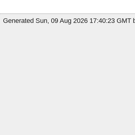
Generated Sun, 09 Aug 2026 17:40:23 GMT b