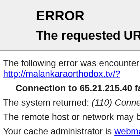
ERROR
The requested UR
The following error was encountere
http://malankaraorthodox.tv/?
Connection to 65.21.215.40 fa
The system returned:
(110) Conne
The remote host or network may b
Your cache administrator is
webma