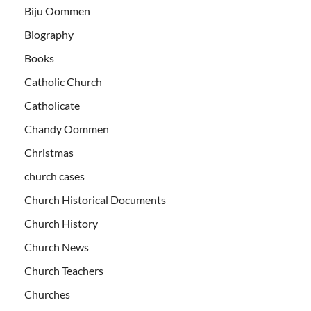
Biju Oommen
Biography
Books
Catholic Church
Catholicate
Chandy Oommen
Christmas
church cases
Church Historical Documents
Church History
Church News
Church Teachers
Churches