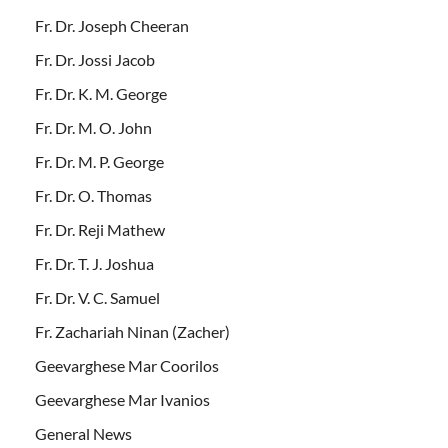
Fr. Dr. Joseph Cheeran
Fr. Dr. Jossi Jacob
Fr. Dr. K. M. George
Fr. Dr. M. O. John
Fr. Dr. M. P. George
Fr. Dr. O. Thomas
Fr. Dr. Reji Mathew
Fr. Dr. T. J. Joshua
Fr. Dr. V. C. Samuel
Fr. Zachariah Ninan (Zacher)
Geevarghese Mar Coorilos
Geevarghese Mar Ivanios
General News