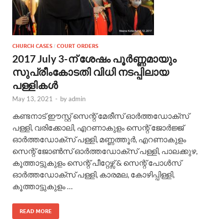
CHURCH CASES
COURT ORDERS
/
2017 July 3-ന് ശേഷം പൂർണ്ണമായും
സുപ്രീംകോടതി വിധി നടപ്പിലായ
പള്ളികൾ
May 13, 2021
-
by
admin
കണ്ടനാട് ഈസ്റ്റ് സെന്റ് മേരീസ്‌ ഓർത്തഡോക്സ്‌
പള്ളി, വരിക്കോലി, എറണാകുളം സെന്റ് ജോർജ്ജ്
ഓർത്തഡോക്സ്‌ പള്ളി, മണ്ണത്തൂർ, എറണാകുളം
സെന്റ് ജോൺസ് ഓർത്തഡോക്സ്‌ പള്ളി, പാലക്കുഴ,
കൂത്താട്ടുകുളം സെന്റ് പീറ്റേഴ്സ് & സെന്റ് പോൾസ്
ഓർത്തഡോക്സ്‌ പള്ളി, കാരമല, കോഴിപ്പിള്ളി,
കൂത്താട്ടുകുളം …
READ MORE