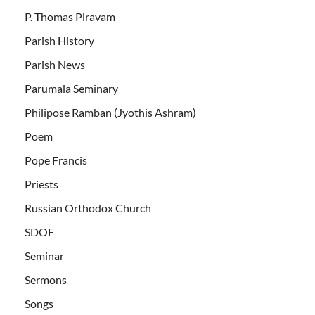
P. Thomas Piravam
Parish History
Parish News
Parumala Seminary
Philipose Ramban (Jyothis Ashram)
Poem
Pope Francis
Priests
Russian Orthodox Church
SDOF
Seminar
Sermons
Songs