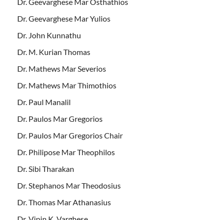
Dr. Geevarghese Mar Osthathios
Dr. Geevarghese Mar Yulios
Dr. John Kunnathu
Dr. M. Kurian Thomas
Dr. Mathews Mar Severios
Dr. Mathews Mar Thimothios
Dr. Paul Manalil
Dr. Paulos Mar Gregorios
Dr. Paulos Mar Gregorios Chair
Dr. Philipose Mar Theophilos
Dr. Sibi Tharakan
Dr. Stephanos Mar Theodosius
Dr. Thomas Mar Athanasius
Dr. Vipin K. Varghese