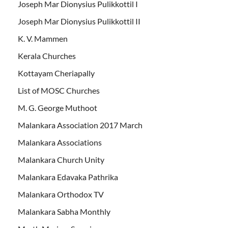
Joseph Mar Dionysius Pulikkottil I
Joseph Mar Dionysius Pulikkottil II
K. V. Mammen
Kerala Churches
Kottayam Cheriapally
List of MOSC Churches
M. G. George Muthoot
Malankara Association 2017 March
Malankara Associations
Malankara Church Unity
Malankara Edavaka Pathrika
Malankara Orthodox TV
Malankara Sabha Monthly