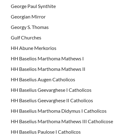
George Paul Synthite
Georgian Mirror
Georgy S. Thomas
Gulf Churches
HH Abune Merkorios
HH Baselios Marthoma Mathews I
HH Baselios Marthoma Mathews II
HH Baselius Augen Catholicos
HH Baselius Geevarghese I Catholicos
HH Baselius Geevarghese II Catholicos
HH Baselius Marthoma Didymus I Catholicos
HH Baselius Marthoma Mathews III Catholicose
HH Baselius Paulose I Catholicos