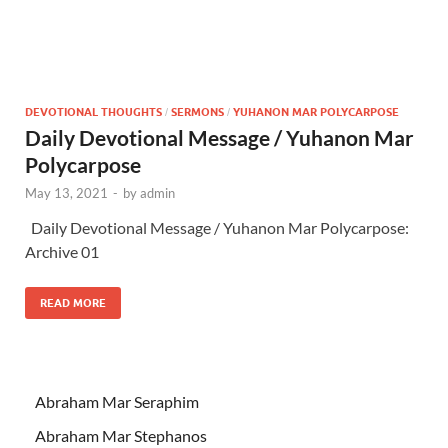
DEVOTIONAL THOUGHTS
SERMONS
YUHANON MAR POLYCARPOSE
/
/
Daily Devotional Message / Yuhanon Mar
Polycarpose
May 13, 2021
-
by
admin
Daily Devotional Message / Yuhanon Mar Polycarpose:
Archive 01
READ MORE
Abraham Mar Seraphim
Abraham Mar Stephanos