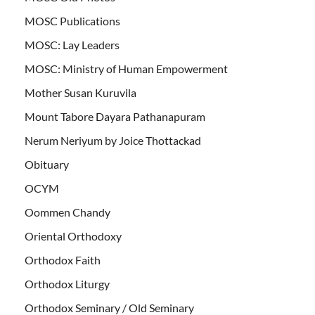
MOSC Publications
MOSC: Lay Leaders
MOSC: Ministry of Human Empowerment
Mother Susan Kuruvila
Mount Tabore Dayara Pathanapuram
Nerum Neriyum by Joice Thottackad
Obituary
OCYM
Oommen Chandy
Oriental Orthodoxy
Orthodox Faith
Orthodox Liturgy
Orthodox Seminary / Old Seminary