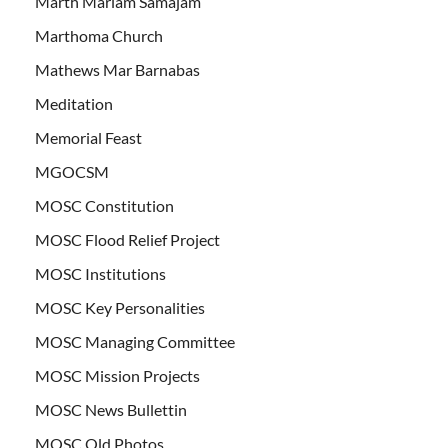
Marth Mariam Samajam
Marthoma Church
Mathews Mar Barnabas
Meditation
Memorial Feast
MGOCSM
MOSC Constitution
MOSC Flood Relief Project
MOSC Institutions
MOSC Key Personalities
MOSC Managing Committee
MOSC Mission Projects
MOSC News Bullettin
MOSC Old Photos