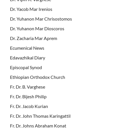
Dr. Yacob Mar Irenios
Dr. Yuhanon Mar Chrisostomos
Dr. Yuhanon Mar Dioscoros
Dr. Zacharia Mar Aprem
Ecumenical News
Edavazhikal Diary
Episcopal Synod
Ethiopian Orthodox Church
Fr. Dr. B. Varghese
Fr. Dr. Bijesh Philip
Fr. Dr. Jacob Kurian
Fr. Dr. John Thomas Karingattil
Fr. Dr. Johns Abraham Konat