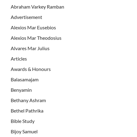
Abraham Varkey Ramban
Advertisement
Alexios Mar Eusebios
Alexios Mar Theodosius
Alvares Mar Julius
Articles
Awards & Honours
Balasamajam
Benyamin
Bethany Ashram
Bethel Pathrika
Bible Study
Bijoy Samuel