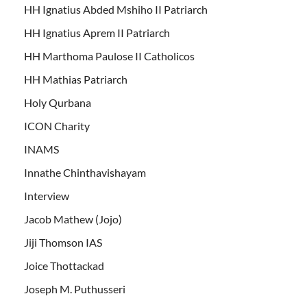
HH Ignatius Abded Mshiho II Patriarch
HH Ignatius Aprem II Patriarch
HH Marthoma Paulose II Catholicos
HH Mathias Patriarch
Holy Qurbana
ICON Charity
INAMS
Innathe Chinthavishayam
Interview
Jacob Mathew (Jojo)
Jiji Thomson IAS
Joice Thottackad
Joseph M. Puthusseri