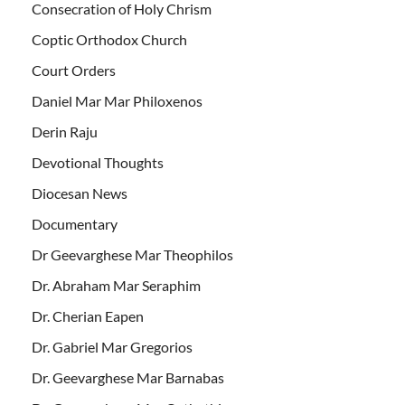
Consecration of Holy Chrism
Coptic Orthodox Church
Court Orders
Daniel Mar Mar Philoxenos
Derin Raju
Devotional Thoughts
Diocesan News
Documentary
Dr Geevarghese Mar Theophilos
Dr. Abraham Mar Seraphim
Dr. Cherian Eapen
Dr. Gabriel Mar Gregorios
Dr. Geevarghese Mar Barnabas