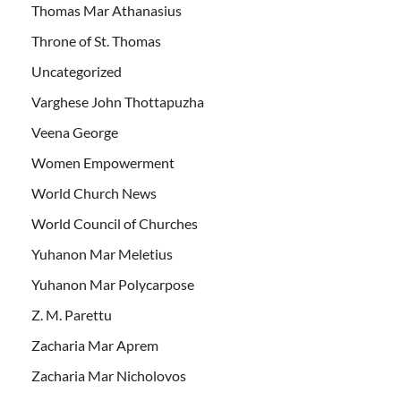
Thomas Mar Athanasius
Throne of St. Thomas
Uncategorized
Varghese John Thottapuzha
Veena George
Women Empowerment
World Church News
World Council of Churches
Yuhanon Mar Meletius
Yuhanon Mar Polycarpose
Z. M. Parettu
Zacharia Mar Aprem
Zacharia Mar Nicholovos