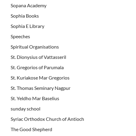
Sopana Academy
Sophia Books
Sophia E Library
Speeches
Spiritual Organisations
St. Dionysius of Vattasseril
St. Gregorios of Parumala
St. Kuriakose Mar Gregorios
St. Thomas Seminary Nagpur
St. Yeldho Mar Baselius
sunday school
Syriac Orthodox Church of Antioch
The Good Shepherd