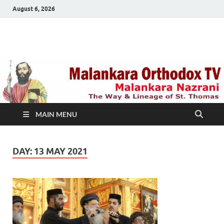
August 6, 2026
Malankara Orthodox
m tv
TV
MAIN MENU
DAY:
13 MAY 2021