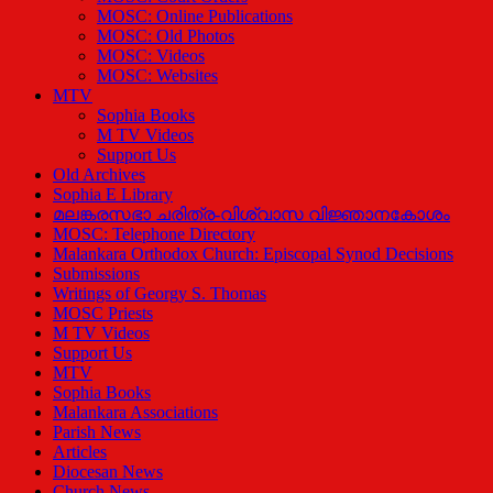
MOSC: Online Publications
MOSC: Old Photos
MOSC: Videos
MOSC: Websites
MTV
Sophia Books
M TV Videos
Support Us
Old Archives
Sophia E Library
മലങ്കരസഭാ ചരിത്ര-വിശ്വാസ വിജ്ഞാനകോശം
MOSC: Telephone Directory
Malankara Orthodox Church: Episcopal Synod Decisions
Submissions
Writings of Georgy S. Thomas
MOSC Priests
M TV Videos
Support Us
MTV
Sophia Books
Malankara Associations
Parish News
Articles
Diocesan News
Church News