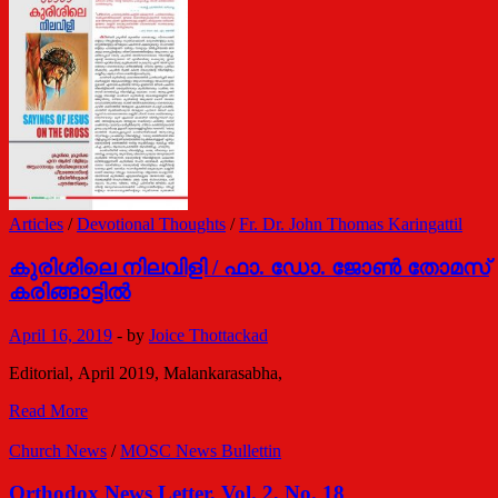
/
ഡോ.
ഗബ്രിയേല്‍
മാര്‍
ഗ്രിഗോറിയോസ്
Articles
/
Devotional Thoughts
/
Fr. Dr. John Thomas Karingattil
കുരിശിലെ നിലവിളി / ഫാ. ഡോ. ജോണ്‍ തോമസ്
കരിങ്ങാട്ടില്‍
April 16, 2019
-
by
Joice Thottackad
Editorial, April 2019, Malankarasabha,
കുരിശിലെ
Read More
നിലവിളി
/
Church News
/
MOSC News Bullettin
ഫാ.
ഡോ.
Orthodox News Letter, Vol. 2, No. 18