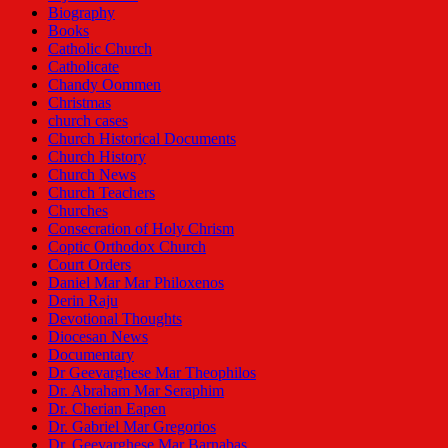
Biography
Books
Catholic Church
Catholicate
Chandy Oommen
Christmas
church cases
Church Historical Documents
Church History
Church News
Church Teachers
Churches
Consecration of Holy Chrism
Coptic Orthodox Church
Court Orders
Daniel Mar Mar Philoxenos
Derin Raju
Devotional Thoughts
Diocesan News
Documentary
Dr Geevarghese Mar Theophilos
Dr. Abraham Mar Seraphim
Dr. Cherian Eapen
Dr. Gabriel Mar Gregorios
Dr. Geevarghese Mar Barnabas