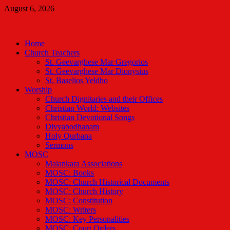
Skip
August 6, 2026
to
Malankara Orthodox TV
content
m tv
Home
Church Teachers
St. Geevarghese Mar Gregorios
St. Geevarghese Mar Dionysius
St. Baselios Yeldho
Worship
Church Dignitaries and their Offices
Christian World: Websites
Christian Devotional Songs
Divyabodhanam
Holy Qurbana
Sermons
MOSC
Malankara Associations
MOSC: Books
MOSC: Church Historical Documents
MOSC: Church History
MOSC: Constitution
MOSC: Writers
MOSC: Key Personalities
MOSC: Court Orders