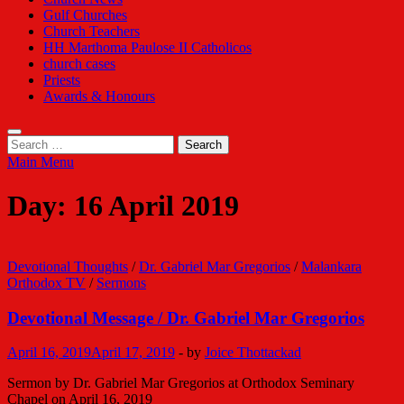
Gulf Churches
Church Teachers
HH Marthoma Paulose II Catholicos
church cases
Priests
Awards & Honours
Search
for:
Main Menu
Day:
16 April 2019
Devotional Thoughts
/
Dr. Gabriel Mar Gregorios
/
Malankara
Orthodox TV
/
Sermons
Devotional Message / Dr. Gabriel Mar Gregorios
April 16, 2019
April 17, 2019
-
by
Joice Thottackad
Sermon by Dr. Gabriel Mar Gregorios at Orthodox Seminary
Chapel on April 16, 2019