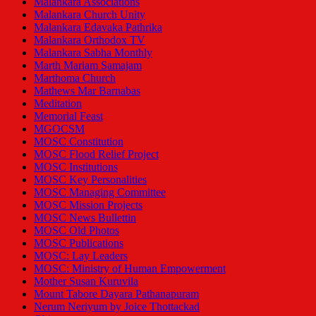
Malankara Associations
Malankara Church Unity
Malankara Edavaka Pathrika
Malankara Orthodox TV
Malankara Sabha Monthly
Marth Mariam Samajam
Marthoma Church
Mathews Mar Barnabas
Meditation
Memorial Feast
MGOCSM
MOSC Constitution
MOSC Flood Relief Project
MOSC Institutions
MOSC Key Personalities
MOSC Managing Committee
MOSC Mission Projects
MOSC News Bullettin
MOSC Old Photos
MOSC Publications
MOSC: Lay Leaders
MOSC: Ministry of Human Empowerment
Mother Susan Kuruvila
Mount Tabore Dayara Pathanapuram
Nerum Neriyum by Joice Thottackad