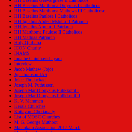
HH Baselius Geevarghese II Catholicos
HH Baselius Marthoma Didymus I Catholicos
HH Baselius Marthoma Mathews III Catholicose
HH Baselius Paulose I Catholicos
HH Ignatius Abded Mshiho II Patriarch
HH Ignatius Aprem II Patriarch
HH Marthoma Paulose II Catholicos
HH Mathias Patriarch
Holy Qurbana
ICON Charity
INAMS
Innathe Chinthavishayam
Interview
Jacob Mathew (Jojo)
Jiji Thomson IAS
Joice Thottackad
Joseph M. Puthusseri
Joseph Mar Dionysius Pulikkottil I
Joseph Mar Dionysius Pulikkottil II
K. V. Mammen
Kerala Churches
Kottayam Cheriapally
List of MOSC Churches
M. G. George Muthoot
Malankara Association 2017 March