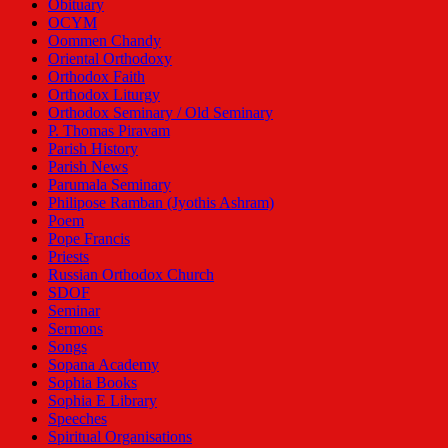
Obituary
OCYM
Oommen Chandy
Oriental Orthodoxy
Orthodox Faith
Orthodox Liturgy
Orthodox Seminary / Old Seminary
P. Thomas Piravam
Parish History
Parish News
Parumala Seminary
Philipose Ramban (Jyothis Ashram)
Poem
Pope Francis
Priests
Russian Orthodox Church
SDOF
Seminar
Sermons
Songs
Sopana Academy
Sophia Books
Sophia E Library
Speeches
Spiritual Organisations