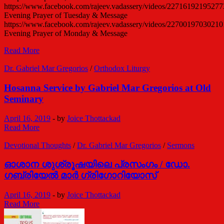
https://www.facebook.com/rajeev.vadassery/videos/22716192195277
Evening Prayer of Tuesday & Message
https://www.facebook.com/rajeev.vadassery/videos/22700197030210
Evening Prayer of Monday & Message
Devotional
Read More
Message
/
Dr. Gabriel Mar Gregorios
/
Orthodox Liturgy
Dr.
Gabriel
Hosanna Service by Gabriel Mar Gregorios at Old
Mar
Seminary
Gregorios
April 16, 2019
-
by
Joice Thottackad
Hosanna
Read More
Service
by
Devotional Thoughts
/
Dr. Gabriel Mar Gregorios
/
Sermons
Gabriel
Mar
ഓശാന ശുശ്രൂഷയിലെ പ്രസംഗം / ഡോ.
Gregorios
ഗബ്രിയേല്‍ മാര്‍ ഗ്രിഗോറിയോസ്
at
Old
April 16, 2019
-
by
Joice Thottackad
Seminary
ഓശാന
Read More
ശുശ്രൂഷയിലെ
പ്രസംഗം