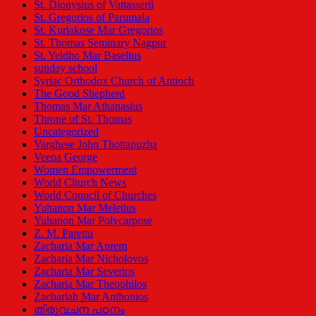
St. Dionysius of Vattasseril
St. Gregorios of Parumala
St. Kuriakose Mar Gregorios
St. Thomas Seminary Nagpur
St. Yeldho Mar Baselius
sunday school
Syriac Orthodox Church of Antioch
The Good Shepherd
Thomas Mar Athanasius
Throne of St. Thomas
Uncategorized
Varghese John Thottapuzha
Veena George
Women Empowerment
World Church News
World Council of Churches
Yuhanon Mar Meletius
Yuhanon Mar Polycarpose
Z. M. Parettu
Zacharia Mar Aprem
Zacharia Mar Nicholovos
Zacharia Mar Severios
Zacharia Mar Theophilos
Zachariah Mar Anthonios
തിരുവചന പഠനം