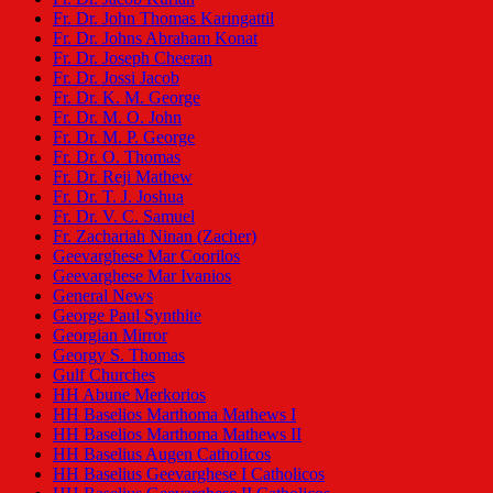
Fr. Dr. John Thomas Karingattil
Fr. Dr. Johns Abraham Konat
Fr. Dr. Joseph Cheeran
Fr. Dr. Jossi Jacob
Fr. Dr. K. M. George
Fr. Dr. M. O. John
Fr. Dr. M. P. George
Fr. Dr. O. Thomas
Fr. Dr. Reji Mathew
Fr. Dr. T. J. Joshua
Fr. Dr. V. C. Samuel
Fr. Zachariah Ninan (Zacher)
Geevarghese Mar Coorilos
Geevarghese Mar Ivanios
General News
George Paul Synthite
Georgian Mirror
Georgy S. Thomas
Gulf Churches
HH Abune Merkorios
HH Baselios Marthoma Mathews I
HH Baselios Marthoma Mathews II
HH Baselius Augen Catholicos
HH Baselius Geevarghese I Catholicos