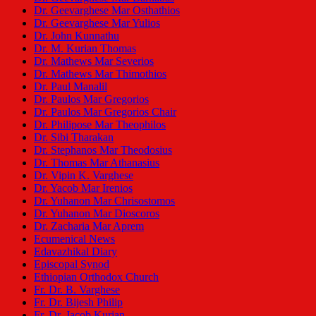
Dr. Geevarghese Mar Osthathios
Dr. Geevarghese Mar Yulios
Dr. John Kunnathu
Dr. M. Kurian Thomas
Dr. Mathews Mar Severios
Dr. Mathews Mar Thimothios
Dr. Paul Manalil
Dr. Paulos Mar Gregorios
Dr. Paulos Mar Gregorios Chair
Dr. Philipose Mar Theophilos
Dr. Sibi Tharakan
Dr. Stephanos Mar Theodosius
Dr. Thomas Mar Athanasius
Dr. Vipin K. Varghese
Dr. Yacob Mar Irenios
Dr. Yuhanon Mar Chrisostomos
Dr. Yuhanon Mar Dioscoros
Dr. Zacharia Mar Aprem
Ecumenical News
Edavazhikal Diary
Episcopal Synod
Ethiopian Orthodox Church
Fr. Dr. B. Varghese
Fr. Dr. Bijesh Philip
Fr. Dr. Jacob Kurian