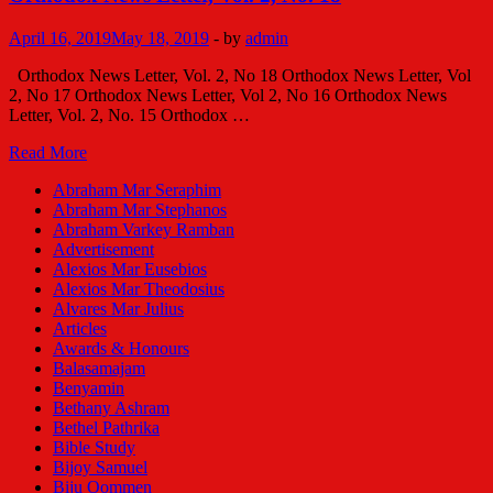
ജോണ്‍
തോമസ്
April 16, 2019
May 18, 2019
-
by
admin
കരിങ്ങാട്ടില്‍
Orthodox News Letter, Vol. 2, No 18 Orthodox News Letter, Vol
2, No 17 Orthodox News Letter, Vol 2, No 16 Orthodox News
Letter, Vol. 2, No. 15 Orthodox …
Orthodox
Read More
News
Abraham Mar Seraphim
Letter,
Abraham Mar Stephanos
Vol.
Abraham Varkey Ramban
2,
Advertisement
No.
Alexios Mar Eusebios
18
Alexios Mar Theodosius
Alvares Mar Julius
Articles
Awards & Honours
Balasamajam
Benyamin
Bethany Ashram
Bethel Pathrika
Bible Study
Bijoy Samuel
Biju Oommen