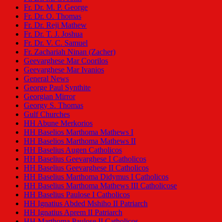
Fr. Dr. M. P. George
Fr. Dr. O. Thomas
Fr. Dr. Reji Mathew
Fr. Dr. T. J. Joshua
Fr. Dr. V. C. Samuel
Fr. Zachariah Ninan (Zacher)
Geevarghese Mar Coorilos
Geevarghese Mar Ivanios
General News
George Paul Synthite
Georgian Mirror
Georgy S. Thomas
Gulf Churches
HH Abune Merkorios
HH Baselios Marthoma Mathews I
HH Baselios Marthoma Mathews II
HH Baselius Augen Catholicos
HH Baselius Geevarghese I Catholicos
HH Baselius Geevarghese II Catholicos
HH Baselius Marthoma Didymus I Catholicos
HH Baselius Marthoma Mathews III Catholicose
HH Baselius Paulose I Catholicos
HH Ignatius Abded Mshiho II Patriarch
HH Ignatius Aprem II Patriarch
HH Marthoma Paulose II Catholicos