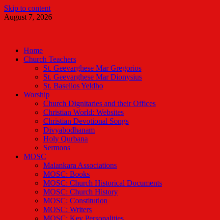
Skip to content
August 7, 2026
Malankara Orthodox TV
m tv
Home
Church Teachers
St. Geevarghese Mar Gregorios
St. Geevarghese Mar Dionysius
St. Baselios Yeldho
Worship
Church Dignitaries and their Offices
Christian World: Websites
Christian Devotional Songs
Divyabodhanam
Holy Qurbana
Sermons
MOSC
Malankara Associations
MOSC: Books
MOSC: Church Historical Documents
MOSC: Church History
MOSC: Constitution
MOSC: Writers
MOSC: Key Personalities