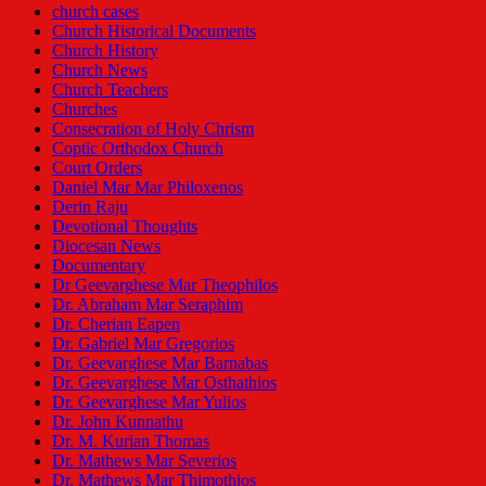
church cases
Church Historical Documents
Church History
Church News
Church Teachers
Churches
Consecration of Holy Chrism
Coptic Orthodox Church
Court Orders
Daniel Mar Mar Philoxenos
Derin Raju
Devotional Thoughts
Diocesan News
Documentary
Dr Geevarghese Mar Theophilos
Dr. Abraham Mar Seraphim
Dr. Cherian Eapen
Dr. Gabriel Mar Gregorios
Dr. Geevarghese Mar Barnabas
Dr. Geevarghese Mar Osthathios
Dr. Geevarghese Mar Yulios
Dr. John Kunnathu
Dr. M. Kurian Thomas
Dr. Mathews Mar Severios
Dr. Mathews Mar Thimothios