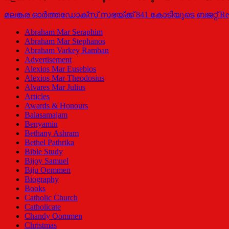
മലങ്കര ഓര്‍ത്തഡോക്‌സ് സഭയ്ക്ക് 841 കോടിയുടെ ബജറ്റ്
Re
Abraham Mar Seraphim
Abraham Mar Stephanos
Abraham Varkey Ramban
Advertisement
Alexios Mar Eusebios
Alexios Mar Theodosius
Alvares Mar Julius
Articles
Awards & Honours
Balasamajam
Benyamin
Bethany Ashram
Bethel Pathrika
Bible Study
Bijoy Samuel
Biju Oommen
Biography
Books
Catholic Church
Catholicate
Chandy Oommen
Christmas