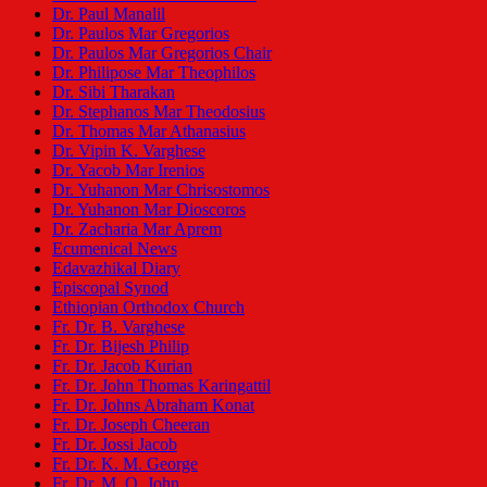
Dr. Paul Manalil
Dr. Paulos Mar Gregorios
Dr. Paulos Mar Gregorios Chair
Dr. Philipose Mar Theophilos
Dr. Sibi Tharakan
Dr. Stephanos Mar Theodosius
Dr. Thomas Mar Athanasius
Dr. Vipin K. Varghese
Dr. Yacob Mar Irenios
Dr. Yuhanon Mar Chrisostomos
Dr. Yuhanon Mar Dioscoros
Dr. Zacharia Mar Aprem
Ecumenical News
Edavazhikal Diary
Episcopal Synod
Ethiopian Orthodox Church
Fr. Dr. B. Varghese
Fr. Dr. Bijesh Philip
Fr. Dr. Jacob Kurian
Fr. Dr. John Thomas Karingattil
Fr. Dr. Johns Abraham Konat
Fr. Dr. Joseph Cheeran
Fr. Dr. Jossi Jacob
Fr. Dr. K. M. George
Fr. Dr. M. O. John