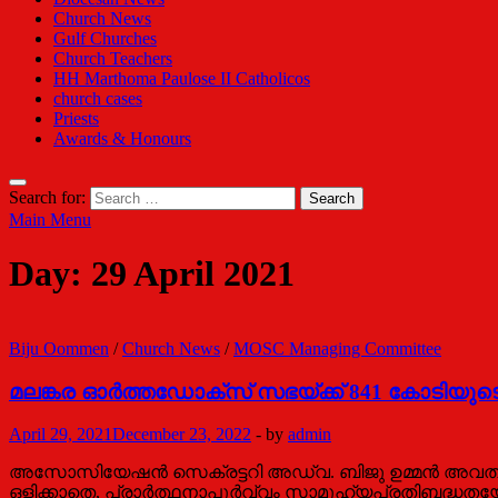
Church News
Gulf Churches
Church Teachers
HH Marthoma Paulose II Catholicos
church cases
Priests
Awards & Honours
Search for:
Main Menu
Day:
29 April 2021
Biju Oommen
/
Church News
/
MOSC Managing Committee
മലങ്കര ഓര്‍ത്തഡോക്‌സ് സഭയ്ക്ക് 841 കോടിയുടെ
April 29, 2021
December 23, 2022
-
by
admin
അസോസിയേഷൻ സെക്രട്ടറി അഡ്വ. ബിജു ഉമ്മൻ അവതരിപ്പിച
ഒളിക്കാതെ, പ്രാര്‍ത്ഥനാപൂര്‍വ്വം സാമൂഹ്യപ്രതിബദ്