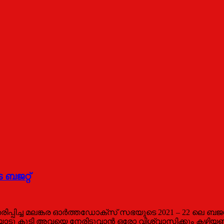
 ബജറ്റ്
്ച മലങ്കര ഓർത്തഡോക്സ് സഭയുടെ 2021 – 22 ലെ ബജറ്റ് 
ധതയോടു കൂടി അവയെ നേരിടുവാന്‍ ഒരോ വിശ്വാസിക്കും കഴ