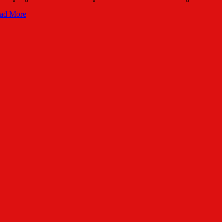
ad More