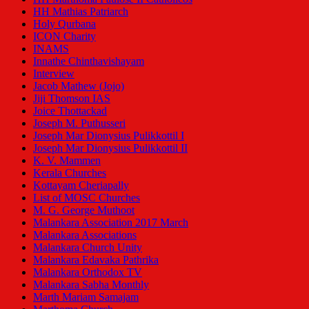
HH Mathias Patriarch
Holy Qurbana
ICON Charity
INAMS
Innathe Chinthavishayam
Interview
Jacob Mathew (Jojo)
Jiji Thomson IAS
Joice Thottackad
Joseph M. Puthusseri
Joseph Mar Dionysius Pulikkottil I
Joseph Mar Dionysius Pulikkottil II
K. V. Mammen
Kerala Churches
Kottayam Cheriapally
List of MOSC Churches
M. G. George Muthoot
Malankara Association 2017 March
Malankara Associations
Malankara Church Unity
Malankara Edavaka Pathrika
Malankara Orthodox TV
Malankara Sabha Monthly
Marth Mariam Samajam