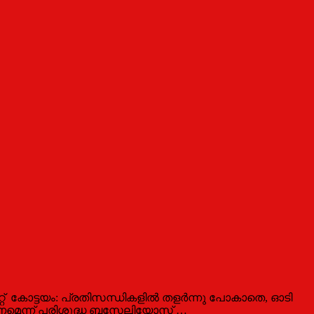
കോട്ടയം: പ്രതിസന്ധികളില്‍ തളര്‍ന്നു പോകാതെ, ഓടി
ിയണമെന്ന് പരിശുദ്ധ ബസേലിയോസ് …