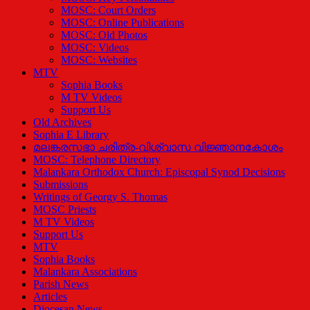
MOSC: Court Orders
MOSC: Online Publications
MOSC: Old Photos
MOSC: Videos
MOSC: Websites
MTV
Sophia Books
M TV Videos
Support Us
Old Archives
Sophia E Library
മലങ്കരസഭാ ചരിത്ര-വിശ്വാസ വിജ്ഞാനകോശം
MOSC: Telephone Directory
Malankara Orthodox Church: Episcopal Synod Decisions
Submissions
Writings of Georgy S. Thomas
MOSC Priests
M TV Videos
Support Us
MTV
Sophia Books
Malankara Associations
Parish News
Articles
Diocesan News