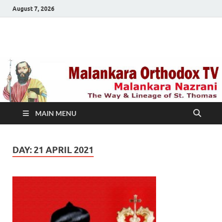
August 7, 2026
Malankara Orthodox
m tv
TV
MAIN MENU
DAY:
21 APRIL 2021