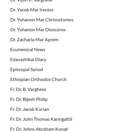
Dr. Yacob Mar Irenios
Dr. Yuhanon Mar Chrisostomos
Dr. Yuhanon Mar Dioscoros
Dr. Zacharia Mar Aprem
Ecumenical News
Edavazhikal Diary
Episcopal Synod
Ethiopian Orthodox Church
Fr. Dr. B. Varghese
Fr. Dr. Bijesh Philip
Fr. Dr. Jacob Kurian
Fr. Dr. John Thomas Karingattil
Fr. Dr. Johns Abraham Konat