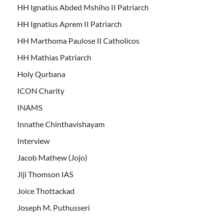
HH Ignatius Abded Mshiho II Patriarch
HH Ignatius Aprem II Patriarch
HH Marthoma Paulose II Catholicos
HH Mathias Patriarch
Holy Qurbana
ICON Charity
INAMS
Innathe Chinthavishayam
Interview
Jacob Mathew (Jojo)
Jiji Thomson IAS
Joice Thottackad
Joseph M. Puthusseri