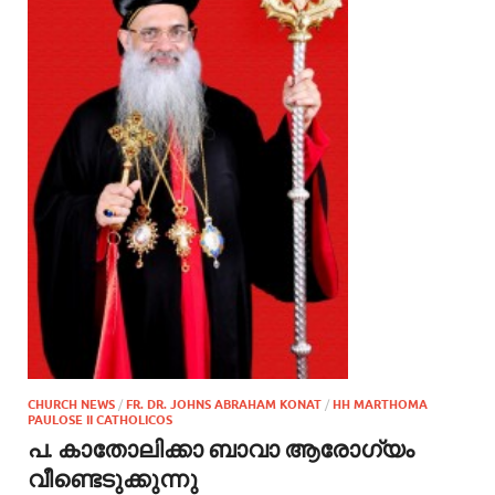
CHURCH NEWS
/
FR. DR. JOHNS ABRAHAM KONAT
/
HH MARTHOMA
PAULOSE II CATHOLICOS
പ. കാതോലിക്കാ ബാവാ ആരോഗ്യം
വീണ്ടെടുക്കുന്നു