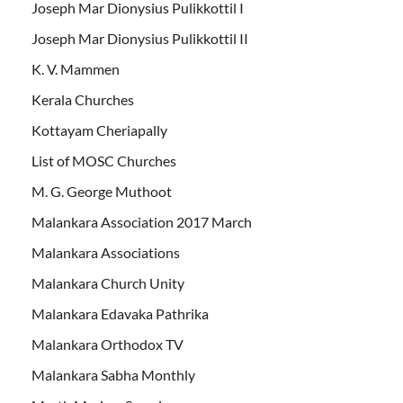
Joseph Mar Dionysius Pulikkottil I
Joseph Mar Dionysius Pulikkottil II
K. V. Mammen
Kerala Churches
Kottayam Cheriapally
List of MOSC Churches
M. G. George Muthoot
Malankara Association 2017 March
Malankara Associations
Malankara Church Unity
Malankara Edavaka Pathrika
Malankara Orthodox TV
Malankara Sabha Monthly