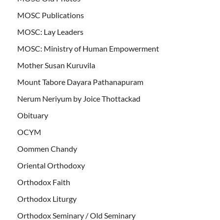
MOSC Publications
MOSC: Lay Leaders
MOSC: Ministry of Human Empowerment
Mother Susan Kuruvila
Mount Tabore Dayara Pathanapuram
Nerum Neriyum by Joice Thottackad
Obituary
OCYM
Oommen Chandy
Oriental Orthodoxy
Orthodox Faith
Orthodox Liturgy
Orthodox Seminary / Old Seminary