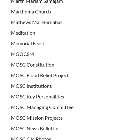
Marth Mariam Samajam
Marthoma Church
Mathews Mar Barnabas
Meditation
Memorial Feast
MGOCSM
MOSC Constitution
MOSC Flood Relief Project
MOSC Institutions
MOSC Key Personalities
MOSC Managing Committee
MOSC Mission Projects
MOSC News Bullettin
MOSC Old Photos