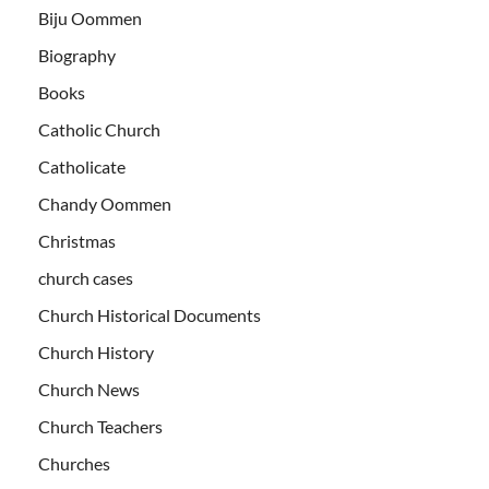
Biju Oommen
Biography
Books
Catholic Church
Catholicate
Chandy Oommen
Christmas
church cases
Church Historical Documents
Church History
Church News
Church Teachers
Churches