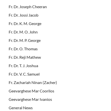
Fr. Dr. Joseph Cheeran
Fr. Dr. Jossi Jacob
Fr. Dr. K. M. George
Fr. Dr. M. O. John
Fr. Dr. M. P. George
Fr. Dr. O. Thomas
Fr. Dr. Reji Mathew
Fr. Dr. T. J. Joshua
Fr. Dr. V. C. Samuel
Fr. Zachariah Ninan (Zacher)
Geevarghese Mar Coorilos
Geevarghese Mar Ivanios
General News