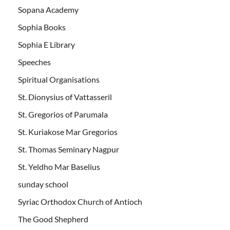
Sopana Academy
Sophia Books
Sophia E Library
Speeches
Spiritual Organisations
St. Dionysius of Vattasseril
St. Gregorios of Parumala
St. Kuriakose Mar Gregorios
St. Thomas Seminary Nagpur
St. Yeldho Mar Baselius
sunday school
Syriac Orthodox Church of Antioch
The Good Shepherd