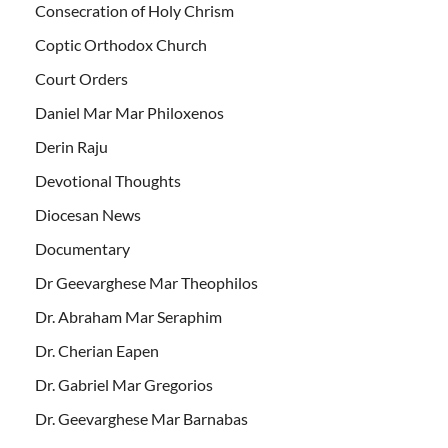
Consecration of Holy Chrism
Coptic Orthodox Church
Court Orders
Daniel Mar Mar Philoxenos
Derin Raju
Devotional Thoughts
Diocesan News
Documentary
Dr Geevarghese Mar Theophilos
Dr. Abraham Mar Seraphim
Dr. Cherian Eapen
Dr. Gabriel Mar Gregorios
Dr. Geevarghese Mar Barnabas