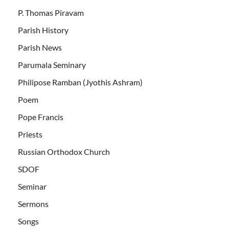
P. Thomas Piravam
Parish History
Parish News
Parumala Seminary
Philipose Ramban (Jyothis Ashram)
Poem
Pope Francis
Priests
Russian Orthodox Church
SDOF
Seminar
Sermons
Songs