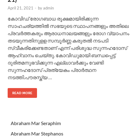
April 21, 2021
-
by
admin
കോവിഡ് രോഗബാധ രൂക്ഷമായിരിക്കുന്ന
സാഹചര്യത്തില്‍ സഭയുടെ സ്ഥാപനങ്ങളും അതിലെ
പ്രവര്‍ത്തകരും ആരാധനാലയങ്ങളും രോഗ വ്യാപനം
തടയുന്നതിനുളള സമ്പൂര്‍ണ്ണ കരുതല്‍ നടപടി
സ്വീകരിക്കേണ്ടതാണ് എന്ന് പരിശുദ്ധ സുന്നഹദോസ്
ആഹ്വാനം ചെയ്തു. കോവിഡുമായി ബന്ധപ്പെട്ട്
ദുരിതമനുഭവിക്കുന്ന എല്ലാവര്‍ക്കും വേണ്ടി
സുന്നഹദോസ് പ്രത്യേകം പ്രാര്‍ത്ഥന
നടത്തി.പൗരസ്ത്യ …
READ MORE
Abraham Mar Seraphim
Abraham Mar Stephanos