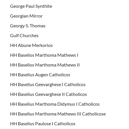
George Paul Synthite
Georgian Mirror
Georgy S. Thomas
Gulf Churches
HH Abune Merkorios
HH Baselios Marthoma Mathews I
HH Baselios Marthoma Mathews II
HH Baselius Augen Catholicos
HH Baselius Geevarghese I Catholicos
HH Baselius Geevarghese II Catholicos
HH Baselius Marthoma Didymus I Catholicos
HH Baselius Marthoma Mathews III Catholicose
HH Baselius Paulose I Catholicos