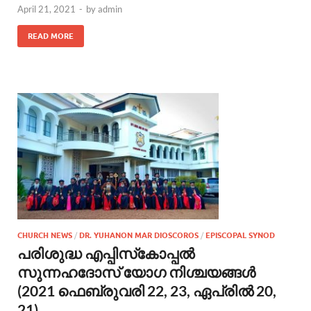
April 21, 2021
-
by
admin
READ MORE
CHURCH NEWS
/
DR. YUHANON MAR DIOSCOROS
/
EPISCOPAL SYNOD
പരിശുദ്ധ എപ്പിസ്‌കോപ്പല്‍
സുന്നഹദോസ് യോഗ നിശ്ചയങ്ങൾ
(2021 ഫെബ്രുവരി 22, 23, ഏപ്രില്‍ 20,
21)