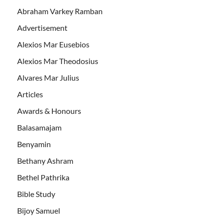
Abraham Varkey Ramban
Advertisement
Alexios Mar Eusebios
Alexios Mar Theodosius
Alvares Mar Julius
Articles
Awards & Honours
Balasamajam
Benyamin
Bethany Ashram
Bethel Pathrika
Bible Study
Bijoy Samuel