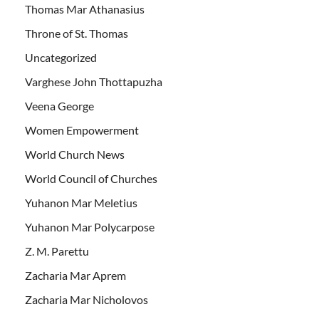
Thomas Mar Athanasius
Throne of St. Thomas
Uncategorized
Varghese John Thottapuzha
Veena George
Women Empowerment
World Church News
World Council of Churches
Yuhanon Mar Meletius
Yuhanon Mar Polycarpose
Z. M. Parettu
Zacharia Mar Aprem
Zacharia Mar Nicholovos