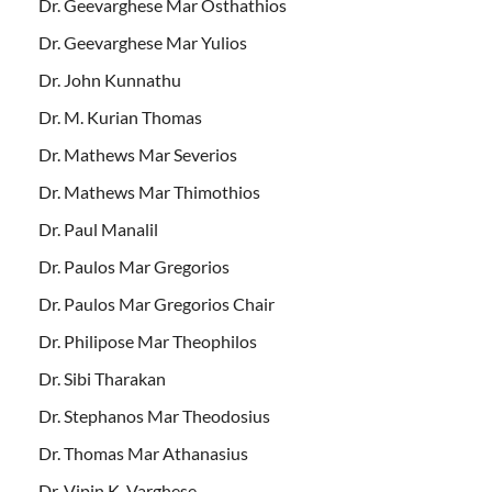
Dr. Geevarghese Mar Osthathios
Dr. Geevarghese Mar Yulios
Dr. John Kunnathu
Dr. M. Kurian Thomas
Dr. Mathews Mar Severios
Dr. Mathews Mar Thimothios
Dr. Paul Manalil
Dr. Paulos Mar Gregorios
Dr. Paulos Mar Gregorios Chair
Dr. Philipose Mar Theophilos
Dr. Sibi Tharakan
Dr. Stephanos Mar Theodosius
Dr. Thomas Mar Athanasius
Dr. Vipin K. Varghese