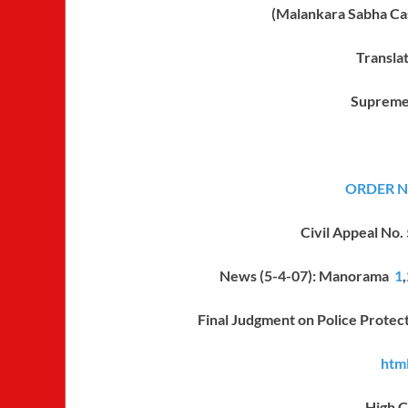
(Malankara Sabha C
Transla
Supreme
ORDER No
Civil Appeal No.
News (5-4-07): Manorama
1
,
Final Judgment on Police Protec
html
High C