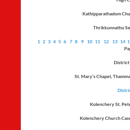
Kathipparathadom Ch
Thrikkunnathu Se
1
2
3
4
5
6
7
8
9
10
11
12
13
14
1
Pa
Distric
St. Mary’s Chapel, Thamm
Distr
Kolenchery St. Pete
Kolenchery Church Cas