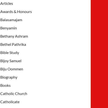
Articles
Awards & Honours
Balasamajam
Benyamin
Bethany Ashram
Bethel Pathrika
Bible Study
Bijoy Samuel
Biju Oommen
Biography
Books
Catholic Church
Catholicate