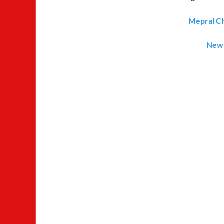
Mepral Ch
New 