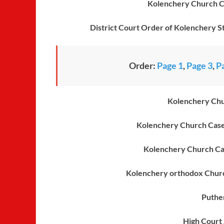
Kolenchery Church Ca
District Court Order of Kolenchery St
Order:
Page 1
,
Page 3
,
P
Kolenchery Chu
Kolenchery Church Case
Kolenchery Church Ca
Kolenchery orthodox Churc
Puthe
High Court