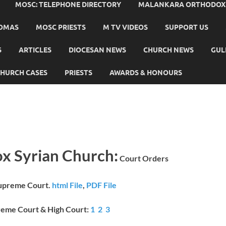
MOSC: TELEPHONE DIRECTORY
MALANKARA ORTHODOX C
HOMAS
MOSC PRIESTS
M TV VIDEOS
SUPPORT US
S
ARTICLES
DIOCESAN NEWS
CHURCH NEWS
GUL
HURCH CASES
PRIESTS
AWARDS & HONOURS
x Syrian Church:
Court Orders
Supreme Court.
html File
,
PDF File
reme Court & High Court:
1
2
3