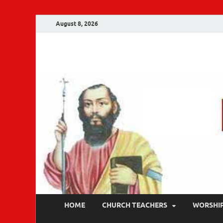
August 8, 2026
Malankara Ortho
m tv
HOME
CHURCH TEACHERS
WORSHI