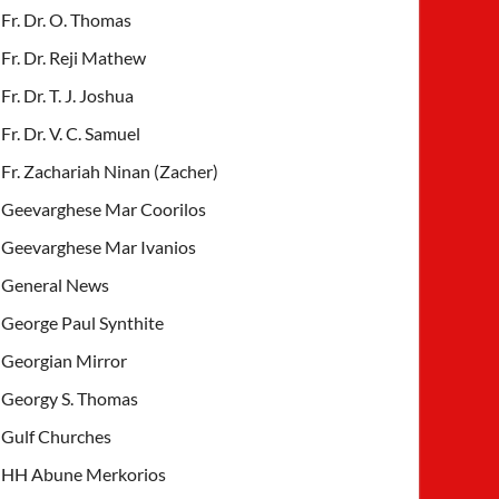
Fr. Dr. O. Thomas
Fr. Dr. Reji Mathew
Fr. Dr. T. J. Joshua
Fr. Dr. V. C. Samuel
Fr. Zachariah Ninan (Zacher)
Geevarghese Mar Coorilos
Geevarghese Mar Ivanios
General News
George Paul Synthite
Georgian Mirror
Georgy S. Thomas
Gulf Churches
HH Abune Merkorios