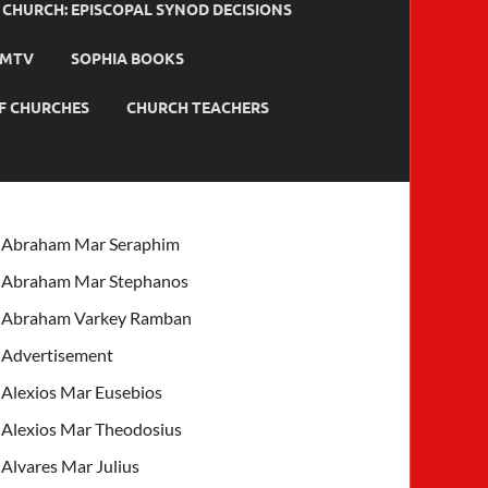
HURCH: EPISCOPAL SYNOD DECISIONS
MTV
SOPHIA BOOKS
F CHURCHES
CHURCH TEACHERS
Abraham Mar Seraphim
Abraham Mar Stephanos
Abraham Varkey Ramban
Advertisement
Alexios Mar Eusebios
Alexios Mar Theodosius
Alvares Mar Julius