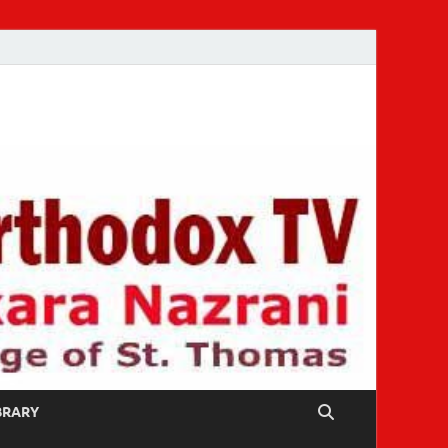
IBRARY