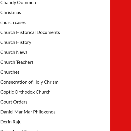
Chandy Oommen
Christmas
church cases
Church Historical Documents
Church History
Church News
Church Teachers
Churches
Consecration of Holy Chrism
Coptic Orthodox Church
Court Orders
Daniel Mar Mar Philoxenos
Derin Raju