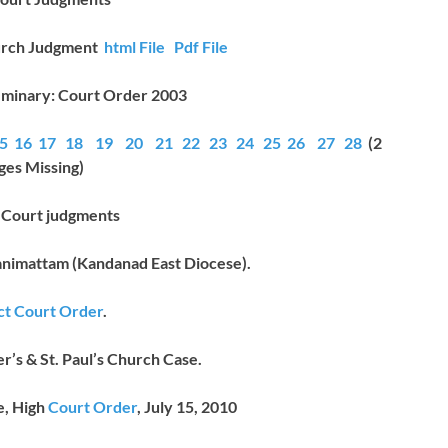
urch Judgment
html File
Pdf File
minary: Court Order 2003
5
16
17
18
19
20
21
22
23
24
25
26
27
28
(2
ges Missing)
t Court judgments
animattam (Kandanad East Diocese).
ict Court Order
.
r’s & St. Paul’s Church Case.
e, High
Court Order
, July 15, 2010