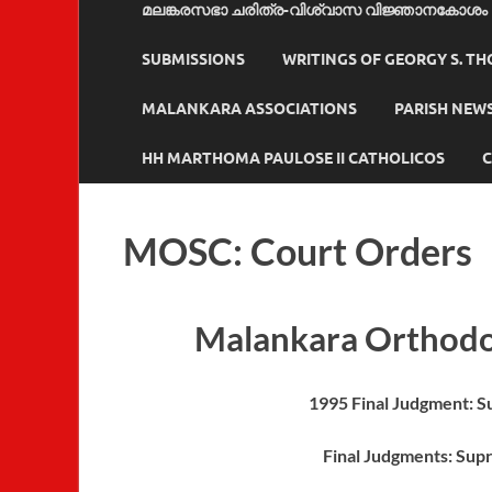
മലങ്കരസഭാ ചരിത്ര-വിശ്വാസ വിജ്ഞാനകോശം
SUBMISSIONS
WRITINGS OF GEORGY S. T
MALANKARA ASSOCIATIONS
PARISH NEW
HH MARTHOMA PAULOSE II CATHOLICOS
C
MOSC: Court Orders
Malankara Orthodo
1995 Final Judgment: 
Final Judgments: Sup