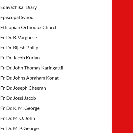
Edavazhikal Diary
Episcopal Synod
Ethiopian Orthodox Church
Fr. Dr. B. Varghese
Fr. Dr. Bijesh Philip
Fr. Dr. Jacob Kurian
Fr. Dr. John Thomas Karingattil
Fr. Dr. Johns Abraham Konat
Fr. Dr. Joseph Cheeran
Fr. Dr. Jossi Jacob
Fr. Dr. K. M. George
Fr. Dr. M. O. John
Fr. Dr. M. P. George