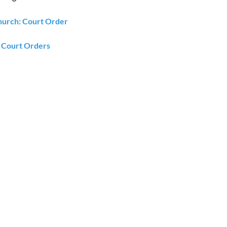
urch: Court Order
Court Orders