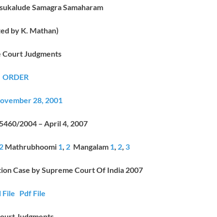
asukalude Samagra Samaharam
ted by K. Mathan)
 Court Judgments
ORDER
vember 28, 2001
 5460/2004 – April 4, 2007
2
Mathrubhoomi
1
,
2
Mangalam
1
,
2
,
3
tion Case by Supreme Court Of India 2007
 File
Pdf File
ourt Judgments