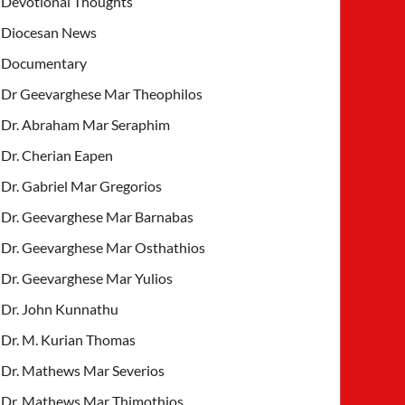
Devotional Thoughts
Diocesan News
Documentary
Dr Geevarghese Mar Theophilos
Dr. Abraham Mar Seraphim
Dr. Cherian Eapen
Dr. Gabriel Mar Gregorios
Dr. Geevarghese Mar Barnabas
Dr. Geevarghese Mar Osthathios
Dr. Geevarghese Mar Yulios
Dr. John Kunnathu
Dr. M. Kurian Thomas
Dr. Mathews Mar Severios
Dr. Mathews Mar Thimothios