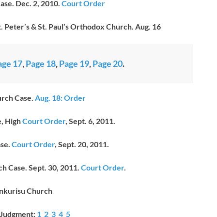
se. Dec. 2, 2010.
Court Order
. Peter’s & St. Paul’s Orthodox Church. Aug. 16
age 17
,
Page 18
,
Page 19
,
Page 20
.
rch Case.
Aug. 18: Order
, High
Court Order
, Sept. 6, 2011.
se.
Court Order
, Sept. 20, 2011.
h Case. Sept. 30, 2011.
Court Order
.
nkurisu Church
 Judgment:
1
2
3
4
5