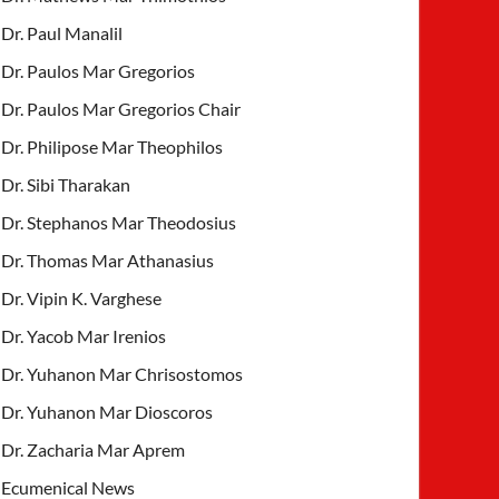
Dr. Paul Manalil
Dr. Paulos Mar Gregorios
Dr. Paulos Mar Gregorios Chair
Dr. Philipose Mar Theophilos
Dr. Sibi Tharakan
Dr. Stephanos Mar Theodosius
Dr. Thomas Mar Athanasius
Dr. Vipin K. Varghese
Dr. Yacob Mar Irenios
Dr. Yuhanon Mar Chrisostomos
Dr. Yuhanon Mar Dioscoros
Dr. Zacharia Mar Aprem
Ecumenical News