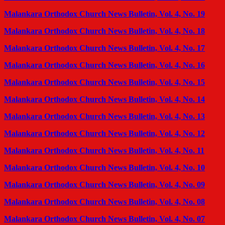
Malankara Orthodox Church News Bulletin, Vol. 4, No. 19
Malankara Orthodox Church News Bulletin, Vol. 4, No. 18
Malankara Orthodox Church News Bulletin, Vol. 4, No. 17
Malankara Orthodox Church News Bulletin, Vol. 4, No. 16
Malankara Orthodox Church News Bulletin, Vol. 4, No. 15
Malankara Orthodox Church News Bulletin, Vol. 4, No. 14
Malankara Orthodox Church News Bulletin, Vol. 4, No. 13
Malankara Orthodox Church News Bulletin, Vol. 4, No. 12
Malankara Orthodox Church News Bulletin, Vol. 4, No. 11
Malankara Orthodox Church News Bulletin, Vol. 4, No. 10
Malankara Orthodox Church News Bulletin, Vol. 4, No. 09
Malankara Orthodox Church News Bulletin, Vol. 4, No. 08
Malankara Orthodox Church News Bulletin, Vol. 4, No. 07