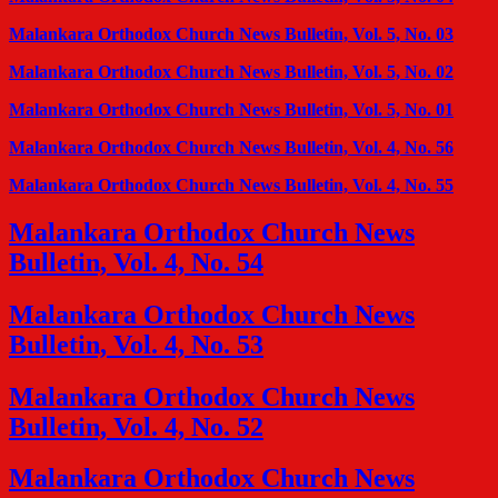
Malankara Orthodox Church News Bulletin, Vol. 5, No. 03
Malankara Orthodox Church News Bulletin, Vol. 5, No. 02
Malankara Orthodox Church News Bulletin, Vol. 5, No. 01
Malankara Orthodox Church News Bulletin, Vol. 4, No. 56
Malankara Orthodox Church News Bulletin, Vol. 4, No. 55
Malankara Orthodox Church News
Bulletin, Vol. 4, No. 54
Malankara Orthodox Church News
Bulletin, Vol. 4, No. 53
Malankara Orthodox Church News
Bulletin, Vol. 4, No. 52
Malankara Orthodox Church News