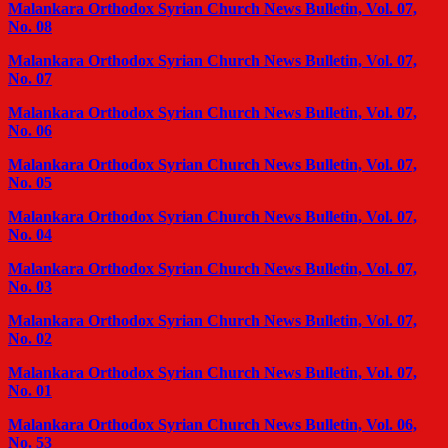
Malankara Orthodox Syrian Church News Bulletin, Vol. 07,
No. 08
Malankara Orthodox Syrian Church News Bulletin, Vol. 07,
No. 07
Malankara Orthodox Syrian Church News Bulletin, Vol. 07,
No. 06
Malankara Orthodox Syrian Church News Bulletin, Vol. 07,
No. 05
Malankara Orthodox Syrian Church News Bulletin, Vol. 07,
No. 04
Malankara Orthodox Syrian Church News Bulletin, Vol. 07,
No. 03
Malankara Orthodox Syrian Church News Bulletin, Vol. 07,
No. 02
Malankara Orthodox Syrian Church News Bulletin, Vol. 07,
No. 01
Malankara Orthodox Syrian Church News Bulletin, Vol. 06,
No. 53