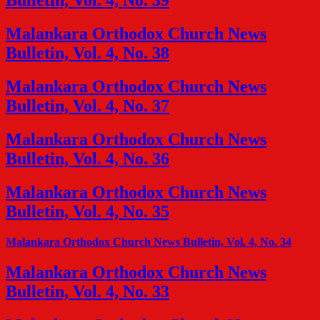
Bulletin, Vol. 4, No. 39
Malankara Orthodox Church News
Bulletin, Vol. 4, No. 38
Malankara Orthodox Church News
Bulletin, Vol. 4, No. 37
Malankara Orthodox Church News
Bulletin, Vol. 4, No. 36
Malankara Orthodox Church News
Bulletin, Vol. 4, No. 35
Malankara Orthodox Church News Bulletin, Vol. 4, No. 34
Malankara Orthodox Church News
Bulletin, Vol. 4, No. 33