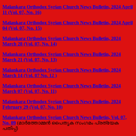
Malankara Orthodox Syrian Church News Bulletin, 2024 April
11 (Vol. 07, No. 16)
Malankara Orthodox Syrian Church News Bulletin, 2024 April
04 (Vol. 07, No. 15)
Malankara Orthodox Syrian Church News Bulletin, 2024
March 28 (Vol. 07, No. 14)
Malankara Orthodox Syrian Church News Bulletin, 2024
March 21 (Vol. 07, No. 13)
Malankara Orthodox Syrian Church News Bulletin, 2024
March 14 (Vol. 07 No. 12 )
Malankara Orthodox Syrian Church News Bulletin, 2024
March 07 (Vol. 07, No. 11)
Malankara Orthodox Syrian Church News Bulletin, 2024
February 29 (Vol. 07, No. 10)
Malankara Orthodox Syrian Church News Bulletin, Vol. 07,
No. 09
(മാർത്തോമ്മൻ പൈതൃക സംഗമം പ്രത്യേക
പതിപ്പ്)