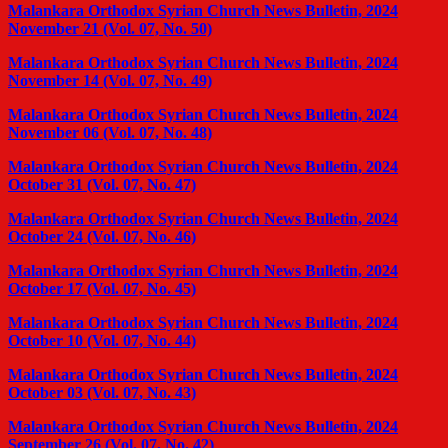
Malankara Orthodox Syrian Church News Bulletin, 2024
November 21 (Vol. 07, No. 50)
Malankara Orthodox Syrian Church News Bulletin, 2024
November 14 (Vol. 07, No. 49)
Malankara Orthodox Syrian Church News Bulletin, 2024
November 06 (Vol. 07, No. 48)
Malankara Orthodox Syrian Church News Bulletin, 2024
October 31 (Vol. 07, No. 47)
Malankara Orthodox Syrian Church News Bulletin, 2024
October 24 (Vol. 07, No. 46)
Malankara Orthodox Syrian Church News Bulletin, 2024
October 17 (Vol. 07, No. 45)
Malankara Orthodox Syrian Church News Bulletin, 2024
October 10 (Vol. 07, No. 44)
Malankara Orthodox Syrian Church News Bulletin, 2024
October 03 (Vol. 07, No. 43)
Malankara Orthodox Syrian Church News Bulletin, 2024
September 26 (Vol. 07, No. 42)