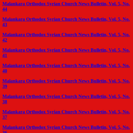
Malankara Orthodox Syrian Church News Bulletin, Vol. 5, No.
44
Malankara Orthodox Syrian Church News Bulletin, Vol. 5, No.
43
Malankara Orthodox Syrian Church News Bulletin, Vol. 5, No.
42
Malankara Orthodox Syrian Church News Bulletin, Vol. 5, No.
41
Malankara Orthodox Syrian Church News Bulletin, Vol. 5, No.
40
Malankara Orthodox Syrian Church News Bulletin, Vol. 5, No.
39
Malankara Orthodox Syrian Church News Bulletin, Vol. 5, No.
38
Malankara Orthodox Syrian Church News Bulletin, Vol. 5, No.
37
Malankara Orthodox Syrian Church News Bulletin, Vol. 5, No.
36