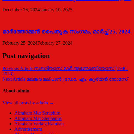
December 26, 2024
January 10, 2025
മാര്‍ത്തോമ്മന്‍ പൈതൃക സംഗമം, മാര്‍ച്ച് 25, 2024
February 25, 2024
February 27, 2024
Post navigation
Previous Article
സഖറിയാസ് മാര്‍ അന്തോണിയോസ് (1946-
2023)
Next Article
മലങ്കര മല്പാന്‍ | ഡോ. എം. കുര്യന്‍ തോമസ്
About admin
View all posts by admin →
Abraham Mar Seraphim
Abraham Mar Stephanos
Abraham Varkey Ramban
Advertisement