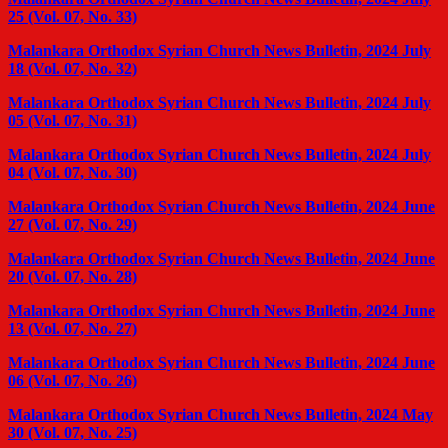
25 (Vol. 07, No. 33)
Malankara Orthodox Syrian Church News Bulletin, 2024 July
18 (Vol. 07, No. 32)
Malankara Orthodox Syrian Church News Bulletin, 2024 July
05 (Vol. 07, No. 31)
Malankara Orthodox Syrian Church News Bulletin, 2024 July
04 (Vol. 07, No. 30)
Malankara Orthodox Syrian Church News Bulletin, 2024 June
27 (Vol. 07, No. 29)
Malankara Orthodox Syrian Church News Bulletin, 2024 June
20 (Vol. 07, No. 28)
Malankara Orthodox Syrian Church News Bulletin, 2024 June
13 (Vol. 07, No. 27)
Malankara Orthodox Syrian Church News Bulletin, 2024 June
06 (Vol. 07, No. 26)
Malankara Orthodox Syrian Church News Bulletin, 2024 May
30 (Vol. 07, No. 25)