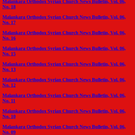
Malankara Orthodox Syrian Church News Bulletin, Vol. 06,
No. 18
Malankara Orthodox Syrian Church News Bulletin, Vol. 06,
No. 17
Malankara Orthodox Syrian Church News Bulletin, Vol. 06,
No. 16
Malankara Orthodox Syrian Church News Bulletin, Vol. 06,
No. 15
Malankara Orthodox Syrian Church News Bulletin, Vol. 06,
No. 13
Malankara Orthodox Syrian Church News Bulletin, Vol. 06,
No. 12
Malankara Orthodox Syrian Church News Bulletin, Vol. 06,
No. 11
Malankara Orthodox Syrian Church News Bulletin, Vol. 06,
No. 10
Malankara Orthodox Syrian Church News Bulletin, Vol. 06,
No. 09