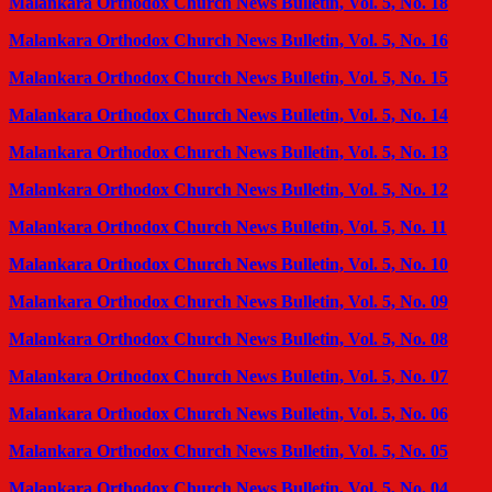
Malankara Orthodox Church News Bulletin, Vol. 5, No. 18
Malankara Orthodox Church News Bulletin, Vol. 5, No. 16
Malankara Orthodox Church News Bulletin, Vol. 5, No. 15
Malankara Orthodox Church News Bulletin, Vol. 5, No. 14
Malankara Orthodox Church News Bulletin, Vol. 5, No. 13
Malankara Orthodox Church News Bulletin, Vol. 5, No. 12
Malankara Orthodox Church News Bulletin, Vol. 5, No. 11
Malankara Orthodox Church News Bulletin, Vol. 5, No. 10
Malankara Orthodox Church News Bulletin, Vol. 5, No. 09
Malankara Orthodox Church News Bulletin, Vol. 5, No. 08
Malankara Orthodox Church News Bulletin, Vol. 5, No. 07
Malankara Orthodox Church News Bulletin, Vol. 5, No. 06
Malankara Orthodox Church News Bulletin, Vol. 5, No. 05
Malankara Orthodox Church News Bulletin, Vol. 5, No. 04