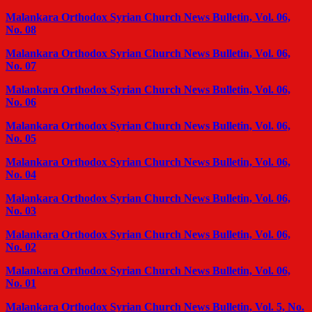
Malankara Orthodox Syrian Church News Bulletin, Vol. 06,
No. 08
Malankara Orthodox Syrian Church News Bulletin, Vol. 06,
No. 07
Malankara Orthodox Syrian Church News Bulletin, Vol. 06,
No. 06
Malankara Orthodox Syrian Church News Bulletin, Vol. 06,
No. 05
Malankara Orthodox Syrian Church News Bulletin, Vol. 06,
No. 04
Malankara Orthodox Syrian Church News Bulletin, Vol. 06,
No. 03
Malankara Orthodox Syrian Church News Bulletin, Vol. 06,
No. 02
Malankara Orthodox Syrian Church News Bulletin, Vol. 06,
No. 01
Malankara Orthodox Syrian Church News Bulletin, Vol. 5, No.