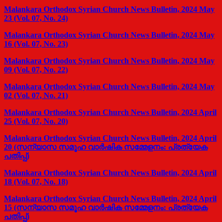
Malankara Orthodox Syrian Church News Bulletin, 2024 May
23 (Vol. 07, No. 24)
Malankara Orthodox Syrian Church News Bulletin, 2024 May
16 (Vol. 07, No. 23)
Malankara Orthodox Syrian Church News Bulletin, 2024 May
09 (Vol. 07, No. 22)
Malankara Orthodox Syrian Church News Bulletin, 2024 May
02 (Vol. 07, No. 21)
Malankara Orthodox Syrian Church News Bulletin, 2024 April
25 (Vol. 07, No. 20)
Malankara Orthodox Syrian Church News Bulletin, 2024 April
20 (സന്യാസ സമൂഹ വാര്‍ഷിക സമ്മേളനം: പ്രത്യേക
പതിപ്പ്)
Malankara Orthodox Syrian Church News Bulletin, 2024 April
18 (Vol. 07, No. 18)
Malankara Orthodox Syrian Church News Bulletin, 2024 April
15 (സന്യാസ സമൂഹ വാര്‍ഷിക സമ്മേളനം: പ്രത്യേക
പതിപ്പ്)