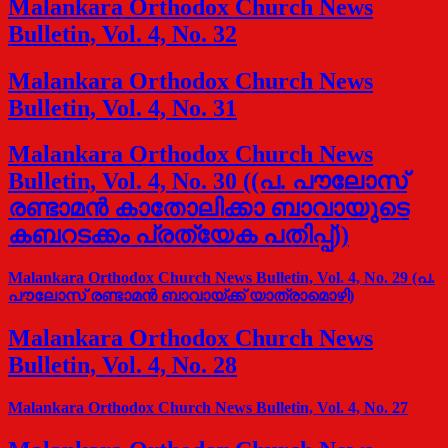
Malankara Orthodox Church News
Bulletin, Vol. 4, No. 32
Malankara Orthodox Church News
Bulletin, Vol. 4, No. 31
Malankara Orthodox Church News
Bulletin, Vol. 4, No. 30 ((പ. പൗലോസ്
രണ്ടാമന്‍ കാതോലിക്കാ ബാവായുടെ
കബറടക്കം പ്രത്യേക പതിപ്പ്))
Malankara Orthodox Church News Bulletin, Vol. 4, No. 29 (പ.
പൗലോസ് രണ്ടാമന്‍ ബാവായ്ക്ക് യാത്രാമൊഴി)
Malankara Orthodox Church News
Bulletin, Vol. 4, No. 28
Malankara Orthodox Church News Bulletin, Vol. 4, No. 27