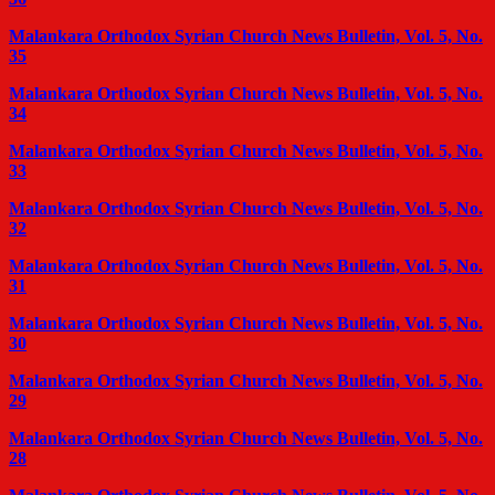
Malankara Orthodox Syrian Church News Bulletin, Vol. 5, No.
35
Malankara Orthodox Syrian Church News Bulletin, Vol. 5, No.
34
Malankara Orthodox Syrian Church News Bulletin, Vol. 5, No.
33
Malankara Orthodox Syrian Church News Bulletin, Vol. 5, No.
32
Malankara Orthodox Syrian Church News Bulletin, Vol. 5, No.
31
Malankara Orthodox Syrian Church News Bulletin, Vol. 5, No.
30
Malankara Orthodox Syrian Church News Bulletin, Vol. 5, No.
29
Malankara Orthodox Syrian Church News Bulletin, Vol. 5, No.
28