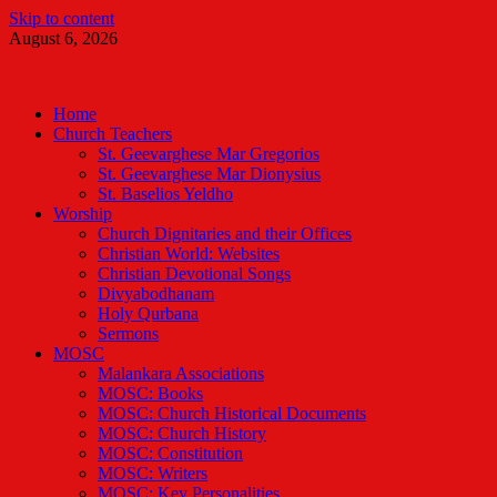
Skip to content
August 6, 2026
Malankara Orthodox TV
m tv
Home
Church Teachers
St. Geevarghese Mar Gregorios
St. Geevarghese Mar Dionysius
St. Baselios Yeldho
Worship
Church Dignitaries and their Offices
Christian World: Websites
Christian Devotional Songs
Divyabodhanam
Holy Qurbana
Sermons
MOSC
Malankara Associations
MOSC: Books
MOSC: Church Historical Documents
MOSC: Church History
MOSC: Constitution
MOSC: Writers
MOSC: Key Personalities