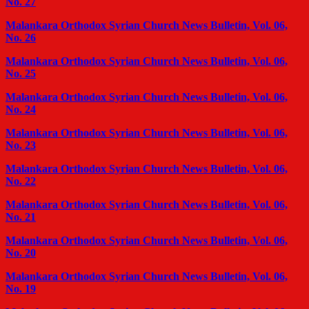
No. 27
Malankara Orthodox Syrian Church News Bulletin, Vol. 06,
No. 26
Malankara Orthodox Syrian Church News Bulletin, Vol. 06,
No. 25
Malankara Orthodox Syrian Church News Bulletin, Vol. 06,
No. 24
Malankara Orthodox Syrian Church News Bulletin, Vol. 06,
No. 23
Malankara Orthodox Syrian Church News Bulletin, Vol. 06,
No. 22
Malankara Orthodox Syrian Church News Bulletin, Vol. 06,
No. 21
Malankara Orthodox Syrian Church News Bulletin, Vol. 06,
No. 20
Malankara Orthodox Syrian Church News Bulletin, Vol. 06,
No. 19