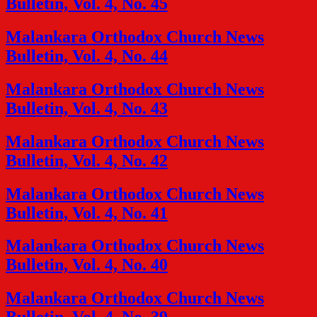
Bulletin, Vol. 4, No. 45
Malankara Orthodox Church News
Bulletin, Vol. 4, No. 44
Malankara Orthodox Church News
Bulletin, Vol. 4, No. 43
Malankara Orthodox Church News
Bulletin, Vol. 4, No. 42
Malankara Orthodox Church News
Bulletin, Vol. 4, No. 41
Malankara Orthodox Church News
Bulletin, Vol. 4, No. 40
Malankara Orthodox Church News