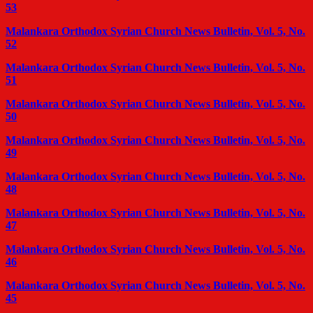
53
Malankara Orthodox Syrian Church News Bulletin, Vol. 5, No.
52
Malankara Orthodox Syrian Church News Bulletin, Vol. 5, No.
51
Malankara Orthodox Syrian Church News Bulletin, Vol. 5, No.
50
Malankara Orthodox Syrian Church News Bulletin, Vol. 5, No.
49
Malankara Orthodox Syrian Church News Bulletin, Vol. 5, No.
48
Malankara Orthodox Syrian Church News Bulletin, Vol. 5, No.
47
Malankara Orthodox Syrian Church News Bulletin, Vol. 5, No.
46
Malankara Orthodox Syrian Church News Bulletin, Vol. 5, No.
45