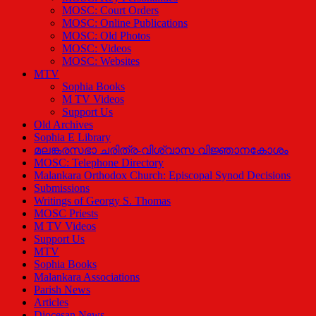
MOSC: Court Orders
MOSC: Online Publications
MOSC: Old Photos
MOSC: Videos
MOSC: Websites
MTV
Sophia Books
M TV Videos
Support Us
Old Archives
Sophia E Library
മലങ്കരസഭാ ചരിത്ര-വിശ്വാസ വിജ്ഞാനകോശം
MOSC: Telephone Directory
Malankara Orthodox Church: Episcopal Synod Decisions
Submissions
Writings of Georgy S. Thomas
MOSC Priests
M TV Videos
Support Us
MTV
Sophia Books
Malankara Associations
Parish News
Articles
Diocesan News