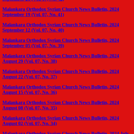
Malankara Orthodox Syrian Church News Bulletin, 2024
September 19 (Vol. 07, No. 41)
Malankara Orthodox Syrian Church News Bulletin, 2024
September 12 (Vol. 07, No. 40)
Malankara Orthodox Syrian Church News Bulletin, 2024
September 05 (Vol. 07, No. 39)
Malankara Orthodox Syrian Church News Bulletin, 2024
August 29 (Vol. 07, No. 38)
Malankara Orthodox Syrian Church News Bulletin, 2024
August 22 (Vol. 07, No. 37)
Malankara Orthodox Syrian Church News Bulletin, 2024
August 15 (Vol. 07, No. 36)
Malankara Orthodox Syrian Church News Bulletin, 2024
August 08 (Vol. 07, No. 35)
Malankara Orthodox Syrian Church News Bulletin, 2024
August 02 (Vol. 07, No. 34)
Malankara Orthodox Syrian Church News Bulletin, 2024 July