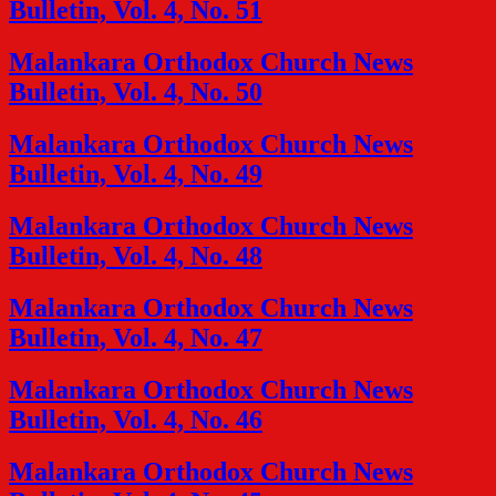
Bulletin, Vol. 4, No. 51
Malankara Orthodox Church News
Bulletin, Vol. 4, No. 50
Malankara Orthodox Church News
Bulletin, Vol. 4, No. 49
Malankara Orthodox Church News
Bulletin, Vol. 4, No. 48
Malankara Orthodox Church News
Bulletin, Vol. 4, No. 47
Malankara Orthodox Church News
Bulletin, Vol. 4, No. 46
Malankara Orthodox Church News