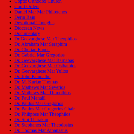
Coptic Orthodox Church
Court Orders
Daniel Mar Mar Philoxenos
Derin Raju
Devotional Thoughts
Diocesan News
Documentary
Dr Geevarghese Mar Theophilos
Dr. Abraham Mar Seraphim
Dr. Cherian Eapen
Dr. Gabriel Mar Gregorios
Dr. Geevarghese Mar Barnabas
Dr. Geevarghese Mar Osthathios
Dr. Geevarghese Mar Yulios
Dr. John Kunnathu
Dr. M. Kurian Thomas
Dr. Mathews Mar Severios
Dr. Mathews Mar Thimothios
Dr. Paul Manalil
Dr. Paulos Mar Gregorios
Dr. Paulos Mar Gregorios Chair
Dr. Philipose Mar Theophilos
Dr. Sibi Tharakan
Dr. Stephanos Mar Theodosius
Dr. Thomas Mar Athanasius