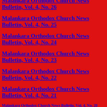
Malankara Orthodox Church News
Bulletin, Vol. 4, No. 26
Malankara Orthodox Church News
Bulletin, Vol. 4, No. 25
Malankara Orthodox Church News
Bulletin, Vol. 4, No. 24
Malankara Orthodox Church News
Bulletin, Vol. 4, No. 23
Malankara Orthodox Church News
Bulletin, Vol. 4, No. 22
Malankara Orthodox Church News
Bulletin, Vol. 4, No. 21
Malankara Orthodox Church News Bulletin, Vol. 4, No. 20