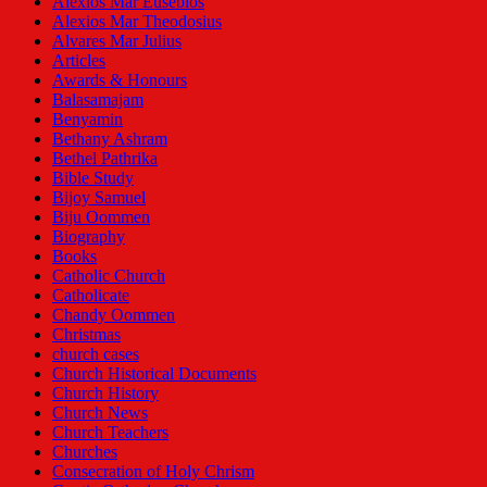
Alexios Mar Eusebios
Alexios Mar Theodosius
Alvares Mar Julius
Articles
Awards & Honours
Balasamajam
Benyamin
Bethany Ashram
Bethel Pathrika
Bible Study
Bijoy Samuel
Biju Oommen
Biography
Books
Catholic Church
Catholicate
Chandy Oommen
Christmas
church cases
Church Historical Documents
Church History
Church News
Church Teachers
Churches
Consecration of Holy Chrism