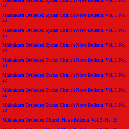
Malankara Orthodox Syrian Church News Bulletin, Vol. 5, No.
27
Malankara Orthodox Syrian Church News Bulletin, Vol. 5, No.
26
Malankara Orthodox Syrian Church News Bulletin, Vol. 5, No.
25
Malankara Orthodox Syrian Church News Bulletin, Vol. 5, No.
24
Malankara Orthodox Syrian Church News Bulletin, Vol. 5, No.
23
Malankara Orthodox Syrian Church News Bulletin, Vol. 5, No.
22
Malankara Orthodox Syrian Church News Bulletin, Vol. 5, No.
21
Malankara Orthodox Syrian Church News Bulletin, Vol. 5, No.
20
Malankara Orthodox Church News Bulletin, Vol. 5, No. 19