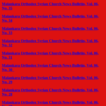
Malankara Orthodox Syrian Church News Bulletin, Vol. 06,
No. 35
Malankara Orthodox Syrian Church News Bulletin, Vol. 06,
No. 34
Malankara Orthodox Syrian Church News Bulletin, Vol. 06,
No. 33
Malankara Orthodox Syrian Church News Bulletin, Vol. 06,
No. 32
Malankara Orthodox Syrian Church News Bulletin, Vol. 06,
No. 31
Malankara Orthodox Syrian Church News Bulletin, Vol. 06,
No. 30
Malankara Orthodox Syrian Church News Bulletin, Vol. 06,
No. 29
Malankara Orthodox Syrian Church News Bulletin, Vol. 06,
No. 28
Malankara Orthodox Syrian Church News Bulletin, Vol. 06,