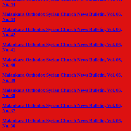
No. 44
Malankara Orthodox Syrian Church News Bulletin, Vol. 06,
No. 43
Malankara Orthodox Syrian Church News Bulletin, Vol. 06,
No. 42
Malankara Orthodox Syrian Church News Bulletin, Vol. 06,
No. 41
Malankara Orthodox Syrian Church News Bulletin, Vol. 06,
No. 40
Malankara Orthodox Syrian Church News Bulletin, Vol. 06,
No. 39
Malankara Orthodox Syrian Church News Bulletin, Vol. 06,
No. 38
Malankara Orthodox Syrian Church News Bulletin, Vol. 06,
No. 37
Malankara Orthodox Syrian Church News Bulletin, Vol. 06,
No. 36