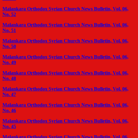
Malankara Orthodox Syrian Church News Bulletin, Vol. 06,
No. 52
Malankara Orthodox Syrian Church News Bulletin, Vol. 06,
No. 51
Malankara Orthodox Syrian Church News Bulletin, Vol. 06,
No. 50
Malankara Orthodox Syrian Church News Bulletin, Vol. 06,
No. 49
Malankara Orthodox Syrian Church News Bulletin, Vol. 06,
No. 48
Malankara Orthodox Syrian Church News Bulletin, Vol. 06,
No. 47
Malankara Orthodox Syrian Church News Bulletin, Vol. 06,
No. 46
Malankara Orthodox Syrian Church News Bulletin, Vol. 06,
No. 45
Malankara Orthodox Syrian Church News Bulletin, Vol. 06,