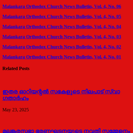
Malankara Orthodox Church News Bulletin, Vol. 4, No. 06
Malankara Orthodox Church News Bulletin, Vol. 4, No. 05
Malankara Orthodox Church News Bulletin, Vol. 4, No. 04
Malankara Orthodox Church News Bulletin, Vol. 4, No. 03
Malankara Orthodox Church News Bulletin, Vol. 4, No. 02
Malankara Orthodox Church News Bulletin, Vol. 4, No. 01
Related Posts
ഇതര ഓറിയന്റൽ സഭകളുടെ നിലപാട് സ്വാ​
ഗതാർഹം
May 23, 2025
മലങ്കരസഭാ ഭരണഘടനയുടെ നവതി സമ്മേളനം