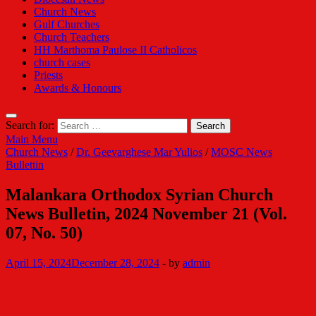
Church News
Gulf Churches
Church Teachers
HH Marthoma Paulose II Catholicos
church cases
Priests
Awards & Honours
Search for:
Main Menu
Church News
/
Dr. Geevarghese Mar Yulios
/
MOSC News
Bullettin
Malankara Orthodox Syrian Church
News Bulletin, 2024 November 21 (Vol.
07, No. 50)
April 15, 2024
December 28, 2024
-
by
admin