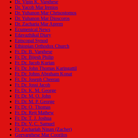
Dr. Vipin K. Varghese
Dr. Yacob Mar Irenios
Dr. Yuhanon Mar Chrisostomos
Dr. Yuhanon Mar Dioscoros
Dr. Zacharia Mar Aprem
Ecumenical News
Edavazhikal Diary
Episcopal Synod
Ethiopian Orthodox Church
Fr. Dr. B. Varghese
Fr. Dr. Bijesh Philip
Fr. Dr. Jacob Kurian
Fr. Dr. John Thomas Karingattil
Fr. Dr. Johns Abraham Konat
Fr. Dr. Joseph Cheeran
Fr. Dr. Jossi Jacob
Fr. Dr. K. M. George
Fr. Dr. M. O. John
Fr. Dr. M. P. George
Fr. Dr. O. Thomas
Fr. Dr. Reji Mathew
Fr. Dr. T. J. Joshua
Fr. Dr. V. C. Samuel
Fr. Zachariah Ninan (Zacher)
Geevarghese Mar Coorilos