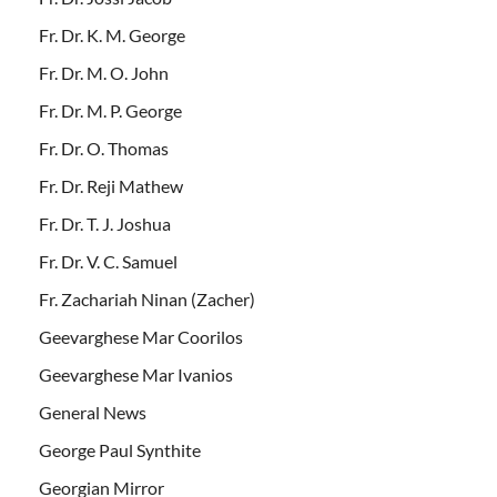
Fr. Dr. K. M. George
Fr. Dr. M. O. John
Fr. Dr. M. P. George
Fr. Dr. O. Thomas
Fr. Dr. Reji Mathew
Fr. Dr. T. J. Joshua
Fr. Dr. V. C. Samuel
Fr. Zachariah Ninan (Zacher)
Geevarghese Mar Coorilos
Geevarghese Mar Ivanios
General News
George Paul Synthite
Georgian Mirror