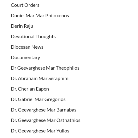
Court Orders
Daniel Mar Mar Philoxenos
Derin Raju
Devotional Thoughts
Diocesan News
Documentary
Dr Geevarghese Mar Theophilos
Dr. Abraham Mar Seraphim
Dr. Cherian Eapen
Dr. Gabriel Mar Gregorios
Dr. Geevarghese Mar Barnabas
Dr. Geevarghese Mar Osthathios
Dr. Geevarghese Mar Yulios