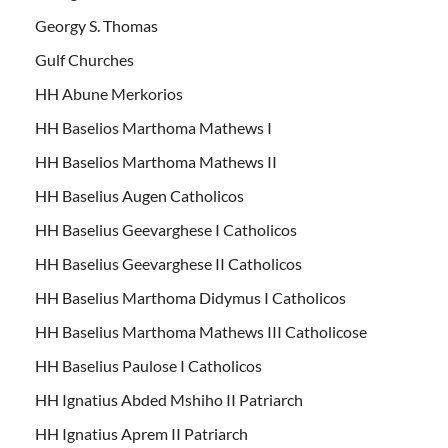
Georgy S. Thomas
Gulf Churches
HH Abune Merkorios
HH Baselios Marthoma Mathews I
HH Baselios Marthoma Mathews II
HH Baselius Augen Catholicos
HH Baselius Geevarghese I Catholicos
HH Baselius Geevarghese II Catholicos
HH Baselius Marthoma Didymus I Catholicos
HH Baselius Marthoma Mathews III Catholicose
HH Baselius Paulose I Catholicos
HH Ignatius Abded Mshiho II Patriarch
HH Ignatius Aprem II Patriarch