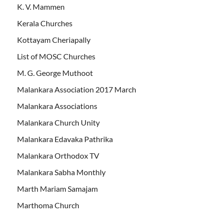
K. V. Mammen
Kerala Churches
Kottayam Cheriapally
List of MOSC Churches
M. G. George Muthoot
Malankara Association 2017 March
Malankara Associations
Malankara Church Unity
Malankara Edavaka Pathrika
Malankara Orthodox TV
Malankara Sabha Monthly
Marth Mariam Samajam
Marthoma Church