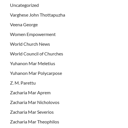
Uncategorized
Varghese John Thottapuzha
Veena George
Women Empowerment
World Church News
World Council of Churches
Yuhanon Mar Meletius
Yuhanon Mar Polycarpose
Z. M. Parettu
Zacharia Mar Aprem
Zacharia Mar Nicholovos
Zacharia Mar Severios
Zacharia Mar Theophilos