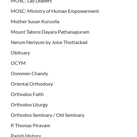
MOSC: Lay Leaders
MOSC: Ministry of Human Empowerment
Mother Susan Kuruvila
Mount Tabore Dayara Pathanapuram
Nerum Neriyum by Joice Thottackad
Obituary
OCYM
Oommen Chandy
Oriental Orthodoxy
Orthodox Faith
Orthodox Liturgy
Orthodox Seminary / Old Seminary
P. Thomas Piravam
Parish History