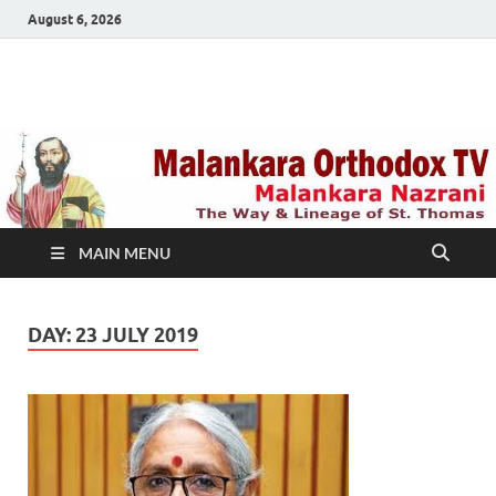
August 6, 2026
Malankara Orthodox
m tv
TV
MAIN MENU
DAY:
23 JULY 2019