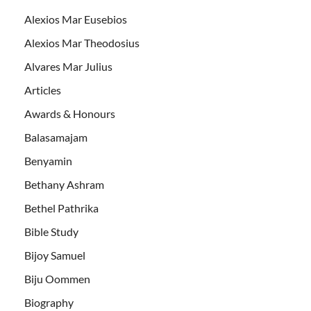
Alexios Mar Eusebios
Alexios Mar Theodosius
Alvares Mar Julius
Articles
Awards & Honours
Balasamajam
Benyamin
Bethany Ashram
Bethel Pathrika
Bible Study
Bijoy Samuel
Biju Oommen
Biography