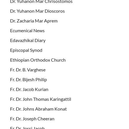
Dr. Yuhanon Mar Chrisostomos
Dr. Yuhanon Mar Dioscoros
Dr. Zacharia Mar Aprem
Ecumenical News
Edavazhikal Diary
Episcopal Synod
Ethiopian Orthodox Church
Fr. Dr. B. Varghese
Fr. Dr. Bijesh Philip
Fr. Dr. Jacob Kurian
Fr. Dr. John Thomas Karingattil
Fr. Dr. Johns Abraham Konat
Fr. Dr. Joseph Cheeran
Fr. Dr. Jossi Jacob