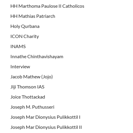
HH Marthoma Paulose II Catholicos
HH Mathias Patriarch
Holy Qurbana
ICON Charity
INAMS
Innathe Chinthavishayam
Interview
Jacob Mathew (Jojo)
Jiji Thomson IAS
Joice Thottackad
Joseph M. Puthusseri
Joseph Mar Dionysius Pulikkottil I
Joseph Mar Dionysius Pulikkottil II