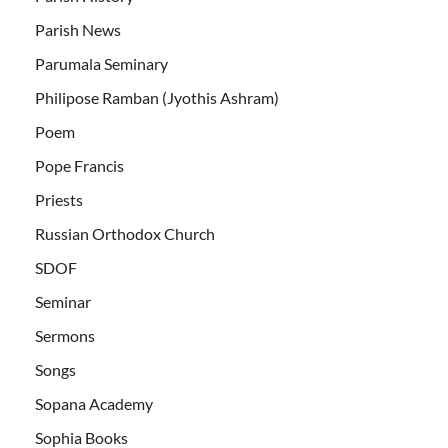
Parish News
Parumala Seminary
Philipose Ramban (Jyothis Ashram)
Poem
Pope Francis
Priests
Russian Orthodox Church
SDOF
Seminar
Sermons
Songs
Sopana Academy
Sophia Books