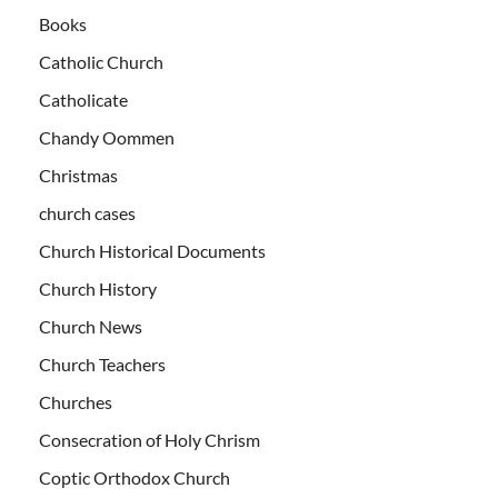
Books
Catholic Church
Catholicate
Chandy Oommen
Christmas
church cases
Church Historical Documents
Church History
Church News
Church Teachers
Churches
Consecration of Holy Chrism
Coptic Orthodox Church