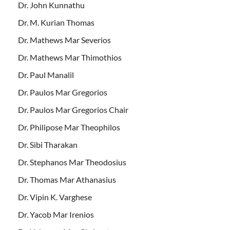
Dr. John Kunnathu
Dr. M. Kurian Thomas
Dr. Mathews Mar Severios
Dr. Mathews Mar Thimothios
Dr. Paul Manalil
Dr. Paulos Mar Gregorios
Dr. Paulos Mar Gregorios Chair
Dr. Philipose Mar Theophilos
Dr. Sibi Tharakan
Dr. Stephanos Mar Theodosius
Dr. Thomas Mar Athanasius
Dr. Vipin K. Varghese
Dr. Yacob Mar Irenios