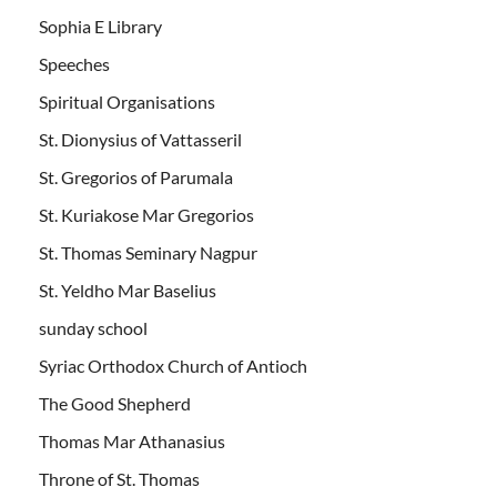
Sophia E Library
Speeches
Spiritual Organisations
St. Dionysius of Vattasseril
St. Gregorios of Parumala
St. Kuriakose Mar Gregorios
St. Thomas Seminary Nagpur
St. Yeldho Mar Baselius
sunday school
Syriac Orthodox Church of Antioch
The Good Shepherd
Thomas Mar Athanasius
Throne of St. Thomas