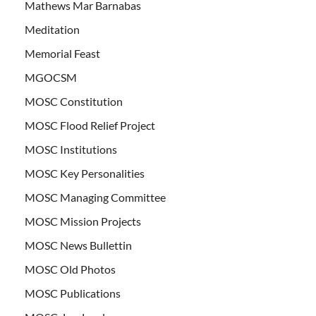
Mathews Mar Barnabas
Meditation
Memorial Feast
MGOCSM
MOSC Constitution
MOSC Flood Relief Project
MOSC Institutions
MOSC Key Personalities
MOSC Managing Committee
MOSC Mission Projects
MOSC News Bullettin
MOSC Old Photos
MOSC Publications