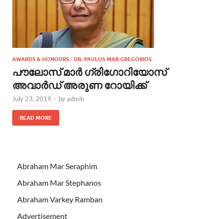
AWARDS & HONOURS
/
DR. PAULOS MAR GREGORIOS
പൗലോസ് മാര്‍ ഗ്രിഗോറിയോസ്
അവാര്‍ഡ് അരുണ റോയിക്ക്
July 23, 2019
-
by
admin
READ MORE
Abraham Mar Seraphim
Abraham Mar Stephanos
Abraham Varkey Ramban
Advertisement