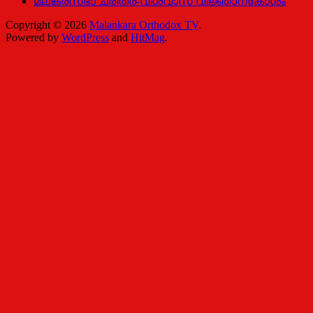
മലങ്കരസഭാ ചരിത്ര-വിശ്വാസ വിജ്ഞാനകോശം
Copyright © 2026
Malankara Orthodox TV
.
Powered by
WordPress
and
HitMag
.