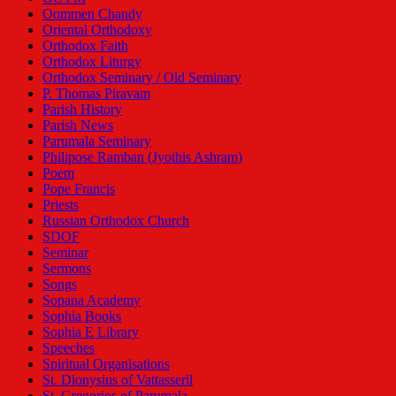
Oommen Chandy
Oriental Orthodoxy
Orthodox Faith
Orthodox Liturgy
Orthodox Seminary / Old Seminary
P. Thomas Piravam
Parish History
Parish News
Parumala Seminary
Philipose Ramban (Jyothis Ashram)
Poem
Pope Francis
Priests
Russian Orthodox Church
SDOF
Seminar
Sermons
Songs
Sopana Academy
Sophia Books
Sophia E Library
Speeches
Spiritual Organisations
St. Dionysius of Vattasseril
St. Gregorios of Parumala