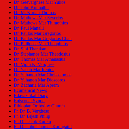
Dr. Geevarghese Mar Yulios
Dr. John Kunnathu
Dr. M. Kurian Thomas
Dr. Mathews Mar Severios
Dr. Mathews Mar Thimothios
Dr. Paul Manalil
Dr. Paulos Mar Gregorios
Dr. Paulos Mar Gregorios Chair
Dr. Philipose Mar Theophilos
Dr. Sibi Tharakan
Dr. Stephanos Mar Theodosius
Dr. Thomas Mar Athanasius
Dr. Vipin K. Varghese
Dr. Yacob Mar Irenios
Dr. Yuhanon Mar Chrisostomos
Dr. Yuhanon Mar Dioscoros
Dr. Zacharia Mar Aprem
Ecumenical News
Edavazhikal Diary
Episcopal Synod
Ethiopian Orthodox Church
Fr. Dr. B. Varghese
Fr. Dr. Bijesh Philip
Fr. Dr. Jacob Kurian
Fr. Dr. John Thomas Karingattil