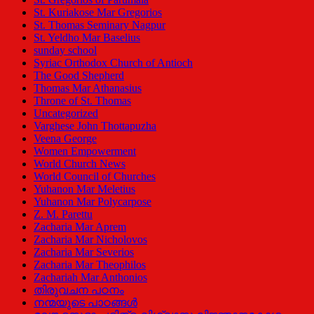
St. Kuriakose Mar Gregorios
St. Thomas Seminary Nagpur
St. Yeldho Mar Baselius
sunday school
Syriac Orthodox Church of Antioch
The Good Shepherd
Thomas Mar Athanasius
Throne of St. Thomas
Uncategorized
Varghese John Thottapuzha
Veena George
Women Empowerment
World Church News
World Council of Churches
Yuhanon Mar Meletius
Yuhanon Mar Polycarpose
Z. M. Parettu
Zacharia Mar Aprem
Zacharia Mar Nicholovos
Zacharia Mar Severios
Zacharia Mar Theophilos
Zachariah Mar Anthonios
തിരുവചന പഠനം
നന്മയുടെ പാഠങ്ങള്‍