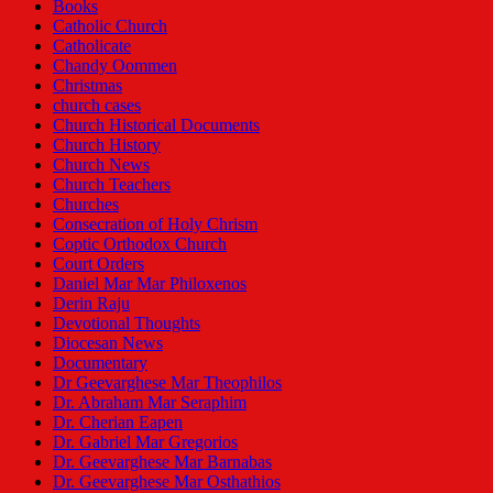
Books
Catholic Church
Catholicate
Chandy Oommen
Christmas
church cases
Church Historical Documents
Church History
Church News
Church Teachers
Churches
Consecration of Holy Chrism
Coptic Orthodox Church
Court Orders
Daniel Mar Mar Philoxenos
Derin Raju
Devotional Thoughts
Diocesan News
Documentary
Dr Geevarghese Mar Theophilos
Dr. Abraham Mar Seraphim
Dr. Cherian Eapen
Dr. Gabriel Mar Gregorios
Dr. Geevarghese Mar Barnabas
Dr. Geevarghese Mar Osthathios