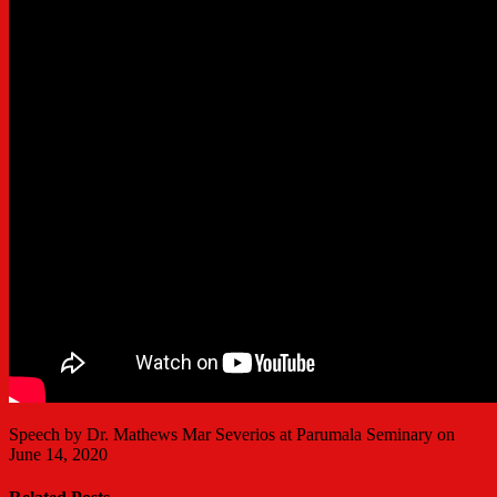
Speech by Dr. Mathews Mar Severios at Parumala Seminary on
June 14, 2020