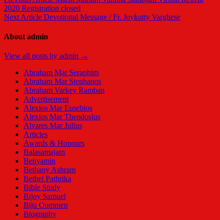
2020 Registration closed
Next Article
Devotional Message / Fr. Joykutty Varghese
About admin
View all posts by admin →
Abraham Mar Seraphim
Abraham Mar Stephanos
Abraham Varkey Ramban
Advertisement
Alexios Mar Eusebios
Alexios Mar Theodosius
Alvares Mar Julius
Articles
Awards & Honours
Balasamajam
Benyamin
Bethany Ashram
Bethel Pathrika
Bible Study
Bijoy Samuel
Biju Oommen
Biography