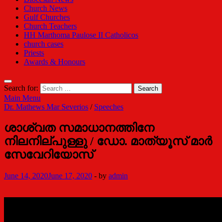
Church News
Gulf Churches
Church Teachers
HH Marthoma Paulose II Catholicos
church cases
Priests
Awards & Honours
Search for:
Main Menu
Dr. Mathews Mar Severios
/
Speeches
ശാശ്വത സമാധാനത്തിനേ
നിലനില്പുള്ളു / ഡോ. മാത്യൂസ് മാര്‍
സേവേറിയോസ്
June 14, 2020
June 17, 2020
-
by
admin