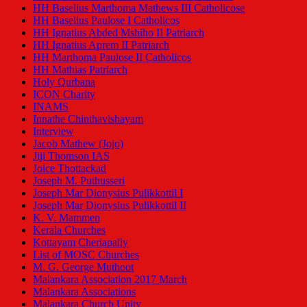
HH Baselius Marthoma Mathews III Catholicose
HH Baselius Paulose I Catholicos
HH Ignatius Abded Mshiho II Patriarch
HH Ignatius Aprem II Patriarch
HH Marthoma Paulose II Catholicos
HH Mathias Patriarch
Holy Qurbana
ICON Charity
INAMS
Innathe Chinthavishayam
Interview
Jacob Mathew (Jojo)
Jiji Thomson IAS
Joice Thottackad
Joseph M. Puthusseri
Joseph Mar Dionysius Pulikkottil I
Joseph Mar Dionysius Pulikkottil II
K. V. Mammen
Kerala Churches
Kottayam Cheriapally
List of MOSC Churches
M. G. George Muthoot
Malankara Association 2017 March
Malankara Associations
Malankara Church Unity