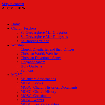
Skip to content
August 8, 2026
Malankara Orthodox TV
m tv
Home
Church Teachers
St. Geevarghese Mar Gregorios
St. Geevarghese Mar Dionysius
St. Baselios Yeldho
Worship
Church Dignitaries and their Offices
Christian World: Websites
Christian Devotional Songs
Divyabodhanam
Holy Qurbana
Sermons
MOSC
Malankara Associations
MOSC: Books
MOSC: Church Historical Documents
MOSC: Church History
MOSC: Constitution
MOSC: Writers
MOSC: Key Personalities