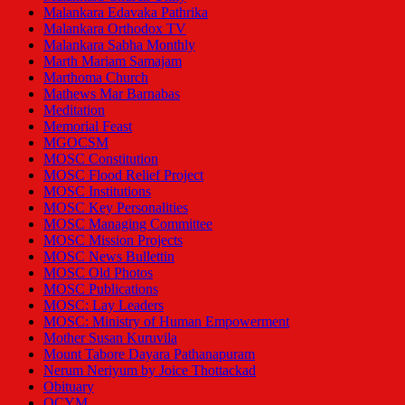
Malankara Edavaka Pathrika
Malankara Orthodox TV
Malankara Sabha Monthly
Marth Mariam Samajam
Marthoma Church
Mathews Mar Barnabas
Meditation
Memorial Feast
MGOCSM
MOSC Constitution
MOSC Flood Relief Project
MOSC Institutions
MOSC Key Personalities
MOSC Managing Committee
MOSC Mission Projects
MOSC News Bullettin
MOSC Old Photos
MOSC Publications
MOSC: Lay Leaders
MOSC: Ministry of Human Empowerment
Mother Susan Kuruvila
Mount Tabore Dayara Pathanapuram
Nerum Neriyum by Joice Thottackad
Obituary
OCYM