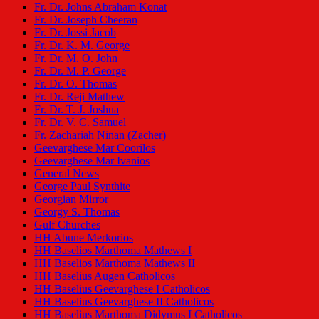
Fr. Dr. Johns Abraham Konat
Fr. Dr. Joseph Cheeran
Fr. Dr. Jossi Jacob
Fr. Dr. K. M. George
Fr. Dr. M. O. John
Fr. Dr. M. P. George
Fr. Dr. O. Thomas
Fr. Dr. Reji Mathew
Fr. Dr. T. J. Joshua
Fr. Dr. V. C. Samuel
Fr. Zachariah Ninan (Zacher)
Geevarghese Mar Coorilos
Geevarghese Mar Ivanios
General News
George Paul Synthite
Georgian Mirror
Georgy S. Thomas
Gulf Churches
HH Abune Merkorios
HH Baselios Marthoma Mathews I
HH Baselios Marthoma Mathews II
HH Baselius Augen Catholicos
HH Baselius Geevarghese I Catholicos
HH Baselius Geevarghese II Catholicos
HH Baselius Marthoma Didymus I Catholicos