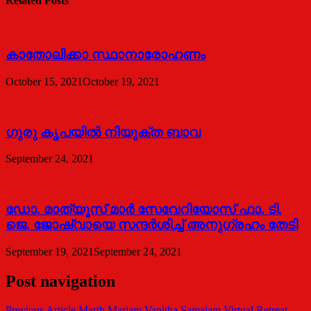
Related Posts
കാതോലിക്കാ സ്ഥാനാരോഹണം
October 15, 2021
October 19, 2021
ഗുരു കൃപയിൽ നിയുക്ത ബാവ
September 24, 2021
ഡോ. മാത്യൂസ് മാര്‍ സേവേറിയോസ് ഫാ. ടി.
ജെ. ജോഷ്വായെ സന്ദര്‍ശിച്ച് അനുഗ്രഹം തേടി
September 19, 2021
September 24, 2021
Post navigation
Previous Article
Marth Mariam Vanitha Samajam Virtual Retreat