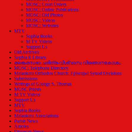
MOSC: Court Orders
MOSC: Online Publications
MOSC: Old Photos
MOSC: Videos
MOSC: Websites
MTV
Sophia Books
M TV Videos
Support Us
Old Archives
Sophia E Library
മലങ്കരസഭാ ചരിത്ര-വിശ്വാസ വിജ്ഞാനകോശം
MOSC: Telephone Directory
Malankara Orthodox Church: Episcopal Synod Decisions
Submissions
Writings of Georgy S. Thomas
MOSC Priests
M TV Videos
Support Us
MTV
Sophia Books
Malankara Associations
Parish News
Articles
Diocesan News