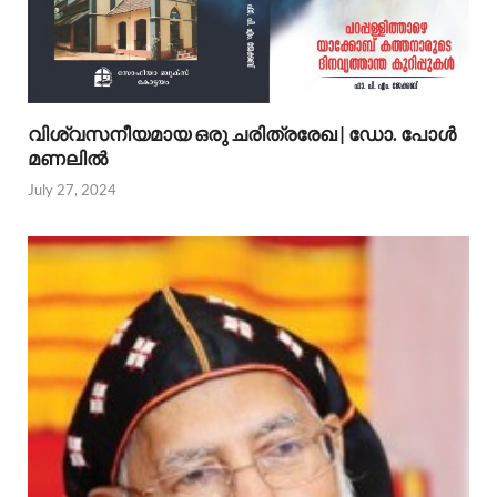
വിശ്വസനീയമായ ഒരു ചരിത്രരേഖ | ഡോ. പോള്‍
മണലില്‍
July 27, 2024