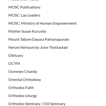
MOSC Publications
MOSC: Lay Leaders
MOSC: Ministry of Human Empowerment
Mother Susan Kuruvila
Mount Tabore Dayara Pathanapuram
Nerum Neriyum by Joice Thottackad
Obituary
OCYM
Oommen Chandy
Oriental Orthodoxy
Orthodox Faith
Orthodox Liturgy
Orthodox Seminary / Old Seminary