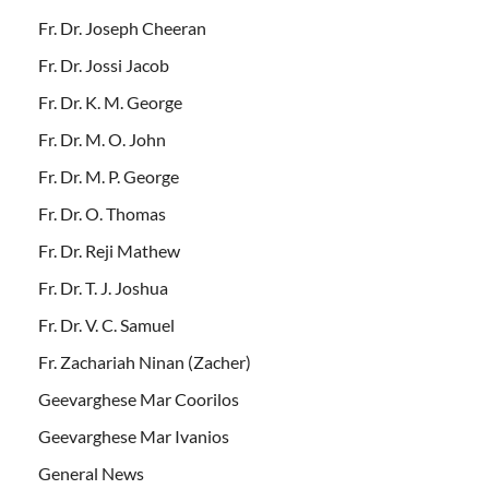
Fr. Dr. Joseph Cheeran
Fr. Dr. Jossi Jacob
Fr. Dr. K. M. George
Fr. Dr. M. O. John
Fr. Dr. M. P. George
Fr. Dr. O. Thomas
Fr. Dr. Reji Mathew
Fr. Dr. T. J. Joshua
Fr. Dr. V. C. Samuel
Fr. Zachariah Ninan (Zacher)
Geevarghese Mar Coorilos
Geevarghese Mar Ivanios
General News