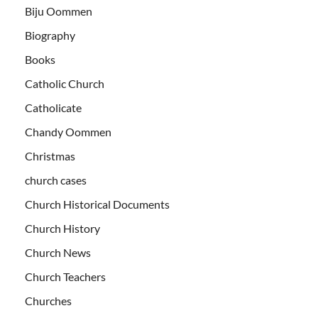
Biju Oommen
Biography
Books
Catholic Church
Catholicate
Chandy Oommen
Christmas
church cases
Church Historical Documents
Church History
Church News
Church Teachers
Churches