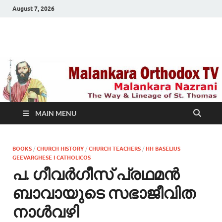
August 7, 2026
Malankara Orthodox
m tv
TV
MAIN MENU
BOOKS
/
CHURCH HISTORY
/
CHURCH TEACHERS
/
HH BASELIUS
GEEVARGHESE I CATHOLICOS
പ. ഗീവര്‍ഗീസ് പ്രഥമന്‍
ബാവായുടെ സഭാജീവിത
നാള്‍വഴി