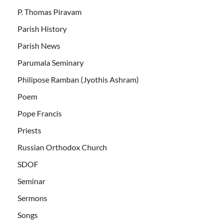
P. Thomas Piravam
Parish History
Parish News
Parumala Seminary
Philipose Ramban (Jyothis Ashram)
Poem
Pope Francis
Priests
Russian Orthodox Church
SDOF
Seminar
Sermons
Songs