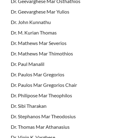
Dr. Geevarghese Mar Osthathios
Dr. Geevarghese Mar Yulios
Dr. John Kunnathu
Dr. M. Kurian Thomas
Dr. Mathews Mar Severios
Dr. Mathews Mar Thimothios
Dr. Paul Manalil
Dr. Paulos Mar Gregorios
Dr. Paulos Mar Gregorios Chair
Dr. Philipose Mar Theophilos
Dr. Sibi Tharakan
Dr. Stephanos Mar Theodosius
Dr. Thomas Mar Athanasius
Dr. Vipin K. Varghese