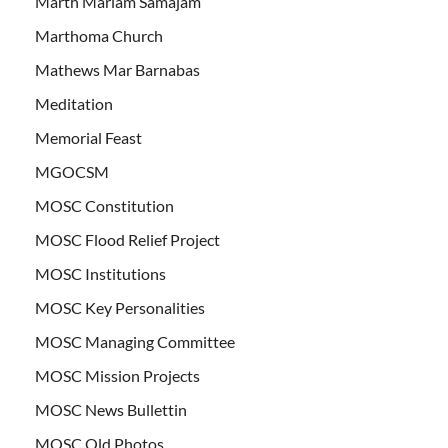
Marth Mariam Samajam
Marthoma Church
Mathews Mar Barnabas
Meditation
Memorial Feast
MGOCSM
MOSC Constitution
MOSC Flood Relief Project
MOSC Institutions
MOSC Key Personalities
MOSC Managing Committee
MOSC Mission Projects
MOSC News Bullettin
MOSC Old Photos