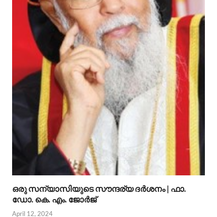
ഒരു സന്യാസിയുടെ സൗന്ദര്യ ദര്‍ശനം | ഫാ.
ഡോ. കെ. എം. ജോര്‍ജ്
April 12, 2024