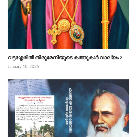
വട്ടശ്ശേരില്‍ തിരുമേനിയുടെ കത്തുകള്‍ വാല്യം 2
January 10, 2025