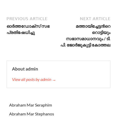
PREVIOUS ARTICLE
NEXT ARTICLE
ഓര്‍ത്തഡോക്സ് സഭ
മത്തായിച്ചേട്ടന്‍റെ
പ്രതിഷേധിച്ചു
റൊട്ടിയും
സഭാസമാധാനവും / ടി.
പി. ജോര്‍ജുകുട്ടി കോത്തല
About admin
View all posts by admin →
Abraham Mar Seraphim
Abraham Mar Stephanos