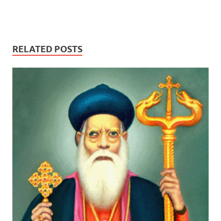
RELATED POSTS