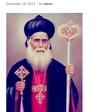
December 18, 2017
-
by
admin