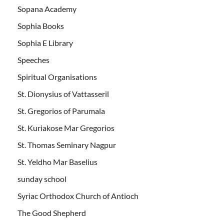
Sopana Academy
Sophia Books
Sophia E Library
Speeches
Spiritual Organisations
St. Dionysius of Vattasseril
St. Gregorios of Parumala
St. Kuriakose Mar Gregorios
St. Thomas Seminary Nagpur
St. Yeldho Mar Baselius
sunday school
Syriac Orthodox Church of Antioch
The Good Shepherd