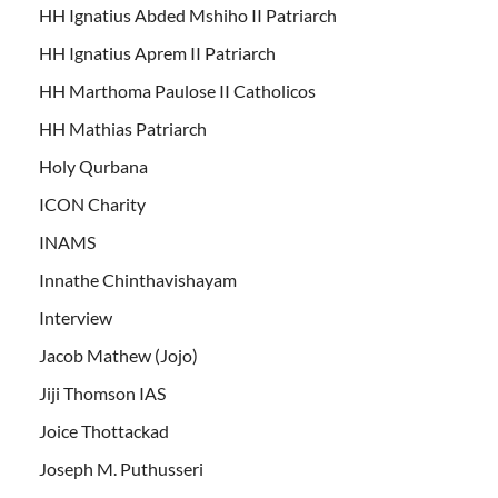
HH Ignatius Abded Mshiho II Patriarch
HH Ignatius Aprem II Patriarch
HH Marthoma Paulose II Catholicos
HH Mathias Patriarch
Holy Qurbana
ICON Charity
INAMS
Innathe Chinthavishayam
Interview
Jacob Mathew (Jojo)
Jiji Thomson IAS
Joice Thottackad
Joseph M. Puthusseri