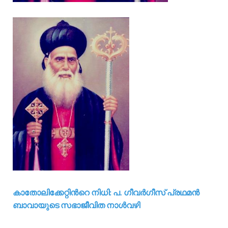
കാതോലിക്കേറ്റിന്‍റെ നിധി: പ. ഗീവര്‍ഗീസ് പ്രഥമന്‍
ബാവായുടെ സഭാജീവിത നാള്‍വഴി