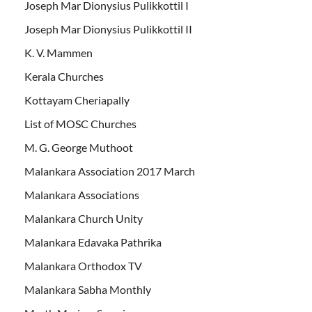
Joseph Mar Dionysius Pulikkottil I
Joseph Mar Dionysius Pulikkottil II
K. V. Mammen
Kerala Churches
Kottayam Cheriapally
List of MOSC Churches
M. G. George Muthoot
Malankara Association 2017 March
Malankara Associations
Malankara Church Unity
Malankara Edavaka Pathrika
Malankara Orthodox TV
Malankara Sabha Monthly