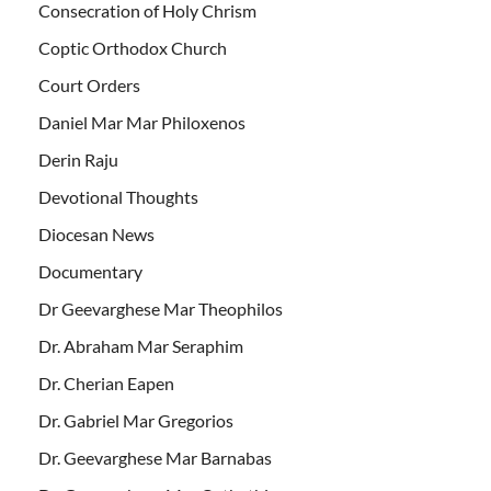
Consecration of Holy Chrism
Coptic Orthodox Church
Court Orders
Daniel Mar Mar Philoxenos
Derin Raju
Devotional Thoughts
Diocesan News
Documentary
Dr Geevarghese Mar Theophilos
Dr. Abraham Mar Seraphim
Dr. Cherian Eapen
Dr. Gabriel Mar Gregorios
Dr. Geevarghese Mar Barnabas