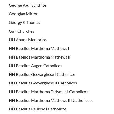
George Paul Synthite
Georgian Mirror
Georgy S. Thomas
Gulf Churches
HH Abune Merkorios
HH Baselios Marthoma Mathews I
HH Baselios Marthoma Mathews II
HH Baselius Augen Catholicos
HH Baselius Geevarghese I Catholicos
HH Baselius Geevarghese II Catholicos
HH Baselius Marthoma Didymus I Catholicos
HH Baselius Marthoma Mathews III Catholicose
HH Baselius Paulose I Catholicos