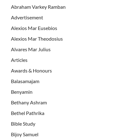
Abraham Varkey Ramban
Advertisement
Alexios Mar Eusebios
Alexios Mar Theodosius
Alvares Mar Julius
Articles
Awards & Honours
Balasamajam
Benyamin
Bethany Ashram
Bethel Pathrika
Bible Study
Bijoy Samuel