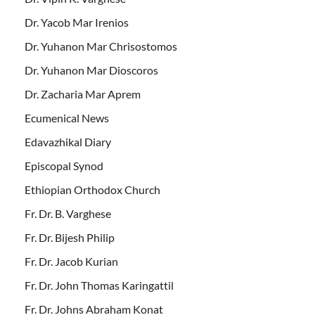
Dr. Yacob Mar Irenios
Dr. Yuhanon Mar Chrisostomos
Dr. Yuhanon Mar Dioscoros
Dr. Zacharia Mar Aprem
Ecumenical News
Edavazhikal Diary
Episcopal Synod
Ethiopian Orthodox Church
Fr. Dr. B. Varghese
Fr. Dr. Bijesh Philip
Fr. Dr. Jacob Kurian
Fr. Dr. John Thomas Karingattil
Fr. Dr. Johns Abraham Konat