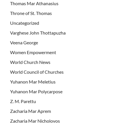
Thomas Mar Athanasius
Throne of St. Thomas
Uncategorized
Varghese John Thottapuzha
Veena George
Women Empowerment
World Church News
World Council of Churches
Yuhanon Mar Meletius
Yuhanon Mar Polycarpose
Z. M. Parettu
Zacharia Mar Aprem
Zacharia Mar Nicholovos