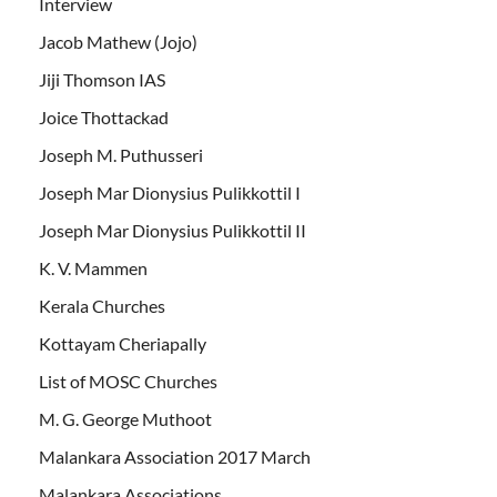
Interview
Jacob Mathew (Jojo)
Jiji Thomson IAS
Joice Thottackad
Joseph M. Puthusseri
Joseph Mar Dionysius Pulikkottil I
Joseph Mar Dionysius Pulikkottil II
K. V. Mammen
Kerala Churches
Kottayam Cheriapally
List of MOSC Churches
M. G. George Muthoot
Malankara Association 2017 March
Malankara Associations