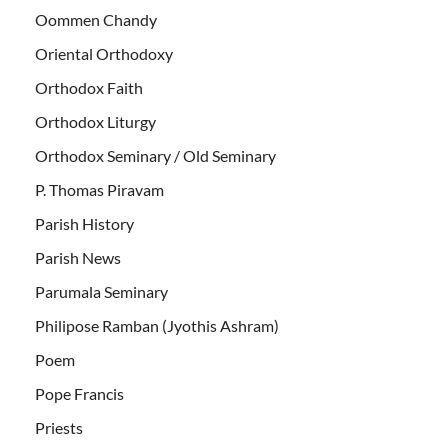
Oommen Chandy
Oriental Orthodoxy
Orthodox Faith
Orthodox Liturgy
Orthodox Seminary / Old Seminary
P. Thomas Piravam
Parish History
Parish News
Parumala Seminary
Philipose Ramban (Jyothis Ashram)
Poem
Pope Francis
Priests