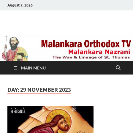
August 7, 2026
Malankara Orthodox
m tv
TV
MAIN MENU
DAY:
29 NOVEMBER 2023