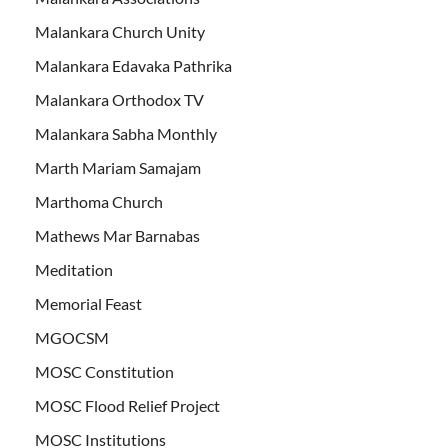
Malankara Church Unity
Malankara Edavaka Pathrika
Malankara Orthodox TV
Malankara Sabha Monthly
Marth Mariam Samajam
Marthoma Church
Mathews Mar Barnabas
Meditation
Memorial Feast
MGOCSM
MOSC Constitution
MOSC Flood Relief Project
MOSC Institutions