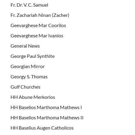
Fr. Dr. V. C. Samuel
Fr. Zachariah Ninan (Zacher)
Geevarghese Mar Coorilos
Geevarghese Mar Ivanios
General News
George Paul Synthite
Georgian Mirror
Georgy S. Thomas
Gulf Churches
HH Abune Merkorios
HH Baselios Marthoma Mathews I
HH Baselios Marthoma Mathews II
HH Baselius Augen Catholicos