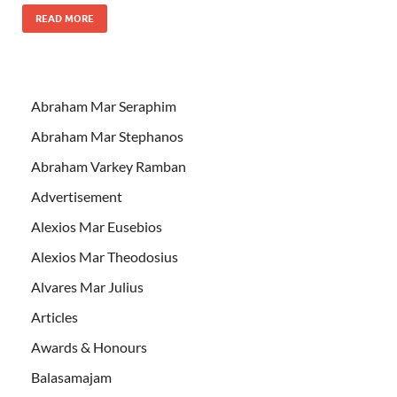
READ MORE
Abraham Mar Seraphim
Abraham Mar Stephanos
Abraham Varkey Ramban
Advertisement
Alexios Mar Eusebios
Alexios Mar Theodosius
Alvares Mar Julius
Articles
Awards & Honours
Balasamajam