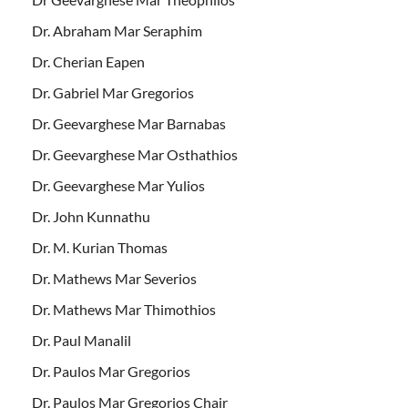
Dr. Abraham Mar Seraphim
Dr. Cherian Eapen
Dr. Gabriel Mar Gregorios
Dr. Geevarghese Mar Barnabas
Dr. Geevarghese Mar Osthathios
Dr. Geevarghese Mar Yulios
Dr. John Kunnathu
Dr. M. Kurian Thomas
Dr. Mathews Mar Severios
Dr. Mathews Mar Thimothios
Dr. Paul Manalil
Dr. Paulos Mar Gregorios
Dr. Paulos Mar Gregorios Chair