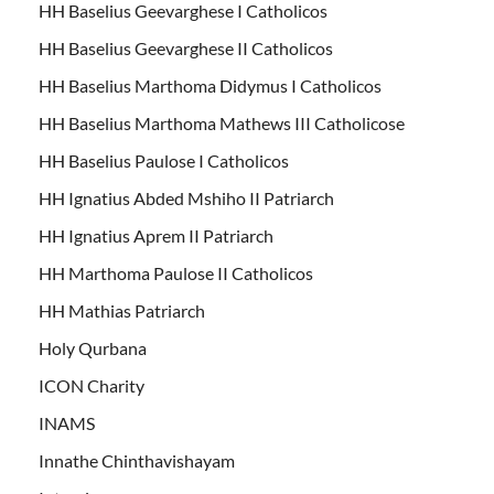
HH Baselius Geevarghese I Catholicos
HH Baselius Geevarghese II Catholicos
HH Baselius Marthoma Didymus I Catholicos
HH Baselius Marthoma Mathews III Catholicose
HH Baselius Paulose I Catholicos
HH Ignatius Abded Mshiho II Patriarch
HH Ignatius Aprem II Patriarch
HH Marthoma Paulose II Catholicos
HH Mathias Patriarch
Holy Qurbana
ICON Charity
INAMS
Innathe Chinthavishayam