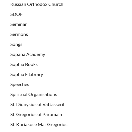
Russian Orthodox Church
SDOF
Seminar
Sermons
Songs
Sopana Academy
Sophia Books
Sophia E Library
Speeches
Spiritual Organisations
St. Dionysius of Vattasseril
St. Gregorios of Parumala
St. Kuriakose Mar Gregorios