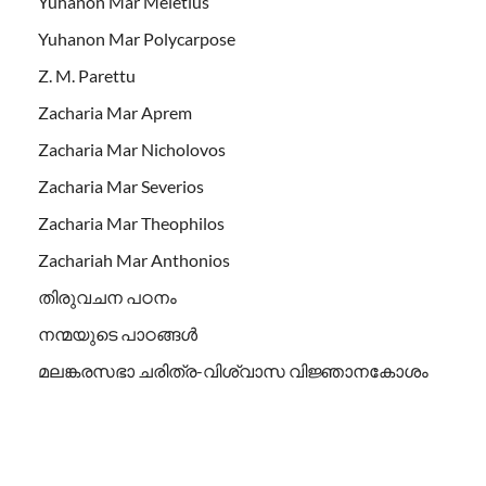
Yuhanon Mar Meletius
Yuhanon Mar Polycarpose
Z. M. Parettu
Zacharia Mar Aprem
Zacharia Mar Nicholovos
Zacharia Mar Severios
Zacharia Mar Theophilos
Zachariah Mar Anthonios
തിരുവചന പഠനം
നന്മയുടെ പാഠങ്ങള്‍
മലങ്കരസഭാ ചരിത്ര-വിശ്വാസ വിജ്ഞാനകോശം