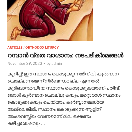
ARTICLES
/
ORTHODOX LITURGY
റമ്പാന്‍ വ്രത വാഗ്ദാനം: നടപടിക്രമങ്ങള്‍
November 29, 2023
-
by
admin
കുറിപ്പ്: ഈ സ്ഥാനം കൊടുക്കുന്നതിന് വി. കുര്‍ബാന
ചൊല്ലണമെന്ന് നിര്‍ബന്ധമില്ല. എന്നാല്‍
കുര്‍ബാനമദ്ധ്യേ സ്ഥാനം കൊടുക്കുകയാണ് പതിവ്.
ഒരാള്‍ കുര്‍ബാന ചൊല്ലു കയും, മറ്റൊരാള്‍ സ്ഥാനം
കൊടുക്കുകയും ചെയ്യാം. കുര്‍ബ്ബാനമദ്ധ്യേ
അല്ലെങ്കില്‍, സ്ഥാനം കൊടുക്കുന്ന ആളിന്
അംശവസ്ത്രം വേണമെന്നില്ല. ഭക്ഷണം
കഴിച്ചശേഷവും …