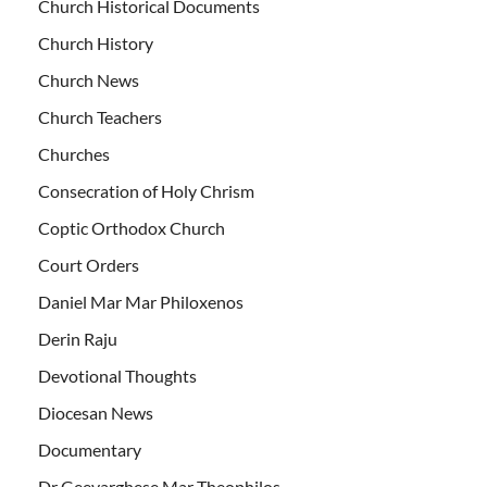
Church Historical Documents
Church History
Church News
Church Teachers
Churches
Consecration of Holy Chrism
Coptic Orthodox Church
Court Orders
Daniel Mar Mar Philoxenos
Derin Raju
Devotional Thoughts
Diocesan News
Documentary
Dr Geevarghese Mar Theophilos