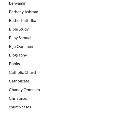
Benyamin
Bethany Ashram
Bethel Pathrika
Bible Study
Bijoy Samuel
Biju Oommen
Biography
Books
Catholic Church
Catholicate
Chandy Oommen
Christmas
church cases