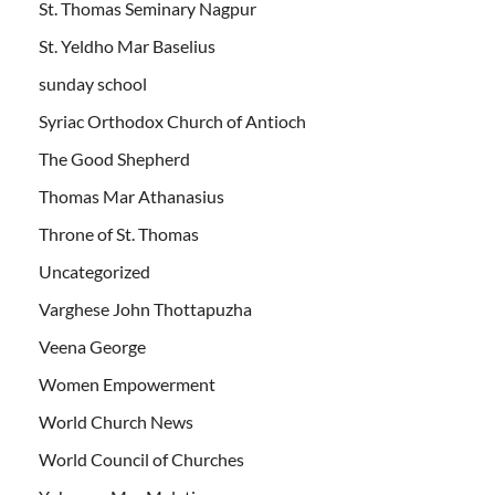
St. Thomas Seminary Nagpur
St. Yeldho Mar Baselius
sunday school
Syriac Orthodox Church of Antioch
The Good Shepherd
Thomas Mar Athanasius
Throne of St. Thomas
Uncategorized
Varghese John Thottapuzha
Veena George
Women Empowerment
World Church News
World Council of Churches