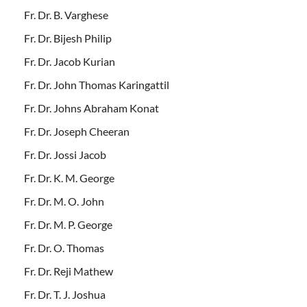
Fr. Dr. B. Varghese
Fr. Dr. Bijesh Philip
Fr. Dr. Jacob Kurian
Fr. Dr. John Thomas Karingattil
Fr. Dr. Johns Abraham Konat
Fr. Dr. Joseph Cheeran
Fr. Dr. Jossi Jacob
Fr. Dr. K. M. George
Fr. Dr. M. O. John
Fr. Dr. M. P. George
Fr. Dr. O. Thomas
Fr. Dr. Reji Mathew
Fr. Dr. T. J. Joshua