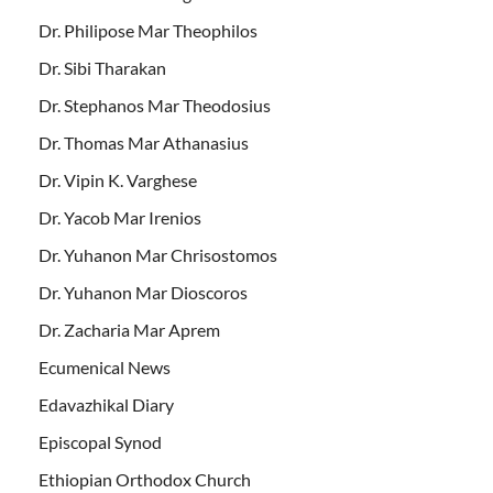
Dr. Philipose Mar Theophilos
Dr. Sibi Tharakan
Dr. Stephanos Mar Theodosius
Dr. Thomas Mar Athanasius
Dr. Vipin K. Varghese
Dr. Yacob Mar Irenios
Dr. Yuhanon Mar Chrisostomos
Dr. Yuhanon Mar Dioscoros
Dr. Zacharia Mar Aprem
Ecumenical News
Edavazhikal Diary
Episcopal Synod
Ethiopian Orthodox Church