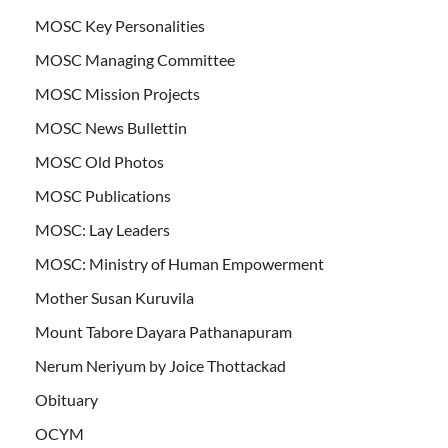
MOSC Key Personalities
MOSC Managing Committee
MOSC Mission Projects
MOSC News Bullettin
MOSC Old Photos
MOSC Publications
MOSC: Lay Leaders
MOSC: Ministry of Human Empowerment
Mother Susan Kuruvila
Mount Tabore Dayara Pathanapuram
Nerum Neriyum by Joice Thottackad
Obituary
OCYM