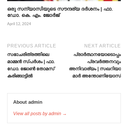
ഒരു സന്യാസിയുടെ സൗന്ദര്യ ദര്‍ശനം | ഫാ.
ഡോ. കെ. എം. ജോര്‍ജ്
April 12, 2024
PREVIOUS ARTICLE
NEXT ARTICLE
സഭാചരിത്രത്തിലെ
പ്രാർത്ഥനയോടൊപ്പം
മാമ്മന്‍ സ്പര്‍ശം | ഫാ.
പ്രവർത്തനവും
ഡോ. ജോണ്‍ തോമസ്
അനിവാര്യം | സഖറിയാ
കരിങ്ങാട്ടില്‍
മാർ അന്തോണിയോസ്
About admin
View all posts by admin →