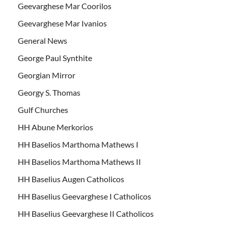
Geevarghese Mar Coorilos
Geevarghese Mar Ivanios
General News
George Paul Synthite
Georgian Mirror
Georgy S. Thomas
Gulf Churches
HH Abune Merkorios
HH Baselios Marthoma Mathews I
HH Baselios Marthoma Mathews II
HH Baselius Augen Catholicos
HH Baselius Geevarghese I Catholicos
HH Baselius Geevarghese II Catholicos