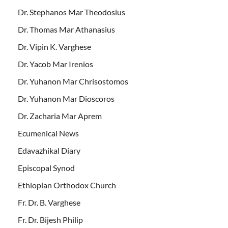
Dr. Stephanos Mar Theodosius
Dr. Thomas Mar Athanasius
Dr. Vipin K. Varghese
Dr. Yacob Mar Irenios
Dr. Yuhanon Mar Chrisostomos
Dr. Yuhanon Mar Dioscoros
Dr. Zacharia Mar Aprem
Ecumenical News
Edavazhikal Diary
Episcopal Synod
Ethiopian Orthodox Church
Fr. Dr. B. Varghese
Fr. Dr. Bijesh Philip