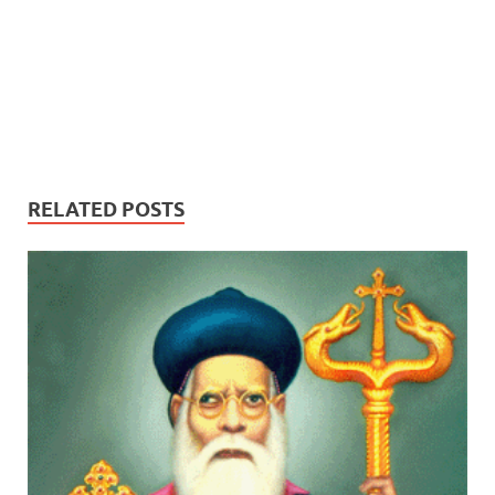
RELATED POSTS