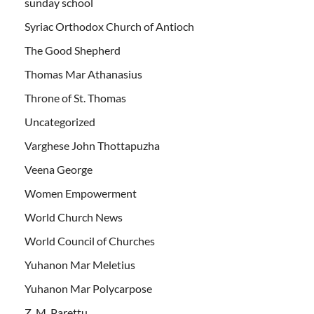
sunday school
Syriac Orthodox Church of Antioch
The Good Shepherd
Thomas Mar Athanasius
Throne of St. Thomas
Uncategorized
Varghese John Thottapuzha
Veena George
Women Empowerment
World Church News
World Council of Churches
Yuhanon Mar Meletius
Yuhanon Mar Polycarpose
Z. M. Parettu