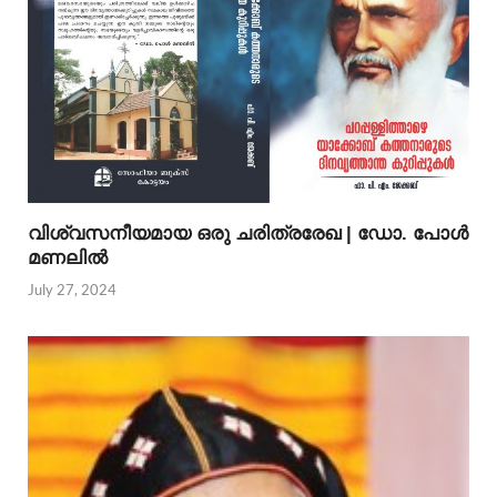
വിശ്വസനീയമായ ഒരു ചരിത്രരേഖ | ഡോ. പോള്‍
മണലില്‍
July 27, 2024