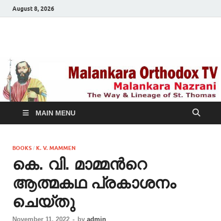
August 8, 2026
Malankara Orthodox
m tv
TV
MAIN MENU
BOOKS
K. V. MAMMEN
/
കെ. വി. മാമ്മന്‍റെ
ആത്മകഥ പ്രകാശനം
ചെയ്തു
November 11, 2022
-
by
admin