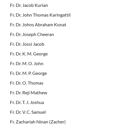
Fr. Dr. Jacob Kurian
Fr. Dr. John Thomas Karingattil
Fr. Dr. Johns Abraham Konat
Fr. Dr. Joseph Cheeran
Fr. Dr. Jossi Jacob
Fr. Dr. K. M. George
Fr. Dr. M. O. John
Fr. Dr. M. P. George
Fr. Dr. O. Thomas
Fr. Dr. Reji Mathew
Fr. Dr. T. J. Joshua
Fr. Dr. V. C. Samuel
Fr. Zachariah Ninan (Zacher)