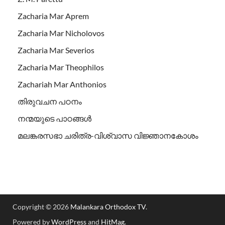
Zacharia Mar Aprem
Zacharia Mar Nicholovos
Zacharia Mar Severios
Zacharia Mar Theophilos
Zachariah Mar Anthonios
തിരുവചന പഠനം
നന്മയുടെ പാഠങ്ങള്‍
മലങ്കരസഭാ ചരിത്ര-വിശ്വാസ വിജ്ഞാനകോശം
Copyright © 2026
Malankara Orthodox TV
.
Powered by
WordPress
and
HitMag
.