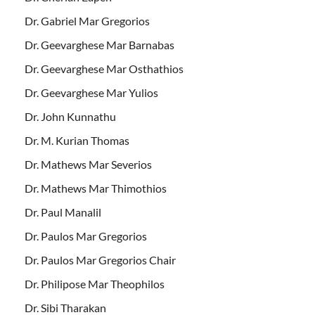
Dr. Gabriel Mar Gregorios
Dr. Geevarghese Mar Barnabas
Dr. Geevarghese Mar Osthathios
Dr. Geevarghese Mar Yulios
Dr. John Kunnathu
Dr. M. Kurian Thomas
Dr. Mathews Mar Severios
Dr. Mathews Mar Thimothios
Dr. Paul Manalil
Dr. Paulos Mar Gregorios
Dr. Paulos Mar Gregorios Chair
Dr. Philipose Mar Theophilos
Dr. Sibi Tharakan