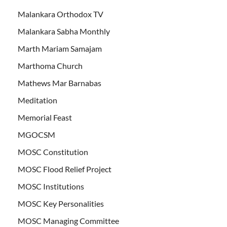
Malankara Orthodox TV
Malankara Sabha Monthly
Marth Mariam Samajam
Marthoma Church
Mathews Mar Barnabas
Meditation
Memorial Feast
MGOCSM
MOSC Constitution
MOSC Flood Relief Project
MOSC Institutions
MOSC Key Personalities
MOSC Managing Committee