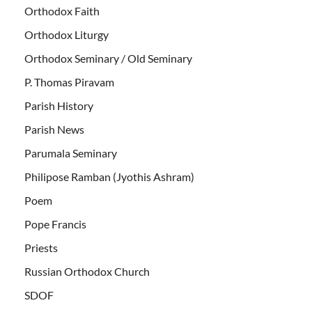
Orthodox Faith
Orthodox Liturgy
Orthodox Seminary / Old Seminary
P. Thomas Piravam
Parish History
Parish News
Parumala Seminary
Philipose Ramban (Jyothis Ashram)
Poem
Pope Francis
Priests
Russian Orthodox Church
SDOF