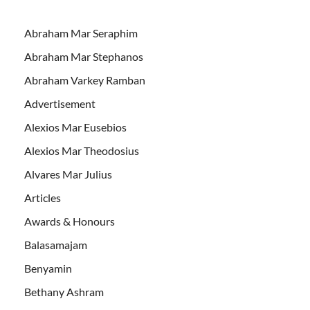
Abraham Mar Seraphim
Abraham Mar Stephanos
Abraham Varkey Ramban
Advertisement
Alexios Mar Eusebios
Alexios Mar Theodosius
Alvares Mar Julius
Articles
Awards & Honours
Balasamajam
Benyamin
Bethany Ashram