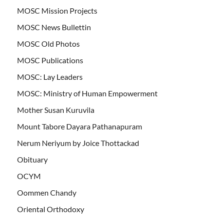
MOSC Mission Projects
MOSC News Bullettin
MOSC Old Photos
MOSC Publications
MOSC: Lay Leaders
MOSC: Ministry of Human Empowerment
Mother Susan Kuruvila
Mount Tabore Dayara Pathanapuram
Nerum Neriyum by Joice Thottackad
Obituary
OCYM
Oommen Chandy
Oriental Orthodoxy