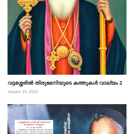
വട്ടശ്ശേരില്‍ തിരുമേനിയുടെ കത്തുകള്‍ വാല്യം 2
January 10, 2025