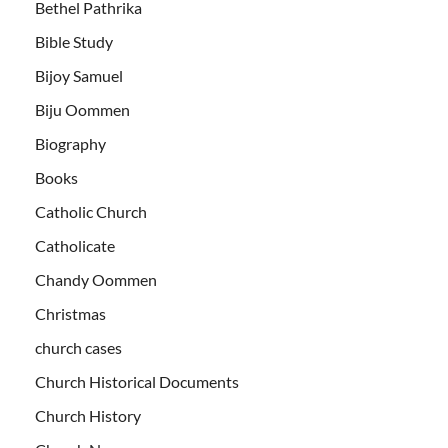
Bethel Pathrika
Bible Study
Bijoy Samuel
Biju Oommen
Biography
Books
Catholic Church
Catholicate
Chandy Oommen
Christmas
church cases
Church Historical Documents
Church History