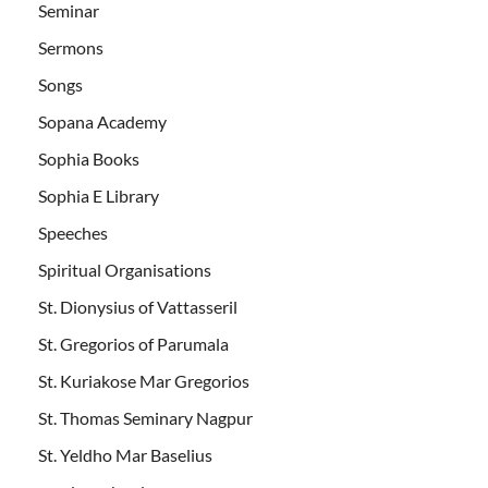
Seminar
Sermons
Songs
Sopana Academy
Sophia Books
Sophia E Library
Speeches
Spiritual Organisations
St. Dionysius of Vattasseril
St. Gregorios of Parumala
St. Kuriakose Mar Gregorios
St. Thomas Seminary Nagpur
St. Yeldho Mar Baselius