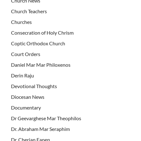
Church News
Church Teachers
Churches
Consecration of Holy Chrism
Coptic Orthodox Church
Court Orders
Daniel Mar Mar Philoxenos
Derin Raju
Devotional Thoughts
Diocesan News
Documentary
Dr Geevarghese Mar Theophilos
Dr. Abraham Mar Seraphim
Dr. Cherian Eapen