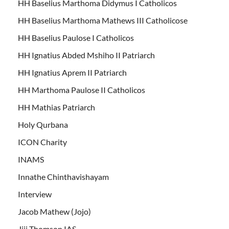
HH Baselius Marthoma Didymus I Catholicos
HH Baselius Marthoma Mathews III Catholicose
HH Baselius Paulose I Catholicos
HH Ignatius Abded Mshiho II Patriarch
HH Ignatius Aprem II Patriarch
HH Marthoma Paulose II Catholicos
HH Mathias Patriarch
Holy Qurbana
ICON Charity
INAMS
Innathe Chinthavishayam
Interview
Jacob Mathew (Jojo)
Jiji Thomson IAS