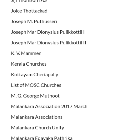
Joice Thottackad
Joseph M. Puthusseri
Joseph Mar Dionysius Pulikkottil I
Joseph Mar Dionysius Pulikkottil II
K. V. Mammen
Kerala Churches
Kottayam Cheriapally
List of MOSC Churches
M. G. George Muthoot
Malankara Association 2017 March
Malankara Associations
Malankara Church Unity
Malankara Edavaka Pathrika