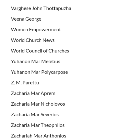
Varghese John Thottapuzha
Veena George
Women Empowerment
World Church News
World Council of Churches
Yuhanon Mar Meletius
Yuhanon Mar Polycarpose
Z. M. Parettu
Zacharia Mar Aprem
Zacharia Mar Nicholovos
Zacharia Mar Severios
Zacharia Mar Theophilos
Zachariah Mar Anthonios