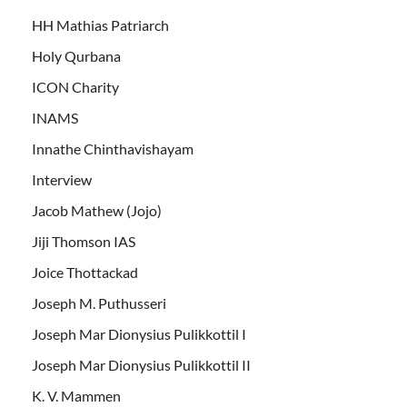
HH Mathias Patriarch
Holy Qurbana
ICON Charity
INAMS
Innathe Chinthavishayam
Interview
Jacob Mathew (Jojo)
Jiji Thomson IAS
Joice Thottackad
Joseph M. Puthusseri
Joseph Mar Dionysius Pulikkottil I
Joseph Mar Dionysius Pulikkottil II
K. V. Mammen