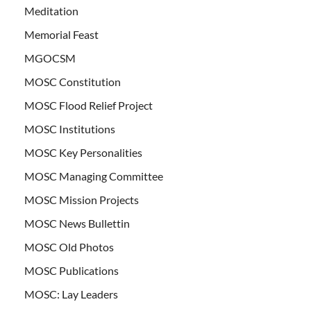
Meditation
Memorial Feast
MGOCSM
MOSC Constitution
MOSC Flood Relief Project
MOSC Institutions
MOSC Key Personalities
MOSC Managing Committee
MOSC Mission Projects
MOSC News Bullettin
MOSC Old Photos
MOSC Publications
MOSC: Lay Leaders