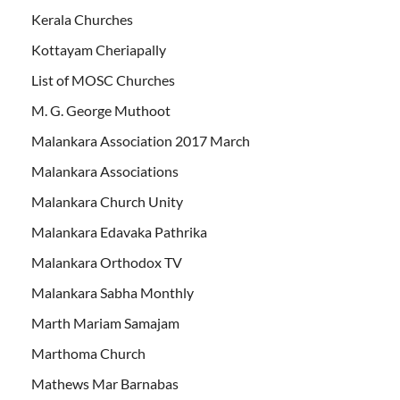
Kerala Churches
Kottayam Cheriapally
List of MOSC Churches
M. G. George Muthoot
Malankara Association 2017 March
Malankara Associations
Malankara Church Unity
Malankara Edavaka Pathrika
Malankara Orthodox TV
Malankara Sabha Monthly
Marth Mariam Samajam
Marthoma Church
Mathews Mar Barnabas