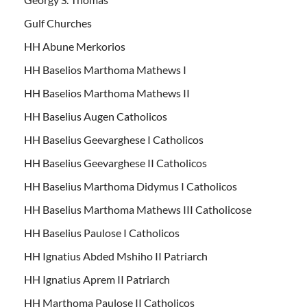
Gulf Churches
HH Abune Merkorios
HH Baselios Marthoma Mathews I
HH Baselios Marthoma Mathews II
HH Baselius Augen Catholicos
HH Baselius Geevarghese I Catholicos
HH Baselius Geevarghese II Catholicos
HH Baselius Marthoma Didymus I Catholicos
HH Baselius Marthoma Mathews III Catholicose
HH Baselius Paulose I Catholicos
HH Ignatius Abded Mshiho II Patriarch
HH Ignatius Aprem II Patriarch
HH Marthoma Paulose II Catholicos