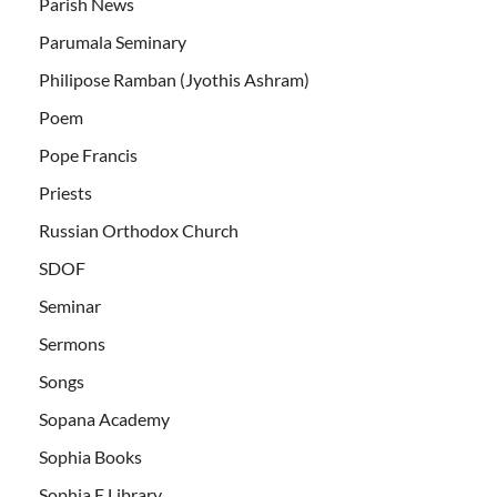
Parish News
Parumala Seminary
Philipose Ramban (Jyothis Ashram)
Poem
Pope Francis
Priests
Russian Orthodox Church
SDOF
Seminar
Sermons
Songs
Sopana Academy
Sophia Books
Sophia E Library