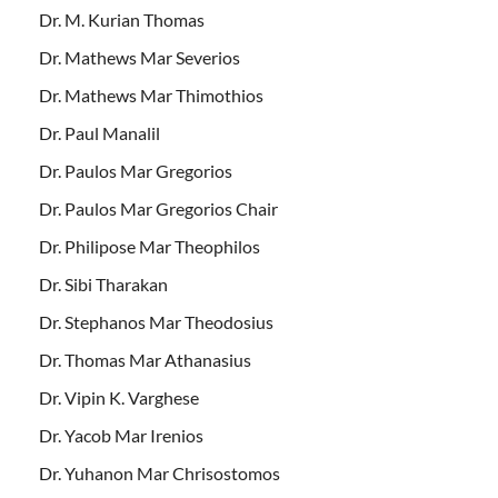
Dr. M. Kurian Thomas
Dr. Mathews Mar Severios
Dr. Mathews Mar Thimothios
Dr. Paul Manalil
Dr. Paulos Mar Gregorios
Dr. Paulos Mar Gregorios Chair
Dr. Philipose Mar Theophilos
Dr. Sibi Tharakan
Dr. Stephanos Mar Theodosius
Dr. Thomas Mar Athanasius
Dr. Vipin K. Varghese
Dr. Yacob Mar Irenios
Dr. Yuhanon Mar Chrisostomos