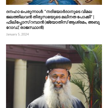
ദനഹാ പെരുന്നാള്‍: “നദിയോര്‍ദാനുടെ വിമല
ജലത്തിലവന്‍ തിരുസഭയുടെ മലിനത പോക്കി” |
ഫിലിപ്പോസ് റമ്പാന്‍ (ജ്യോതിസ് ആശ്രമം, അബു
റോഡ്, രാജസ്ഥാന്‍)
January 5, 2024