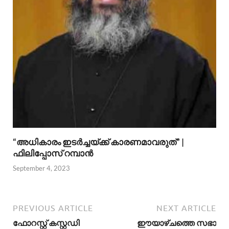
“അധികാരം ഇടര്‍ച്ചയ്ക്ക് കാരണമാവരുത്” |
ഫിലിപ്പോസ് റമ്പാന്‍
September 4, 2023
PREVIOUS ARTICLE
NEXT ARTICLE
ഫോറസ്റ്റ് കസ്റ്റഡി
ഈയാഴ്ചത്തെ സഭാ