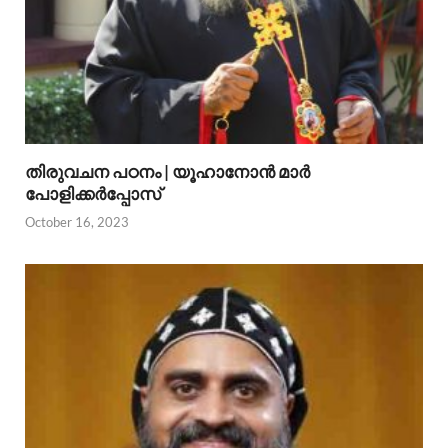
തിരുവചന പഠനം | യൂഹാനോന്‍ മാര്‍
പോളിക്കര്‍പ്പോസ്
October 16, 2023