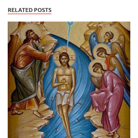
RELATED POSTS