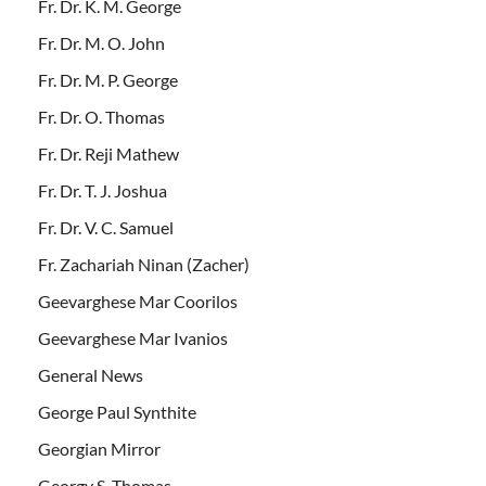
Fr. Dr. K. M. George
Fr. Dr. M. O. John
Fr. Dr. M. P. George
Fr. Dr. O. Thomas
Fr. Dr. Reji Mathew
Fr. Dr. T. J. Joshua
Fr. Dr. V. C. Samuel
Fr. Zachariah Ninan (Zacher)
Geevarghese Mar Coorilos
Geevarghese Mar Ivanios
General News
George Paul Synthite
Georgian Mirror
Georgy S. Thomas