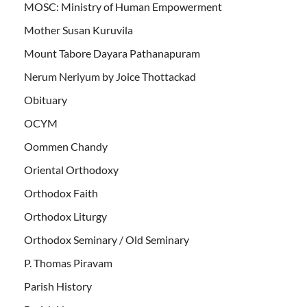
MOSC: Ministry of Human Empowerment
Mother Susan Kuruvila
Mount Tabore Dayara Pathanapuram
Nerum Neriyum by Joice Thottackad
Obituary
OCYM
Oommen Chandy
Oriental Orthodoxy
Orthodox Faith
Orthodox Liturgy
Orthodox Seminary / Old Seminary
P. Thomas Piravam
Parish History