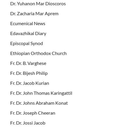
Dr. Yuhanon Mar Dioscoros
Dr. Zacharia Mar Aprem
Ecumenical News
Edavazhikal Diary
Episcopal Synod
Ethiopian Orthodox Church
Fr. Dr. B. Varghese
Fr. Dr. Bijesh Philip
Fr. Dr. Jacob Kurian
Fr. Dr. John Thomas Karingattil
Fr. Dr. Johns Abraham Konat
Fr. Dr. Joseph Cheeran
Fr. Dr. Jossi Jacob