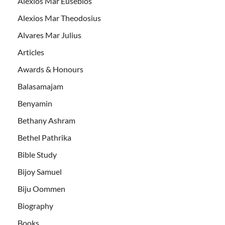
Alexios Mar Eusebios
Alexios Mar Theodosius
Alvares Mar Julius
Articles
Awards & Honours
Balasamajam
Benyamin
Bethany Ashram
Bethel Pathrika
Bible Study
Bijoy Samuel
Biju Oommen
Biography
Books