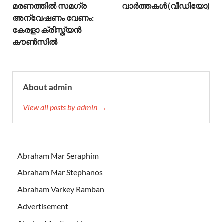
മരണത്തിൽ സമഗ്ര
വാര്‍ത്തകള്‍ (വീഡിയോ)
അന്വേഷണം വേണം:
കേരളാ ക്രിസ്ത്യൻ
കൗൺസിൽ
About admin
View all posts by admin →
Abraham Mar Seraphim
Abraham Mar Stephanos
Abraham Varkey Ramban
Advertisement