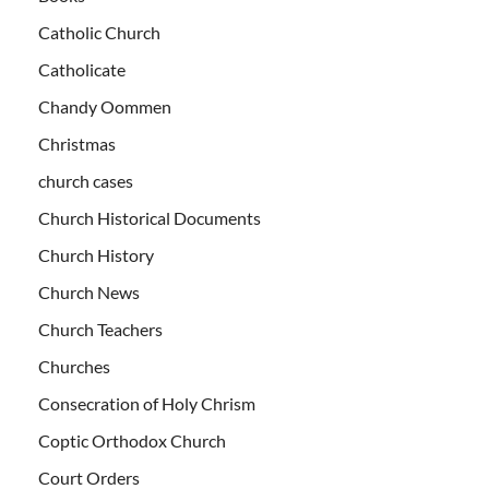
Catholic Church
Catholicate
Chandy Oommen
Christmas
church cases
Church Historical Documents
Church History
Church News
Church Teachers
Churches
Consecration of Holy Chrism
Coptic Orthodox Church
Court Orders