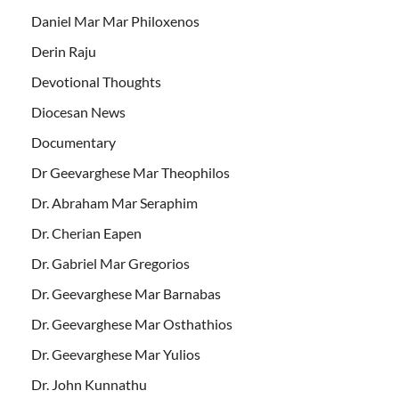
Daniel Mar Mar Philoxenos
Derin Raju
Devotional Thoughts
Diocesan News
Documentary
Dr Geevarghese Mar Theophilos
Dr. Abraham Mar Seraphim
Dr. Cherian Eapen
Dr. Gabriel Mar Gregorios
Dr. Geevarghese Mar Barnabas
Dr. Geevarghese Mar Osthathios
Dr. Geevarghese Mar Yulios
Dr. John Kunnathu