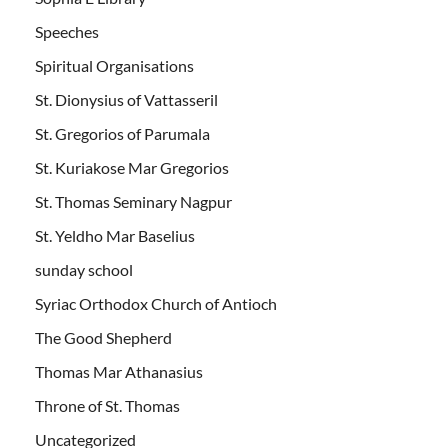
Speeches
Spiritual Organisations
St. Dionysius of Vattasseril
St. Gregorios of Parumala
St. Kuriakose Mar Gregorios
St. Thomas Seminary Nagpur
St. Yeldho Mar Baselius
sunday school
Syriac Orthodox Church of Antioch
The Good Shepherd
Thomas Mar Athanasius
Throne of St. Thomas
Uncategorized