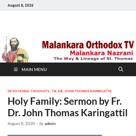
August 8, 2026
Malankara Orthodox
m tv
TV
MAIN MENU
DEVOTIONAL THOUGHTS
/
FR. DR. JOHN THOMAS KARINGATTIL
Holy Family: Sermon by Fr.
Dr. John Thomas Karingattil
August 8, 2020
-
by
admin