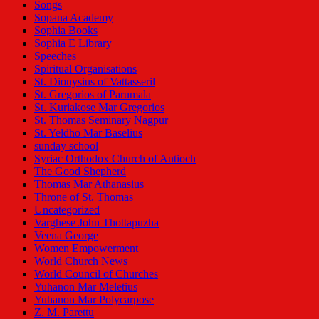
Songs
Sopana Academy
Sophia Books
Sophia E Library
Speeches
Spiritual Organisations
St. Dionysius of Vattasseril
St. Gregorios of Parumala
St. Kuriakose Mar Gregorios
St. Thomas Seminary Nagpur
St. Yeldho Mar Baselius
sunday school
Syriac Orthodox Church of Antioch
The Good Shepherd
Thomas Mar Athanasius
Throne of St. Thomas
Uncategorized
Varghese John Thottapuzha
Veena George
Women Empowerment
World Church News
World Council of Churches
Yuhanon Mar Meletius
Yuhanon Mar Polycarpose
Z. M. Parettu