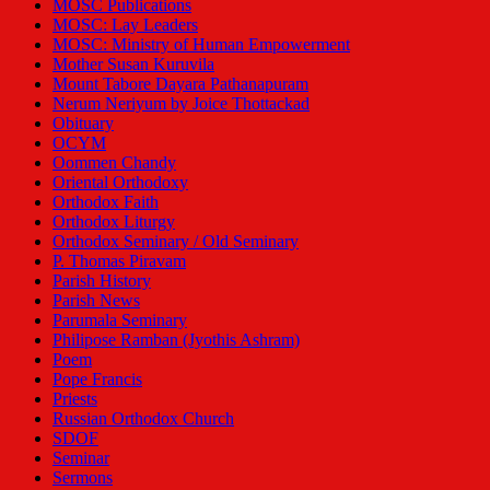
MOSC Publications
MOSC: Lay Leaders
MOSC: Ministry of Human Empowerment
Mother Susan Kuruvila
Mount Tabore Dayara Pathanapuram
Nerum Neriyum by Joice Thottackad
Obituary
OCYM
Oommen Chandy
Oriental Orthodoxy
Orthodox Faith
Orthodox Liturgy
Orthodox Seminary / Old Seminary
P. Thomas Piravam
Parish History
Parish News
Parumala Seminary
Philipose Ramban (Jyothis Ashram)
Poem
Pope Francis
Priests
Russian Orthodox Church
SDOF
Seminar
Sermons