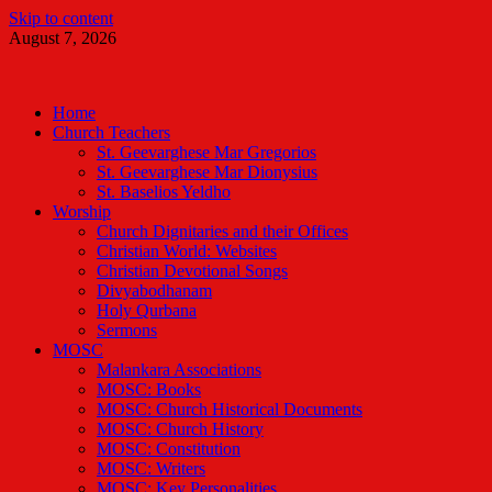
Skip to content
August 7, 2026
Malankara Orthodox TV
m tv
Home
Church Teachers
St. Geevarghese Mar Gregorios
St. Geevarghese Mar Dionysius
St. Baselios Yeldho
Worship
Church Dignitaries and their Offices
Christian World: Websites
Christian Devotional Songs
Divyabodhanam
Holy Qurbana
Sermons
MOSC
Malankara Associations
MOSC: Books
MOSC: Church Historical Documents
MOSC: Church History
MOSC: Constitution
MOSC: Writers
MOSC: Key Personalities