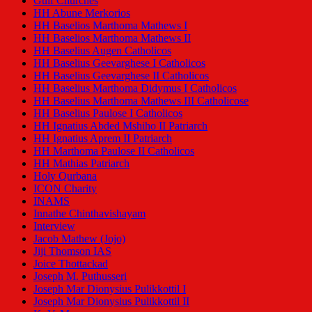
Gulf Churches
HH Abune Merkorios
HH Baselios Marthoma Mathews I
HH Baselios Marthoma Mathews II
HH Baselius Augen Catholicos
HH Baselius Geevarghese I Catholicos
HH Baselius Geevarghese II Catholicos
HH Baselius Marthoma Didymus I Catholicos
HH Baselius Marthoma Mathews III Catholicose
HH Baselius Paulose I Catholicos
HH Ignatius Abded Mshiho II Patriarch
HH Ignatius Aprem II Patriarch
HH Marthoma Paulose II Catholicos
HH Mathias Patriarch
Holy Qurbana
ICON Charity
INAMS
Innathe Chinthavishayam
Interview
Jacob Mathew (Jojo)
Jiji Thomson IAS
Joice Thottackad
Joseph M. Puthusseri
Joseph Mar Dionysius Pulikkottil I
Joseph Mar Dionysius Pulikkottil II