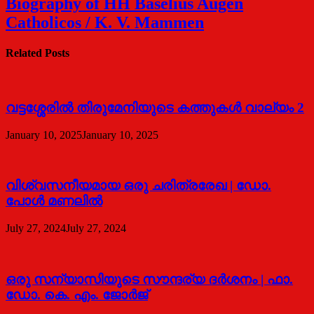
Biography of HH Baselius Augen
Catholicos / K. V. Mammen
Related Posts
വട്ടശ്ശേരില്‍ തിരുമേനിയുടെ കത്തുകള്‍ വാല്യം 2
January 10, 2025
January 10, 2025
വിശ്വസനീയമായ ഒരു ചരിത്രരേഖ | ഡോ.
പോള്‍ മണലില്‍
July 27, 2024
July 27, 2024
ഒരു സന്യാസിയുടെ സൗന്ദര്യ ദര്‍ശനം | ഫാ.
ഡോ. കെ. എം. ജോര്‍ജ്