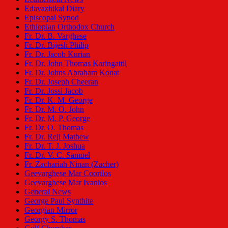
Edavazhikal Diary
Episcopal Synod
Ethiopian Orthodox Church
Fr. Dr. B. Varghese
Fr. Dr. Bijesh Philip
Fr. Dr. Jacob Kurian
Fr. Dr. John Thomas Karingattil
Fr. Dr. Johns Abraham Konat
Fr. Dr. Joseph Cheeran
Fr. Dr. Jossi Jacob
Fr. Dr. K. M. George
Fr. Dr. M. O. John
Fr. Dr. M. P. George
Fr. Dr. O. Thomas
Fr. Dr. Reji Mathew
Fr. Dr. T. J. Joshua
Fr. Dr. V. C. Samuel
Fr. Zachariah Ninan (Zacher)
Geevarghese Mar Coorilos
Geevarghese Mar Ivanios
General News
George Paul Synthite
Georgian Mirror
Georgy S. Thomas