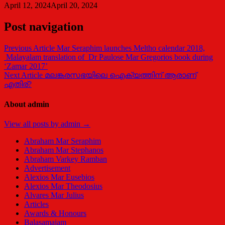
April 12, 2024
April 20, 2024
Post navigation
Previous Article
Mar Seraphim launches Meltho calendar 2018,
Malayalam translation of Dr Paulose Mar Gregorios book during
‘Zamar 2017’
Next Article
മലങ്കരസഭയിലെ ഐക്യത്തിന് ആരാണ്
എതിര്?
About admin
View all posts by admin →
Abraham Mar Seraphim
Abraham Mar Stephanos
Abraham Varkey Ramban
Advertisement
Alexios Mar Eusebios
Alexios Mar Theodosius
Alvares Mar Julius
Articles
Awards & Honours
Balasamajam