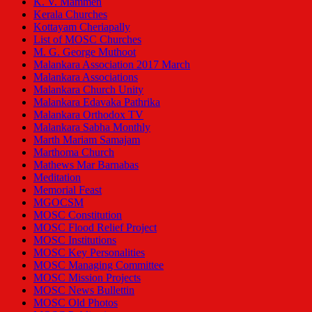
K. V. Mammen
Kerala Churches
Kottayam Cheriapally
List of MOSC Churches
M. G. George Muthoot
Malankara Association 2017 March
Malankara Associations
Malankara Church Unity
Malankara Edavaka Pathrika
Malankara Orthodox TV
Malankara Sabha Monthly
Marth Mariam Samajam
Marthoma Church
Mathews Mar Barnabas
Meditation
Memorial Feast
MGOCSM
MOSC Constitution
MOSC Flood Relief Project
MOSC Institutions
MOSC Key Personalities
MOSC Managing Committee
MOSC Mission Projects
MOSC News Bullettin
MOSC Old Photos