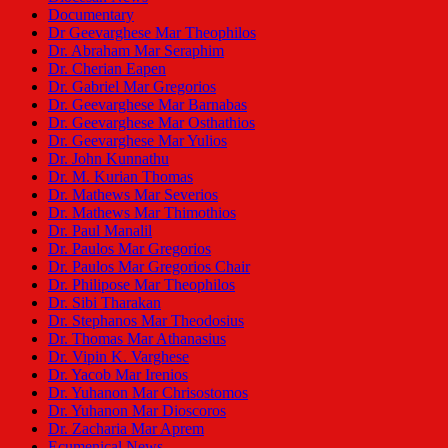
Documentary
Dr Geevarghese Mar Theophilos
Dr. Abraham Mar Seraphim
Dr. Cherian Eapen
Dr. Gabriel Mar Gregorios
Dr. Geevarghese Mar Barnabas
Dr. Geevarghese Mar Osthathios
Dr. Geevarghese Mar Yulios
Dr. John Kunnathu
Dr. M. Kurian Thomas
Dr. Mathews Mar Severios
Dr. Mathews Mar Thimothios
Dr. Paul Manalil
Dr. Paulos Mar Gregorios
Dr. Paulos Mar Gregorios Chair
Dr. Philipose Mar Theophilos
Dr. Sibi Tharakan
Dr. Stephanos Mar Theodosius
Dr. Thomas Mar Athanasius
Dr. Vipin K. Varghese
Dr. Yacob Mar Irenios
Dr. Yuhanon Mar Chrisostomos
Dr. Yuhanon Mar Dioscoros
Dr. Zacharia Mar Aprem
Ecumenical News