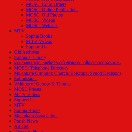
MOSC: Court Orders
MOSC: Online Publications
MOSC: Old Photos
MOSC: Videos
MOSC: Websites
MTV
Sophia Books
M TV Videos
Support Us
Old Archives
Sophia E Library
മലങ്കരസഭാ ചരിത്ര-വിശ്വാസ വിജ്ഞാനകോശം
MOSC: Telephone Directory
Malankara Orthodox Church: Episcopal Synod Decisions
Submissions
Writings of Georgy S. Thomas
MOSC Priests
M TV Videos
Support Us
MTV
Sophia Books
Malankara Associations
Parish News
Articles
Diocesan News