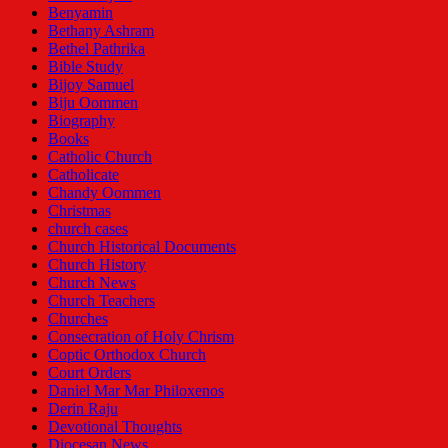
Benyamin
Bethany Ashram
Bethel Pathrika
Bible Study
Bijoy Samuel
Biju Oommen
Biography
Books
Catholic Church
Catholicate
Chandy Oommen
Christmas
church cases
Church Historical Documents
Church History
Church News
Church Teachers
Churches
Consecration of Holy Chrism
Coptic Orthodox Church
Court Orders
Daniel Mar Mar Philoxenos
Derin Raju
Devotional Thoughts
Diocesan News