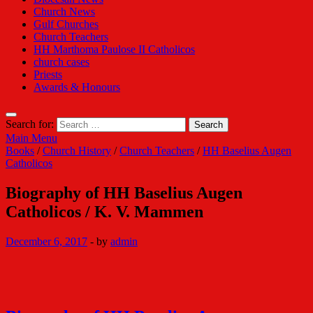
Church News
Gulf Churches
Church Teachers
HH Marthoma Paulose II Catholicos
church cases
Priests
Awards & Honours
Search for:
Main Menu
Books
/
Church History
/
Church Teachers
/
HH Baselius Augen
Catholicos
Biography of HH Baselius Augen
Catholicos / K. V. Mammen
December 6, 2017
-
by
admin