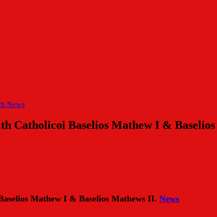
ch News
with Catholicoi Baselios Mathew I & Baselio
i Baselios Mathew I & Baselios Mathews II.
News