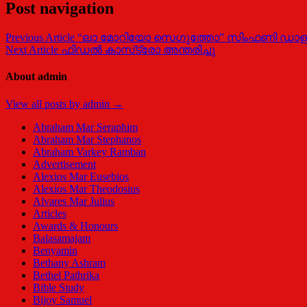
Post navigation
Previous Article
“ലാ മോറിയോ സെഗുത്തോ” സിംഫണി ഡാള
Next Article
ഫിഡല്‍ കാസ്‌ട്രോ അന്തരിച്ചു
About admin
View all posts by admin →
Abraham Mar Seraphim
Abraham Mar Stephanos
Abraham Varkey Ramban
Advertisement
Alexios Mar Eusebios
Alexios Mar Theodosius
Alvares Mar Julius
Articles
Awards & Honours
Balasamajam
Benyamin
Bethany Ashram
Bethel Pathrika
Bible Study
Bijoy Samuel