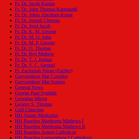
Fr. Dr. Jacob Kurian
Fr. Dr. John Thomas Karingattil
Fr. Dr. Johns Abraham Konat
Fr. Dr. Joseph Cheeran
Fr. Dr. Jossi Jacob
Fr. Dr. K. M. George
Fr. Dr. M. O. John
Fr. Dr. M. P. George
Fr. Dr. O. Thomas
Fr. Dr. Reji Mathew
Fr. Dr. T. J. Joshua
Fr. Dr. V. C. Samuel
Fr. Zachariah Ninan (Zacher)
Geevarghese Mar Coorilos
Geevarghese Mar Ivanios
General News
George Paul Synthite
Georgian Mirror
Georgy S. Thomas
Gulf Churches
HH Abune Merkorios
HH Baselios Marthoma Mathews I
HH Baselios Marthoma Mathews II
HH Baselius Augen Catholicos
HH Baselius Geevarghese I Catholicos