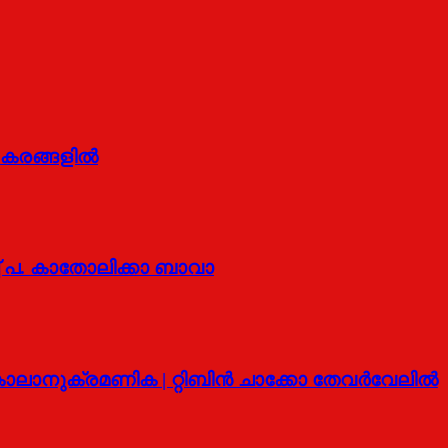
െ കരങ്ങളിൽ
 പ. കാതോലിക്കാ ബാവാ
ലാനുക്രമണിക | റ്റിബിന്‍ ചാക്കോ തേവര്‍വേലില്‍