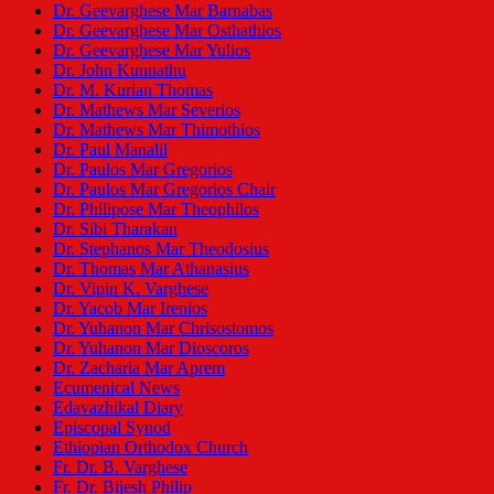
Dr. Geevarghese Mar Barnabas
Dr. Geevarghese Mar Osthathios
Dr. Geevarghese Mar Yulios
Dr. John Kunnathu
Dr. M. Kurian Thomas
Dr. Mathews Mar Severios
Dr. Mathews Mar Thimothios
Dr. Paul Manalil
Dr. Paulos Mar Gregorios
Dr. Paulos Mar Gregorios Chair
Dr. Philipose Mar Theophilos
Dr. Sibi Tharakan
Dr. Stephanos Mar Theodosius
Dr. Thomas Mar Athanasius
Dr. Vipin K. Varghese
Dr. Yacob Mar Irenios
Dr. Yuhanon Mar Chrisostomos
Dr. Yuhanon Mar Dioscoros
Dr. Zacharia Mar Aprem
Ecumenical News
Edavazhikal Diary
Episcopal Synod
Ethiopian Orthodox Church
Fr. Dr. B. Varghese
Fr. Dr. Bijesh Philip