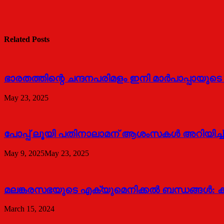
Related Posts
ഭാരതത്തിന്റെ ചന്ദനപരിമളം ഇനി മാർപാപ്പായുട
May 23, 2025
പോപ്പ് ലൂയി പതിനാലാമന് ആശംസകൾ അറിയിച്ച്
May 9, 2025
May 23, 2025
മലങ്കരസഭയുടെ എക്യുമെനിക്കല്‍ ബന്ധങ്ങള്‍: കാ
March 15, 2024