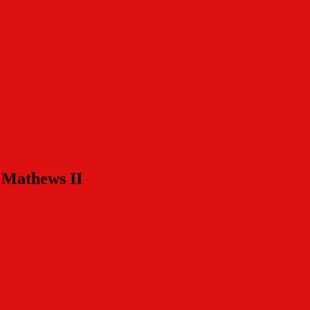
s Mathews II