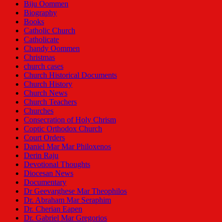
Biju Oommen
Biography
Books
Catholic Church
Catholicate
Chandy Oommen
Christmas
church cases
Church Historical Documents
Church History
Church News
Church Teachers
Churches
Consecration of Holy Chrism
Coptic Orthodox Church
Court Orders
Daniel Mar Mar Philoxenos
Derin Raju
Devotional Thoughts
Diocesan News
Documentary
Dr Geevarghese Mar Theophilos
Dr. Abraham Mar Seraphim
Dr. Cherian Eapen
Dr. Gabriel Mar Gregorios