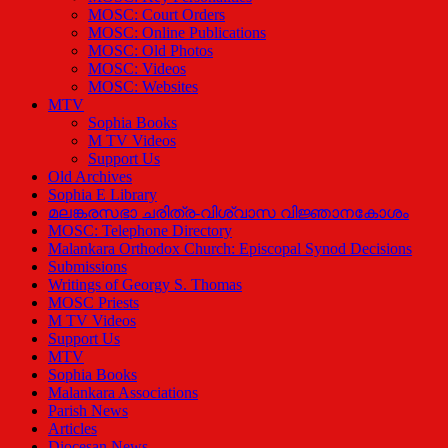
MOSC: Court Orders
MOSC: Online Publications
MOSC: Old Photos
MOSC: Videos
MOSC: Websites
MTV
Sophia Books
M TV Videos
Support Us
Old Archives
Sophia E Library
മലങ്കരസഭാ ചരിത്ര-വിശ്വാസ വിജ്ഞാനകോശം
MOSC: Telephone Directory
Malankara Orthodox Church: Episcopal Synod Decisions
Submissions
Writings of Georgy S. Thomas
MOSC Priests
M TV Videos
Support Us
MTV
Sophia Books
Malankara Associations
Parish News
Articles
Diocesan News