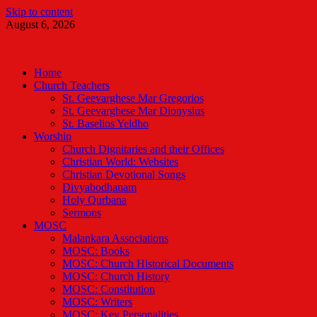
Skip to content
August 6, 2026
Malankara Orthodox TV
m tv
Home
Church Teachers
St. Geevarghese Mar Gregorios
St. Geevarghese Mar Dionysius
St. Baselios Yeldho
Worship
Church Dignitaries and their Offices
Christian World: Websites
Christian Devotional Songs
Divyabodhanam
Holy Qurbana
Sermons
MOSC
Malankara Associations
MOSC: Books
MOSC: Church Historical Documents
MOSC: Church History
MOSC: Constitution
MOSC: Writers
MOSC: Key Personalities