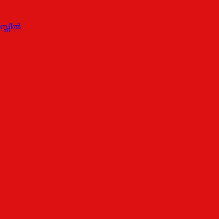
സ്സിൽ