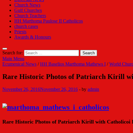
Church News
Gulf Churches
Church Teachers
HH Marthoma Paulose II Catholicos
church cases
Priests
Awards & Honours
Search for:
Main Menu
Ecumenical News
/
HH Baselios Marthoma Mathews I
/
World Chur
Rare Historic Photos of Patriarch Kirill 
November 26, 2016
November 26, 2016
-
by
admin
Rare Historic Photos of Patriarch Kirill with Catholico