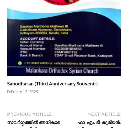
Sahodharan (Third Anniversary Souvenir)
February 14, 2025
PREVIOUS ARTICLE
NEXT ARTICLE
സ്വര്‍ഗ്ഗത്തില്‍ അധികാര
ഫാ. എം. ടി. കുര്യന്‍: