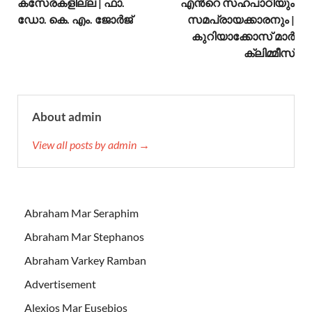
കസേരകളില്ല | ഫാ.
എന്‍റെ സഹപാഠിയും
ഡോ. കെ. എം. ജോര്‍ജ്
സമപ്രായക്കാരനും |
കുറിയാക്കോസ് മാര്‍
ക്ലിമ്മീസ്
About admin
View all posts by admin →
Abraham Mar Seraphim
Abraham Mar Stephanos
Abraham Varkey Ramban
Advertisement
Alexios Mar Eusebios