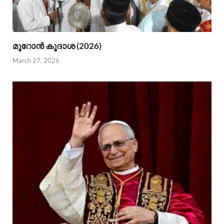
മൂറോന്‍ കൂദാശ (2026)
March 27, 2026