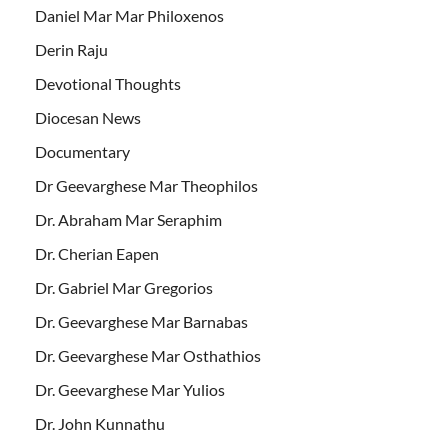
Daniel Mar Mar Philoxenos
Derin Raju
Devotional Thoughts
Diocesan News
Documentary
Dr Geevarghese Mar Theophilos
Dr. Abraham Mar Seraphim
Dr. Cherian Eapen
Dr. Gabriel Mar Gregorios
Dr. Geevarghese Mar Barnabas
Dr. Geevarghese Mar Osthathios
Dr. Geevarghese Mar Yulios
Dr. John Kunnathu