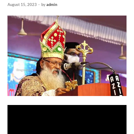
August 15, 2023
-
by
admin