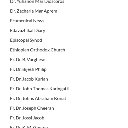
Dr. Yuhanon Mar Dioscoros
Dr. Zacharia Mar Aprem
Ecumenical News
Edavazhikal Diary
Episcopal Synod
Ethiopian Orthodox Church
Fr. Dr. B. Varghese
Fr. Dr. Bijesh Philip
Fr. Dr. Jacob Kurian
Fr. Dr. John Thomas Karingattil
Fr. Dr. Johns Abraham Konat
Fr. Dr. Joseph Cheeran
Fr. Dr. Jossi Jacob
Fr. Dr. K. M. George