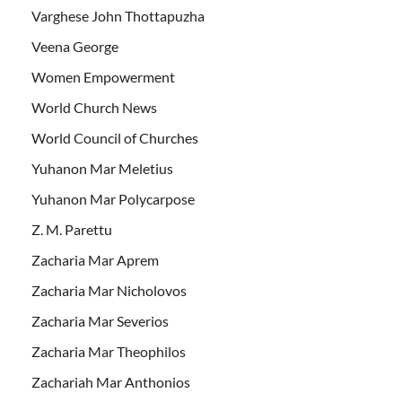
Varghese John Thottapuzha
Veena George
Women Empowerment
World Church News
World Council of Churches
Yuhanon Mar Meletius
Yuhanon Mar Polycarpose
Z. M. Parettu
Zacharia Mar Aprem
Zacharia Mar Nicholovos
Zacharia Mar Severios
Zacharia Mar Theophilos
Zachariah Mar Anthonios