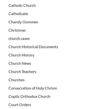
Catholic Church
Catholicate
Chandy Oommen
Christmas
church cases
Church Historical Documents
Church History
Church News
Church Teachers
Churches
Consecration of Holy Chrism
Coptic Orthodox Church
Court Orders