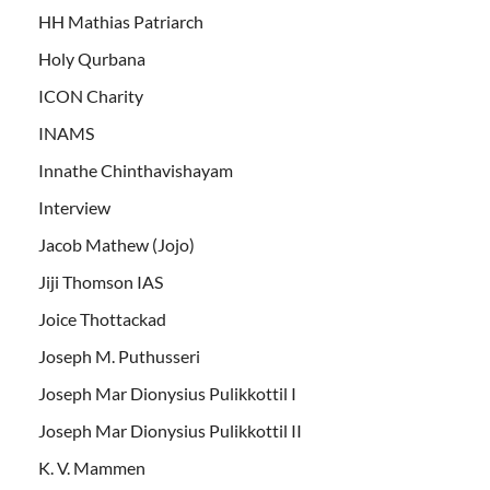
HH Mathias Patriarch
Holy Qurbana
ICON Charity
INAMS
Innathe Chinthavishayam
Interview
Jacob Mathew (Jojo)
Jiji Thomson IAS
Joice Thottackad
Joseph M. Puthusseri
Joseph Mar Dionysius Pulikkottil I
Joseph Mar Dionysius Pulikkottil II
K. V. Mammen