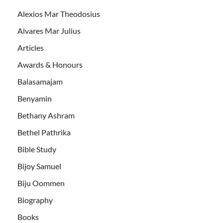
Alexios Mar Theodosius
Alvares Mar Julius
Articles
Awards & Honours
Balasamajam
Benyamin
Bethany Ashram
Bethel Pathrika
Bible Study
Bijoy Samuel
Biju Oommen
Biography
Books