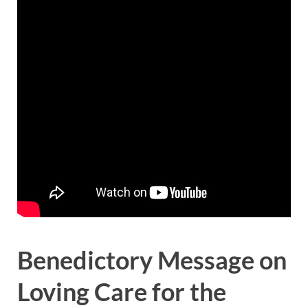
Benedictory Message on
Loving Care for the