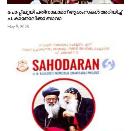
പോപ്പ് ലൂയി പതിനാലാമന് ആശംസകൾ അറിയിച്ച്
പ. കാതോലിക്കാ ബാവാ
May 9, 2025