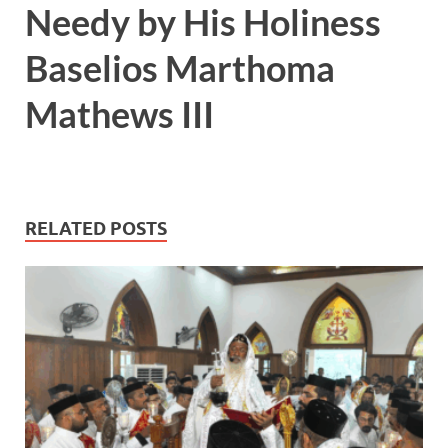
Needy by His Holiness
Baselios Marthoma
Mathews III
RELATED POSTS