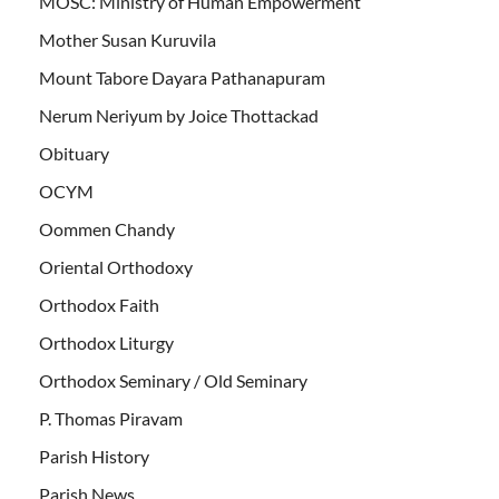
MOSC: Ministry of Human Empowerment
Mother Susan Kuruvila
Mount Tabore Dayara Pathanapuram
Nerum Neriyum by Joice Thottackad
Obituary
OCYM
Oommen Chandy
Oriental Orthodoxy
Orthodox Faith
Orthodox Liturgy
Orthodox Seminary / Old Seminary
P. Thomas Piravam
Parish History
Parish News