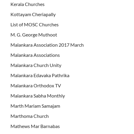
Kerala Churches
Kottayam Cheriapally
List of MOSC Churches
M. G. George Muthoot
Malankara Association 2017 March
Malankara Associations
Malankara Church Unity
Malankara Edavaka Pathrika
Malankara Orthodox TV
Malankara Sabha Monthly
Marth Mariam Samajam
Marthoma Church
Mathews Mar Barnabas