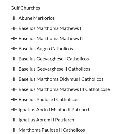
Gulf Churches
HH Abune Merkorios
HH Baselios Marthoma Mathews I
HH Baselios Marthoma Mathews II
HH Baselius Augen Catholicos
HH Baselius Geevarghese I Catholicos
HH Baselius Geevarghese II Catholicos
HH Baselius Marthoma Didymus I Catholicos
HH Baselius Marthoma Mathews III Catholicose
HH Baselius Paulose I Catholicos
HH Ignatius Abded Mshiho II Patriarch
HH Ignatius Aprem II Patriarch
HH Marthoma Paulose II Catholicos