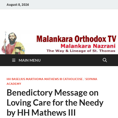
August 8, 2026
Malankara Orthodox
m tv
TV
MAIN MENU
HH BASELIUS MARTHOMA MATHEWS III CATHOLICOSE
/
SOPANA
ACADEMY
Benedictory Message on
Loving Care for the Needy
by HH Mathews III