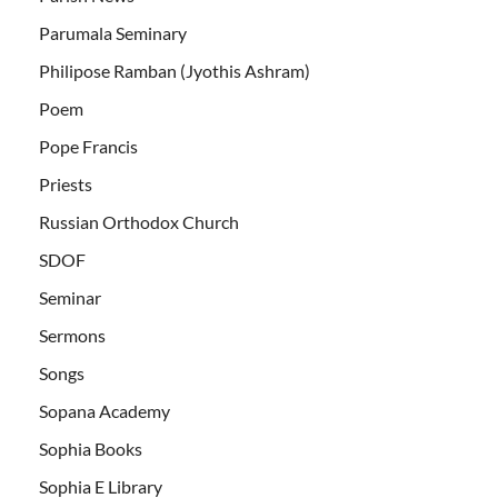
Parumala Seminary
Philipose Ramban (Jyothis Ashram)
Poem
Pope Francis
Priests
Russian Orthodox Church
SDOF
Seminar
Sermons
Songs
Sopana Academy
Sophia Books
Sophia E Library