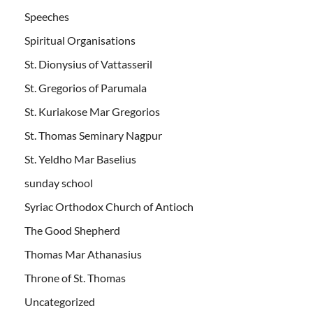
Speeches
Spiritual Organisations
St. Dionysius of Vattasseril
St. Gregorios of Parumala
St. Kuriakose Mar Gregorios
St. Thomas Seminary Nagpur
St. Yeldho Mar Baselius
sunday school
Syriac Orthodox Church of Antioch
The Good Shepherd
Thomas Mar Athanasius
Throne of St. Thomas
Uncategorized