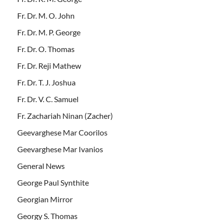
Fr. Dr. M. O. John
Fr. Dr. M. P. George
Fr. Dr. O. Thomas
Fr. Dr. Reji Mathew
Fr. Dr. T. J. Joshua
Fr. Dr. V. C. Samuel
Fr. Zachariah Ninan (Zacher)
Geevarghese Mar Coorilos
Geevarghese Mar Ivanios
General News
George Paul Synthite
Georgian Mirror
Georgy S. Thomas