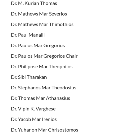
Dr. M. Kurian Thomas
Dr. Mathews Mar Severios
Dr. Mathews Mar Thimothios
Dr. Paul Manalil
Dr. Paulos Mar Gregorios
Dr. Paulos Mar Gregorios Chair
Dr. Philipose Mar Theophilos
Dr. Sibi Tharakan
Dr. Stephanos Mar Theodosius
Dr. Thomas Mar Athanasius
Dr. Vipin K. Varghese
Dr. Yacob Mar Irenios
Dr. Yuhanon Mar Chrisostomos