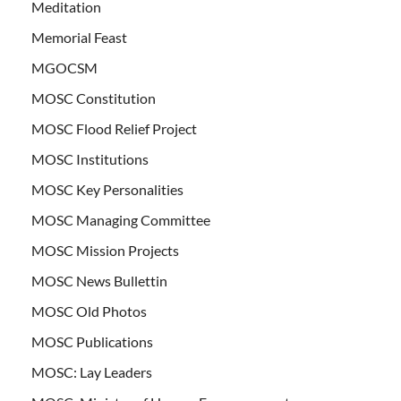
Meditation
Memorial Feast
MGOCSM
MOSC Constitution
MOSC Flood Relief Project
MOSC Institutions
MOSC Key Personalities
MOSC Managing Committee
MOSC Mission Projects
MOSC News Bullettin
MOSC Old Photos
MOSC Publications
MOSC: Lay Leaders