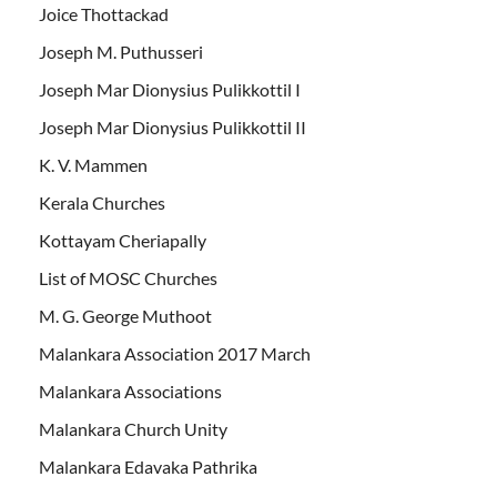
Joice Thottackad
Joseph M. Puthusseri
Joseph Mar Dionysius Pulikkottil I
Joseph Mar Dionysius Pulikkottil II
K. V. Mammen
Kerala Churches
Kottayam Cheriapally
List of MOSC Churches
M. G. George Muthoot
Malankara Association 2017 March
Malankara Associations
Malankara Church Unity
Malankara Edavaka Pathrika