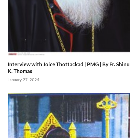
Interview with Joice Thottackad | PMG | By Fr. Shinu
K. Thomas
January 27, 2024