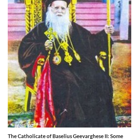
The Catholicate of Baselius Geevarghese II: Some