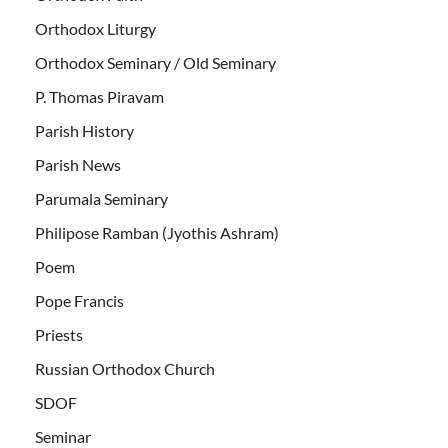
Orthodox Liturgy
Orthodox Seminary / Old Seminary
P. Thomas Piravam
Parish History
Parish News
Parumala Seminary
Philipose Ramban (Jyothis Ashram)
Poem
Pope Francis
Priests
Russian Orthodox Church
SDOF
Seminar