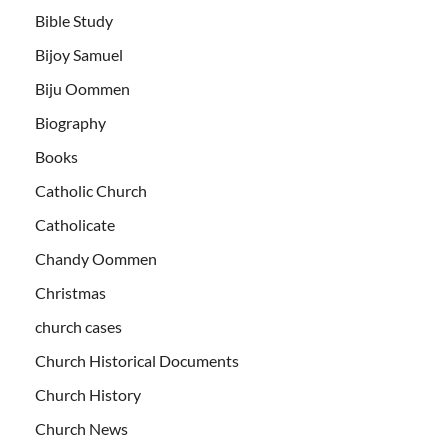
Bible Study
Bijoy Samuel
Biju Oommen
Biography
Books
Catholic Church
Catholicate
Chandy Oommen
Christmas
church cases
Church Historical Documents
Church History
Church News