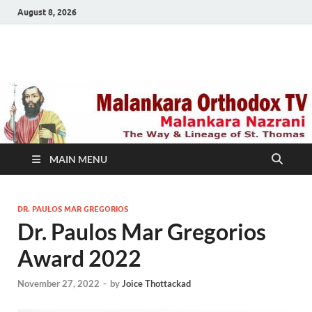
August 8, 2026
Malankara Orthodox
m tv
TV
MAIN MENU
DR. PAULOS MAR GREGORIOS
Dr. Paulos Mar Gregorios
Award 2022
November 27, 2022
-
by
Joice Thottackad