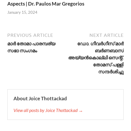
Aspects | Dr. Paulos Mar Gregorios
January 15, 2024
PREVIOUS ARTICLE
NEXT ARTICLE
മാര്‍ തോമാ പാരമ്പര്യ
ഡോ. ഗീവർഗീസ് മാര്‍
സഭാ സംഗമം
ബർണബാസ്
അയ്യൻകൊല്ലി സെന്റ്.
തോമസ് പള്ളി
സന്ദര്‍ശിച്ചു
About Joice Thottackad
View all posts by Joice Thottackad →