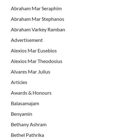
Abraham Mar Seraphim
Abraham Mar Stephanos
Abraham Varkey Ramban
Advertisement
Alexios Mar Eusebios
Alexios Mar Theodosius
Alvares Mar Julius
Articles
Awards & Honours
Balasamajam
Benyamin
Bethany Ashram
Bethel Pathrika