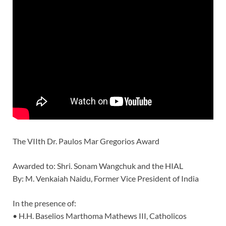
The VIIth Dr. Paulos Mar Gregorios Award
Awarded to: Shri. Sonam Wangchuk and the HIAL
By: M. Venkaiah Naidu, Former Vice President of India
In the presence of:
• H.H. Baselios Marthoma Mathews III, Catholicos