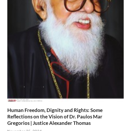
Human Freedom, Dignity and Rights: Some
Reflections on the Vision of Dr. Paulos Mar
Gregorios | Justice Alexander Thomas