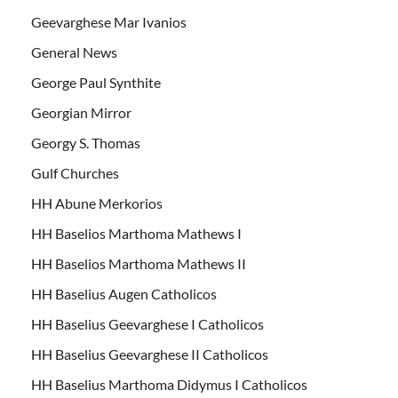
Geevarghese Mar Ivanios
General News
George Paul Synthite
Georgian Mirror
Georgy S. Thomas
Gulf Churches
HH Abune Merkorios
HH Baselios Marthoma Mathews I
HH Baselios Marthoma Mathews II
HH Baselius Augen Catholicos
HH Baselius Geevarghese I Catholicos
HH Baselius Geevarghese II Catholicos
HH Baselius Marthoma Didymus I Catholicos