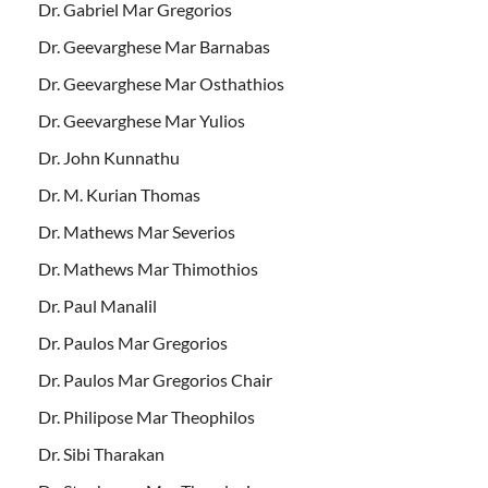
Dr. Gabriel Mar Gregorios
Dr. Geevarghese Mar Barnabas
Dr. Geevarghese Mar Osthathios
Dr. Geevarghese Mar Yulios
Dr. John Kunnathu
Dr. M. Kurian Thomas
Dr. Mathews Mar Severios
Dr. Mathews Mar Thimothios
Dr. Paul Manalil
Dr. Paulos Mar Gregorios
Dr. Paulos Mar Gregorios Chair
Dr. Philipose Mar Theophilos
Dr. Sibi Tharakan