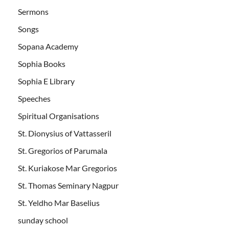
Sermons
Songs
Sopana Academy
Sophia Books
Sophia E Library
Speeches
Spiritual Organisations
St. Dionysius of Vattasseril
St. Gregorios of Parumala
St. Kuriakose Mar Gregorios
St. Thomas Seminary Nagpur
St. Yeldho Mar Baselius
sunday school