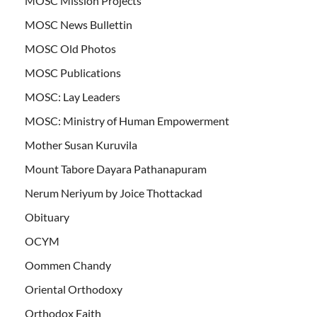
MOSC Mission Projects
MOSC News Bullettin
MOSC Old Photos
MOSC Publications
MOSC: Lay Leaders
MOSC: Ministry of Human Empowerment
Mother Susan Kuruvila
Mount Tabore Dayara Pathanapuram
Nerum Neriyum by Joice Thottackad
Obituary
OCYM
Oommen Chandy
Oriental Orthodoxy
Orthodox Faith