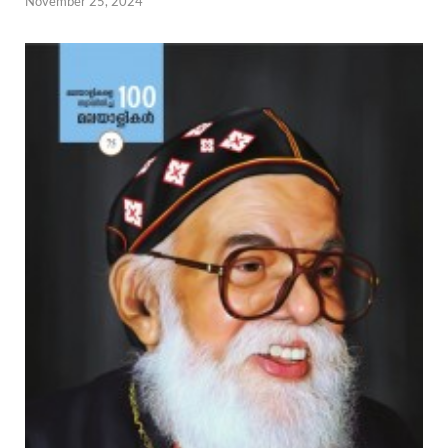
November 25, 2024