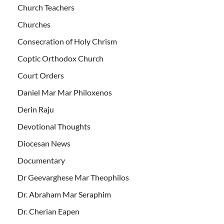
Church Teachers
Churches
Consecration of Holy Chrism
Coptic Orthodox Church
Court Orders
Daniel Mar Mar Philoxenos
Derin Raju
Devotional Thoughts
Diocesan News
Documentary
Dr Geevarghese Mar Theophilos
Dr. Abraham Mar Seraphim
Dr. Cherian Eapen