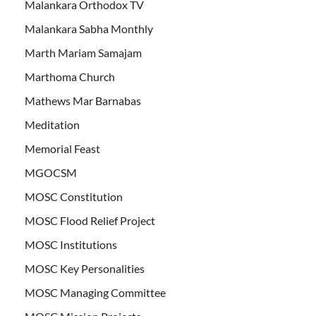
Malankara Orthodox TV
Malankara Sabha Monthly
Marth Mariam Samajam
Marthoma Church
Mathews Mar Barnabas
Meditation
Memorial Feast
MGOCSM
MOSC Constitution
MOSC Flood Relief Project
MOSC Institutions
MOSC Key Personalities
MOSC Managing Committee