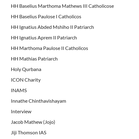
HH Baselius Marthoma Mathews III Catholicose
HH Baselius Paulose I Catholicos
HH Ignatius Abded Mshiho II Patriarch
HH Ignatius Aprem II Patriarch
HH Marthoma Paulose II Catholicos
HH Mathias Patriarch
Holy Qurbana
ICON Charity
INAMS
Innathe Chinthavishayam
Interview
Jacob Mathew (Jojo)
Jiji Thomson IAS