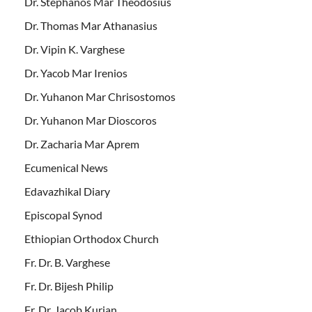
Dr. Stephanos Mar Theodosius
Dr. Thomas Mar Athanasius
Dr. Vipin K. Varghese
Dr. Yacob Mar Irenios
Dr. Yuhanon Mar Chrisostomos
Dr. Yuhanon Mar Dioscoros
Dr. Zacharia Mar Aprem
Ecumenical News
Edavazhikal Diary
Episcopal Synod
Ethiopian Orthodox Church
Fr. Dr. B. Varghese
Fr. Dr. Bijesh Philip
Fr. Dr. Jacob Kurian