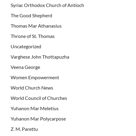
Syriac Orthodox Church of Antioch
The Good Shepherd
Thomas Mar Athanasius
Throne of St. Thomas
Uncategorized
Varghese John Thottapuzha
Veena George
Women Empowerment
World Church News
World Council of Churches
Yuhanon Mar Meletius
Yuhanon Mar Polycarpose
Z. M. Parettu