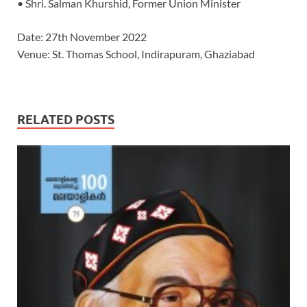
• Shri. Salman Khurshid, Former Union Minister
Date: 27th November 2022
Venue: St. Thomas School, Indirapuram, Ghaziabad
RELATED POSTS