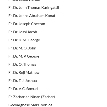
Fr. Dr. John Thomas Karingattil
Fr. Dr. Johns Abraham Konat
Fr. Dr. Joseph Cheeran
Fr. Dr. Jossi Jacob
Fr. Dr. K. M. George
Fr. Dr. M. O. John
Fr. Dr. M. P. George
Fr. Dr. O. Thomas
Fr. Dr. Reji Mathew
Fr. Dr. T. J. Joshua
Fr. Dr. V. C. Samuel
Fr. Zachariah Ninan (Zacher)
Geevarghese Mar Coorilos