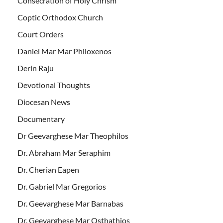
Consecration of Holy Chrism
Coptic Orthodox Church
Court Orders
Daniel Mar Mar Philoxenos
Derin Raju
Devotional Thoughts
Diocesan News
Documentary
Dr Geevarghese Mar Theophilos
Dr. Abraham Mar Seraphim
Dr. Cherian Eapen
Dr. Gabriel Mar Gregorios
Dr. Geevarghese Mar Barnabas
Dr. Geevarghese Mar Osthathios