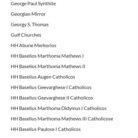
George Paul Synthite
Georgian Mirror
Georgy S. Thomas
Gulf Churches
HH Abune Merkorios
HH Baselios Marthoma Mathews I
HH Baselios Marthoma Mathews II
HH Baselius Augen Catholicos
HH Baselius Geevarghese I Catholicos
HH Baselius Geevarghese II Catholicos
HH Baselius Marthoma Didymus I Catholicos
HH Baselius Marthoma Mathews III Catholicose
HH Baselius Paulose I Catholicos