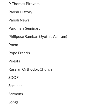
P. Thomas Piravam
Parish History
Parish News
Parumala Seminary
Philipose Ramban (Jyothis Ashram)
Poem
Pope Francis
Priests
Russian Orthodox Church
SDOF
Seminar
Sermons
Songs