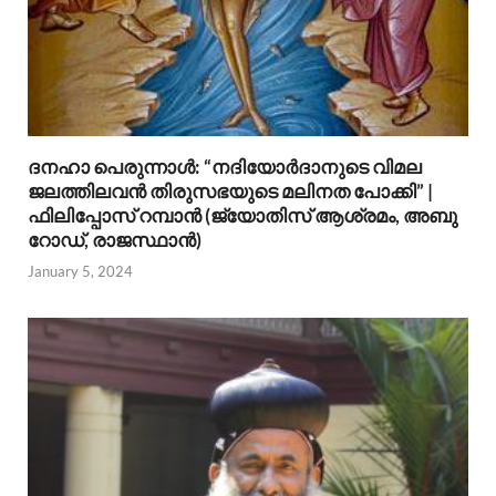
ദനഹാ പെരുന്നാള്‍: “നദിയോര്‍ദാനുടെ വിമല
ജലത്തിലവന്‍ തിരുസഭയുടെ മലിനത പോക്കി” |
ഫിലിപ്പോസ് റമ്പാന്‍ (ജ്യോതിസ് ആശ്രമം, അബു
റോഡ്, രാജസ്ഥാന്‍)
January 5, 2024