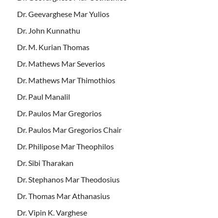
Dr. Geevarghese Mar Yulios
Dr. John Kunnathu
Dr. M. Kurian Thomas
Dr. Mathews Mar Severios
Dr. Mathews Mar Thimothios
Dr. Paul Manalil
Dr. Paulos Mar Gregorios
Dr. Paulos Mar Gregorios Chair
Dr. Philipose Mar Theophilos
Dr. Sibi Tharakan
Dr. Stephanos Mar Theodosius
Dr. Thomas Mar Athanasius
Dr. Vipin K. Varghese