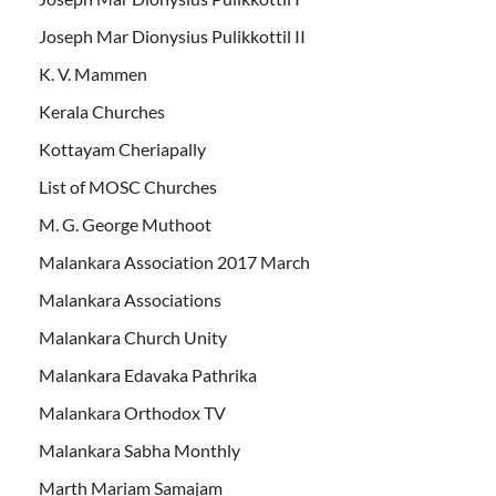
Joseph Mar Dionysius Pulikkottil II
K. V. Mammen
Kerala Churches
Kottayam Cheriapally
List of MOSC Churches
M. G. George Muthoot
Malankara Association 2017 March
Malankara Associations
Malankara Church Unity
Malankara Edavaka Pathrika
Malankara Orthodox TV
Malankara Sabha Monthly
Marth Mariam Samajam