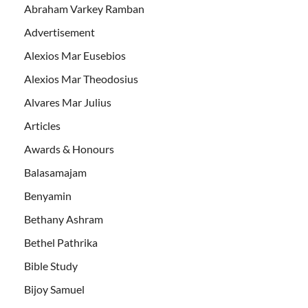
Abraham Varkey Ramban
Advertisement
Alexios Mar Eusebios
Alexios Mar Theodosius
Alvares Mar Julius
Articles
Awards & Honours
Balasamajam
Benyamin
Bethany Ashram
Bethel Pathrika
Bible Study
Bijoy Samuel