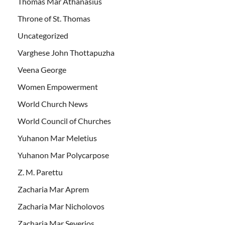
Thomas Mar Athanasius
Throne of St. Thomas
Uncategorized
Varghese John Thottapuzha
Veena George
Women Empowerment
World Church News
World Council of Churches
Yuhanon Mar Meletius
Yuhanon Mar Polycarpose
Z. M. Parettu
Zacharia Mar Aprem
Zacharia Mar Nicholovos
Zacharia Mar Severios