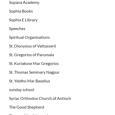
Sopana Academy
Sophia Books
Sophia E Library
Speeches
Spiritual Organisations
St. Dionysius of Vattasseril
St. Gregorios of Parumala
St. Kuriakose Mar Gregorios
St. Thomas Seminary Nagpur
St. Yeldho Mar Baselius
sunday school
Syriac Orthodox Church of Antioch
The Good Shepherd