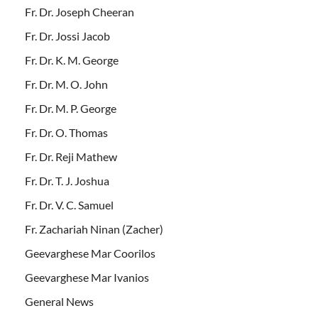
Fr. Dr. Joseph Cheeran
Fr. Dr. Jossi Jacob
Fr. Dr. K. M. George
Fr. Dr. M. O. John
Fr. Dr. M. P. George
Fr. Dr. O. Thomas
Fr. Dr. Reji Mathew
Fr. Dr. T. J. Joshua
Fr. Dr. V. C. Samuel
Fr. Zachariah Ninan (Zacher)
Geevarghese Mar Coorilos
Geevarghese Mar Ivanios
General News