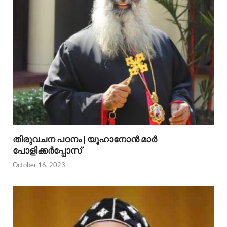
തിരുവചന പഠനം | യൂഹാനോന്‍ മാര്‍
പോളിക്കര്‍പ്പോസ്
October 16, 2023