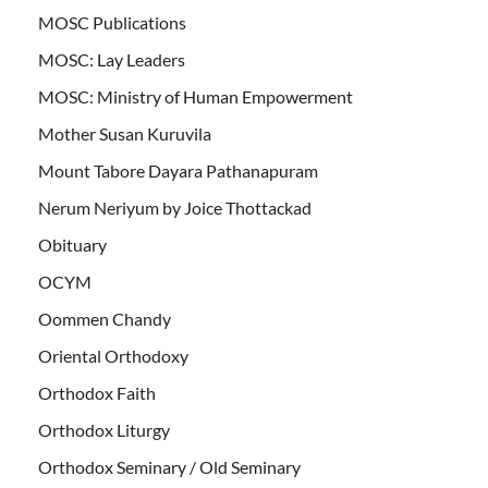
MOSC Publications
MOSC: Lay Leaders
MOSC: Ministry of Human Empowerment
Mother Susan Kuruvila
Mount Tabore Dayara Pathanapuram
Nerum Neriyum by Joice Thottackad
Obituary
OCYM
Oommen Chandy
Oriental Orthodoxy
Orthodox Faith
Orthodox Liturgy
Orthodox Seminary / Old Seminary