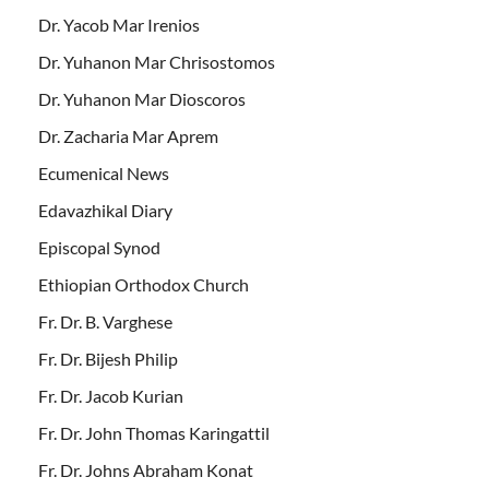
Dr. Yacob Mar Irenios
Dr. Yuhanon Mar Chrisostomos
Dr. Yuhanon Mar Dioscoros
Dr. Zacharia Mar Aprem
Ecumenical News
Edavazhikal Diary
Episcopal Synod
Ethiopian Orthodox Church
Fr. Dr. B. Varghese
Fr. Dr. Bijesh Philip
Fr. Dr. Jacob Kurian
Fr. Dr. John Thomas Karingattil
Fr. Dr. Johns Abraham Konat