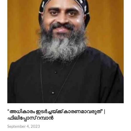
“അധികാരം ഇടര്‍ച്ചയ്ക്ക് കാരണമാവരുത്” |
ഫിലിപ്പോസ് റമ്പാന്‍
September 4, 2023