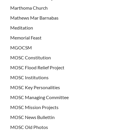
Marthoma Church
Mathews Mar Barnabas
Meditation
Memorial Feast
MGOCSM
MOSC Constitution
MOSC Flood Relief Project
MOSC Institutions
MOSC Key Personalities
MOSC Managing Committee
MOSC Mission Projects
MOSC News Bullettin
MOSC Old Photos