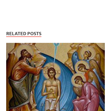
RELATED POSTS