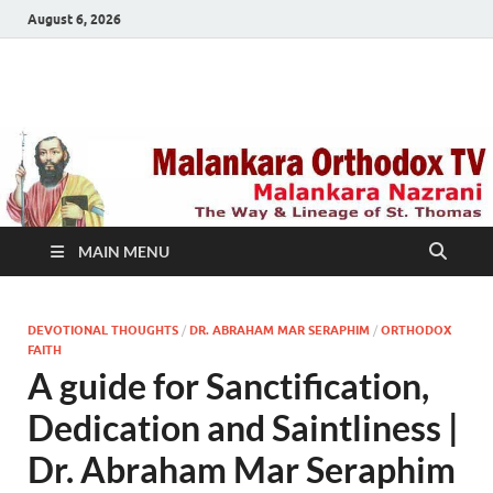
August 6, 2026
Malankara Orthodox
m tv
TV
MAIN MENU
DEVOTIONAL THOUGHTS
/
DR. ABRAHAM MAR SERAPHIM
/
ORTHODOX
FAITH
A guide for Sanctification,
Dedication and Saintliness |
Dr. Abraham Mar Seraphim