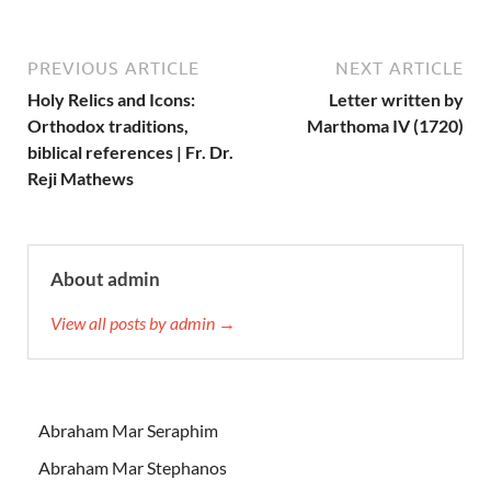
PREVIOUS ARTICLE
NEXT ARTICLE
Holy Relics and Icons:
Letter written by
Orthodox traditions,
Marthoma IV (1720)
biblical references | Fr. Dr.
Reji Mathews
About admin
View all posts by admin →
Abraham Mar Seraphim
Abraham Mar Stephanos