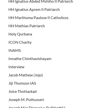
HH Ignatius Abded Mshiho II Patriarch
HH Ignatius Aprem II Patriarch
HH Marthoma Paulose II Catholicos
HH Mathias Patriarch
Holy Qurbana
ICON Charity
INAMS
Innathe Chinthavishayam
Interview
Jacob Mathew (Jojo)
Jiji Thomson IAS
Joice Thottackad
Joseph M. Puthusseri
Joseph Mar Dionysius Pulikkottil I