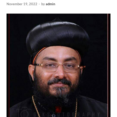
November 19, 2022
-
by
admin