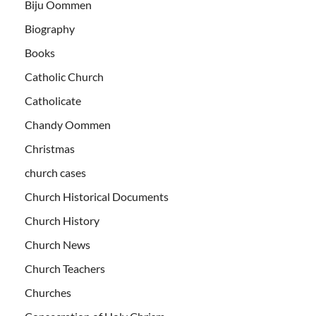
Biju Oommen
Biography
Books
Catholic Church
Catholicate
Chandy Oommen
Christmas
church cases
Church Historical Documents
Church History
Church News
Church Teachers
Churches