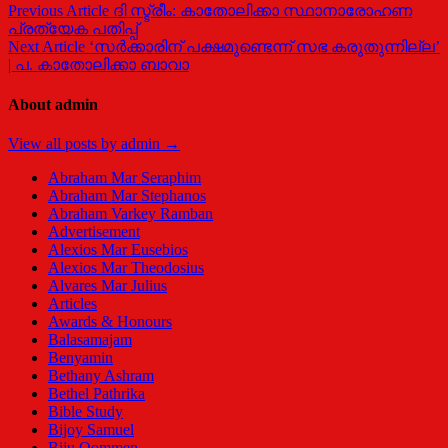
Previous Article
ദി സ്ട്രീം: കാതോലിക്കാ സ്ഥാനാരോഹണ
പ്രത്യേക പതിപ്പ്
Next Article
‘സർക്കാരിന് പക്ഷമുണ്ടെന്ന് സഭ കരുതുന്നില്ല’
| പ. കാതോലിക്കാ ബാവാ
About admin
View all posts by admin →
Abraham Mar Seraphim
Abraham Mar Stephanos
Abraham Varkey Ramban
Advertisement
Alexios Mar Eusebios
Alexios Mar Theodosius
Alvares Mar Julius
Articles
Awards & Honours
Balasamajam
Benyamin
Bethany Ashram
Bethel Pathrika
Bible Study
Bijoy Samuel
Biju Oommen