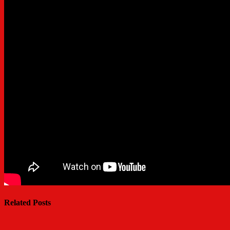
Related Posts