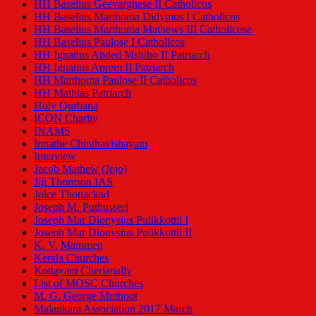
HH Baselius Geevarghese II Catholicos
HH Baselius Marthoma Didymus I Catholicos
HH Baselius Marthoma Mathews III Catholicose
HH Baselius Paulose I Catholicos
HH Ignatius Abded Mshiho II Patriarch
HH Ignatius Aprem II Patriarch
HH Marthoma Paulose II Catholicos
HH Mathias Patriarch
Holy Qurbana
ICON Charity
INAMS
Innathe Chinthavishayam
Interview
Jacob Mathew (Jojo)
Jiji Thomson IAS
Joice Thottackad
Joseph M. Puthusseri
Joseph Mar Dionysius Pulikkottil I
Joseph Mar Dionysius Pulikkottil II
K. V. Mammen
Kerala Churches
Kottayam Cheriapally
List of MOSC Churches
M. G. George Muthoot
Malankara Association 2017 March