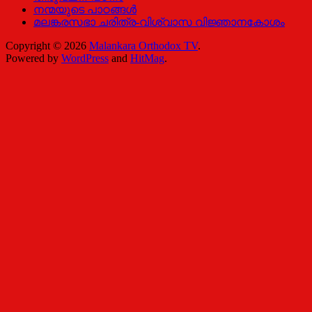
നന്മയുടെ പാഠങ്ങള്‍
മലങ്കരസഭാ ചരിത്ര-വിശ്വാസ വിജ്ഞാനകോശം
Copyright © 2026
Malankara Orthodox TV
.
Powered by
WordPress
and
HitMag
.