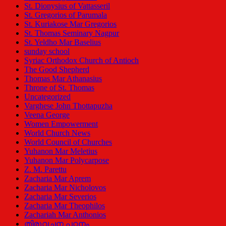
St. Dionysius of Vattasseril
St. Gregorios of Parumala
St. Kuriakose Mar Gregorios
St. Thomas Seminary Nagpur
St. Yeldho Mar Baselius
sunday school
Syriac Orthodox Church of Antioch
The Good Shepherd
Thomas Mar Athanasius
Throne of St. Thomas
Uncategorized
Varghese John Thottapuzha
Veena George
Women Empowerment
World Church News
World Council of Churches
Yuhanon Mar Meletius
Yuhanon Mar Polycarpose
Z. M. Parettu
Zacharia Mar Aprem
Zacharia Mar Nicholovos
Zacharia Mar Severios
Zacharia Mar Theophilos
Zachariah Mar Anthonios
തിരുവചന പഠനം