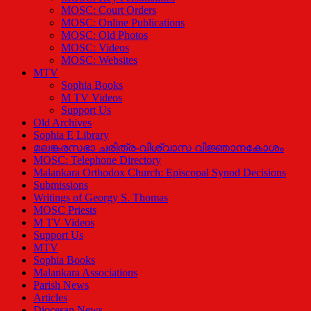
MOSC: Court Orders
MOSC: Online Publications
MOSC: Old Photos
MOSC: Videos
MOSC: Websites
MTV
Sophia Books
M TV Videos
Support Us
Old Archives
Sophia E Library
മലങ്കരസഭാ ചരിത്ര-വിശ്വാസ വിജ്ഞാനകോശം
MOSC: Telephone Directory
Malankara Orthodox Church: Episcopal Synod Decisions
Submissions
Writings of Georgy S. Thomas
MOSC Priests
M TV Videos
Support Us
MTV
Sophia Books
Malankara Associations
Parish News
Articles
Diocesan News