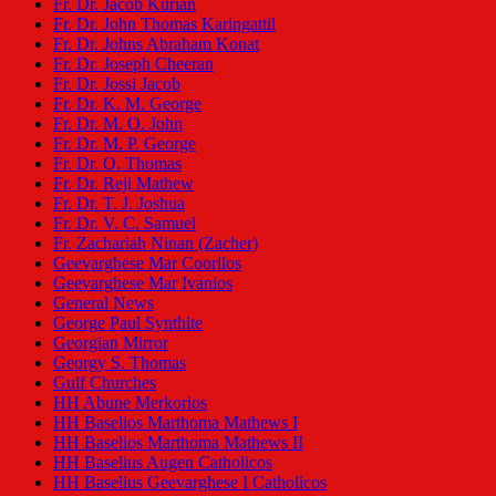
Fr. Dr. Jacob Kurian
Fr. Dr. John Thomas Karingattil
Fr. Dr. Johns Abraham Konat
Fr. Dr. Joseph Cheeran
Fr. Dr. Jossi Jacob
Fr. Dr. K. M. George
Fr. Dr. M. O. John
Fr. Dr. M. P. George
Fr. Dr. O. Thomas
Fr. Dr. Reji Mathew
Fr. Dr. T. J. Joshua
Fr. Dr. V. C. Samuel
Fr. Zachariah Ninan (Zacher)
Geevarghese Mar Coorilos
Geevarghese Mar Ivanios
General News
George Paul Synthite
Georgian Mirror
Georgy S. Thomas
Gulf Churches
HH Abune Merkorios
HH Baselios Marthoma Mathews I
HH Baselios Marthoma Mathews II
HH Baselius Augen Catholicos
HH Baselius Geevarghese I Catholicos