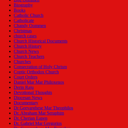
Biography
Books
Catholic Church
Catholicate
Chandy Oommen
Christmas
church cases
Church Historical Documents
Church History
Church News
Church Teachers
Churches
Consecration of Holy Chrism
Coptic Orthodox Church
Court Orders
Daniel Mar Mar Philoxenos
Derin Raju
Devotional Thoughts
Diocesan News
Documentary
Dr Geevarghese Mar Theophilos
Dr. Abraham Mar Seraphim
Dr. Cherian Eapen
Dr. Gabriel Mar Gregorios