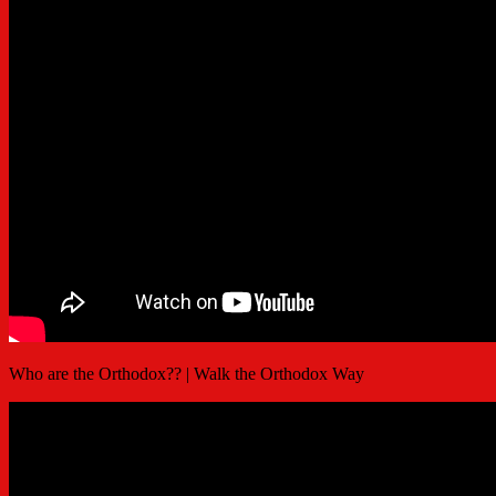
Who are the Orthodox?? | Walk the Orthodox Way