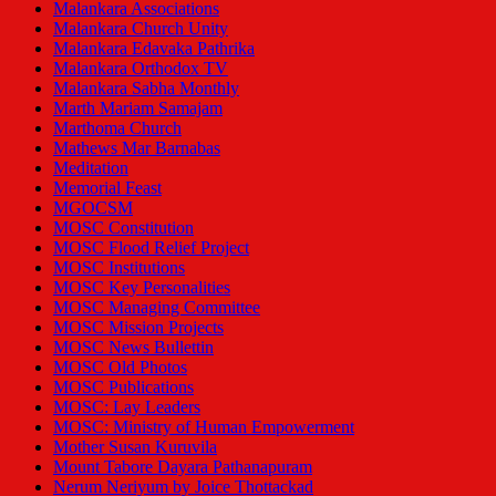
Malankara Associations
Malankara Church Unity
Malankara Edavaka Pathrika
Malankara Orthodox TV
Malankara Sabha Monthly
Marth Mariam Samajam
Marthoma Church
Mathews Mar Barnabas
Meditation
Memorial Feast
MGOCSM
MOSC Constitution
MOSC Flood Relief Project
MOSC Institutions
MOSC Key Personalities
MOSC Managing Committee
MOSC Mission Projects
MOSC News Bullettin
MOSC Old Photos
MOSC Publications
MOSC: Lay Leaders
MOSC: Ministry of Human Empowerment
Mother Susan Kuruvila
Mount Tabore Dayara Pathanapuram
Nerum Neriyum by Joice Thottackad