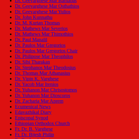
Dr. Geevarghese Mar Barnabas
Dr. Geevarghese Mar Osthathios
Dr. Geevarghese Mar Yulios
Dr. John Kunnathu
Dr. M. Kurian Thomas
Dr. Mathews Mar Severios
Dr. Mathews Mar Thimothios
Dr. Paul Manalil
Dr. Paulos Mar Gregorios
Dr. Paulos Mar Gregorios Chair
Dr. Philipose Mar Theophilos
Dr. Sibi Tharakan
Dr. Stephanos Mar Theodosius
Dr. Thomas Mar Athanasius
Dr. Vipin K. Varghese
Dr. Yacob Mar Irenios
Dr. Yuhanon Mar Chrisostomos
Dr. Yuhanon Mar Dioscoros
Dr. Zacharia Mar Aprem
Ecumenical News
Edavazhikal Diary
Episcopal Synod
Ethiopian Orthodox Church
Fr. Dr. B. Varghese
Fr. Dr. Bijesh Philip