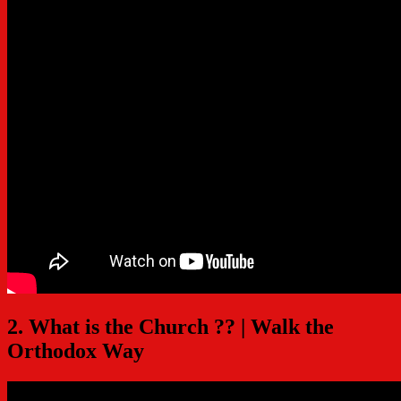
2. What is the Church ?? | Walk the
Orthodox Way