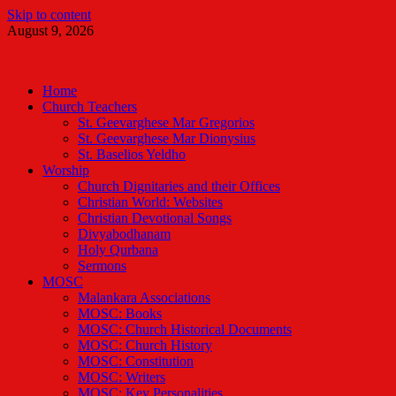
Skip to content
August 9, 2026
Malankara Orthodox TV
m tv
Home
Church Teachers
St. Geevarghese Mar Gregorios
St. Geevarghese Mar Dionysius
St. Baselios Yeldho
Worship
Church Dignitaries and their Offices
Christian World: Websites
Christian Devotional Songs
Divyabodhanam
Holy Qurbana
Sermons
MOSC
Malankara Associations
MOSC: Books
MOSC: Church Historical Documents
MOSC: Church History
MOSC: Constitution
MOSC: Writers
MOSC: Key Personalities