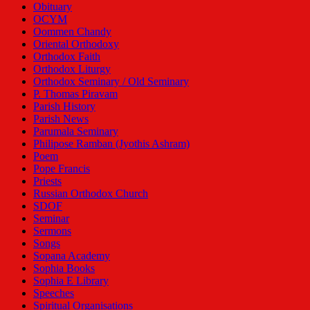
Obituary
OCYM
Oommen Chandy
Oriental Orthodoxy
Orthodox Faith
Orthodox Liturgy
Orthodox Seminary / Old Seminary
P. Thomas Piravam
Parish History
Parish News
Parumala Seminary
Philipose Ramban (Jyothis Ashram)
Poem
Pope Francis
Priests
Russian Orthodox Church
SDOF
Seminar
Sermons
Songs
Sopana Academy
Sophia Books
Sophia E Library
Speeches
Spiritual Organisations