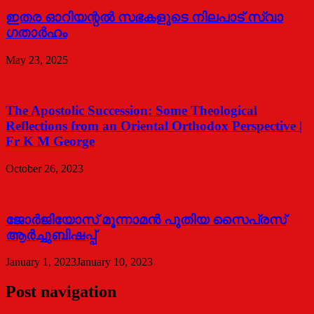
ഇതര ഓറിയന്റൽ സഭകളുടെ നിലപാട് സ്വാ​
ഗതാർഹം
May 23, 2025
The Apostolic Succession: Some Theological
Reflections from an Oriental Orthodox Perspective |
Fr K M George
October 26, 2023
ജോര്‍ജിയോസ് മൂന്നാമന്‍ പുതിയ സൈപ്രസ്
ആര്‍ച്ചുബിഷപ്പ്
January 1, 2023
January 10, 2023
Post navigation