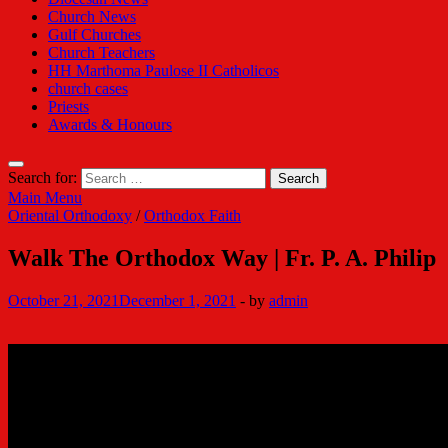
Church News
Gulf Churches
Church Teachers
HH Marthoma Paulose II Catholicos
church cases
Priests
Awards & Honours
Search for:
Main Menu
Oriental Orthodoxy
/
Orthodox Faith
Walk The Orthodox Way | Fr. P. A. Philip
October 21, 2021
December 1, 2021
-
by
admin