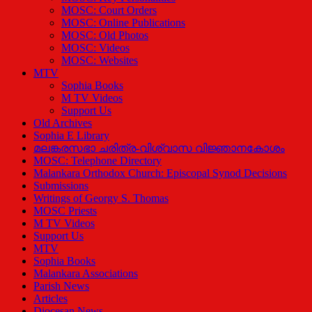
MOSC: Court Orders
MOSC: Online Publications
MOSC: Old Photos
MOSC: Videos
MOSC: Websites
MTV
Sophia Books
M TV Videos
Support Us
Old Archives
Sophia E Library
മലങ്കരസഭാ ചരിത്ര-വിശ്വാസ വിജ്ഞാനകോശം
MOSC: Telephone Directory
Malankara Orthodox Church: Episcopal Synod Decisions
Submissions
Writings of Georgy S. Thomas
MOSC Priests
M TV Videos
Support Us
MTV
Sophia Books
Malankara Associations
Parish News
Articles
Diocesan News