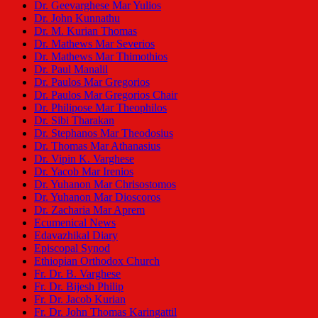
Dr. Geevarghese Mar Yulios
Dr. John Kunnathu
Dr. M. Kurian Thomas
Dr. Mathews Mar Severios
Dr. Mathews Mar Thimothios
Dr. Paul Manalil
Dr. Paulos Mar Gregorios
Dr. Paulos Mar Gregorios Chair
Dr. Philipose Mar Theophilos
Dr. Sibi Tharakan
Dr. Stephanos Mar Theodosius
Dr. Thomas Mar Athanasius
Dr. Vipin K. Varghese
Dr. Yacob Mar Irenios
Dr. Yuhanon Mar Chrisostomos
Dr. Yuhanon Mar Dioscoros
Dr. Zacharia Mar Aprem
Ecumenical News
Edavazhikal Diary
Episcopal Synod
Ethiopian Orthodox Church
Fr. Dr. B. Varghese
Fr. Dr. Bijesh Philip
Fr. Dr. Jacob Kurian
Fr. Dr. John Thomas Karingattil