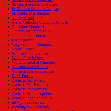
St. Kuriakose Mar Gregorios
St. Thomas Seminary Nagpur
St. Yeldho Mar Baselius
sunday school
Syriac Orthodox Church of Antioch
The Good Shepherd
Thomas Mar Athanasius
Throne of St. Thomas
Uncategorized
Varghese John Thottapuzha
Veena George
Women Empowerment
World Church News
World Council of Churches
Yuhanon Mar Meletius
Yuhanon Mar Polycarpose
Z. M. Parettu
Zacharia Mar Aprem
Zacharia Mar Nicholovos
Zacharia Mar Severios
Zacharia Mar Theophilos
Zachariah Mar Anthonios
തിരുവചന പഠനം
നന്മയുടെ പാഠങ്ങള്‍