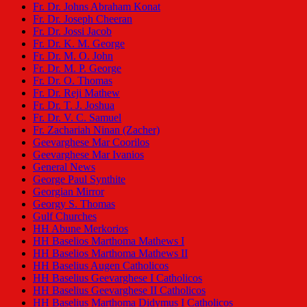
Fr. Dr. Johns Abraham Konat
Fr. Dr. Joseph Cheeran
Fr. Dr. Jossi Jacob
Fr. Dr. K. M. George
Fr. Dr. M. O. John
Fr. Dr. M. P. George
Fr. Dr. O. Thomas
Fr. Dr. Reji Mathew
Fr. Dr. T. J. Joshua
Fr. Dr. V. C. Samuel
Fr. Zachariah Ninan (Zacher)
Geevarghese Mar Coorilos
Geevarghese Mar Ivanios
General News
George Paul Synthite
Georgian Mirror
Georgy S. Thomas
Gulf Churches
HH Abune Merkorios
HH Baselios Marthoma Mathews I
HH Baselios Marthoma Mathews II
HH Baselius Augen Catholicos
HH Baselius Geevarghese I Catholicos
HH Baselius Geevarghese II Catholicos
HH Baselius Marthoma Didymus I Catholicos