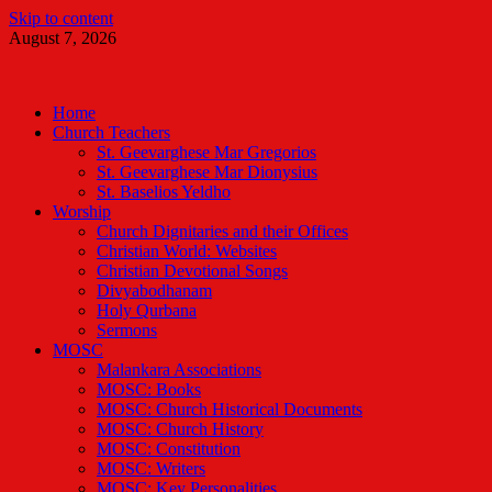
Skip to content
August 7, 2026
Malankara Orthodox TV
m tv
Home
Church Teachers
St. Geevarghese Mar Gregorios
St. Geevarghese Mar Dionysius
St. Baselios Yeldho
Worship
Church Dignitaries and their Offices
Christian World: Websites
Christian Devotional Songs
Divyabodhanam
Holy Qurbana
Sermons
MOSC
Malankara Associations
MOSC: Books
MOSC: Church Historical Documents
MOSC: Church History
MOSC: Constitution
MOSC: Writers
MOSC: Key Personalities