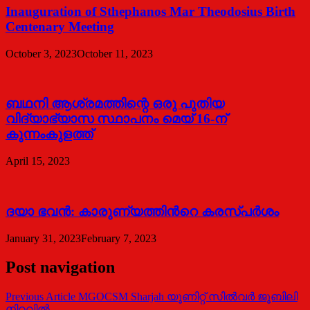
Inauguration of Sthephanos Mar Theodosius Birth
Centenary Meeting
October 3, 2023
October 11, 2023
ബഥനി ആശ്രമത്തിന്റെ ഒരു പുതിയ
വിദ്യാഭ്യാസ സ്ഥാപനം മെയ് 16-ന്
കുന്നംകുളത്ത്
April 15, 2023
ദയാ ഭവന്‍: കാരുണ്യത്തിന്‍റെ കരസ്പര്‍ശം
January 31, 2023
February 7, 2023
Post navigation
Previous Article
MGOCSM Sharjah യൂണിറ്റ് സിൽവർ ജൂബിലി
നിറവിൽ