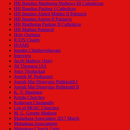
HH Baselius Marthoma Mathews III Catholicose
HH Baselius Paulose I Catholicos
HH Ignatius Abded Mshiho II Patriarch
HH Ignatius Aprem II Patriarch
HH Marthoma Paulose II Catholicos
HH Mathias Patriarch
Holy Qurbana
ICON Charity
INAMS
Innathe Chinthavishayam
Interview
Jacob Mathew (Jojo)
Jiji Thomson IAS
Joice Thottackad
Joseph M. Puthusseri
Joseph Mar Dionysius Pulikkottil I
Joseph Mar Dionysius Pulikkottil II
K. V. Mammen
Kerala Churches
Kottayam Cheriapally
List of MOSC Churches
M. G. George Muthoot
Malankara Association 2017 March
Malankara Associations
Malankara Church Unity