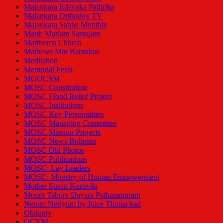
Malankara Edavaka Pathrika
Malankara Orthodox TV
Malankara Sabha Monthly
Marth Mariam Samajam
Marthoma Church
Mathews Mar Barnabas
Meditation
Memorial Feast
MGOCSM
MOSC Constitution
MOSC Flood Relief Project
MOSC Institutions
MOSC Key Personalities
MOSC Managing Committee
MOSC Mission Projects
MOSC News Bullettin
MOSC Old Photos
MOSC Publications
MOSC: Lay Leaders
MOSC: Ministry of Human Empowerment
Mother Susan Kuruvila
Mount Tabore Dayara Pathanapuram
Nerum Neriyum by Joice Thottackad
Obituary
OCYM