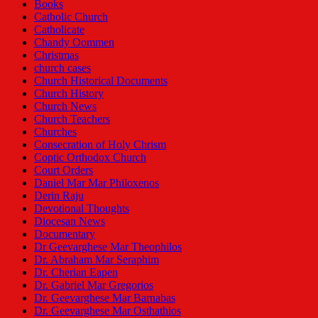
Books
Catholic Church
Catholicate
Chandy Oommen
Christmas
church cases
Church Historical Documents
Church History
Church News
Church Teachers
Churches
Consecration of Holy Chrism
Coptic Orthodox Church
Court Orders
Daniel Mar Mar Philoxenos
Derin Raju
Devotional Thoughts
Diocesan News
Documentary
Dr Geevarghese Mar Theophilos
Dr. Abraham Mar Seraphim
Dr. Cherian Eapen
Dr. Gabriel Mar Gregorios
Dr. Geevarghese Mar Barnabas
Dr. Geevarghese Mar Osthathios