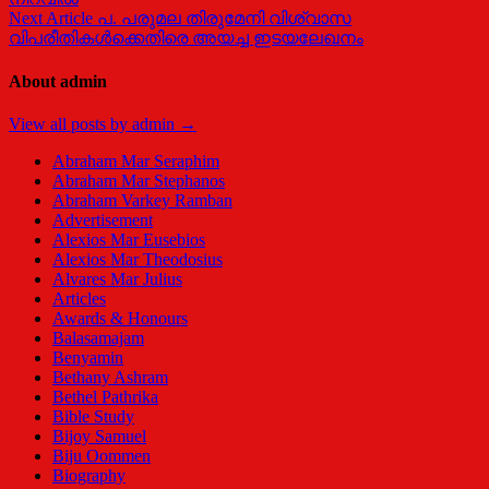
Next Article
പ. പരുമല തിരുമേനി വിശ്വാസ
വിപരീതികള്‍ക്കെതിരെ അയച്ച ഇടയലേഖനം
About admin
View all posts by admin →
Abraham Mar Seraphim
Abraham Mar Stephanos
Abraham Varkey Ramban
Advertisement
Alexios Mar Eusebios
Alexios Mar Theodosius
Alvares Mar Julius
Articles
Awards & Honours
Balasamajam
Benyamin
Bethany Ashram
Bethel Pathrika
Bible Study
Bijoy Samuel
Biju Oommen
Biography