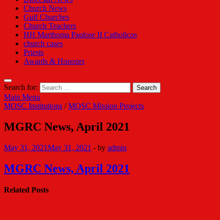
Church News
Gulf Churches
Church Teachers
HH Marthoma Paulose II Catholicos
church cases
Priests
Awards & Honours
Search for:
Main Menu
MOSC Institutions
/
MOSC Mission Projects
MGRC News, April 2021
May 31, 2021
May 31, 2021
-
by
admin
MGRC News, April 2021
Related Posts