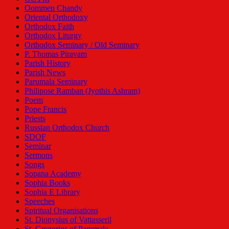
Oommen Chandy
Oriental Orthodoxy
Orthodox Faith
Orthodox Liturgy
Orthodox Seminary / Old Seminary
P. Thomas Piravam
Parish History
Parish News
Parumala Seminary
Philipose Ramban (Jyothis Ashram)
Poem
Pope Francis
Priests
Russian Orthodox Church
SDOF
Seminar
Sermons
Songs
Sopana Academy
Sophia Books
Sophia E Library
Speeches
Spiritual Organisations
St. Dionysius of Vattasseril
St. Gregorios of Parumala