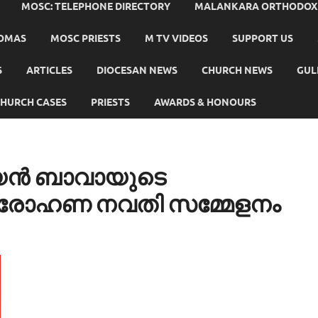
MOSC: TELEPHONE DIRECTORY
MALANKARA ORTHODOX C
HOMAS
MOSC PRIESTS
M TV VIDEOS
SUPPORT US
S
ARTICLES
DIOCESAN NEWS
CHURCH NEWS
GUL
HURCH CASES
PRIESTS
AWARDS & HONOURS
തീയൻ ബാവായുടെ
ാരോഹണ നവതി സമ്മേളനം