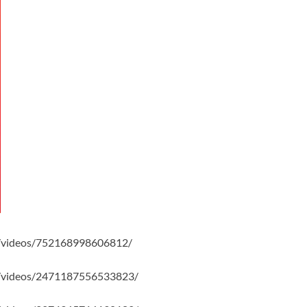
/videos/752168998606812/
/videos/2471187556533823/