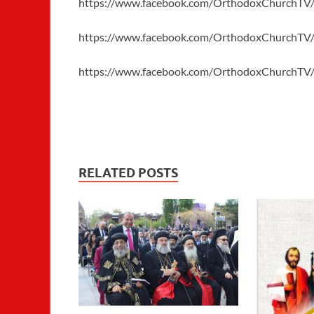
https://www.facebook.com/OrthodoxChurchTV
https://www.facebook.com/OrthodoxChurchTV
https://www.facebook.com/OrthodoxChurchTV
RELATED POSTS