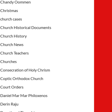
Chandy Oommen
Christmas
church cases
Church Historical Documents
Church History
Church News
Church Teachers
Churches
Consecration of Holy Chrism
Coptic Orthodox Church
Court Orders
Daniel Mar Mar Philoxenos
Derin Raju