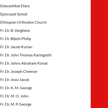
Edavazhikal Diary
Episcopal Synod
Ethiopian Orthodox Church
Fr. Dr. B. Varghese
Fr. Dr. Bijesh Philip
Fr. Dr. Jacob Kurian
Fr. Dr. John Thomas Karingattil
Fr. Dr. Johns Abraham Konat
Fr. Dr. Joseph Cheeran
Fr. Dr. Jossi Jacob
Fr. Dr. K. M. George
Fr. Dr. M. O. John
Fr. Dr. M. P. George