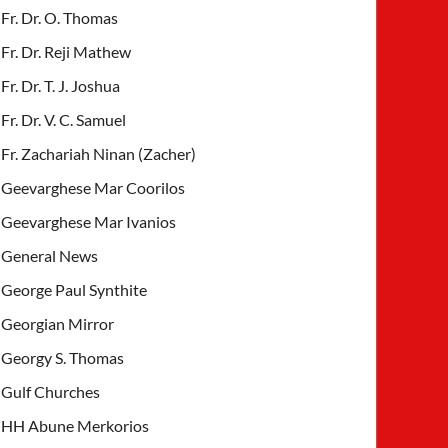
Fr. Dr. O. Thomas
Fr. Dr. Reji Mathew
Fr. Dr. T. J. Joshua
Fr. Dr. V. C. Samuel
Fr. Zachariah Ninan (Zacher)
Geevarghese Mar Coorilos
Geevarghese Mar Ivanios
General News
George Paul Synthite
Georgian Mirror
Georgy S. Thomas
Gulf Churches
HH Abune Merkorios