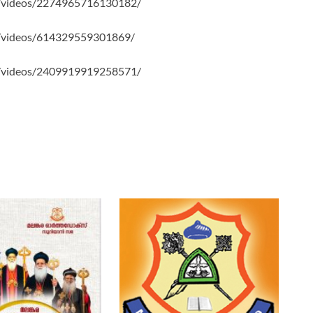
/videos/2274965716130182/
/videos/614329559301869/
/videos/2409919919258571/