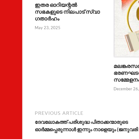
ഇതര ഓറിയന്റൽ
സഭകളുടെ നിലപാട് സ്വാ​
ഗതാർഹം
May 23, 2025
മലങ്കരസ
ഭരണഘടന
സമ്മേളന
December 26
PREVIOUS ARTICLE
ദേവലോകത്ത് പരിശുദ്ധ പിതാക്കന്മാരുടെ
ഓര്‍മ്മപ്പെരുന്നാള്‍ ഇന്നും നാളെയും (ജനുവരി 