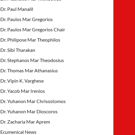
Dr. Paul Manalil
Dr. Paulos Mar Gregorios
Dr. Paulos Mar Gregorios Chair
Dr. Philipose Mar Theophilos
Dr. Sibi Tharakan
Dr. Stephanos Mar Theodosius
Dr. Thomas Mar Athanasius
Dr. Vipin K. Varghese
Dr. Yacob Mar Irenios
Dr. Yuhanon Mar Chrisostomos
Dr. Yuhanon Mar Dioscoros
Dr. Zacharia Mar Aprem
Ecumenical News