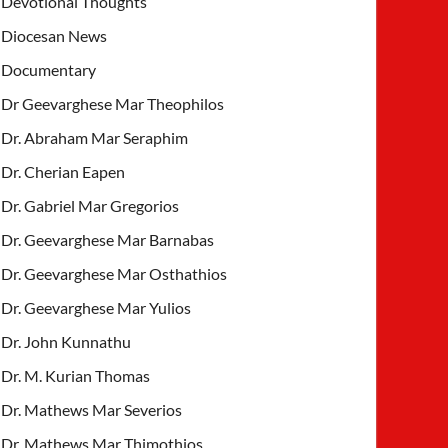
Devotional Thoughts
Diocesan News
Documentary
Dr Geevarghese Mar Theophilos
Dr. Abraham Mar Seraphim
Dr. Cherian Eapen
Dr. Gabriel Mar Gregorios
Dr. Geevarghese Mar Barnabas
Dr. Geevarghese Mar Osthathios
Dr. Geevarghese Mar Yulios
Dr. John Kunnathu
Dr. M. Kurian Thomas
Dr. Mathews Mar Severios
Dr. Mathews Mar Thimothios