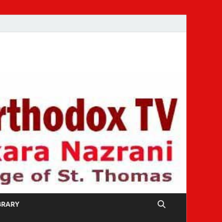
IBRARY