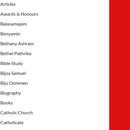
Articles
Awards & Honours
Balasamajam
Benyamin
Bethany Ashram
Bethel Pathrika
Bible Study
Bijoy Samuel
Biju Oommen
Biography
Books
Catholic Church
Catholicate