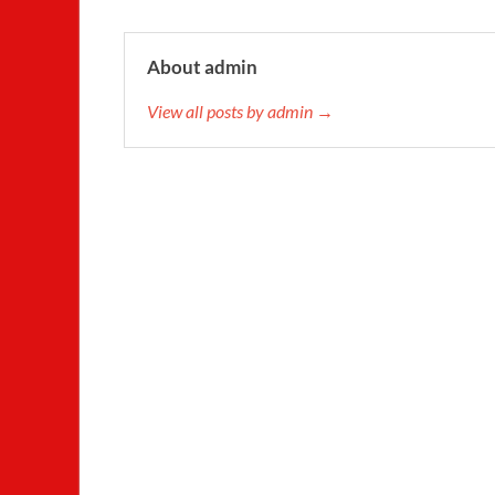
About admin
View all posts by admin →