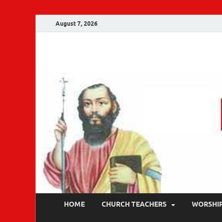
August 7, 2026
Malankara Ortho
m tv
HOME
CHURCH TEACHERS
WORSHI