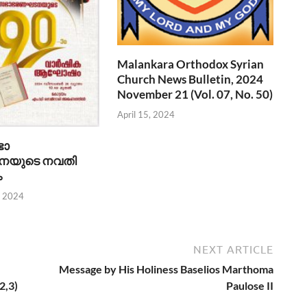
Malankara Orthodox Syrian
Church News Bulletin, 2024
November 21 (Vol. 07, No. 50)
April 15, 2024
ഭാ
യുടെ നവതി
ം
, 2024
NEXT ARTICLE
Message by His Holiness Baselios Marthoma
2,3)
Paulose II