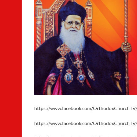
https://www.facebook.com/OrthodoxChurchTV
https://www.facebook.com/OrthodoxChurchTV