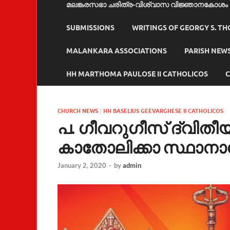
മലങ്കരസഭാ ചരിത്ര-വിശ്വാസ വിജ്ഞാനകോശം
SUBMISSIONS
WRITINGS OF GEORGY S. T
MALANKARA ASSOCIATIONS
PARISH NEW
HH MARTHOMA PAULOSE II CATHOLICOS
C
CHURCH NEWS
/
HH BASELIUS GEEVARGHESE II CATHOLICOS
പ. ഗീവറുഗീസ് ദ്വി
കാതോലിക്കാ സ്ഥാന
January 2, 2020
-
by
admin