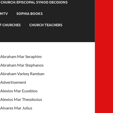
HURCH: EPISCOPAL SYNOD DECISIONS
MTV
SOPHIA BOOKS
F CHURCHES
CHURCH TEACHERS
Abraham Mar Seraphim
Abraham Mar Stephanos
Abraham Varkey Ramban
Advertisement
Alexios Mar Eusebios
Alexios Mar Theodosius
Alvares Mar Julius