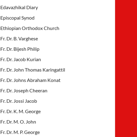
Edavazhikal Diary
Episcopal Synod
Ethiopian Orthodox Church
Fr. Dr. B. Varghese
Fr. Dr. Bijesh Philip
Fr. Dr. Jacob Kurian
Fr. Dr. John Thomas Karingattil
Fr. Dr. Johns Abraham Konat
Fr. Dr. Joseph Cheeran
Fr. Dr. Jossi Jacob
Fr. Dr. K. M. George
Fr. Dr. M. O. John
Fr. Dr. M. P. George