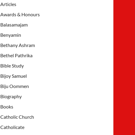
Articles
Awards & Honours
Balasamajam
Benyamin
Bethany Ashram
Bethel Pathrika
Bible Study
Bijoy Samuel
Biju Oommen
Biography
Books
Catholic Church
Catholicate