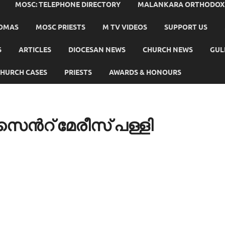
MOSC: TELEPHONE DIRECTORY
MALANKARA ORTHODOX C
HOMAS
MOSC PRIESTS
M TV VIDEOS
SUPPORT US
S
ARTICLES
DIOCESAN NEWS
CHURCH NEWS
GUL
HURCH CASES
PRIESTS
AWARDS & HONOURS
ന്‍റ് മേരീസ് പള്ളി