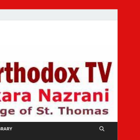
IBRARY