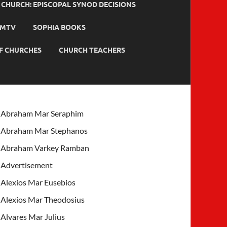
HURCH: EPISCOPAL SYNOD DECISIONS
MTV
SOPHIA BOOKS
F CHURCHES
CHURCH TEACHERS
Abraham Mar Seraphim
Abraham Mar Stephanos
Abraham Varkey Ramban
Advertisement
Alexios Mar Eusebios
Alexios Mar Theodosius
Alvares Mar Julius