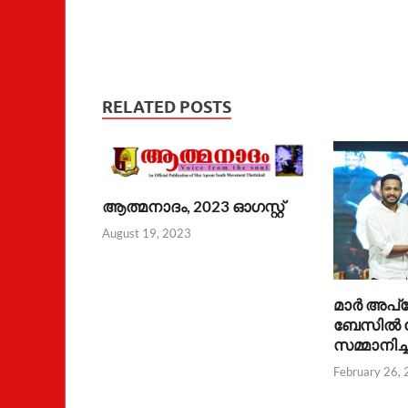
RELATED POSTS
ആത്മനാദം, 2023 ഓഗസ്റ്റ്
August 19, 2023
മാര്‍ അപ്
ബേസില്‍
സമ്മാനിച്
February 26,