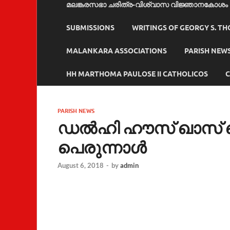
മലങ്കരസഭാ ചരിത്ര-വിശ്വാസ വിജ്ഞാനകോശം
SUBMISSIONS
WRITINGS OF GEORGY S. T
MALANKARA ASSOCIATIONS
PARISH NEW
HH MARTHOMA PAULOSE II CATHOLICOS
C
PARISH NEWS
ഡല്‍ഹി ഹൗസ് ഖാസ് സെ
പെരുന്നാള്‍
August 6, 2018
-
by
admin