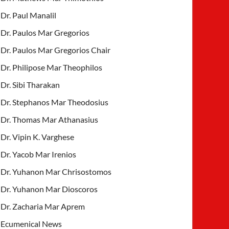
Dr. Paul Manalil
Dr. Paulos Mar Gregorios
Dr. Paulos Mar Gregorios Chair
Dr. Philipose Mar Theophilos
Dr. Sibi Tharakan
Dr. Stephanos Mar Theodosius
Dr. Thomas Mar Athanasius
Dr. Vipin K. Varghese
Dr. Yacob Mar Irenios
Dr. Yuhanon Mar Chrisostomos
Dr. Yuhanon Mar Dioscoros
Dr. Zacharia Mar Aprem
Ecumenical News