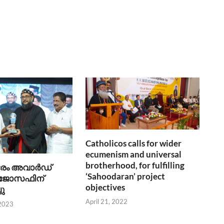
Catholicos calls for wider
ecumenism and universal
brotherhood, for fulfilling
രേം അവാര്‍ഡ്
‘Sahoodaran’ project
 ജോസഫിന്
objectives
ചു
April 21, 2022
 2023