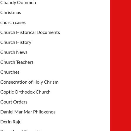
Chandy Oommen
Christmas
church cases
Church Historical Documents
Church History
Church News
Church Teachers
Churches
Consecration of Holy Chrism
Coptic Orthodox Church
Court Orders
Daniel Mar Mar Philoxenos
Derin Raju