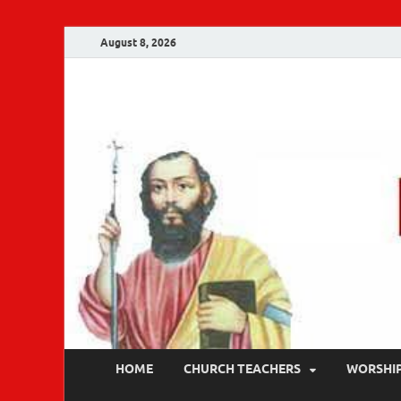
August 8, 2026
Malankara Ortho
m tv
HOME
CHURCH TEACHERS
WORSHI