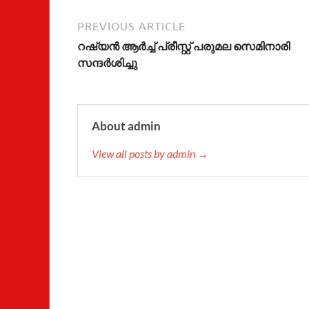
PREVIOUS ARTICLE
റഷ്യന്‍ ആര്‍ച്ച് പ്രീസ്റ്റ് പരുമല സെമിനാരി
സന്ദര്‍ശിച്ചു
About admin
View all posts by admin →