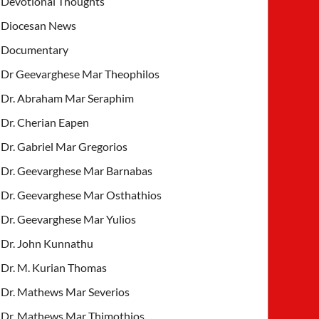
Devotional Thoughts
Diocesan News
Documentary
Dr Geevarghese Mar Theophilos
Dr. Abraham Mar Seraphim
Dr. Cherian Eapen
Dr. Gabriel Mar Gregorios
Dr. Geevarghese Mar Barnabas
Dr. Geevarghese Mar Osthathios
Dr. Geevarghese Mar Yulios
Dr. John Kunnathu
Dr. M. Kurian Thomas
Dr. Mathews Mar Severios
Dr. Mathews Mar Thimothios