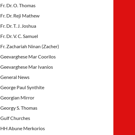
Fr. Dr. O. Thomas
Fr. Dr. Reji Mathew
Fr. Dr. T. J. Joshua
Fr. Dr. V. C. Samuel
Fr. Zachariah Ninan (Zacher)
Geevarghese Mar Coorilos
Geevarghese Mar Ivanios
General News
George Paul Synthite
Georgian Mirror
Georgy S. Thomas
Gulf Churches
HH Abune Merkorios