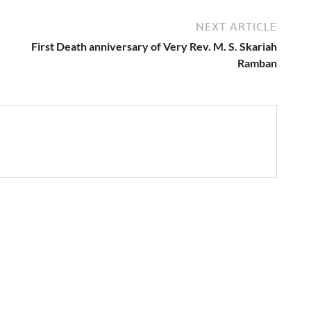
NEXT ARTICLE
First Death anniversary of Very Rev. M. S. Skariah
Ramban