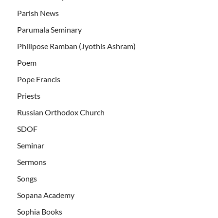
Parish News
Parumala Seminary
Philipose Ramban (Jyothis Ashram)
Poem
Pope Francis
Priests
Russian Orthodox Church
SDOF
Seminar
Sermons
Songs
Sopana Academy
Sophia Books