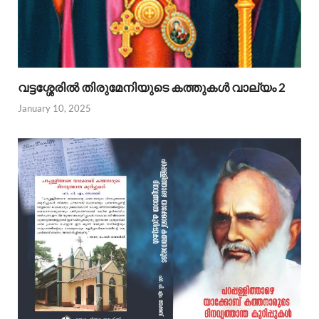
വട്ടശ്ശേരില്‍ തിരുമേനിയുടെ കത്തുകള്‍ വാല്യം 2
January 10, 2025