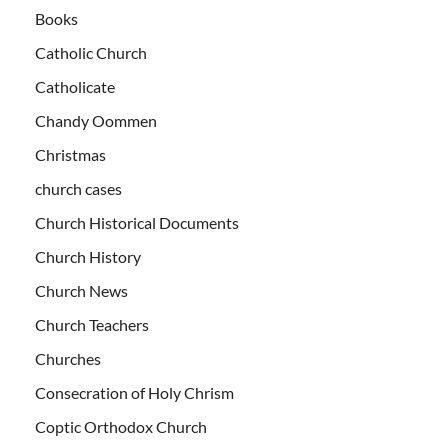
Books
Catholic Church
Catholicate
Chandy Oommen
Christmas
church cases
Church Historical Documents
Church History
Church News
Church Teachers
Churches
Consecration of Holy Chrism
Coptic Orthodox Church