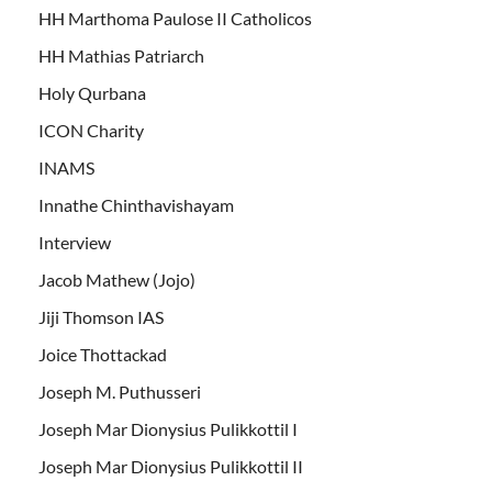
HH Marthoma Paulose II Catholicos
HH Mathias Patriarch
Holy Qurbana
ICON Charity
INAMS
Innathe Chinthavishayam
Interview
Jacob Mathew (Jojo)
Jiji Thomson IAS
Joice Thottackad
Joseph M. Puthusseri
Joseph Mar Dionysius Pulikkottil I
Joseph Mar Dionysius Pulikkottil II