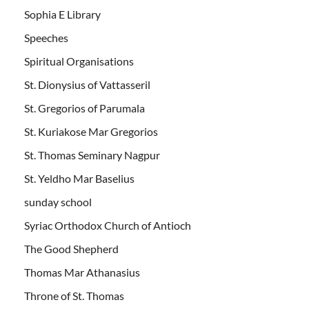
Sophia E Library
Speeches
Spiritual Organisations
St. Dionysius of Vattasseril
St. Gregorios of Parumala
St. Kuriakose Mar Gregorios
St. Thomas Seminary Nagpur
St. Yeldho Mar Baselius
sunday school
Syriac Orthodox Church of Antioch
The Good Shepherd
Thomas Mar Athanasius
Throne of St. Thomas