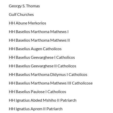
Georgy S. Thomas
Gulf Churches
HH Abune Merkorios
HH Baselios Marthoma Mathews I
HH Baselios Marthoma Mathews II
HH Baselius Augen Catholicos
HH Baselius Geevarghese I Catholicos
HH Baselius Geevarghese II Catholicos
HH Baselius Marthoma Didymus I Catholicos
HH Baselius Marthoma Mathews III Catholicose
HH Baselius Paulose I Catholicos
HH Ignatius Abded Mshiho II Patriarch
HH Ignatius Aprem II Patriarch