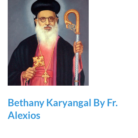
Bethany Karyangal By Fr.
Alexios