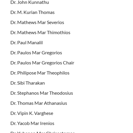
Dr. John Kunnathu
Dr. M. Kurian Thomas
Dr. Mathews Mar Severios
Dr. Mathews Mar Thimothios
Dr. Paul Manalil
Dr. Paulos Mar Gregorios
Dr. Paulos Mar Gregorios Chair
Dr. Philipose Mar Theophilos
Dr. Sibi Tharakan
Dr. Stephanos Mar Theodosius
Dr. Thomas Mar Athanasius
Dr. Vipin K. Varghese
Dr. Yacob Mar Irenios