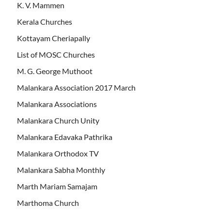
K. V. Mammen
Kerala Churches
Kottayam Cheriapally
List of MOSC Churches
M. G. George Muthoot
Malankara Association 2017 March
Malankara Associations
Malankara Church Unity
Malankara Edavaka Pathrika
Malankara Orthodox TV
Malankara Sabha Monthly
Marth Mariam Samajam
Marthoma Church