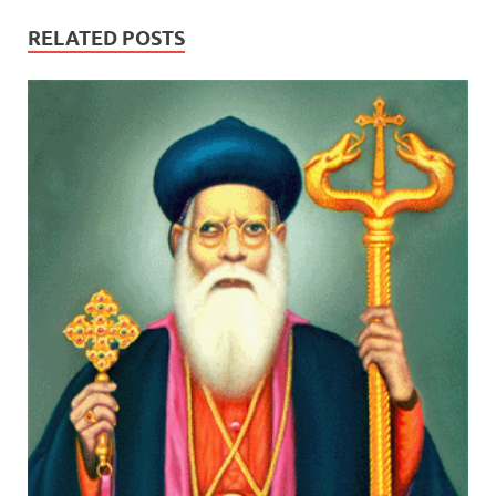
RELATED POSTS