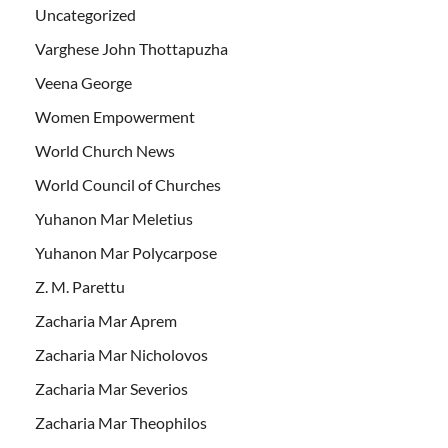
Uncategorized
Varghese John Thottapuzha
Veena George
Women Empowerment
World Church News
World Council of Churches
Yuhanon Mar Meletius
Yuhanon Mar Polycarpose
Z. M. Parettu
Zacharia Mar Aprem
Zacharia Mar Nicholovos
Zacharia Mar Severios
Zacharia Mar Theophilos