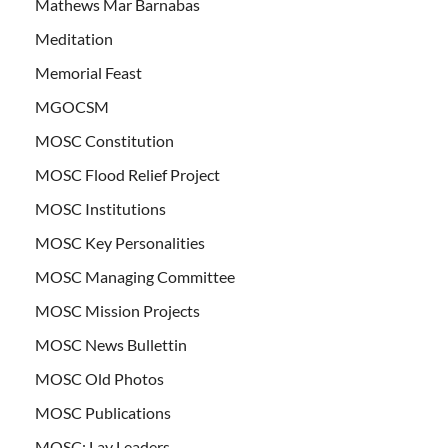
Mathews Mar Barnabas
Meditation
Memorial Feast
MGOCSM
MOSC Constitution
MOSC Flood Relief Project
MOSC Institutions
MOSC Key Personalities
MOSC Managing Committee
MOSC Mission Projects
MOSC News Bullettin
MOSC Old Photos
MOSC Publications
MOSC: Lay Leaders