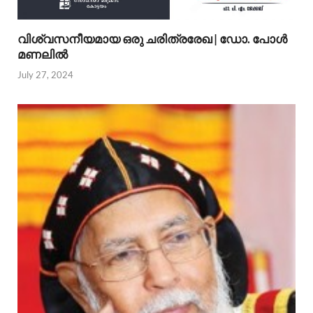
വിശ്വസനീയമായ ഒരു ചരിത്രരേഖ | ഡോ. പോള്‍
മണലില്‍
July 27, 2024