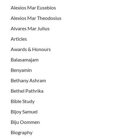
Alexios Mar Eusebios
Alexios Mar Theodosius
Alvares Mar Julius
Articles
Awards & Honours
Balasamajam
Benyamin
Bethany Ashram
Bethel Pathrika
Bible Study
Bijoy Samuel
Biju Oommen
Biography