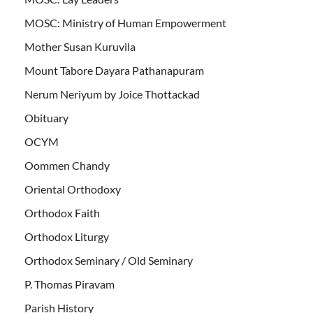
MOSC: Ministry of Human Empowerment
Mother Susan Kuruvila
Mount Tabore Dayara Pathanapuram
Nerum Neriyum by Joice Thottackad
Obituary
OCYM
Oommen Chandy
Oriental Orthodoxy
Orthodox Faith
Orthodox Liturgy
Orthodox Seminary / Old Seminary
P. Thomas Piravam
Parish History