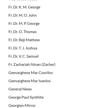
Fr. Dr. K. M. George
Fr. Dr. M. O. John
Fr. Dr. M. P. George
Fr. Dr. O. Thomas
Fr. Dr. Reji Mathew
Fr. Dr. T. J. Joshua
Fr. Dr. V. C. Samuel
Fr. Zachariah Ninan (Zacher)
Geevarghese Mar Coorilos
Geevarghese Mar Ivanios
General News
George Paul Synthite
Georgian Mirror