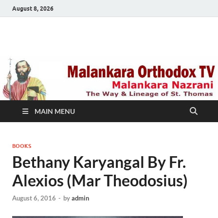
August 8, 2026
Malankara Orthodox
m tv
TV
MAIN MENU
BOOKS
Bethany Karyangal By Fr.
Alexios (Mar Theodosius)
August 6, 2016
-
by
admin