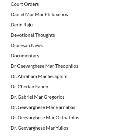
Court Orders
Daniel Mar Mar Philoxenos
Derin Raju
Devotional Thoughts
Diocesan News
Documentary
Dr Geevarghese Mar Theophilos
Dr. Abraham Mar Seraphim
Dr. Cherian Eapen
Dr. Gabriel Mar Gregorios
Dr. Geevarghese Mar Barnabas
Dr. Geevarghese Mar Osthathios
Dr. Geevarghese Mar Yulios