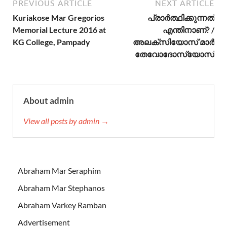
PREVIOUS ARTICLE
NEXT ARTICLE
Kuriakose Mar Gregorios
പ്രാര്‍ത്ഥിക്കുന്നത്
Memorial Lecture 2016 at
എന്തിനാണ്? /
KG College, Pampady
അലക്സിയോസ് മാര്‍
തേവോദോസ്യോസ്
About admin
View all posts by admin →
Abraham Mar Seraphim
Abraham Mar Stephanos
Abraham Varkey Ramban
Advertisement