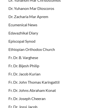
Dr. Yuhanon Mar Chrisostomos
Dr. Yuhanon Mar Dioscoros
Dr. Zacharia Mar Aprem
Ecumenical News
Edavazhikal Diary
Episcopal Synod
Ethiopian Orthodox Church
Fr. Dr. B. Varghese
Fr. Dr. Bijesh Philip
Fr. Dr. Jacob Kurian
Fr. Dr. John Thomas Karingattil
Fr. Dr. Johns Abraham Konat
Fr. Dr. Joseph Cheeran
Fr. Dr. Jossi Jacob