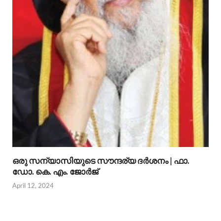
ഒരു സന്യാസിയുടെ സൗന്ദര്യ ദര്‍ശനം | ഫാ.
ഡോ. കെ. എം. ജോര്‍ജ്
April 12, 2024