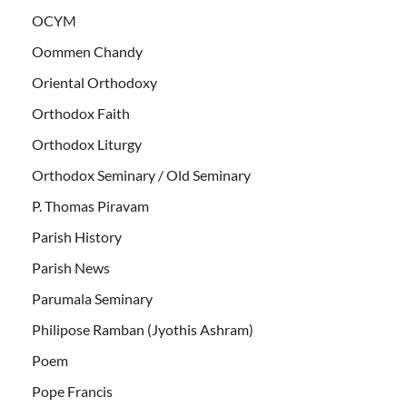
OCYM
Oommen Chandy
Oriental Orthodoxy
Orthodox Faith
Orthodox Liturgy
Orthodox Seminary / Old Seminary
P. Thomas Piravam
Parish History
Parish News
Parumala Seminary
Philipose Ramban (Jyothis Ashram)
Poem
Pope Francis