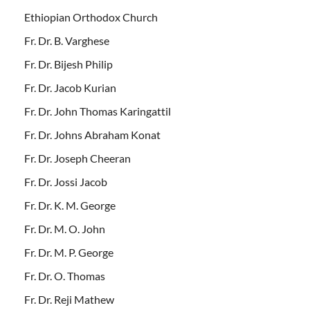
Ethiopian Orthodox Church
Fr. Dr. B. Varghese
Fr. Dr. Bijesh Philip
Fr. Dr. Jacob Kurian
Fr. Dr. John Thomas Karingattil
Fr. Dr. Johns Abraham Konat
Fr. Dr. Joseph Cheeran
Fr. Dr. Jossi Jacob
Fr. Dr. K. M. George
Fr. Dr. M. O. John
Fr. Dr. M. P. George
Fr. Dr. O. Thomas
Fr. Dr. Reji Mathew