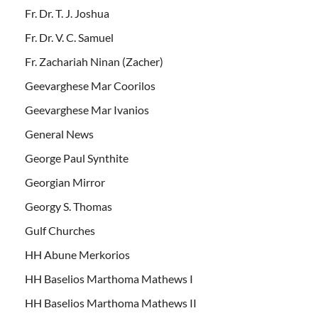
Fr. Dr. T. J. Joshua
Fr. Dr. V. C. Samuel
Fr. Zachariah Ninan (Zacher)
Geevarghese Mar Coorilos
Geevarghese Mar Ivanios
General News
George Paul Synthite
Georgian Mirror
Georgy S. Thomas
Gulf Churches
HH Abune Merkorios
HH Baselios Marthoma Mathews I
HH Baselios Marthoma Mathews II