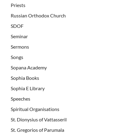
Priests
Russian Orthodox Church
SDOF
Seminar
Sermons
Songs
Sopana Academy
Sophia Books
Sophia E Library
Speeches
Spiritual Organisations
St. Dionysius of Vattasseril
St. Gregorios of Parumala