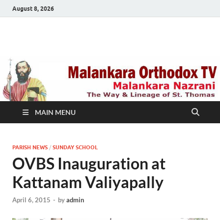
August 8, 2026
Malankara Orthodox
m tv
TV
MAIN MENU
PARISH NEWS
/
SUNDAY SCHOOL
OVBS Inauguration at
Kattanam Valiyapally
April 6, 2015
-
by
admin