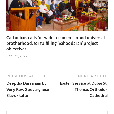
Catholicos calls for wider ecumenism and universal
brotherhood, for fulfilling ‘Sahoodaran’ project
objectives
April 21, 2022
PREVIOUS ARTICLE
NEXT ARTICLE
Deeptha Darsanam by
Easter Service at Dubai St.
Very Rev. Geevarghese
Thomas Orthodox
Elavukkattu
Cathedral