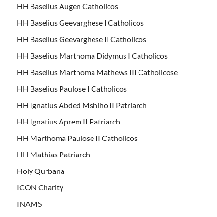
HH Baselius Augen Catholicos
HH Baselius Geevarghese I Catholicos
HH Baselius Geevarghese II Catholicos
HH Baselius Marthoma Didymus I Catholicos
HH Baselius Marthoma Mathews III Catholicose
HH Baselius Paulose I Catholicos
HH Ignatius Abded Mshiho II Patriarch
HH Ignatius Aprem II Patriarch
HH Marthoma Paulose II Catholicos
HH Mathias Patriarch
Holy Qurbana
ICON Charity
INAMS