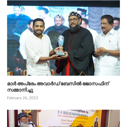
മാര്‍ അപ്രേം അവാര്‍ഡ് ബേസില്‍ ജോസഫിന്
സമ്മാനിച്ചു
February 26, 2023