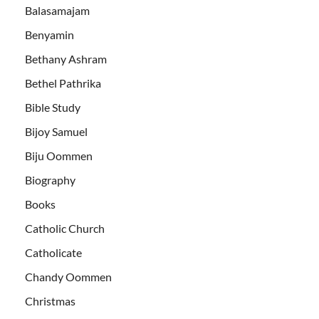
Balasamajam
Benyamin
Bethany Ashram
Bethel Pathrika
Bible Study
Bijoy Samuel
Biju Oommen
Biography
Books
Catholic Church
Catholicate
Chandy Oommen
Christmas