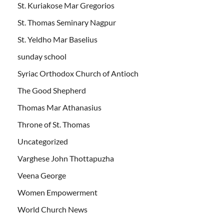
St. Kuriakose Mar Gregorios
St. Thomas Seminary Nagpur
St. Yeldho Mar Baselius
sunday school
Syriac Orthodox Church of Antioch
The Good Shepherd
Thomas Mar Athanasius
Throne of St. Thomas
Uncategorized
Varghese John Thottapuzha
Veena George
Women Empowerment
World Church News