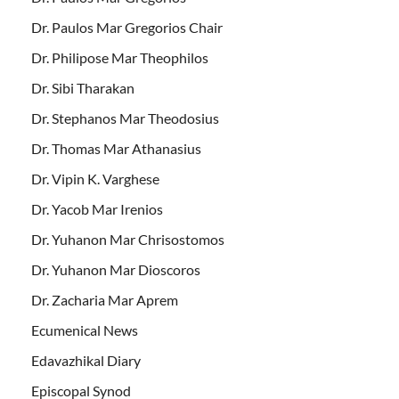
Dr. Paulos Mar Gregorios Chair
Dr. Philipose Mar Theophilos
Dr. Sibi Tharakan
Dr. Stephanos Mar Theodosius
Dr. Thomas Mar Athanasius
Dr. Vipin K. Varghese
Dr. Yacob Mar Irenios
Dr. Yuhanon Mar Chrisostomos
Dr. Yuhanon Mar Dioscoros
Dr. Zacharia Mar Aprem
Ecumenical News
Edavazhikal Diary
Episcopal Synod