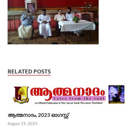
RELATED POSTS
ആത്മനാദം, 2023 ഓഗസ്റ്റ്
August 19, 2023