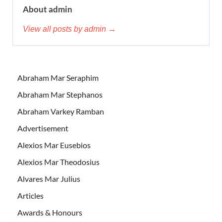
About admin
View all posts by admin →
Abraham Mar Seraphim
Abraham Mar Stephanos
Abraham Varkey Ramban
Advertisement
Alexios Mar Eusebios
Alexios Mar Theodosius
Alvares Mar Julius
Articles
Awards & Honours