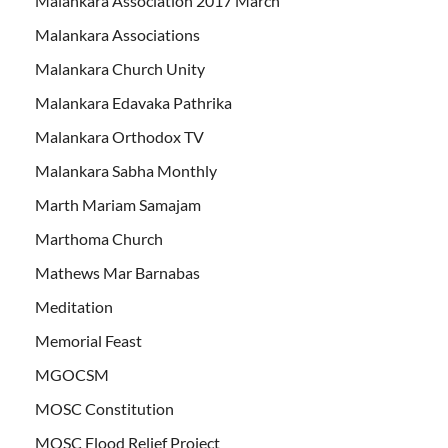
Malankara Association 2017 March
Malankara Associations
Malankara Church Unity
Malankara Edavaka Pathrika
Malankara Orthodox TV
Malankara Sabha Monthly
Marth Mariam Samajam
Marthoma Church
Mathews Mar Barnabas
Meditation
Memorial Feast
MGOCSM
MOSC Constitution
MOSC Flood Relief Project