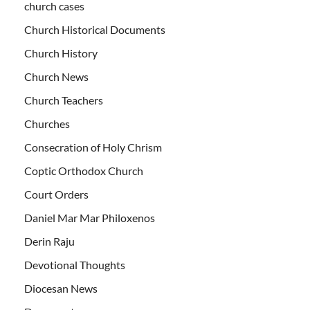
church cases
Church Historical Documents
Church History
Church News
Church Teachers
Churches
Consecration of Holy Chrism
Coptic Orthodox Church
Court Orders
Daniel Mar Mar Philoxenos
Derin Raju
Devotional Thoughts
Diocesan News