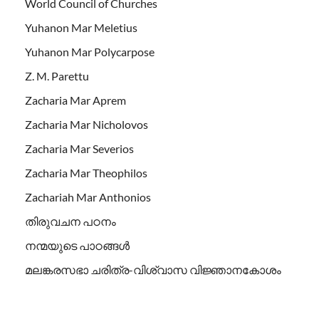
World Council of Churches
Yuhanon Mar Meletius
Yuhanon Mar Polycarpose
Z. M. Parettu
Zacharia Mar Aprem
Zacharia Mar Nicholovos
Zacharia Mar Severios
Zacharia Mar Theophilos
Zachariah Mar Anthonios
തിരുവചന പഠനം
നന്മയുടെ പാഠങ്ങള്‍
മലങ്കരസഭാ ചരിത്ര-വിശ്വാസ വിജ്ഞാനകോശം