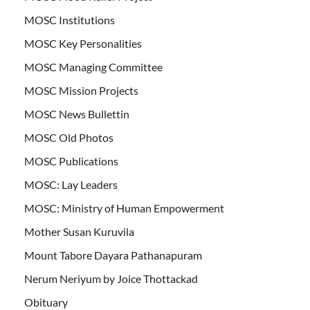
MOSC Institutions
MOSC Key Personalities
MOSC Managing Committee
MOSC Mission Projects
MOSC News Bullettin
MOSC Old Photos
MOSC Publications
MOSC: Lay Leaders
MOSC: Ministry of Human Empowerment
Mother Susan Kuruvila
Mount Tabore Dayara Pathanapuram
Nerum Neriyum by Joice Thottackad
Obituary