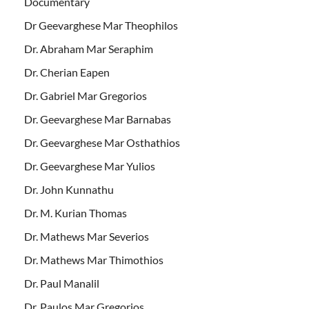
Documentary
Dr Geevarghese Mar Theophilos
Dr. Abraham Mar Seraphim
Dr. Cherian Eapen
Dr. Gabriel Mar Gregorios
Dr. Geevarghese Mar Barnabas
Dr. Geevarghese Mar Osthathios
Dr. Geevarghese Mar Yulios
Dr. John Kunnathu
Dr. M. Kurian Thomas
Dr. Mathews Mar Severios
Dr. Mathews Mar Thimothios
Dr. Paul Manalil
Dr. Paulos Mar Gregorios