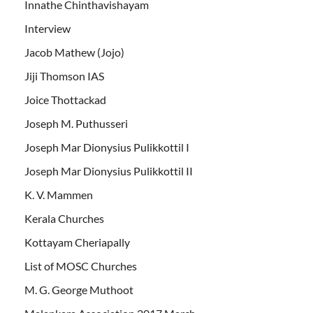
Innathe Chinthavishayam
Interview
Jacob Mathew (Jojo)
Jiji Thomson IAS
Joice Thottackad
Joseph M. Puthusseri
Joseph Mar Dionysius Pulikkottil I
Joseph Mar Dionysius Pulikkottil II
K. V. Mammen
Kerala Churches
Kottayam Cheriapally
List of MOSC Churches
M. G. George Muthoot