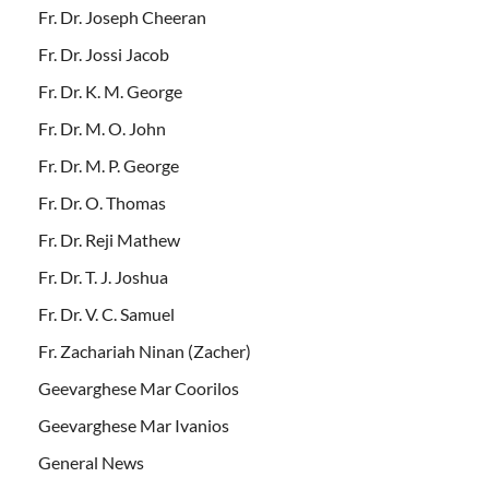
Fr. Dr. Joseph Cheeran
Fr. Dr. Jossi Jacob
Fr. Dr. K. M. George
Fr. Dr. M. O. John
Fr. Dr. M. P. George
Fr. Dr. O. Thomas
Fr. Dr. Reji Mathew
Fr. Dr. T. J. Joshua
Fr. Dr. V. C. Samuel
Fr. Zachariah Ninan (Zacher)
Geevarghese Mar Coorilos
Geevarghese Mar Ivanios
General News