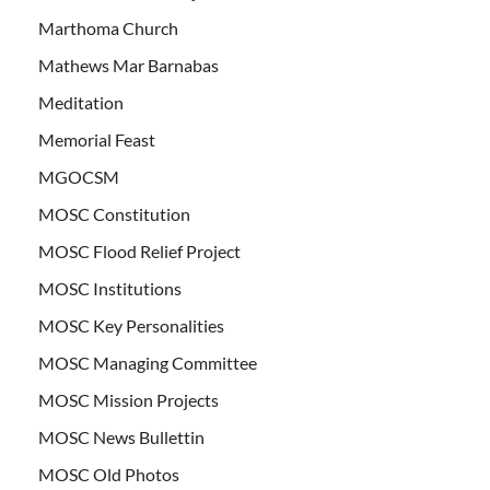
Marthoma Church
Mathews Mar Barnabas
Meditation
Memorial Feast
MGOCSM
MOSC Constitution
MOSC Flood Relief Project
MOSC Institutions
MOSC Key Personalities
MOSC Managing Committee
MOSC Mission Projects
MOSC News Bullettin
MOSC Old Photos