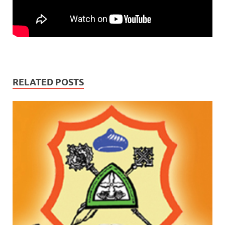
RELATED POSTS