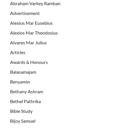
Abraham Varkey Ramban
Advertisement
Alexios Mar Eusebios
Alexios Mar Theodosius
Alvares Mar Julius
Articles
Awards & Honours
Balasamajam
Benyamin
Bethany Ashram
Bethel Pathrika
Bible Study
Bijoy Samuel