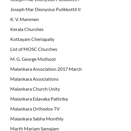
Joseph Mar Dionysius Pulikkottil II
K. V. Mammen
Kerala Churches
Kottayam Cheriapally
List of MOSC Churches
M. G. George Muthoot
Malankara Association 2017 March
Malankara Associations
Malankara Church Unity
Malankara Edavaka Pathrika
Malankara Orthodox TV
Malankara Sabha Monthly
Marth Mariam Samajam