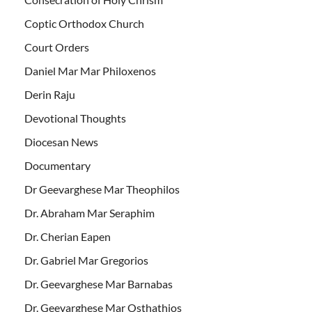
Coptic Orthodox Church
Court Orders
Daniel Mar Mar Philoxenos
Derin Raju
Devotional Thoughts
Diocesan News
Documentary
Dr Geevarghese Mar Theophilos
Dr. Abraham Mar Seraphim
Dr. Cherian Eapen
Dr. Gabriel Mar Gregorios
Dr. Geevarghese Mar Barnabas
Dr. Geevarghese Mar Osthathios