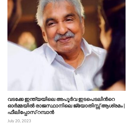
വടക്കേ ഇന്ത്യയിലെ അപൂര്‍വ ഇടപെടലിന്‍റെ
ഓര്‍മ്മയില്‍ രാജസ്ഥാനിലെ ജ്യോതിസ്സ് ആശ്രമം |
ഫീലിപ്പോസ് റമ്പാന്‍
July 20, 2023