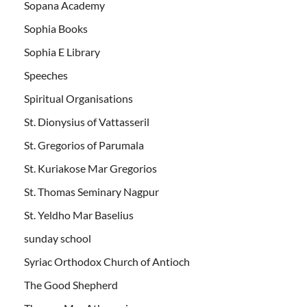
Sopana Academy
Sophia Books
Sophia E Library
Speeches
Spiritual Organisations
St. Dionysius of Vattasseril
St. Gregorios of Parumala
St. Kuriakose Mar Gregorios
St. Thomas Seminary Nagpur
St. Yeldho Mar Baselius
sunday school
Syriac Orthodox Church of Antioch
The Good Shepherd