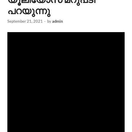
പറയുന്നു
September 21, 2021
-
by
admin