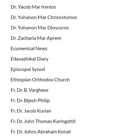
Dr. Yacob Mar Irenios
Dr. Yuhanon Mar Chrisostomos
Dr. Yuhanon Mar Dioscoros
Dr. Zacharia Mar Aprem
Ecumenical News
Edavazhikal Diary
Episcopal Synod
Ethiopian Orthodox Church
Fr. Dr. B. Varghese
Fr. Dr. Bijesh Philip
Fr. Dr. Jacob Kurian
Fr. Dr. John Thomas Karingattil
Fr. Dr. Johns Abraham Konat