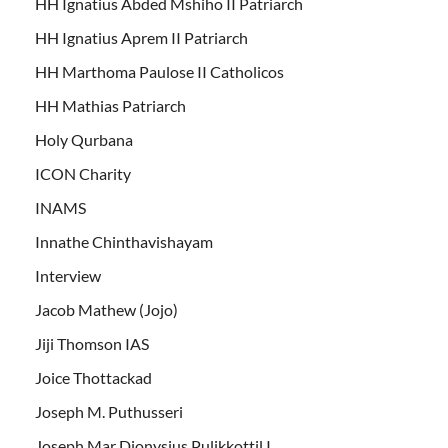
HH Ignatius Abded Mshiho II Patriarch
HH Ignatius Aprem II Patriarch
HH Marthoma Paulose II Catholicos
HH Mathias Patriarch
Holy Qurbana
ICON Charity
INAMS
Innathe Chinthavishayam
Interview
Jacob Mathew (Jojo)
Jiji Thomson IAS
Joice Thottackad
Joseph M. Puthusseri
Joseph Mar Dionysius Pulikkottil I