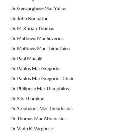
Dr. Geevarghese Mar Yulios
Dr. John Kunnathu
Dr. M. Kurian Thomas
Dr. Mathews Mar Severios
Dr. Mathews Mar Thimothios
Dr. Paul Manalil
Dr. Paulos Mar Gregorios
Dr. Paulos Mar Gregorios Chair
Dr. Philipose Mar Theophilos
Dr. Sibi Tharakan
Dr. Stephanos Mar Theodosius
Dr. Thomas Mar Athanasius
Dr. Vipin K. Varghese