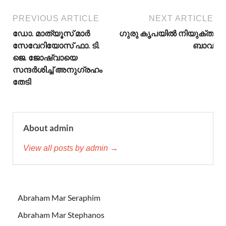
PREVIOUS ARTICLE
NEXT ARTICLE
ഡോ. മാത്യൂസ് മാര്‍
ഗുരു കൃപയിൽ നിയുക്ത
സേവേറിയോസ് ഫാ. ടി.
ബാവ
ജെ. ജോഷ്വായെ
സന്ദര്‍ശിച്ച് അനുഗ്രഹം
തേടി
About admin
View all posts by admin →
Abraham Mar Seraphim
Abraham Mar Stephanos