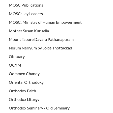
MOSC Publications
MOSC: Lay Leaders
MOSC: Ministry of Human Empowerment
Mother Susan Kuruvila
Mount Tabore Dayara Pathanapuram
Nerum Neriyum by Joice Thottackad
Obituary
OCYM
Oommen Chandy
Oriental Orthodoxy
Orthodox Faith
Orthodox Liturgy
Orthodox Seminary / Old Seminary