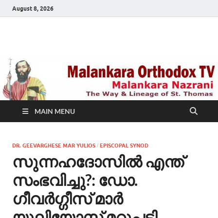
August 8, 2026
Malankara Orthodox
m tv
TV
MAIN MENU
DR. GEEVARGHESE MAR YULIOS
EPISCOPAL SYNOD
/
സുന്നഹദോസില്‍ എന്ത്
സംഭവിച്ചു?: ഡോ.
ഗീവർഗ്ഗീസ് മാർ
യൂലിയോസ് മറുപടി