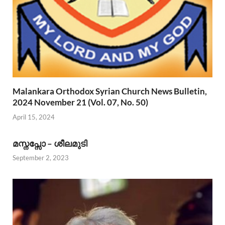
Malankara Orthodox Syrian Church News Bulletin,
2024 November 21 (Vol. 07, No. 50)
April 15, 2024
മസ്നപ്സോ – ശീലമുടി
September 2, 2023