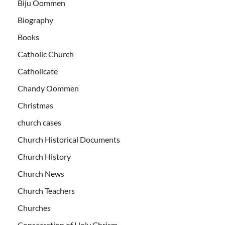
Biju Oommen
Biography
Books
Catholic Church
Catholicate
Chandy Oommen
Christmas
church cases
Church Historical Documents
Church History
Church News
Church Teachers
Churches
Consecration of Holy Chrism