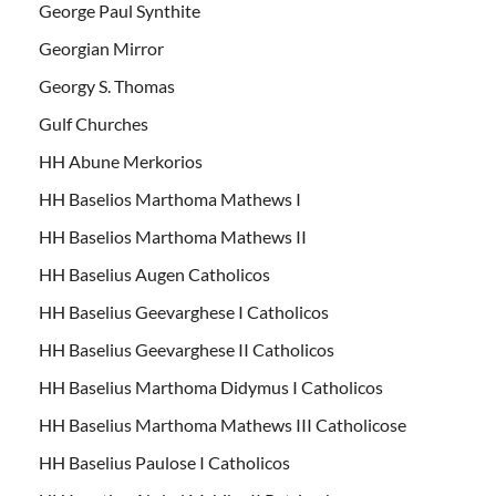
George Paul Synthite
Georgian Mirror
Georgy S. Thomas
Gulf Churches
HH Abune Merkorios
HH Baselios Marthoma Mathews I
HH Baselios Marthoma Mathews II
HH Baselius Augen Catholicos
HH Baselius Geevarghese I Catholicos
HH Baselius Geevarghese II Catholicos
HH Baselius Marthoma Didymus I Catholicos
HH Baselius Marthoma Mathews III Catholicose
HH Baselius Paulose I Catholicos