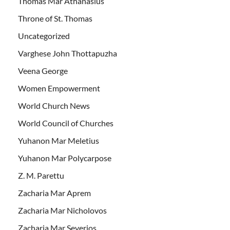
Thomas Mar Athanasius
Throne of St. Thomas
Uncategorized
Varghese John Thottapuzha
Veena George
Women Empowerment
World Church News
World Council of Churches
Yuhanon Mar Meletius
Yuhanon Mar Polycarpose
Z. M. Parettu
Zacharia Mar Aprem
Zacharia Mar Nicholovos
Zacharia Mar Severios