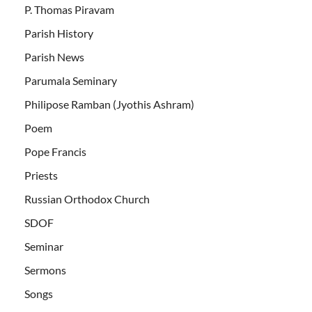
P. Thomas Piravam
Parish History
Parish News
Parumala Seminary
Philipose Ramban (Jyothis Ashram)
Poem
Pope Francis
Priests
Russian Orthodox Church
SDOF
Seminar
Sermons
Songs