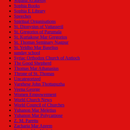
Sopana Academy
Sophia Books
Sophia E Library
Speeches
Spiritual Organisations
St. Dionysius of Vattasseril
St. Gregorios of Parumala
St. Kuriakose Mar Gregorios
St. Thomas Seminary Nagpur
St. Yeldho Mar Baselius
sunday school
Syriac Orthodox Church of Antioch
The Good Shepherd
Thomas Mar Athanasius
Throne of St. Thomas
Uncategorized
Varghese John Thottapuzha
Veena George
Women Empowerment
World Church News
World Council of Churches
Yuhanon Mar Meletius
Yuhanon Mar Polycarpose
Z. M. Parettu
Zacharia Mar Aprem