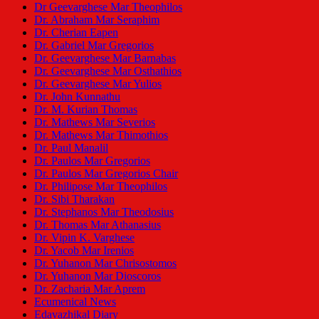
Dr Geevarghese Mar Theophilos
Dr. Abraham Mar Seraphim
Dr. Cherian Eapen
Dr. Gabriel Mar Gregorios
Dr. Geevarghese Mar Barnabas
Dr. Geevarghese Mar Osthathios
Dr. Geevarghese Mar Yulios
Dr. John Kunnathu
Dr. M. Kurian Thomas
Dr. Mathews Mar Severios
Dr. Mathews Mar Thimothios
Dr. Paul Manalil
Dr. Paulos Mar Gregorios
Dr. Paulos Mar Gregorios Chair
Dr. Philipose Mar Theophilos
Dr. Sibi Tharakan
Dr. Stephanos Mar Theodosius
Dr. Thomas Mar Athanasius
Dr. Vipin K. Varghese
Dr. Yacob Mar Irenios
Dr. Yuhanon Mar Chrisostomos
Dr. Yuhanon Mar Dioscoros
Dr. Zacharia Mar Aprem
Ecumenical News
Edavazhikal Diary