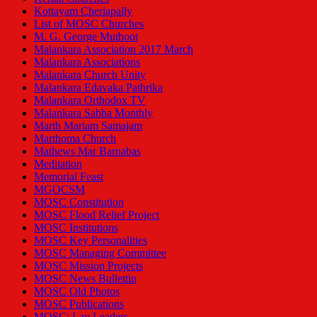
Kottayam Cheriapally
List of MOSC Churches
M. G. George Muthoot
Malankara Association 2017 March
Malankara Associations
Malankara Church Unity
Malankara Edavaka Pathrika
Malankara Orthodox TV
Malankara Sabha Monthly
Marth Mariam Samajam
Marthoma Church
Mathews Mar Barnabas
Meditation
Memorial Feast
MGOCSM
MOSC Constitution
MOSC Flood Relief Project
MOSC Institutions
MOSC Key Personalities
MOSC Managing Committee
MOSC Mission Projects
MOSC News Bullettin
MOSC Old Photos
MOSC Publications
MOSC: Lay Leaders