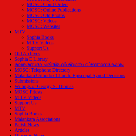
MOSC: Court Orders
MOSC: Online Publications
MOSC: Old Photos
MOSC: Videos
MOSC: Websites
MTV
Sophia Books
M TV Videos
Support Us
Old Archives
Sophia E Library
മലങ്കരസഭാ ചരിത്ര-വിശ്വാസ വിജ്ഞാനകോശം
MOSC: Telephone Directory
Malankara Orthodox Church: Episcopal Synod Decisions
Submissions
Writings of Georgy S. Thomas
MOSC Priests
M TV Videos
Support Us
MTV
Sophia Books
Malankara Associations
Parish News
Articles
Diocesan News