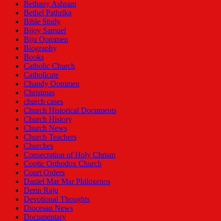
Bethany Ashram
Bethel Pathrika
Bible Study
Bijoy Samuel
Biju Oommen
Biography
Books
Catholic Church
Catholicate
Chandy Oommen
Christmas
church cases
Church Historical Documents
Church History
Church News
Church Teachers
Churches
Consecration of Holy Chrism
Coptic Orthodox Church
Court Orders
Daniel Mar Mar Philoxenos
Derin Raju
Devotional Thoughts
Diocesan News
Documentary