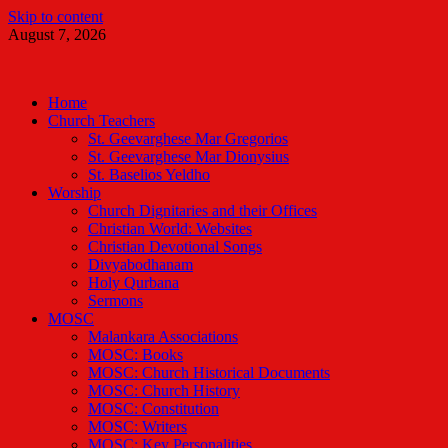
Skip to content
August 7, 2026
Malankara Orthodox TV
m tv
Home
Church Teachers
St. Geevarghese Mar Gregorios
St. Geevarghese Mar Dionysius
St. Baselios Yeldho
Worship
Church Dignitaries and their Offices
Christian World: Websites
Christian Devotional Songs
Divyabodhanam
Holy Qurbana
Sermons
MOSC
Malankara Associations
MOSC: Books
MOSC: Church Historical Documents
MOSC: Church History
MOSC: Constitution
MOSC: Writers
MOSC: Key Personalities