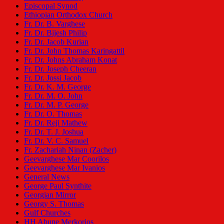
Episcopal Synod
Ethiopian Orthodox Church
Fr. Dr. B. Varghese
Fr. Dr. Bijesh Philip
Fr. Dr. Jacob Kurian
Fr. Dr. John Thomas Karingattil
Fr. Dr. Johns Abraham Konat
Fr. Dr. Joseph Cheeran
Fr. Dr. Jossi Jacob
Fr. Dr. K. M. George
Fr. Dr. M. O. John
Fr. Dr. M. P. George
Fr. Dr. O. Thomas
Fr. Dr. Reji Mathew
Fr. Dr. T. J. Joshua
Fr. Dr. V. C. Samuel
Fr. Zachariah Ninan (Zacher)
Geevarghese Mar Coorilos
Geevarghese Mar Ivanios
General News
George Paul Synthite
Georgian Mirror
Georgy S. Thomas
Gulf Churches
HH Abune Merkorios