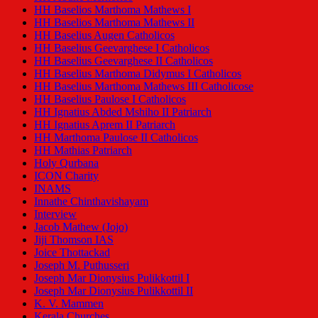
HH Baselios Marthoma Mathews I
HH Baselios Marthoma Mathews II
HH Baselius Augen Catholicos
HH Baselius Geevarghese I Catholicos
HH Baselius Geevarghese II Catholicos
HH Baselius Marthoma Didymus I Catholicos
HH Baselius Marthoma Mathews III Catholicose
HH Baselius Paulose I Catholicos
HH Ignatius Abded Mshiho II Patriarch
HH Ignatius Aprem II Patriarch
HH Marthoma Paulose II Catholicos
HH Mathias Patriarch
Holy Qurbana
ICON Charity
INAMS
Innathe Chinthavishayam
Interview
Jacob Mathew (Jojo)
Jiji Thomson IAS
Joice Thottackad
Joseph M. Puthusseri
Joseph Mar Dionysius Pulikkottil I
Joseph Mar Dionysius Pulikkottil II
K. V. Mammen
Kerala Churches