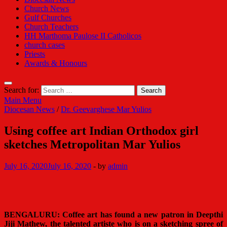
Church News
Gulf Churches
Church Teachers
HH Marthoma Paulose II Catholicos
church cases
Priests
Awards & Honours
Search for:
Main Menu
Diocesan News
/
Dr. Geevarghese Mar Yulios
Using coffee art Indian Orthodox girl
sketches Metropolitan Mar Yulios
July 16, 2020
July 16, 2020
-
by
admin
BENGALURU: Coffee art has found a new patron in Deepthi
Jiji Mathew, the talented artiste who is on a sketching spree of