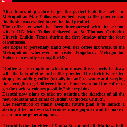
After hours of practice to get the perfect look the sketch of
Metropolitan Mar Yulios was etched using coffee powder and
finally she was excited to see the final product.
The coffee art work has been interspersed with the sermon
which HG Mar Yulios delivered at St Thomas Orthodox
Church, Lufkin, Texas, during the first Sunday after the feast
of Pentecost.
She hopes to personally hand over her coffee art work to the
Metropolitan whenever he visits Bengaluru. Metropolitan
Yulios is presently visiting the US.
“Coffee art is simple in which one uses three sheets to draw
with the help of glue and coffee powder. The sketch is created
simply by adding coffee (usually instant) to water and varying
the strength to get different tones. Some even boil the coffee to
get the darkest colours possible,” she explains.
Deepthi now plans to take up painting the sketches of all the
metropolitans and saints of Indian Orthodox Church.
The heartthrob of many, Deepthi future plan is to launch a
startup if her art works becomes more popular and to make it
as an income generating one.
Deepthi is the daughter of Sudha Susan and Jiji Mathew, both