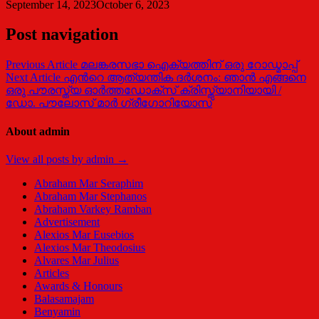
September 14, 2023
October 6, 2023
Post navigation
Previous Article
മലങ്കരസഭാ ഐക്യത്തിന് ഒരു റോഡ്മാപ്പ്
Next Article
എന്‍റെ ആത്യന്തിക ദര്‍ശനം: ഞാന്‍ എങ്ങനെ
ഒരു പൗരസ്ത്യ ഓര്‍ത്തഡോക്സ് ക്രിസ്ത്യാനിയായി /
ഡോ. പൗലോസ് മാര്‍ ഗ്രീഗോറിയോസ്
About admin
View all posts by admin →
Abraham Mar Seraphim
Abraham Mar Stephanos
Abraham Varkey Ramban
Advertisement
Alexios Mar Eusebios
Alexios Mar Theodosius
Alvares Mar Julius
Articles
Awards & Honours
Balasamajam
Benyamin