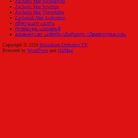
Zacharia Mar Nicholovos
Zacharia Mar Severios
Zacharia Mar Theophilos
Zachariah Mar Anthonios
തിരുവചന പഠനം
നന്മയുടെ പാഠങ്ങള്‍
മലങ്കരസഭാ ചരിത്ര-വിശ്വാസ വിജ്ഞാനകോശം
Copyright © 2026
Malankara Orthodox TV
.
Powered by
WordPress
and
HitMag
.