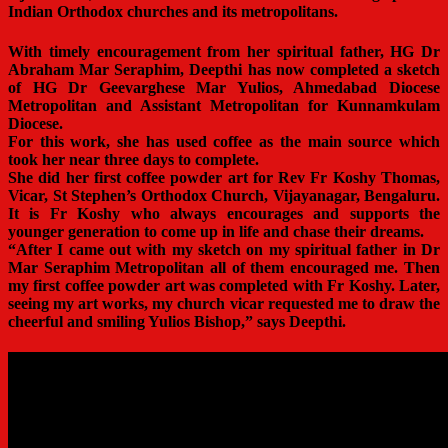
Indian Orthodox churches and its metropolitans.
With timely encouragement from her spiritual father, HG Dr
Abraham Mar Seraphim, Deepthi has now completed a sketch
of HG Dr Geevarghese Mar Yulios, Ahmedabad Diocese
Metropolitan and Assistant Metropolitan for Kunnamkulam
Diocese.
For this work, she has used coffee as the main source which
took her near three days to complete.
She did her first coffee powder art for Rev Fr Koshy Thomas,
Vicar, St Stephen’s Orthodox Church, Vijayanagar, Bengaluru.
It is Fr Koshy who always encourages and supports the
younger generation to come up in life and chase their dreams.
“After I came out with my sketch on my spiritual father in Dr
Mar Seraphim Metropolitan all of them encouraged me. Then
my first coffee powder art was completed with Fr Koshy. Later,
seeing my art works, my church vicar requested me to draw the
cheerful and smiling Yulios Bishop,” says Deepthi.