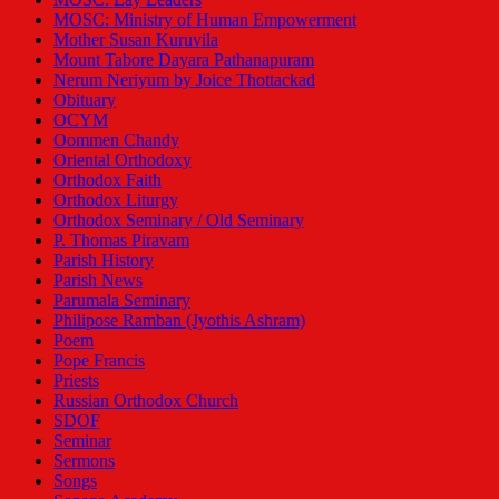
MOSC: Ministry of Human Empowerment
Mother Susan Kuruvila
Mount Tabore Dayara Pathanapuram
Nerum Neriyum by Joice Thottackad
Obituary
OCYM
Oommen Chandy
Oriental Orthodoxy
Orthodox Faith
Orthodox Liturgy
Orthodox Seminary / Old Seminary
P. Thomas Piravam
Parish History
Parish News
Parumala Seminary
Philipose Ramban (Jyothis Ashram)
Poem
Pope Francis
Priests
Russian Orthodox Church
SDOF
Seminar
Sermons
Songs