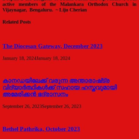
active members of the Malankara Orthodox Church in
Vijaynagar, Bengaluru. ~
Liju Cherian
Related Posts
The Diocesan Gateway, December 2023
January 18, 2024
January 18, 2024
കാനഡയിലേക്ക് വരുന്ന അന്താരാഷ്‌ട്ര
വിദ്യാർത്ഥികൾക്ക് സഹായ ഹസ്തവുമായി
അമേരിക്കൻ ഭദ്രാസനം
September 26, 2023
September 26, 2023
Bethel Pathrika, October 2023