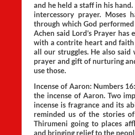
and he held a staff in his hand
intercessory prayer. Moses h
through which God performed m
Achen said Lord’s Prayer has e
with a contrite heart and fait
all our struggles. He also sai
prayer and gift of nurturing an
use those.
Incense of Aaron: Numbers 16
the incense of Aaron. Two imp
incense is fragrance and its ab
reminded us of the stories 
Thirumeni going to places aff
and bringing relief to the peop