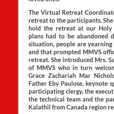
The Virtual Retreat Coordinat
retreat to the participants. S
hold the retreat at our Holy 
plans had to be abandoned d
situation, people are yearning
and that prompted MMVS officia
retreat. She introduced Mrs. S
of MMVS who in turn welcom
Grace Zachariah Mar Nicholo
Father Eby Paulose, keynote s
participating clergy, the exe
the technical team and the par
Kalathil from Canada region re