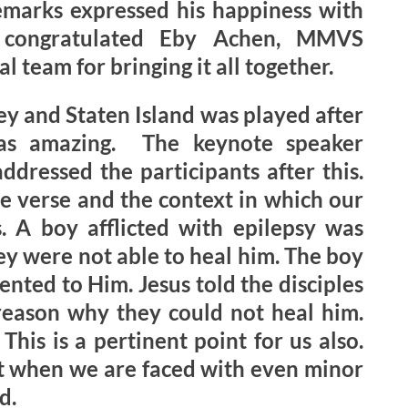
emarks expressed his happiness with
d congratulated Eby Achen, MMVS
 team for bringing it all together.
y and Staten Island was played after
as amazing. The keynote speaker
dressed the participants after this.
 verse and the context in which our
s. A boy afflicted with epilepsy was
hey were not able to heal him. The boy
nted to Him. Jesus told the disciples
e reason why they could not heal him.
This is a pertinent point for us also.
t when we are faced with even minor
d.