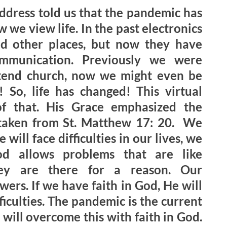
address told us that the pandemic has
 we view life. In the past electronics
d other places, but now they have
munication. Previously we were
ttend church, now we might even be
 So, life has changed! This virtual
of that. His Grace emphasized the
 taken from St. Matthew 17: 20. We
 will face difficulties in our lives, we
d allows problems that are like
hey are there for a reason. Our
swers. If we have faith in God, He will
iculties. The pandemic is the current
will overcome this with faith in God.