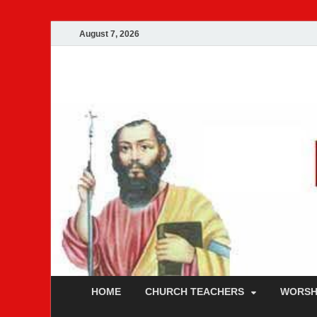
August 7, 2026
Malankara Ortho
m tv
HOME
CHURCH TEACHERS
WORSH