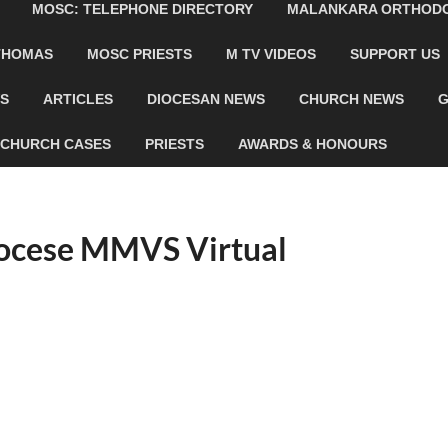
MOSC: TELEPHONE DIRECTORY
MALANKARA ORTHODOX
 THOMAS
MOSC PRIESTS
M TV VIDEOS
SUPPORT US
WS
ARTICLES
DIOCESAN NEWS
CHURCH NEWS
G
CHURCH CASES
PRIESTS
AWARDS & HONOURS
ocese MMVS Virtual