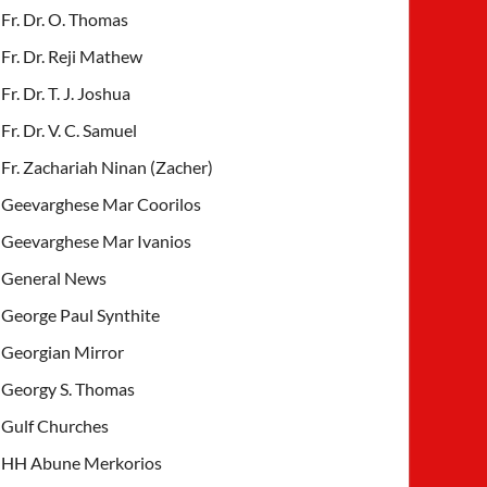
Fr. Dr. O. Thomas
Fr. Dr. Reji Mathew
Fr. Dr. T. J. Joshua
Fr. Dr. V. C. Samuel
Fr. Zachariah Ninan (Zacher)
Geevarghese Mar Coorilos
Geevarghese Mar Ivanios
General News
George Paul Synthite
Georgian Mirror
Georgy S. Thomas
Gulf Churches
HH Abune Merkorios