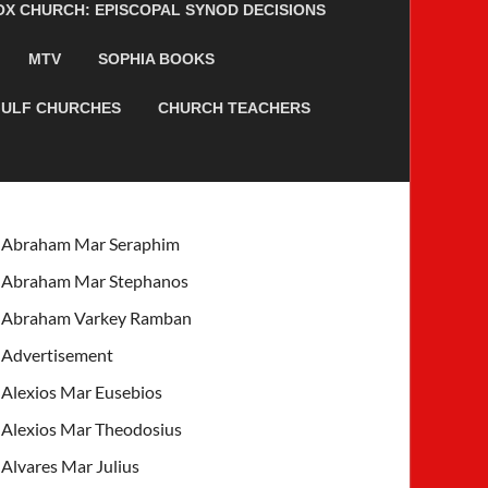
 CHURCH: EPISCOPAL SYNOD DECISIONS
MTV
SOPHIA BOOKS
ULF CHURCHES
CHURCH TEACHERS
Abraham Mar Seraphim
Abraham Mar Stephanos
Abraham Varkey Ramban
Advertisement
Alexios Mar Eusebios
Alexios Mar Theodosius
Alvares Mar Julius