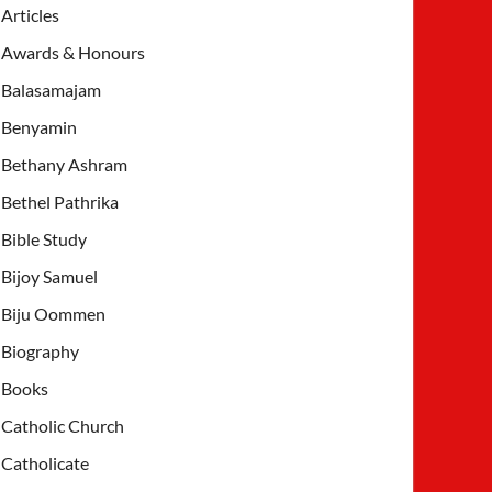
Articles
Awards & Honours
Balasamajam
Benyamin
Bethany Ashram
Bethel Pathrika
Bible Study
Bijoy Samuel
Biju Oommen
Biography
Books
Catholic Church
Catholicate