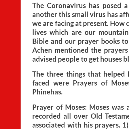
The Coronavirus has posed a 
another this small virus has aff
we are facing at present. How 
lives which are our mountai
Bible and our prayer books to 
Achen mentioned the prayers 
advised people to get houses b
The three things that helped 
faced were Prayers of Mose
Phinehas.
Prayer of Moses: Moses was a
recorded all over Old Testam
associated with his prayers. 