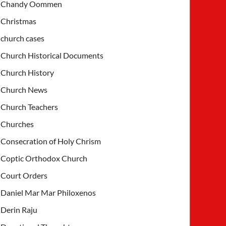
Chandy Oommen
Christmas
church cases
Church Historical Documents
Church History
Church News
Church Teachers
Churches
Consecration of Holy Chrism
Coptic Orthodox Church
Court Orders
Daniel Mar Mar Philoxenos
Derin Raju