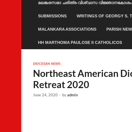
മലങ്കരസഭാ ചരിത്ര-വിശ്വാസ വിജ്ഞാനകോശം
SUBMISSIONS
WRITINGS OF GEORGY S.
MALANKARA ASSOCIATIONS
PARISH NE
HH MARTHOMA PAULOSE II CATHOLICOS
DIOCESAN NEWS
Northeast American Di
Retreat 2020
June 24, 2020
-
by
admin