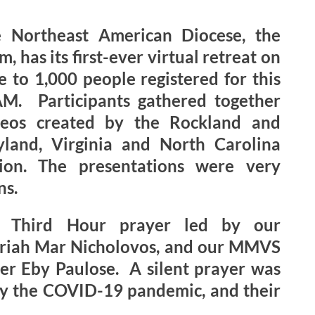
e Northeast American Diocese, the
has its first-ever virtual retreat on
 to 1,000 people registered for this
AM. Participants gathered together
deos created by the Rockland and
land, Virginia and North Carolina
gion. The presentations were very
ns.
n Third Hour prayer led by our
ariah Mar Nicholovos, and our MMVS
er Eby Paulose. A silent prayer was
 by the COVID-19 pandemic, and their