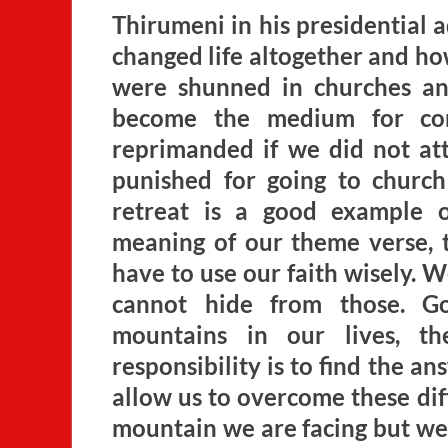
Thirumeni in his presidential 
changed life altogether and how
were shunned in churches an
become the medium for com
reprimanded if we did not a
punished for going to church!
retreat is a good example 
meaning of our theme verse,
have to use our faith wisely. We
cannot hide from those. Go
mountains in our lives, t
responsibility is to find the an
allow us to overcome these diff
mountain we are facing but we 