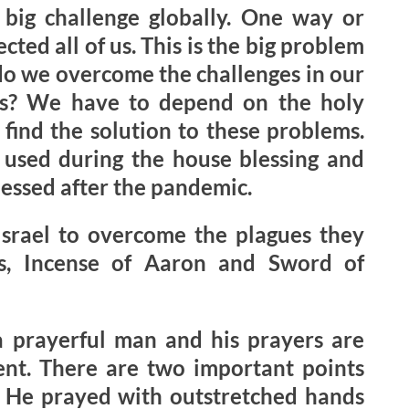
big challenge globally. One way or
ected all of us. This is the big problem
do we overcome the challenges in our
ns? We have to depend on the holy
find the solution to these problems.
used during the house blessing and
lessed after the pandemic.
Israel to overcome the plagues they
s, Incense of Aaron and Sword of
 prayerful man and his prayers are
ent. There are two important points
1) He prayed with outstretched hands