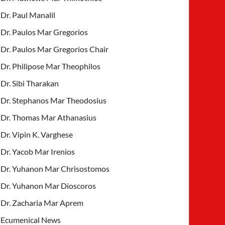
Dr. Paul Manalil
Dr. Paulos Mar Gregorios
Dr. Paulos Mar Gregorios Chair
Dr. Philipose Mar Theophilos
Dr. Sibi Tharakan
Dr. Stephanos Mar Theodosius
Dr. Thomas Mar Athanasius
Dr. Vipin K. Varghese
Dr. Yacob Mar Irenios
Dr. Yuhanon Mar Chrisostomos
Dr. Yuhanon Mar Dioscoros
Dr. Zacharia Mar Aprem
Ecumenical News