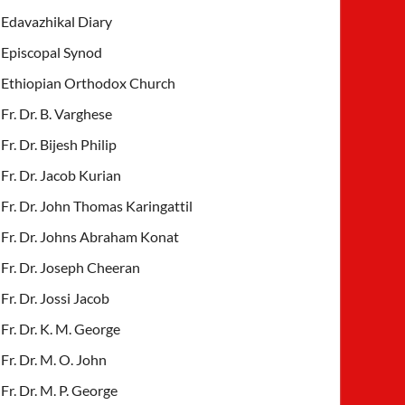
Edavazhikal Diary
Episcopal Synod
Ethiopian Orthodox Church
Fr. Dr. B. Varghese
Fr. Dr. Bijesh Philip
Fr. Dr. Jacob Kurian
Fr. Dr. John Thomas Karingattil
Fr. Dr. Johns Abraham Konat
Fr. Dr. Joseph Cheeran
Fr. Dr. Jossi Jacob
Fr. Dr. K. M. George
Fr. Dr. M. O. John
Fr. Dr. M. P. George