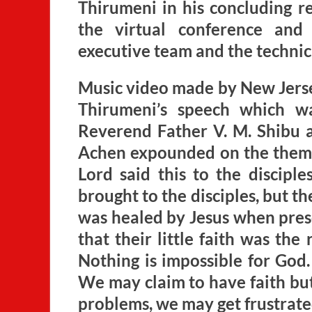
Thirumeni in his concluding r
the virtual conference an
executive team and the technical
Music video made by New Jerse
Thirumeni’s speech which w
Reverend Father V. M. Shibu ad
Achen expounded on the theme
Lord said this to the disciple
brought to the disciples, but t
was healed by Jesus when prese
that their little faith was th
Nothing is impossible for God. 
We may claim to have faith bu
problems, we may get frustrate