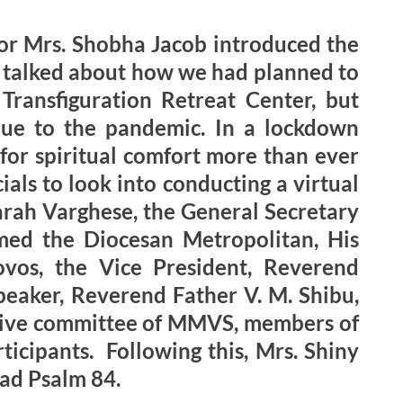
or Mrs. Shobha Jacob introduced the
he talked about how we had planned to
Transfiguration Retreat Center, but
ue to the pandemic. In a lockdown
 for spiritual comfort more than ever
ls to look into conducting a virtual
arah Varghese, the General Secretary
ed the Diocesan Metropolitan, His
vos, the Vice President, Reverend
peaker, Reverend Father V. M. Shibu,
cutive committee of MMVS, members of
ticipants. Following this, Mrs. Shiny
ad Psalm 84.