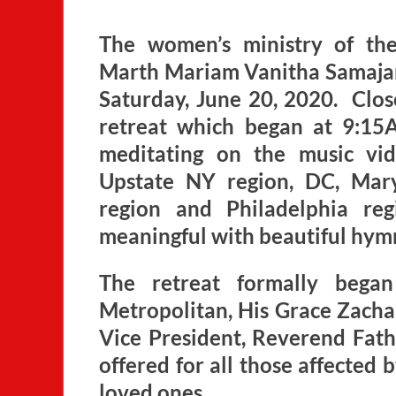
The women’s ministry of th
Marth Mariam Vanitha Samajam, 
Saturday, June 20, 2020. Close
retreat which began at 9:15
meditating on the music vi
Upstate NY region, DC, Mary
region and Philadelphia re
meaningful with beautiful hym
The retreat formally bega
Metropolitan, His Grace Zach
Vice President, Reverend Fath
offered for all those affected
loved ones.