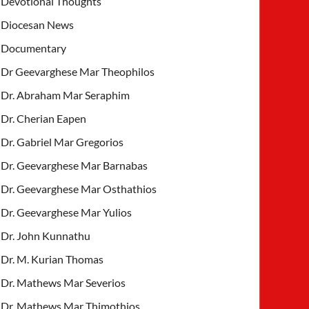
Devotional Thoughts
Diocesan News
Documentary
Dr Geevarghese Mar Theophilos
Dr. Abraham Mar Seraphim
Dr. Cherian Eapen
Dr. Gabriel Mar Gregorios
Dr. Geevarghese Mar Barnabas
Dr. Geevarghese Mar Osthathios
Dr. Geevarghese Mar Yulios
Dr. John Kunnathu
Dr. M. Kurian Thomas
Dr. Mathews Mar Severios
Dr. Mathews Mar Thimothios