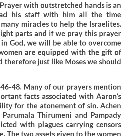
. Prayer with outstretched hands is an
ad his staff with him all the time
any miracles to help the Israelites.
ight parts and if we pray this prayer
h in God, we will be able to overcome
d women are equipped with the gift of
d therefore just like Moses we should
:46-48. Many of our prayers mention
ortant facts associated with Aaron’s
ility for the atonement of sin. Achen
of Parumala Thirumeni and Pampady
licted with plagues carrying censors
le. The two assets given to the women