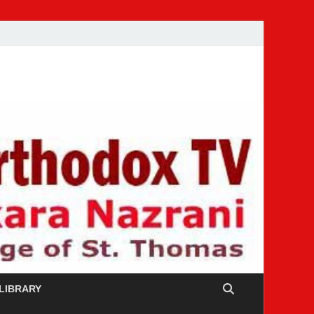
 LIBRARY