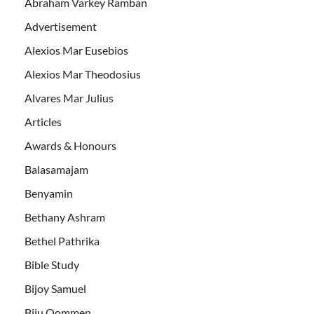
Abraham Varkey Ramban
Advertisement
Alexios Mar Eusebios
Alexios Mar Theodosius
Alvares Mar Julius
Articles
Awards & Honours
Balasamajam
Benyamin
Bethany Ashram
Bethel Pathrika
Bible Study
Bijoy Samuel
Biju Oommen