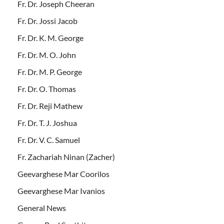
Fr. Dr. Joseph Cheeran
Fr. Dr. Jossi Jacob
Fr. Dr. K. M. George
Fr. Dr. M. O. John
Fr. Dr. M. P. George
Fr. Dr. O. Thomas
Fr. Dr. Reji Mathew
Fr. Dr. T. J. Joshua
Fr. Dr. V. C. Samuel
Fr. Zachariah Ninan (Zacher)
Geevarghese Mar Coorilos
Geevarghese Mar Ivanios
General News