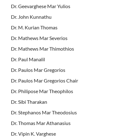
Dr. Geevarghese Mar Yulios
Dr. John Kunnathu
Dr. M. Kurian Thomas
Dr. Mathews Mar Severios
Dr. Mathews Mar Thimothios
Dr. Paul Manalil
Dr. Paulos Mar Gregorios
Dr. Paulos Mar Gregorios Chair
Dr. Philipose Mar Theophilos
Dr. Sibi Tharakan
Dr. Stephanos Mar Theodosius
Dr. Thomas Mar Athanasius
Dr. Vipin K. Varghese