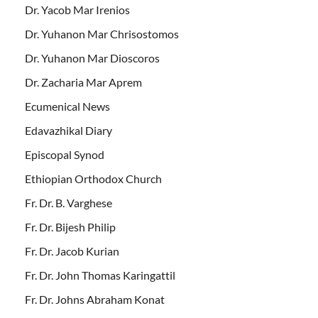
Dr. Yacob Mar Irenios
Dr. Yuhanon Mar Chrisostomos
Dr. Yuhanon Mar Dioscoros
Dr. Zacharia Mar Aprem
Ecumenical News
Edavazhikal Diary
Episcopal Synod
Ethiopian Orthodox Church
Fr. Dr. B. Varghese
Fr. Dr. Bijesh Philip
Fr. Dr. Jacob Kurian
Fr. Dr. John Thomas Karingattil
Fr. Dr. Johns Abraham Konat