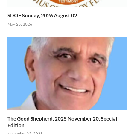
SDOF Sunday, 2026 August 02
May 25, 2026
The Good Shepherd, 2025 November 20, Special
Edition
November 22, 2025