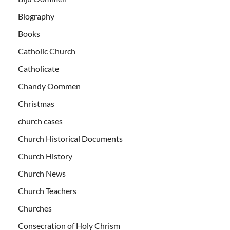
Biography
Books
Catholic Church
Catholicate
Chandy Oommen
Christmas
church cases
Church Historical Documents
Church History
Church News
Church Teachers
Churches
Consecration of Holy Chrism