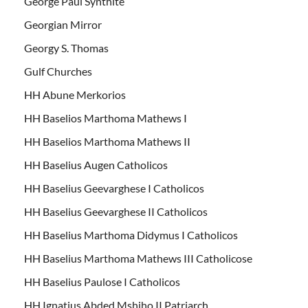
George Paul Synthite
Georgian Mirror
Georgy S. Thomas
Gulf Churches
HH Abune Merkorios
HH Baselios Marthoma Mathews I
HH Baselios Marthoma Mathews II
HH Baselius Augen Catholicos
HH Baselius Geevarghese I Catholicos
HH Baselius Geevarghese II Catholicos
HH Baselius Marthoma Didymus I Catholicos
HH Baselius Marthoma Mathews III Catholicose
HH Baselius Paulose I Catholicos
HH Ignatius Abded Mshiho II Patriarch