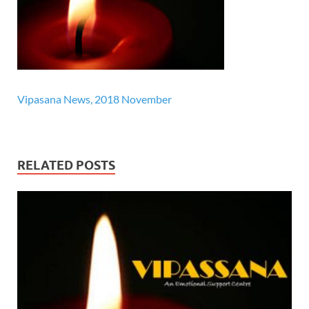
Vipasana News, 2018 November
RELATED POSTS