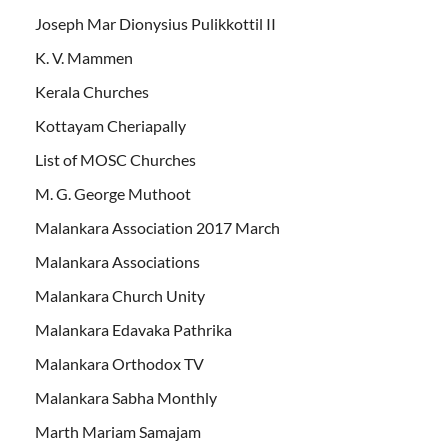
Joseph Mar Dionysius Pulikkottil II
K. V. Mammen
Kerala Churches
Kottayam Cheriapally
List of MOSC Churches
M. G. George Muthoot
Malankara Association 2017 March
Malankara Associations
Malankara Church Unity
Malankara Edavaka Pathrika
Malankara Orthodox TV
Malankara Sabha Monthly
Marth Mariam Samajam