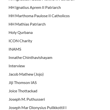
HH Ignatius Aprem II Patriarch
HH Marthoma Paulose II Catholicos
HH Mathias Patriarch
Holy Qurbana
ICON Charity
INAMS
Innathe Chinthavishayam
Interview
Jacob Mathew (Jojo)
Jiji Thomson IAS
Joice Thottackad
Joseph M. Puthusseri
Joseph Mar Dionysius Pulikkottil I