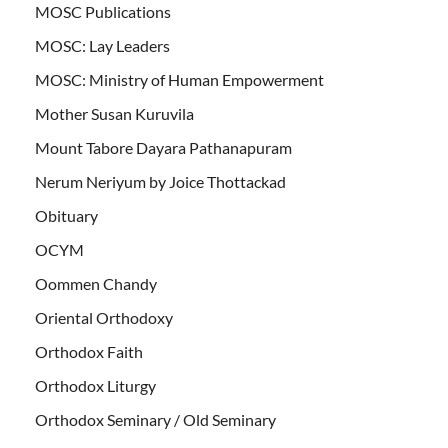
MOSC Publications
MOSC: Lay Leaders
MOSC: Ministry of Human Empowerment
Mother Susan Kuruvila
Mount Tabore Dayara Pathanapuram
Nerum Neriyum by Joice Thottackad
Obituary
OCYM
Oommen Chandy
Oriental Orthodoxy
Orthodox Faith
Orthodox Liturgy
Orthodox Seminary / Old Seminary