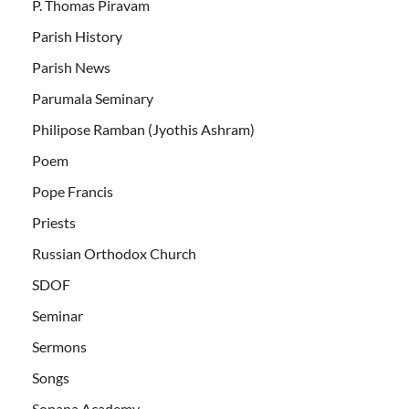
P. Thomas Piravam
Parish History
Parish News
Parumala Seminary
Philipose Ramban (Jyothis Ashram)
Poem
Pope Francis
Priests
Russian Orthodox Church
SDOF
Seminar
Sermons
Songs
Sopana Academy