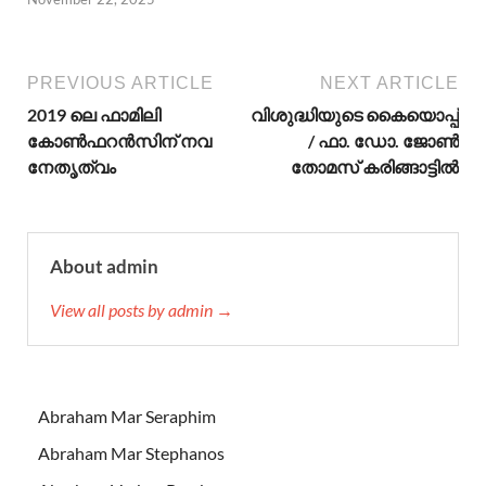
PREVIOUS ARTICLE
NEXT ARTICLE
2019 ലെ ഫാമിലി
വിശുദ്ധിയുടെ കൈയൊപ്പ്
കോൺഫറൻസിന് നവ
/ ഫാ. ഡോ. ജോണ്‍
നേതൃത്വം
തോമസ് കരിങ്ങാട്ടില്‍
About admin
View all posts by admin →
Abraham Mar Seraphim
Abraham Mar Stephanos