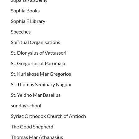
Sophia Books
Sophia E Library
Speeches
Spiritual Organisations
St. Dionysius of Vattasseril
St. Gregorios of Parumala
St. Kuriakose Mar Gregorios
St. Thomas Seminary Nagpur
St. Yeldho Mar Baselius
sunday school
Syriac Orthodox Church of Antioch
The Good Shepherd
Thomas Mar Athanasius