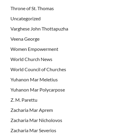
Throne of St. Thomas
Uncategorized
Varghese John Thottapuzha
Veena George
Women Empowerment
World Church News
World Council of Churches
Yuhanon Mar Meletius
Yuhanon Mar Polycarpose
Z. M. Parettu
Zacharia Mar Aprem
Zacharia Mar Nicholovos
Zacharia Mar Severios