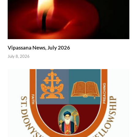
Vipassana News, July 2026
July 8, 2026