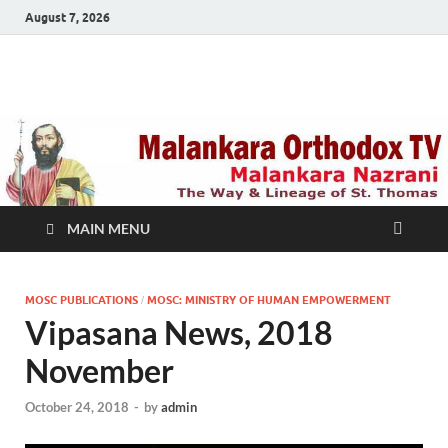
August 7, 2026
Malankara Orthodox
m tv
TV
MAIN MENU
MOSC PUBLICATIONS
MOSC: MINISTRY OF HUMAN EMPOWERMENT
/
Vipasana News, 2018
November
October 24, 2018
-
by
admin