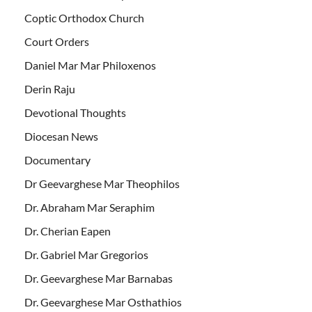
Coptic Orthodox Church
Court Orders
Daniel Mar Mar Philoxenos
Derin Raju
Devotional Thoughts
Diocesan News
Documentary
Dr Geevarghese Mar Theophilos
Dr. Abraham Mar Seraphim
Dr. Cherian Eapen
Dr. Gabriel Mar Gregorios
Dr. Geevarghese Mar Barnabas
Dr. Geevarghese Mar Osthathios