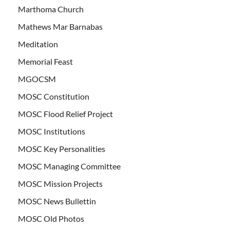
Marthoma Church
Mathews Mar Barnabas
Meditation
Memorial Feast
MGOCSM
MOSC Constitution
MOSC Flood Relief Project
MOSC Institutions
MOSC Key Personalities
MOSC Managing Committee
MOSC Mission Projects
MOSC News Bullettin
MOSC Old Photos