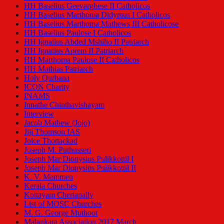
HH Baselius Geevarghese II Catholicos
HH Baselius Marthoma Didymus I Catholicos
HH Baselius Marthoma Mathews III Catholicose
HH Baselius Paulose I Catholicos
HH Ignatius Abded Mshiho II Patriarch
HH Ignatius Aprem II Patriarch
HH Marthoma Paulose II Catholicos
HH Mathias Patriarch
Holy Qurbana
ICON Charity
INAMS
Innathe Chinthavishayam
Interview
Jacob Mathew (Jojo)
Jiji Thomson IAS
Joice Thottackad
Joseph M. Puthusseri
Joseph Mar Dionysius Pulikkottil I
Joseph Mar Dionysius Pulikkottil II
K. V. Mammen
Kerala Churches
Kottayam Cheriapally
List of MOSC Churches
M. G. George Muthoot
Malankara Association 2017 March