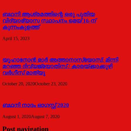
ബഥനി ആശ്രമത്തിന്റെ ഒരു പുതിയ
വിദ്യാഭ്യാസ സ്ഥാപനം മെയ് 16-ന്
കുന്നംകുളത്ത്
April 15, 2023
യൂഹാനോന്‍ മാര്‍ അത്താനാസ്യോസ്: മിന്നി
മറഞ്ഞ ദിവ്യജ്യോതിസ് / കാരയ്ക്കാക്കുഴി
വര്‍ഗീസ് മാത്യു
October 20, 2020
October 23, 2020
ബഥനി നാദം ഓഗസ്റ്റ് 2020
August 1, 2020
August 7, 2020
Post navigation