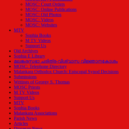
MOSC: Court Orders
MOSC: Online Publications
MOSC: Old Photos
MOSC: Videos
MOSC: Websites
MTV
Sophia Books
M TV Videos
Support Us
Old Archives
Sophia E Library
മലങ്കരസഭാ ചരിത്ര-വിശ്വാസ വിജ്ഞാനകോശം
MOSC: Telephone Directory
Malankara Orthodox Church: Episcopal Synod Decisions
Submissions
Writings of Georgy S. Thomas
MOSC Priests
M TV Videos
Support Us
MTV
Sophia Books
Malankara Associations
Parish News
Articles
Diocesan News