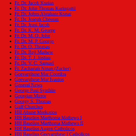
Fr. Dr. Jacob Kurian
Fr. Dr. John Thomas Karingattil
Fr. Dr. Johns Abraham Konat
Fr. Dr. Joseph Cheeran
Fr. Dr. Jossi Jacob
Fr. Dr. K. M. George
Fr. Dr. M. O. John
Fr. Dr. M. P. George
Fr. Dr. O. Thomas
Fr. Dr. Reji Mathew
Fr. Dr. T. J. Joshua
Fr. Dr. V. C. Samuel
Fr. Zachariah Ninan (Zacher)
Geevarghese Mar Coorilos
Geevarghese Mar Ivanios
General News
George Paul Synthite
Georgian Mirror
Georgy S. Thomas
Gulf Churches
HH Abune Merkorios
HH Baselios Marthoma Mathews I
HH Baselios Marthoma Mathews II
HH Baselius Augen Catholicos
HH Baselius Geevarghese I Catholicos