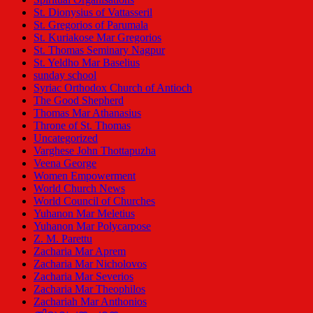
St. Dionysius of Vattasseril
St. Gregorios of Parumala
St. Kuriakose Mar Gregorios
St. Thomas Seminary Nagpur
St. Yeldho Mar Baselius
sunday school
Syriac Orthodox Church of Antioch
The Good Shepherd
Thomas Mar Athanasius
Throne of St. Thomas
Uncategorized
Varghese John Thottapuzha
Veena George
Women Empowerment
World Church News
World Council of Churches
Yuhanon Mar Meletius
Yuhanon Mar Polycarpose
Z. M. Parettu
Zacharia Mar Aprem
Zacharia Mar Nicholovos
Zacharia Mar Severios
Zacharia Mar Theophilos
Zachariah Mar Anthonios