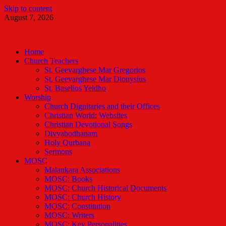
Skip to content
August 7, 2026
Malankara Orthodox TV
m tv
Home
Church Teachers
St. Geevarghese Mar Gregorios
St. Geevarghese Mar Dionysius
St. Baselios Yeldho
Worship
Church Dignitaries and their Offices
Christian World: Websites
Christian Devotional Songs
Divyabodhanam
Holy Qurbana
Sermons
MOSC
Malankara Associations
MOSC: Books
MOSC: Church Historical Documents
MOSC: Church History
MOSC: Constitution
MOSC: Writers
MOSC: Key Personalities