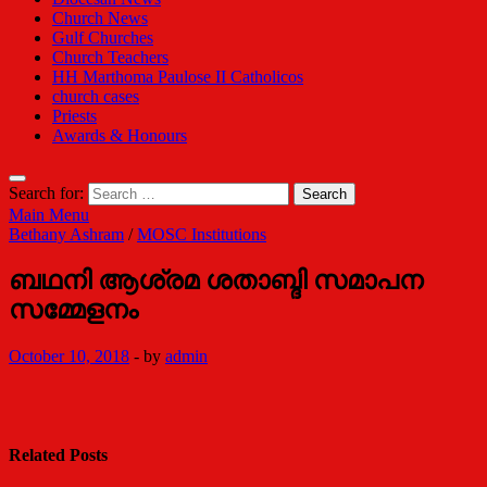
Church News
Gulf Churches
Church Teachers
HH Marthoma Paulose II Catholicos
church cases
Priests
Awards & Honours
Search for:
Main Menu
Bethany Ashram
/
MOSC Institutions
ബഥനി ആശ്രമ ശതാബ്ദി സമാപന
സമ്മേളനം
October 10, 2018
-
by
admin
Related Posts