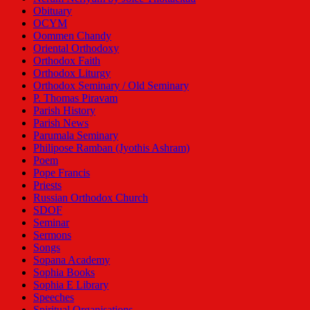
Obituary
OCYM
Oommen Chandy
Oriental Orthodoxy
Orthodox Faith
Orthodox Liturgy
Orthodox Seminary / Old Seminary
P. Thomas Piravam
Parish History
Parish News
Parumala Seminary
Philipose Ramban (Jyothis Ashram)
Poem
Pope Francis
Priests
Russian Orthodox Church
SDOF
Seminar
Sermons
Songs
Sopana Academy
Sophia Books
Sophia E Library
Speeches
Spiritual Organisations