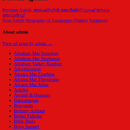
Previous Article
അലക്സിന്‍ ജോര്‍ജിന് ഡാക് സേവ
അവാർഡ്
Next Article
Biography of Aanapappy (Varkey Varghese)
About admin
View all posts by admin →
Abraham Mar Seraphim
Abraham Mar Stephanos
Abraham Varkey Ramban
Advertisement
Alexios Mar Eusebios
Alexios Mar Theodosius
Alvares Mar Julius
Articles
Awards & Honours
Balasamajam
Benyamin
Bethany Ashram
Bethel Pathrika
Bible Study
Bijoy Samuel