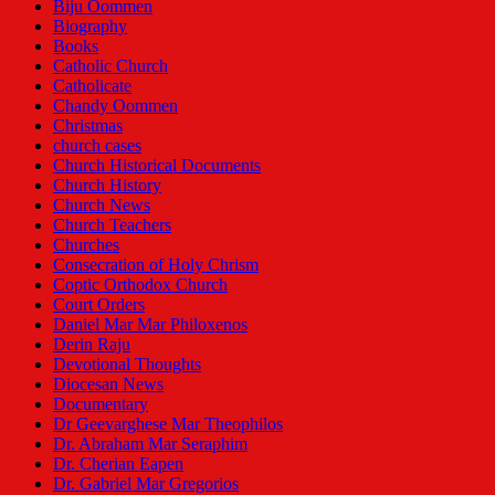
Biju Oommen
Biography
Books
Catholic Church
Catholicate
Chandy Oommen
Christmas
church cases
Church Historical Documents
Church History
Church News
Church Teachers
Churches
Consecration of Holy Chrism
Coptic Orthodox Church
Court Orders
Daniel Mar Mar Philoxenos
Derin Raju
Devotional Thoughts
Diocesan News
Documentary
Dr Geevarghese Mar Theophilos
Dr. Abraham Mar Seraphim
Dr. Cherian Eapen
Dr. Gabriel Mar Gregorios