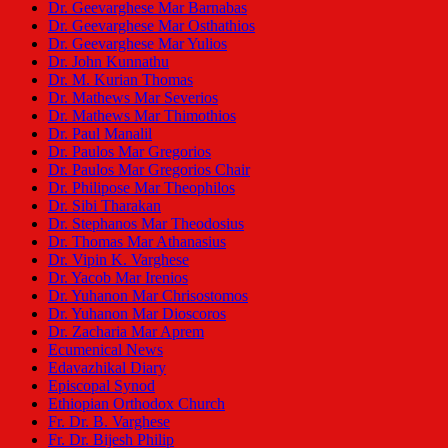
Dr. Geevarghese Mar Barnabas
Dr. Geevarghese Mar Osthathios
Dr. Geevarghese Mar Yulios
Dr. John Kunnathu
Dr. M. Kurian Thomas
Dr. Mathews Mar Severios
Dr. Mathews Mar Thimothios
Dr. Paul Manalil
Dr. Paulos Mar Gregorios
Dr. Paulos Mar Gregorios Chair
Dr. Philipose Mar Theophilos
Dr. Sibi Tharakan
Dr. Stephanos Mar Theodosius
Dr. Thomas Mar Athanasius
Dr. Vipin K. Varghese
Dr. Yacob Mar Irenios
Dr. Yuhanon Mar Chrisostomos
Dr. Yuhanon Mar Dioscoros
Dr. Zacharia Mar Aprem
Ecumenical News
Edavazhikal Diary
Episcopal Synod
Ethiopian Orthodox Church
Fr. Dr. B. Varghese
Fr. Dr. Bijesh Philip