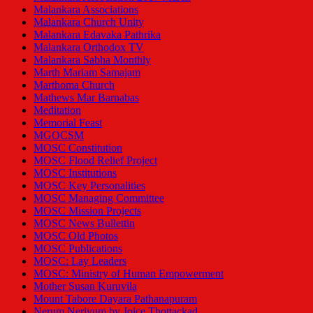
Malankara Associations
Malankara Church Unity
Malankara Edavaka Pathrika
Malankara Orthodox TV
Malankara Sabha Monthly
Marth Mariam Samajam
Marthoma Church
Mathews Mar Barnabas
Meditation
Memorial Feast
MGOCSM
MOSC Constitution
MOSC Flood Relief Project
MOSC Institutions
MOSC Key Personalities
MOSC Managing Committee
MOSC Mission Projects
MOSC News Bullettin
MOSC Old Photos
MOSC Publications
MOSC: Lay Leaders
MOSC: Ministry of Human Empowerment
Mother Susan Kuruvila
Mount Tabore Dayara Pathanapuram
Nerum Neriyum by Joice Thottackad