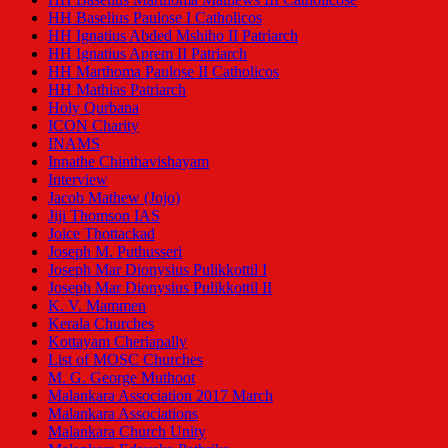
HH Baselius Paulose I Catholicos
HH Ignatius Abded Mshiho II Patriarch
HH Ignatius Aprem II Patriarch
HH Marthoma Paulose II Catholicos
HH Mathias Patriarch
Holy Qurbana
ICON Charity
INAMS
Innathe Chinthavishayam
Interview
Jacob Mathew (Jojo)
Jiji Thomson IAS
Joice Thottackad
Joseph M. Puthusseri
Joseph Mar Dionysius Pulikkottil I
Joseph Mar Dionysius Pulikkottil II
K. V. Mammen
Kerala Churches
Kottayam Cheriapally
List of MOSC Churches
M. G. George Muthoot
Malankara Association 2017 March
Malankara Associations
Malankara Church Unity