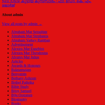
Next Article
കൂട്ടായ കുമ്പസാരം / ഫാ. ഡോ. കെ. എം.
ജോര്‍ജ്
About admin
View all posts by admin →
Abraham Mar Seraphim
Abraham Mar Stephanos
Abraham Varkey Ramban
Advertisement
Alexios Mar Eusebios
Alexios Mar Theodosius
Alvares Mar Julius
Articles
Awards & Honours
Balasamajam
Benyamin
Bethany Ashram
Bethel Pathrika
Bible Study
Bijoy Samuel
Biju Oommen
Biography
Books