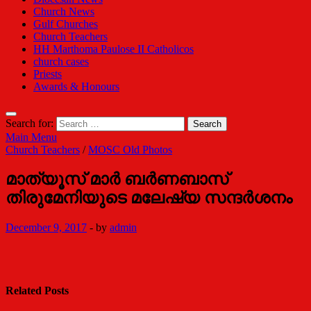
Church News
Gulf Churches
Church Teachers
HH Marthoma Paulose II Catholicos
church cases
Priests
Awards & Honours
Search for:
Main Menu
Church Teachers
/
MOSC Old Photos
മാത്യൂസ് മാര്‍ ബര്‍ണബാസ്
തിരുമേനിയുടെ മലേഷ്യ സന്ദര്‍ശനം
December 9, 2017
-
by
admin
Related Posts