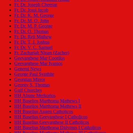
Fr. Dr. Joseph Cheeran
Fr. Dr. Jossi Jacob
Fr. Dr. K. M. George
Fr. Dr. M. O. John
Fr. Dr. M. P. George
Fr. Dr. O. Thomas
Fr. Dr. Reji Mathew
Fr. Dr. T. J. Joshua
Fr. Dr. V. C. Samuel
Fr. Zachariah Ninan (Zacher)
Geevarghese Mar Coorilos
Geevarghese Mar Ivanios
General News
George Paul Synthite
Georgian Mirror
Georgy S. Thomas
Gulf Churches
HH Abune Merkorios
HH Baselios Marthoma Mathews I
HH Baselios Marthoma Mathews II
HH Baselius Augen Catholicos
HH Baselius Geevarghese I Catholicos
HH Baselius Geevarghese II Catholicos
HH Baselius Marthoma Didymus I Catholicos
HH Baselius Marthoma Mathews III Catholicose