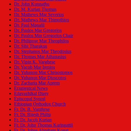
Dr. John Kunnathu
Dr. M. Kurian Thomas
Dr. Mathews Mar Severios
Dr. Mathews Mar Thimothios
Dr. Paul Manalil
Dr. Paulos Mar Gregorios
Dr. Paulos Mar Gregorios Chair
Dr. Philipose Mar Theophilos
Dr. Sibi Tharakan
Dr. Stephanos Mar Theodosius
Dr. Thomas Mar Athanasius
Dr. Vipin K. Varghese
Dr. Yacob Mar Irenios
Dr. Yuhanon Mar Chrisostomos
Dr. Yuhanon Mar Dioscoros
Dr. Zacharia Mar Aprem
Ecumenical News
Edavazhikal Diary
Episcopal Synod
Ethiopian Orthodox Church
Fr. Dr. B. Varghese
Fr. Dr. Bijesh Philip
Fr. Dr. Jacob Kurian
Fr. Dr. John Thomas Karingattil
Fr. Dr. Johns Abraham Konat