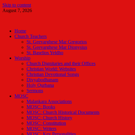
Skip to content
August 7, 2026
Malankara Orthodox TV
m tv
Home
Church Teachers
St. Geevarghese Mar Gregorios
St. Geevarghese Mar Dionysius
St. Baselios Yeldho
Worship
Church Dignitaries and their Offices
Christian World: Websites
Christian Devotional Songs
Divyabodhanam
Holy Qurbana
Sermons
MOSC
Malankara Associations
MOSC: Books
MOSC: Church Historical Documents
MOSC: Church History
MOSC: Constitution
MOSC: Writers
MOSC: Key Personalities