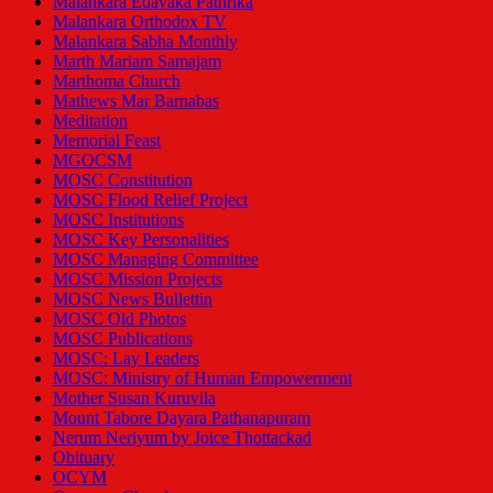
Malankara Edavaka Pathrika
Malankara Orthodox TV
Malankara Sabha Monthly
Marth Mariam Samajam
Marthoma Church
Mathews Mar Barnabas
Meditation
Memorial Feast
MGOCSM
MOSC Constitution
MOSC Flood Relief Project
MOSC Institutions
MOSC Key Personalities
MOSC Managing Committee
MOSC Mission Projects
MOSC News Bullettin
MOSC Old Photos
MOSC Publications
MOSC: Lay Leaders
MOSC: Ministry of Human Empowerment
Mother Susan Kuruvila
Mount Tabore Dayara Pathanapuram
Nerum Neriyum by Joice Thottackad
Obituary
OCYM