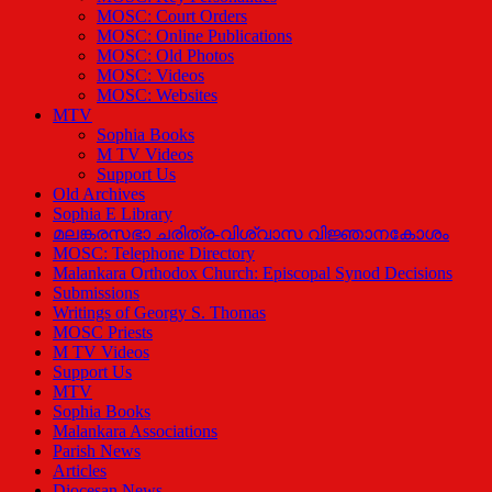
MOSC: Court Orders
MOSC: Online Publications
MOSC: Old Photos
MOSC: Videos
MOSC: Websites
MTV
Sophia Books
M TV Videos
Support Us
Old Archives
Sophia E Library
മലങ്കരസഭാ ചരിത്ര-വിശ്വാസ വിജ്ഞാനകോശം
MOSC: Telephone Directory
Malankara Orthodox Church: Episcopal Synod Decisions
Submissions
Writings of Georgy S. Thomas
MOSC Priests
M TV Videos
Support Us
MTV
Sophia Books
Malankara Associations
Parish News
Articles
Diocesan News