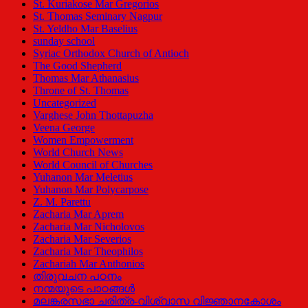
St. Kuriakose Mar Gregorios
St. Thomas Seminary Nagpur
St. Yeldho Mar Baselius
sunday school
Syriac Orthodox Church of Antioch
The Good Shepherd
Thomas Mar Athanasius
Throne of St. Thomas
Uncategorized
Varghese John Thottapuzha
Veena George
Women Empowerment
World Church News
World Council of Churches
Yuhanon Mar Meletius
Yuhanon Mar Polycarpose
Z. M. Parettu
Zacharia Mar Aprem
Zacharia Mar Nicholovos
Zacharia Mar Severios
Zacharia Mar Theophilos
Zachariah Mar Anthonios
തിരുവചന പഠനം
നന്മയുടെ പാഠങ്ങള്‍
മലങ്കരസഭാ ചരിത്ര-വിശ്വാസ വിജ്ഞാനകോശം