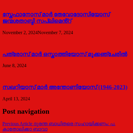
സ്തേഫാനോസ് മാർ തേവോദോസിയോസ്
ജന്മശതാബ്ദി സപ്ലിമെൻ്റ്
November 2, 2024
November 7, 2024
പത്രോസ് മാര്‍ ഒസ്താത്തിയോസ് മൂക്കഞ്ചേരില്‍
June 8, 2024
സഖറിയാസ് മാര്‍ അന്തോണിയോസ് (1946-2023)
April 13, 2024
Post navigation
Previous Article
ദുരന്ത ബാധിതരെ സഹായിക്കണം: പ.
കാതോലിക്കാ ബാവാ