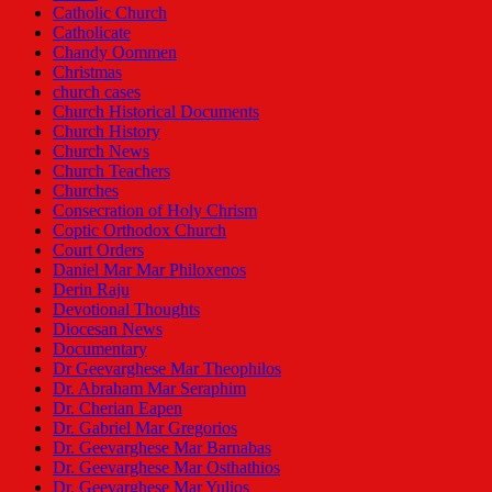
Catholic Church
Catholicate
Chandy Oommen
Christmas
church cases
Church Historical Documents
Church History
Church News
Church Teachers
Churches
Consecration of Holy Chrism
Coptic Orthodox Church
Court Orders
Daniel Mar Mar Philoxenos
Derin Raju
Devotional Thoughts
Diocesan News
Documentary
Dr Geevarghese Mar Theophilos
Dr. Abraham Mar Seraphim
Dr. Cherian Eapen
Dr. Gabriel Mar Gregorios
Dr. Geevarghese Mar Barnabas
Dr. Geevarghese Mar Osthathios
Dr. Geevarghese Mar Yulios