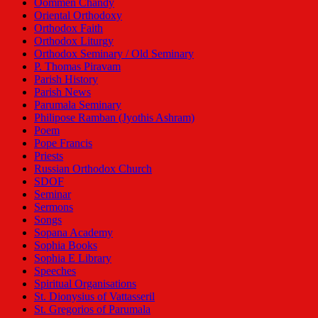
Oommen Chandy
Oriental Orthodoxy
Orthodox Faith
Orthodox Liturgy
Orthodox Seminary / Old Seminary
P. Thomas Piravam
Parish History
Parish News
Parumala Seminary
Philipose Ramban (Jyothis Ashram)
Poem
Pope Francis
Priests
Russian Orthodox Church
SDOF
Seminar
Sermons
Songs
Sopana Academy
Sophia Books
Sophia E Library
Speeches
Spiritual Organisations
St. Dionysius of Vattasseril
St. Gregorios of Parumala