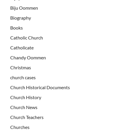
Biju Oommen
Biography
Books
Catholic Church
Catholicate
Chandy Oommen
Christmas
church cases
Church Historical Documents
Church History
Church News
Church Teachers
Churches