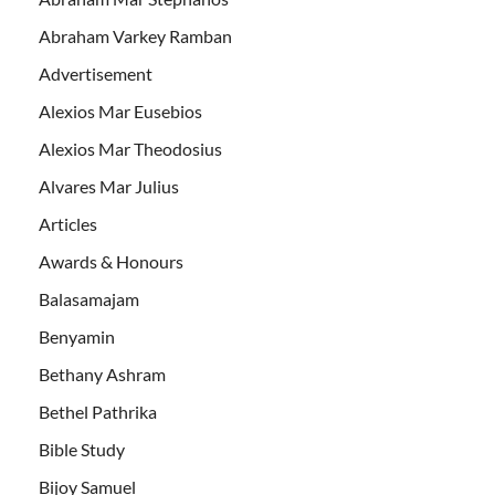
Abraham Varkey Ramban
Advertisement
Alexios Mar Eusebios
Alexios Mar Theodosius
Alvares Mar Julius
Articles
Awards & Honours
Balasamajam
Benyamin
Bethany Ashram
Bethel Pathrika
Bible Study
Bijoy Samuel