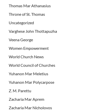
Thomas Mar Athanasius
Throne of St. Thomas
Uncategorized
Varghese John Thottapuzha
Veena George
Women Empowerment
World Church News
World Council of Churches
Yuhanon Mar Meletius
Yuhanon Mar Polycarpose
Z. M. Parettu
Zacharia Mar Aprem
Zacharia Mar Nicholovos