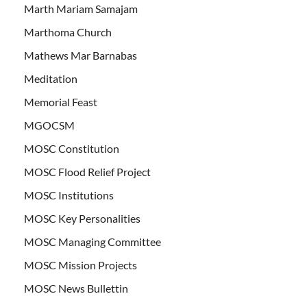
Marth Mariam Samajam
Marthoma Church
Mathews Mar Barnabas
Meditation
Memorial Feast
MGOCSM
MOSC Constitution
MOSC Flood Relief Project
MOSC Institutions
MOSC Key Personalities
MOSC Managing Committee
MOSC Mission Projects
MOSC News Bullettin