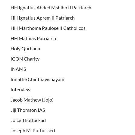
HH Ignatius Abded Mshiho II Patriarch
HH Ignatius Aprem II Patriarch
HH Marthoma Paulose II Catholicos
HH Mathias Patriarch
Holy Qurbana
ICON Charity
INAMS
Innathe Chinthavishayam
Interview
Jacob Mathew (Jojo)
Jiji Thomson IAS
Joice Thottackad
Joseph M. Puthusseri