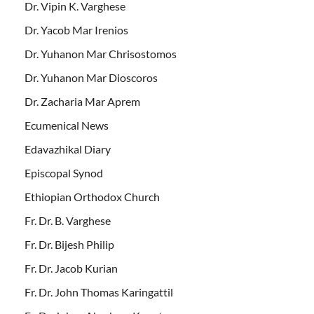
Dr. Vipin K. Varghese
Dr. Yacob Mar Irenios
Dr. Yuhanon Mar Chrisostomos
Dr. Yuhanon Mar Dioscoros
Dr. Zacharia Mar Aprem
Ecumenical News
Edavazhikal Diary
Episcopal Synod
Ethiopian Orthodox Church
Fr. Dr. B. Varghese
Fr. Dr. Bijesh Philip
Fr. Dr. Jacob Kurian
Fr. Dr. John Thomas Karingattil