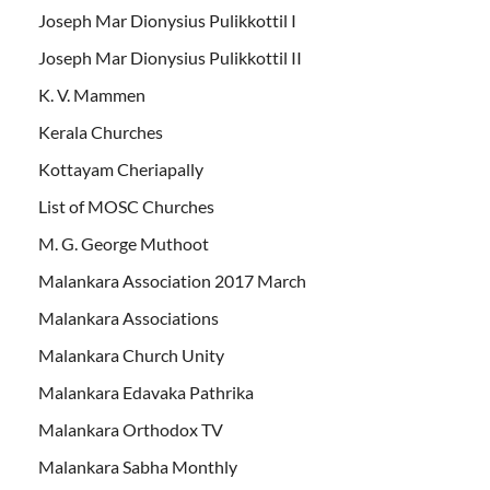
Joseph Mar Dionysius Pulikkottil I
Joseph Mar Dionysius Pulikkottil II
K. V. Mammen
Kerala Churches
Kottayam Cheriapally
List of MOSC Churches
M. G. George Muthoot
Malankara Association 2017 March
Malankara Associations
Malankara Church Unity
Malankara Edavaka Pathrika
Malankara Orthodox TV
Malankara Sabha Monthly