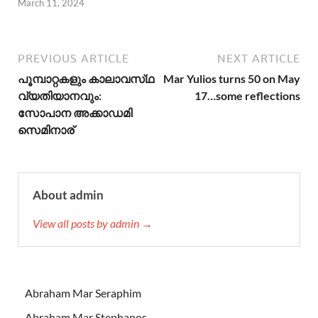
March 11, 2024
PREVIOUS ARTICLE
NEXT ARTICLE
പൂമ്പാറ്റകളും കാലാവസ്‌ഥ
Mar Yulios turns 50 on May
വ്യതിയാനവും:
17…some reflections
സോപാന അക്കാഡമി
സെമിനാര്
About admin
View all posts by admin →
Abraham Mar Seraphim
Abraham Mar Stephanos