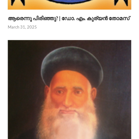
ആരെന്നു പിരിഞ്ഞു? | ഡോ. എം. കുര്യന്‍ തോമസ്
March 31, 2025