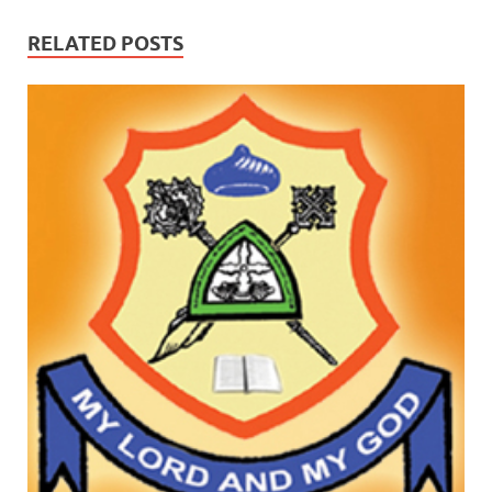
RELATED POSTS