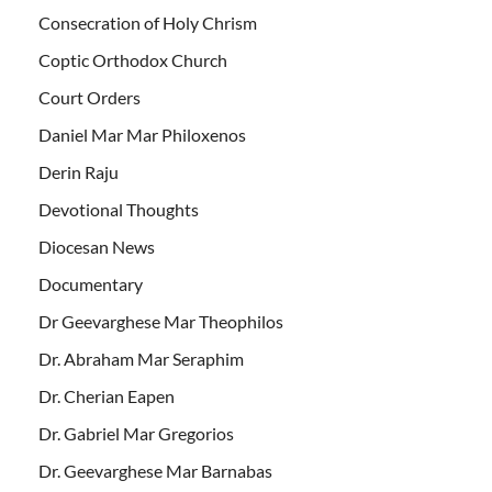
Consecration of Holy Chrism
Coptic Orthodox Church
Court Orders
Daniel Mar Mar Philoxenos
Derin Raju
Devotional Thoughts
Diocesan News
Documentary
Dr Geevarghese Mar Theophilos
Dr. Abraham Mar Seraphim
Dr. Cherian Eapen
Dr. Gabriel Mar Gregorios
Dr. Geevarghese Mar Barnabas