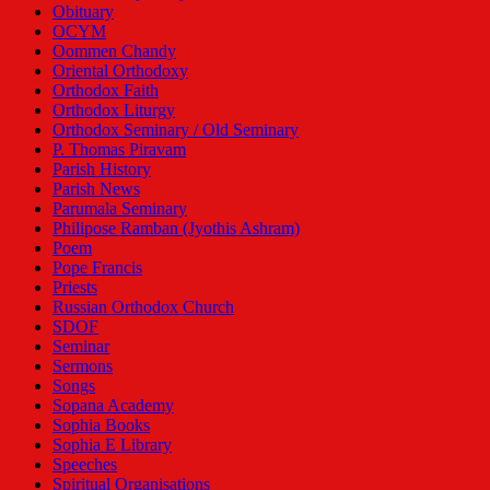
Obituary
OCYM
Oommen Chandy
Oriental Orthodoxy
Orthodox Faith
Orthodox Liturgy
Orthodox Seminary / Old Seminary
P. Thomas Piravam
Parish History
Parish News
Parumala Seminary
Philipose Ramban (Jyothis Ashram)
Poem
Pope Francis
Priests
Russian Orthodox Church
SDOF
Seminar
Sermons
Songs
Sopana Academy
Sophia Books
Sophia E Library
Speeches
Spiritual Organisations