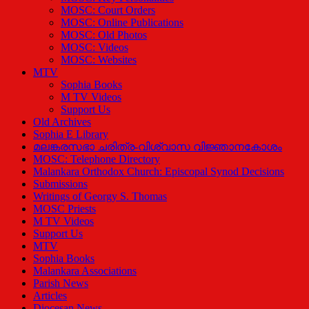
MOSC: Court Orders
MOSC: Online Publications
MOSC: Old Photos
MOSC: Videos
MOSC: Websites
MTV
Sophia Books
M TV Videos
Support Us
Old Archives
Sophia E Library
മലങ്കരസഭാ ചരിത്ര-വിശ്വാസ വിജ്ഞാനകോശം
MOSC: Telephone Directory
Malankara Orthodox Church: Episcopal Synod Decisions
Submissions
Writings of Georgy S. Thomas
MOSC Priests
M TV Videos
Support Us
MTV
Sophia Books
Malankara Associations
Parish News
Articles
Diocesan News