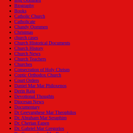
Biju Oommen
Biography
Books
Catholic Church
Catholicate
Chandy Oommen
Christmas
church cases
Church Historical Documents
Church History
Church News
Church Teachers
Churches
Consecration of Holy Chrism
Coptic Orthodox Church
Court Orders
Daniel Mar Mar Philoxenos
Derin Raju
Devotional Thoughts
Diocesan News
Documentary
Dr Geevarghese Mar Theophilos
Dr. Abraham Mar Seraphim
Dr. Cherian Eapen
Dr. Gabriel Mar Gregorios