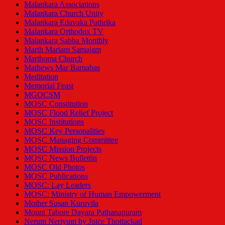
Malankara Associations
Malankara Church Unity
Malankara Edavaka Pathrika
Malankara Orthodox TV
Malankara Sabha Monthly
Marth Mariam Samajam
Marthoma Church
Mathews Mar Barnabas
Meditation
Memorial Feast
MGOCSM
MOSC Constitution
MOSC Flood Relief Project
MOSC Institutions
MOSC Key Personalities
MOSC Managing Committee
MOSC Mission Projects
MOSC News Bullettin
MOSC Old Photos
MOSC Publications
MOSC: Lay Leaders
MOSC: Ministry of Human Empowerment
Mother Susan Kuruvila
Mount Tabore Dayara Pathanapuram
Nerum Neriyum by Joice Thottackad