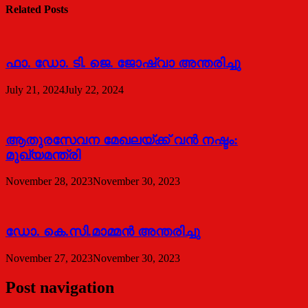
Related Posts
ഫാ. ഡോ. ടി. ജെ. ജോഷ്വാ അന്തരിച്ചു
July 21, 2024
July 22, 2024
ആതുരസേവന മേഖലയ്ക്ക് വൻ നഷ്ടം:
മുഖ്യമന്ത്രി
November 28, 2023
November 30, 2023
ഡോ. കെ.സി.മാമ്മൻ അന്തരിച്ചു
November 27, 2023
November 30, 2023
Post navigation