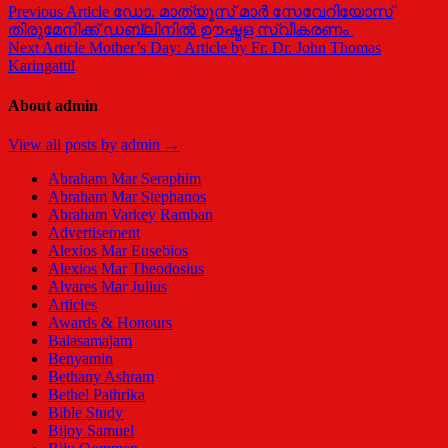
Previous Article
ഡോ. മാത്യൂസ് മാർ സേവേറിയോസ്
തിരുമേനിക്ക് ഡബ്ലിനിൽ ഊഷ്മള സ്വീകരണം
Next Article
Mother’s Day: Article by Fr. Dr. John Thomas
Karingattil
About admin
View all posts by admin →
Abraham Mar Seraphim
Abraham Mar Stephanos
Abraham Varkey Ramban
Advertisement
Alexios Mar Eusebios
Alexios Mar Theodosius
Alvares Mar Julius
Articles
Awards & Honours
Balasamajam
Benyamin
Bethany Ashram
Bethel Pathrika
Bible Study
Bijoy Samuel