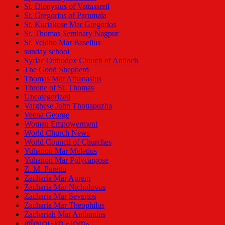
St. Dionysius of Vattasseril
St. Gregorios of Parumala
St. Kuriakose Mar Gregorios
St. Thomas Seminary Nagpur
St. Yeldho Mar Baselius
sunday school
Syriac Orthodox Church of Antioch
The Good Shepherd
Thomas Mar Athanasius
Throne of St. Thomas
Uncategorized
Varghese John Thottapuzha
Veena George
Women Empowerment
World Church News
World Council of Churches
Yuhanon Mar Meletius
Yuhanon Mar Polycarpose
Z. M. Parettu
Zacharia Mar Aprem
Zacharia Mar Nicholovos
Zacharia Mar Severios
Zacharia Mar Theophilos
Zachariah Mar Anthonios
തിരുവചന പഠനം