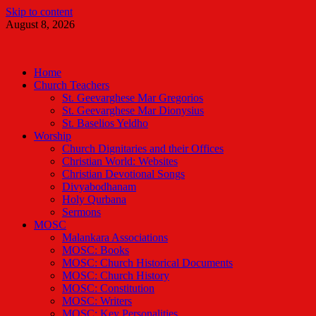
Skip to content
August 8, 2026
Malankara Orthodox TV
m tv
Home
Church Teachers
St. Geevarghese Mar Gregorios
St. Geevarghese Mar Dionysius
St. Baselios Yeldho
Worship
Church Dignitaries and their Offices
Christian World: Websites
Christian Devotional Songs
Divyabodhanam
Holy Qurbana
Sermons
MOSC
Malankara Associations
MOSC: Books
MOSC: Church Historical Documents
MOSC: Church History
MOSC: Constitution
MOSC: Writers
MOSC: Key Personalities