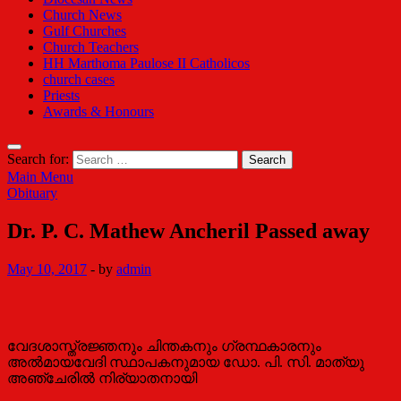
Church News
Gulf Churches
Church Teachers
HH Marthoma Paulose II Catholicos
church cases
Priests
Awards & Honours
Search for:
Main Menu
Obituary
Dr. P. C. Mathew Ancheril Passed away
May 10, 2017
-
by
admin
വേദശാസ്ത്രജ്ഞനും ചിന്തകനും ഗ്രന്ഥകാരനും
അല്‍മായവേദി സ്ഥാപകനുമായ ഡോ. പി. സി. മാത്യു
അഞ്ചേരില്‍ നിര്യാതനായി