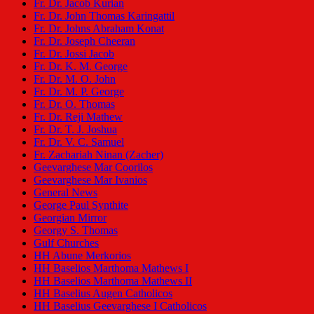
Fr. Dr. Jacob Kurian
Fr. Dr. John Thomas Karingattil
Fr. Dr. Johns Abraham Konat
Fr. Dr. Joseph Cheeran
Fr. Dr. Jossi Jacob
Fr. Dr. K. M. George
Fr. Dr. M. O. John
Fr. Dr. M. P. George
Fr. Dr. O. Thomas
Fr. Dr. Reji Mathew
Fr. Dr. T. J. Joshua
Fr. Dr. V. C. Samuel
Fr. Zachariah Ninan (Zacher)
Geevarghese Mar Coorilos
Geevarghese Mar Ivanios
General News
George Paul Synthite
Georgian Mirror
Georgy S. Thomas
Gulf Churches
HH Abune Merkorios
HH Baselios Marthoma Mathews I
HH Baselios Marthoma Mathews II
HH Baselius Augen Catholicos
HH Baselius Geevarghese I Catholicos