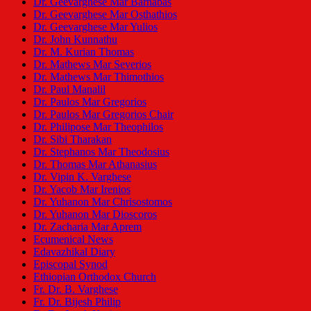
Dr. Geevarghese Mar Barnabas
Dr. Geevarghese Mar Osthathios
Dr. Geevarghese Mar Yulios
Dr. John Kunnathu
Dr. M. Kurian Thomas
Dr. Mathews Mar Severios
Dr. Mathews Mar Thimothios
Dr. Paul Manalil
Dr. Paulos Mar Gregorios
Dr. Paulos Mar Gregorios Chair
Dr. Philipose Mar Theophilos
Dr. Sibi Tharakan
Dr. Stephanos Mar Theodosius
Dr. Thomas Mar Athanasius
Dr. Vipin K. Varghese
Dr. Yacob Mar Irenios
Dr. Yuhanon Mar Chrisostomos
Dr. Yuhanon Mar Dioscoros
Dr. Zacharia Mar Aprem
Ecumenical News
Edavazhikal Diary
Episcopal Synod
Ethiopian Orthodox Church
Fr. Dr. B. Varghese
Fr. Dr. Bijesh Philip