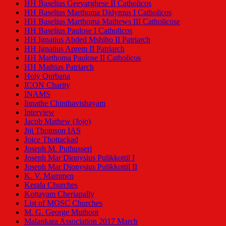
HH Baselius Geevarghese II Catholicos
HH Baselius Marthoma Didymus I Catholicos
HH Baselius Marthoma Mathews III Catholicose
HH Baselius Paulose I Catholicos
HH Ignatius Abded Mshiho II Patriarch
HH Ignatius Aprem II Patriarch
HH Marthoma Paulose II Catholicos
HH Mathias Patriarch
Holy Qurbana
ICON Charity
INAMS
Innathe Chinthavishayam
Interview
Jacob Mathew (Jojo)
Jiji Thomson IAS
Joice Thottackad
Joseph M. Puthusseri
Joseph Mar Dionysius Pulikkottil I
Joseph Mar Dionysius Pulikkottil II
K. V. Mammen
Kerala Churches
Kottayam Cheriapally
List of MOSC Churches
M. G. George Muthoot
Malankara Association 2017 March