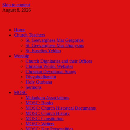
Skip to content
August 8, 2026
Malankara Orthodox TV
m tv
Home
Church Teachers
St. Geevarghese Mar Gregorios
St. Geevarghese Mar Dionysius
St. Baselios Yeldho
Worship
Church Dignitaries and their Offices
Christian World: Websites
Christian Devotional Songs
Divyabodhanam
Holy Qurbana
Sermons
MOSC
Malankara Associations
MOSC: Books
MOSC: Church Historical Documents
MOSC: Church History
MOSC: Constitution
MOSC: Writers
MOSC: Key Personalities