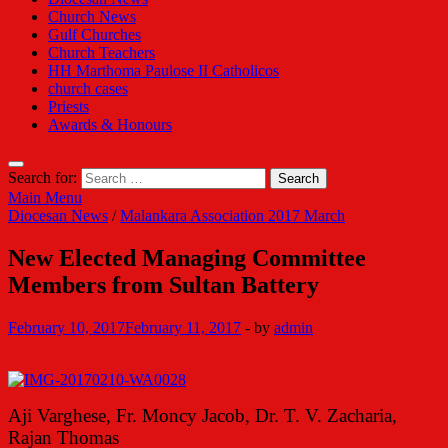
Church News
Gulf Churches
Church Teachers
HH Marthoma Paulose II Catholicos
church cases
Priests
Awards & Honours
Search for:
Main Menu
Diocesan News
/
Malankara Association 2017 March
New Elected Managing Committee
Members from Sultan Battery
February 10, 2017
February 11, 2017
-
by
admin
Aji Varghese, Fr. Moncy Jacob, Dr. T. V. Zacharia,
Rajan Thomas