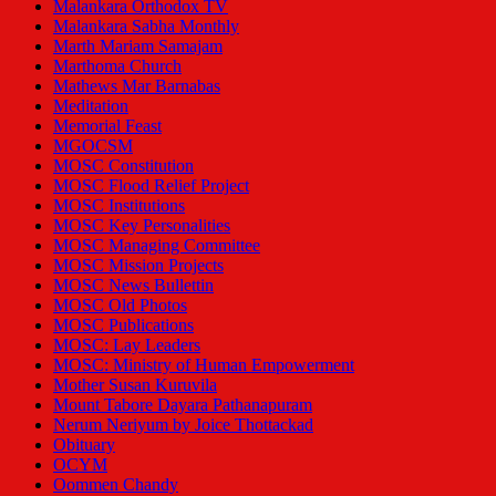
Malankara Orthodox TV
Malankara Sabha Monthly
Marth Mariam Samajam
Marthoma Church
Mathews Mar Barnabas
Meditation
Memorial Feast
MGOCSM
MOSC Constitution
MOSC Flood Relief Project
MOSC Institutions
MOSC Key Personalities
MOSC Managing Committee
MOSC Mission Projects
MOSC News Bullettin
MOSC Old Photos
MOSC Publications
MOSC: Lay Leaders
MOSC: Ministry of Human Empowerment
Mother Susan Kuruvila
Mount Tabore Dayara Pathanapuram
Nerum Neriyum by Joice Thottackad
Obituary
OCYM
Oommen Chandy