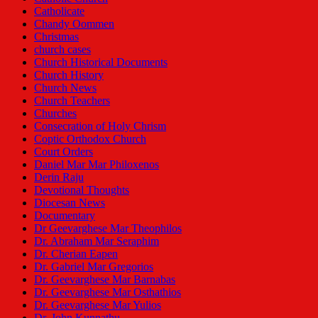
Catholicate
Chandy Oommen
Christmas
church cases
Church Historical Documents
Church History
Church News
Church Teachers
Churches
Consecration of Holy Chrism
Coptic Orthodox Church
Court Orders
Daniel Mar Mar Philoxenos
Derin Raju
Devotional Thoughts
Diocesan News
Documentary
Dr Geevarghese Mar Theophilos
Dr. Abraham Mar Seraphim
Dr. Cherian Eapen
Dr. Gabriel Mar Gregorios
Dr. Geevarghese Mar Barnabas
Dr. Geevarghese Mar Osthathios
Dr. Geevarghese Mar Yulios
Dr. John Kunnathu