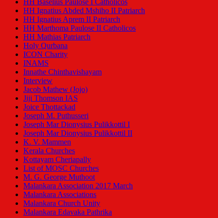
HH Baselius Paulose I Catholicos
HH Ignatius Abded Mshiho II Patriarch
HH Ignatius Aprem II Patriarch
HH Marthoma Paulose II Catholicos
HH Mathias Patriarch
Holy Qurbana
ICON Charity
INAMS
Innathe Chinthavishayam
Interview
Jacob Mathew (Jojo)
Jiji Thomson IAS
Joice Thottackad
Joseph M. Puthusseri
Joseph Mar Dionysius Pulikkottil I
Joseph Mar Dionysius Pulikkottil II
K. V. Mammen
Kerala Churches
Kottayam Cheriapally
List of MOSC Churches
M. G. George Muthoot
Malankara Association 2017 March
Malankara Associations
Malankara Church Unity
Malankara Edavaka Pathrika