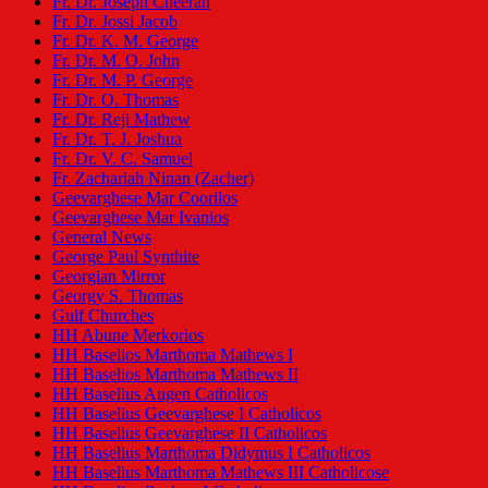
Fr. Dr. Joseph Cheeran
Fr. Dr. Jossi Jacob
Fr. Dr. K. M. George
Fr. Dr. M. O. John
Fr. Dr. M. P. George
Fr. Dr. O. Thomas
Fr. Dr. Reji Mathew
Fr. Dr. T. J. Joshua
Fr. Dr. V. C. Samuel
Fr. Zachariah Ninan (Zacher)
Geevarghese Mar Coorilos
Geevarghese Mar Ivanios
General News
George Paul Synthite
Georgian Mirror
Georgy S. Thomas
Gulf Churches
HH Abune Merkorios
HH Baselios Marthoma Mathews I
HH Baselios Marthoma Mathews II
HH Baselius Augen Catholicos
HH Baselius Geevarghese I Catholicos
HH Baselius Geevarghese II Catholicos
HH Baselius Marthoma Didymus I Catholicos
HH Baselius Marthoma Mathews III Catholicose