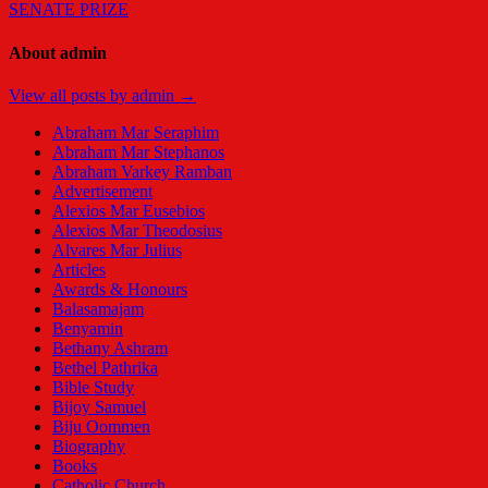
SENATE PRIZE
About admin
View all posts by admin →
Abraham Mar Seraphim
Abraham Mar Stephanos
Abraham Varkey Ramban
Advertisement
Alexios Mar Eusebios
Alexios Mar Theodosius
Alvares Mar Julius
Articles
Awards & Honours
Balasamajam
Benyamin
Bethany Ashram
Bethel Pathrika
Bible Study
Bijoy Samuel
Biju Oommen
Biography
Books
Catholic Church