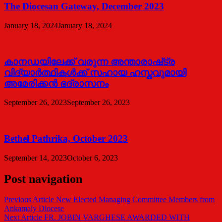
The Diocesan Gateway, December 2023
January 18, 2024
January 18, 2024
കാനഡയിലേക്ക് വരുന്ന അന്താരാഷ്‌ട്ര
വിദ്യാർത്ഥികൾക്ക് സഹായ ഹസ്തവുമായി
അമേരിക്കൻ ഭദ്രാസനം
September 26, 2023
September 26, 2023
Bethel Pathrika, October 2023
September 14, 2023
October 6, 2023
Post navigation
Previous Article
New Elected Managing Committee Members from
Ankamaly Diocese
Next Article
FR. JOBIN VARGHESE AWARDED WITH