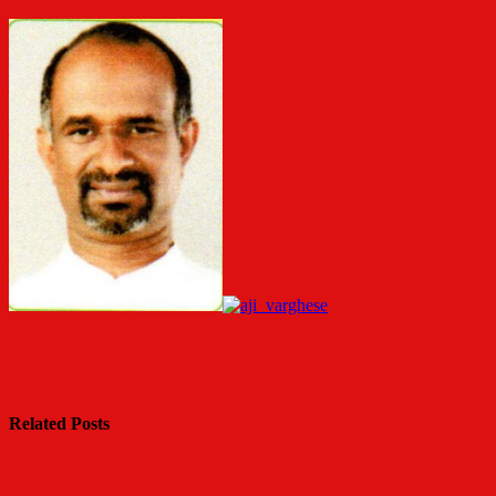
Related Posts