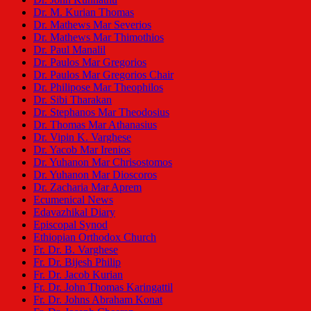
Dr. M. Kurian Thomas
Dr. Mathews Mar Severios
Dr. Mathews Mar Thimothios
Dr. Paul Manalil
Dr. Paulos Mar Gregorios
Dr. Paulos Mar Gregorios Chair
Dr. Philipose Mar Theophilos
Dr. Sibi Tharakan
Dr. Stephanos Mar Theodosius
Dr. Thomas Mar Athanasius
Dr. Vipin K. Varghese
Dr. Yacob Mar Irenios
Dr. Yuhanon Mar Chrisostomos
Dr. Yuhanon Mar Dioscoros
Dr. Zacharia Mar Aprem
Ecumenical News
Edavazhikal Diary
Episcopal Synod
Ethiopian Orthodox Church
Fr. Dr. B. Varghese
Fr. Dr. Bijesh Philip
Fr. Dr. Jacob Kurian
Fr. Dr. John Thomas Karingattil
Fr. Dr. Johns Abraham Konat