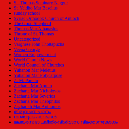
St. Thomas Seminary Nagpur
St. Yeldho Mar Baselius
sunday school
Syriac Orthodox Church of Antioch
The Good Shepherd
Thomas Mar Athanasius
Throne of St. Thomas
Uncategorized
Varghese John Thottapuzha
Veena George
Women Empowerment
World Church News
World Council of Churches
Yuhanon Mar Meletius
Yuhanon Mar Polycarpose
Z. M. Parettu
Zacharia Mar Aprem
Zacharia Mar Nicholovos
Zacharia Mar Severios
Zacharia Mar Theophilos
Zachariah Mar Anthonios
തിരുവചന പഠനം
നന്മയുടെ പാഠങ്ങള്‍
മലങ്കരസഭാ ചരിത്ര-വിശ്വാസ വിജ്ഞാനകോശം