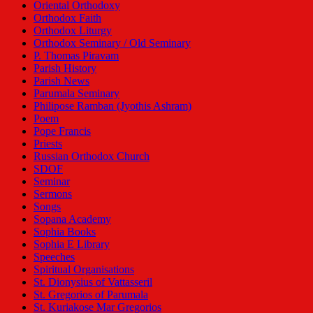
Oriental Orthodoxy
Orthodox Faith
Orthodox Liturgy
Orthodox Seminary / Old Seminary
P. Thomas Piravam
Parish History
Parish News
Parumala Seminary
Philipose Ramban (Jyothis Ashram)
Poem
Pope Francis
Priests
Russian Orthodox Church
SDOF
Seminar
Sermons
Songs
Sopana Academy
Sophia Books
Sophia E Library
Speeches
Spiritual Organisations
St. Dionysius of Vattasseril
St. Gregorios of Parumala
St. Kuriakose Mar Gregorios