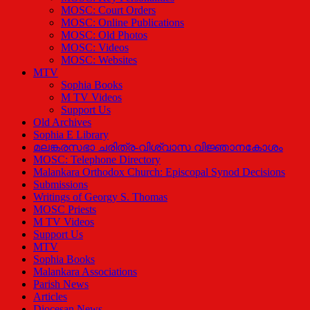
MOSC: Court Orders
MOSC: Online Publications
MOSC: Old Photos
MOSC: Videos
MOSC: Websites
MTV
Sophia Books
M TV Videos
Support Us
Old Archives
Sophia E Library
മലങ്കരസഭാ ചരിത്ര-വിശ്വാസ വിജ്ഞാനകോശം
MOSC: Telephone Directory
Malankara Orthodox Church: Episcopal Synod Decisions
Submissions
Writings of Georgy S. Thomas
MOSC Priests
M TV Videos
Support Us
MTV
Sophia Books
Malankara Associations
Parish News
Articles
Diocesan News