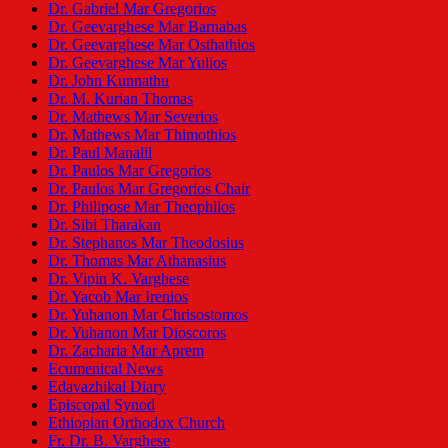
Dr. Gabriel Mar Gregorios
Dr. Geevarghese Mar Barnabas
Dr. Geevarghese Mar Osthathios
Dr. Geevarghese Mar Yulios
Dr. John Kunnathu
Dr. M. Kurian Thomas
Dr. Mathews Mar Severios
Dr. Mathews Mar Thimothios
Dr. Paul Manalil
Dr. Paulos Mar Gregorios
Dr. Paulos Mar Gregorios Chair
Dr. Philipose Mar Theophilos
Dr. Sibi Tharakan
Dr. Stephanos Mar Theodosius
Dr. Thomas Mar Athanasius
Dr. Vipin K. Varghese
Dr. Yacob Mar Irenios
Dr. Yuhanon Mar Chrisostomos
Dr. Yuhanon Mar Dioscoros
Dr. Zacharia Mar Aprem
Ecumenical News
Edavazhikal Diary
Episcopal Synod
Ethiopian Orthodox Church
Fr. Dr. B. Varghese