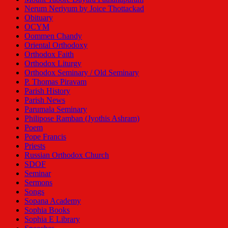
Nerum Neriyum by Joice Thottackad
Obituary
OCYM
Oommen Chandy
Oriental Orthodoxy
Orthodox Faith
Orthodox Liturgy
Orthodox Seminary / Old Seminary
P. Thomas Piravam
Parish History
Parish News
Parumala Seminary
Philipose Ramban (Jyothis Ashram)
Poem
Pope Francis
Priests
Russian Orthodox Church
SDOF
Seminar
Sermons
Songs
Sopana Academy
Sophia Books
Sophia E Library