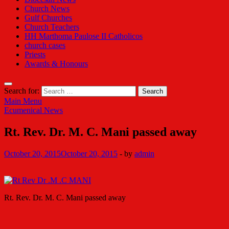
Church News
Gulf Churches
Church Teachers
HH Marthoma Paulose II Catholicos
church cases
Priests
Awards & Honours
Search for:
Main Menu
Ecumenical News
Rt. Rev. Dr. M. C. Mani passed away
October 20, 2015
October 20, 2015
-
by
admin
Rt. Rev. Dr. M. C. Mani passed away