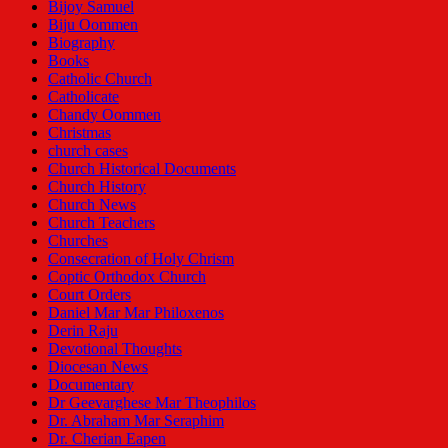
Bijoy Samuel
Biju Oommen
Biography
Books
Catholic Church
Catholicate
Chandy Oommen
Christmas
church cases
Church Historical Documents
Church History
Church News
Church Teachers
Churches
Consecration of Holy Chrism
Coptic Orthodox Church
Court Orders
Daniel Mar Mar Philoxenos
Derin Raju
Devotional Thoughts
Diocesan News
Documentary
Dr Geevarghese Mar Theophilos
Dr. Abraham Mar Seraphim
Dr. Cherian Eapen