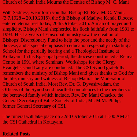
Church of South India Mourns the Demise of Bishop M. C. Mani
With Sadness, we inform you that Bishop Rt. Rev. M. C. Mani,
(3.7.1928 – 20.10.2015), the 9th Bisho
p of Madhya Kerala Diocese
entered eternal rest today, 20th October 2015. A man of prayer and
simplicity, Bishop Mani shepherded his flock faithfully from 1981 to
1993. His 12 years of Episcopal ministry saw the creation of
Bishops’ Discretionary Fund to help the poor and the needy of the
diocese, and a special emphasis to education especially in starting a
School for the partially hearing and a Theological Institute at
Kottayam. In his Episcopal period, the diocese constructed a Retreat
Centre in 1991 where Seminars, Workshops for the Clergy,
Evangelists and Laity are conducted. The CSI Synod gratefully
remembers the ministry of Bishop Mani and gives thanks to God for
the life, ministry and witness of Bishop Mani. The Moderator of
Church of South India, Most Rev. Dr. G. Dyvasirvadam, the
Officers of the Synod send heartfelt condolences to the members of
the bereaved family which include, Rev. Dr. Mani Chacko, the
General Secretary of Bible Society of India, Mr. M.M. Philip,
former General Secretary of CSI.
The funeral will take place on 22nd October 2015 at 11:00 AM at
the CSI Cathedral in Kottayam.
Related Posts