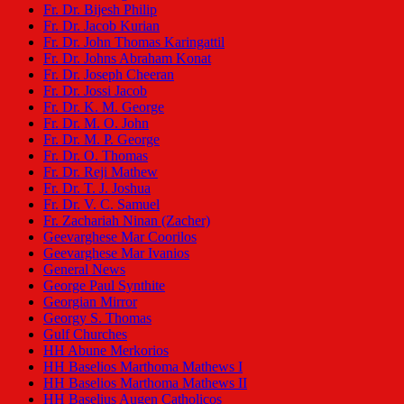
Fr. Dr. Bijesh Philip
Fr. Dr. Jacob Kurian
Fr. Dr. John Thomas Karingattil
Fr. Dr. Johns Abraham Konat
Fr. Dr. Joseph Cheeran
Fr. Dr. Jossi Jacob
Fr. Dr. K. M. George
Fr. Dr. M. O. John
Fr. Dr. M. P. George
Fr. Dr. O. Thomas
Fr. Dr. Reji Mathew
Fr. Dr. T. J. Joshua
Fr. Dr. V. C. Samuel
Fr. Zachariah Ninan (Zacher)
Geevarghese Mar Coorilos
Geevarghese Mar Ivanios
General News
George Paul Synthite
Georgian Mirror
Georgy S. Thomas
Gulf Churches
HH Abune Merkorios
HH Baselios Marthoma Mathews I
HH Baselios Marthoma Mathews II
HH Baselius Augen Catholicos