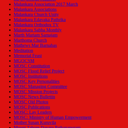
Malankara Association 2017 March
Malankara Associations
Malankara Church Unity
Malankara Edavaka Pathrika
Malankara Orthodox TV
Malankara Sabha Monthly
Marth Mariam Samajam
Marthoma Church
Mathews Mar Barnabas
Meditation
Memorial Feast
MGOCSM
MOSC Constitution
MOSC Flood Relief Project
MOSC Institutions
MOSC Key Personalities
MOSC Managing Committee
MOSC Mission Projects
MOSC News Bullettin
MOSC Old Photos
MOSC Publications
MOSC: Lay Leaders
MOSC: Ministry of Human Empowerment
Mother Susan Kuruvila
Mount Tabore Dayara Pathanapuram