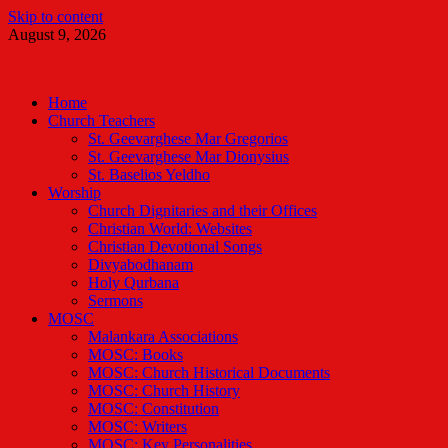
Skip to content
August 9, 2026
Malankara Orthodox TV
m tv
Home
Church Teachers
St. Geevarghese Mar Gregorios
St. Geevarghese Mar Dionysius
St. Baselios Yeldho
Worship
Church Dignitaries and their Offices
Christian World: Websites
Christian Devotional Songs
Divyabodhanam
Holy Qurbana
Sermons
MOSC
Malankara Associations
MOSC: Books
MOSC: Church Historical Documents
MOSC: Church History
MOSC: Constitution
MOSC: Writers
MOSC: Key Personalities