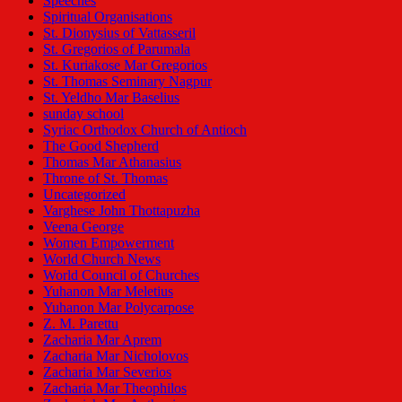
Speeches
Spiritual Organisations
St. Dionysius of Vattasseril
St. Gregorios of Parumala
St. Kuriakose Mar Gregorios
St. Thomas Seminary Nagpur
St. Yeldho Mar Baselius
sunday school
Syriac Orthodox Church of Antioch
The Good Shepherd
Thomas Mar Athanasius
Throne of St. Thomas
Uncategorized
Varghese John Thottapuzha
Veena George
Women Empowerment
World Church News
World Council of Churches
Yuhanon Mar Meletius
Yuhanon Mar Polycarpose
Z. M. Parettu
Zacharia Mar Aprem
Zacharia Mar Nicholovos
Zacharia Mar Severios
Zacharia Mar Theophilos