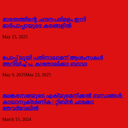
ഭാരതത്തിന്റെ ചന്ദനപരിമളം ഇനി
മാർപാപ്പായുടെ കരങ്ങളിൽ
May 23, 2025
പോപ്പ് ലൂയി പതിനാലാമന് ആശംസകൾ
അറിയിച്ച് പ. കാതോലിക്കാ ബാവാ
May 9, 2025
May 23, 2025
മലങ്കരസഭയുടെ എക്യുമെനിക്കല്‍ ബന്ധങ്ങള്‍:
കാലാനുക്രമണിക | റ്റിബിന്‍ ചാക്കോ
തേവര്‍വേലില്‍
March 15, 2024