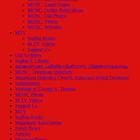
MOSC: Court Orders
MOSC: Online Publications
MOSC: Old Photos
MOSC: Videos
MOSC: Websites
MTV
Sophia Books
M TV Videos
Support Us
Old Archives
Sophia E Library
മലങ്കരസഭാ ചരിത്ര-വിശ്വാസ വിജ്ഞാനകോശം
MOSC: Telephone Directory
Malankara Orthodox Church: Episcopal Synod Decisions
Submissions
Writings of Georgy S. Thomas
MOSC Priests
M TV Videos
Support Us
MTV
Sophia Books
Malankara Associations
Parish News
Articles
Diocesan News