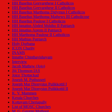
HH Baselius Geevarghese I Catholicos
HH Baselius Geevarghese II Catholicos
HH Baselius Marthoma Didymus I Catholicos
HH Baselius Marthoma Mathews III Catholicose
HH Baselius Paulose I Catholicos
HH Ignatius Abded Mshiho II Patriarch
HH Ignatius Aprem II Patriarch
HH Marthoma Paulose II Catholicos
HH Mathias Patriarch
Holy Qurbana
ICON Charity
INAMS
Innathe Chinthavishayam
Interview
Jacob Mathew (Jojo)
Jiji Thomson IAS
Joice Thottackad
Joseph M. Puthusseri
Joseph Mar Dionysius Pulikkottil I
Joseph Mar Dionysius Pulikkottil II
K. V. Mammen
Kerala Churches
Kottayam Cheriapally
List of MOSC Churches
M. G. George Muthoot