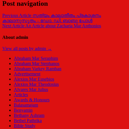
Post navigation
Previous Article
സത്യം കാലാതീതം പ്രകാശനം
കാലാനുസൃതം – ഡോ. ഡി. ബാബു പോള്‍
Next Article
An Article about Zacharia Mar Anthonios
About admin
View all posts by admin →
Abraham Mar Seraphim
Abraham Mar Stephanos
Abraham Varkey Ramban
Advertisement
Alexios Mar Eusebios
Alexios Mar Theodosius
Alvares Mar Julius
Articles
Awards & Honours
Balasamajam
Benyamin
Bethany Ashram
Bethel Pathrika
Bible Study