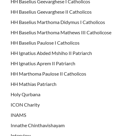
HH Baselius Geevarghese I Catholicos
HH Baselius Geevarghese II Catholicos
HH Baselius Marthoma Didymus I Catholicos
HH Baselius Marthoma Mathews III Catholicose
HH Baselius Paulose I Catholicos
HH Ignatius Abded Mshiho II Patriarch
HH Ignatius Aprem II Patriarch
HH Marthoma Paulose II Catholicos
HH Mathias Patriarch
Holy Qurbana
ICON Charity
INAMS
Innathe Chinthavishayam
Interview