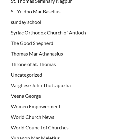
St. Thomas Seminary Nagpur
St. Yeldho Mar Baselius
sunday school
Syriac Orthodox Church of Antioch
The Good Shepherd
Thomas Mar Athanasius
Throne of St. Thomas
Uncategorized
Varghese John Thottapuzha
Veena George
Women Empowerment
World Church News
World Council of Churches
Yuhanon Mar Meletius