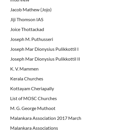
Jacob Mathew (Jojo)
Jiji Thomson IAS
Joice Thottackad
Joseph M. Puthusseri
Joseph Mar Dionysius Pulikkottil I
Joseph Mar Dionysius Pulikkottil II
K. V. Mammen
Kerala Churches
Kottayam Cheriapally
List of MOSC Churches
M. G. George Muthoot
Malankara Association 2017 March
Malankara Associations