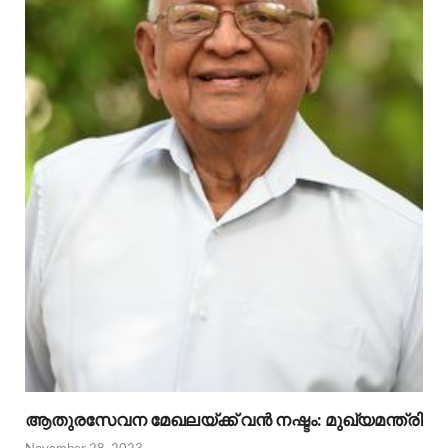
ആതുരസേവന മേഖലയ്ക്ക് വൻ നഷ്ടം: മുഖ്യമന്ത്രി