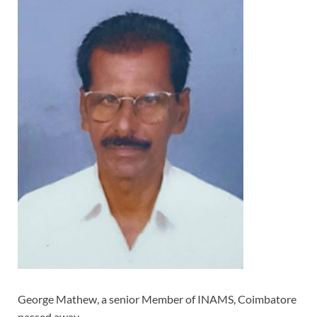
George Mathew, a senior Member of INAMS, Coimbatore
passed away.