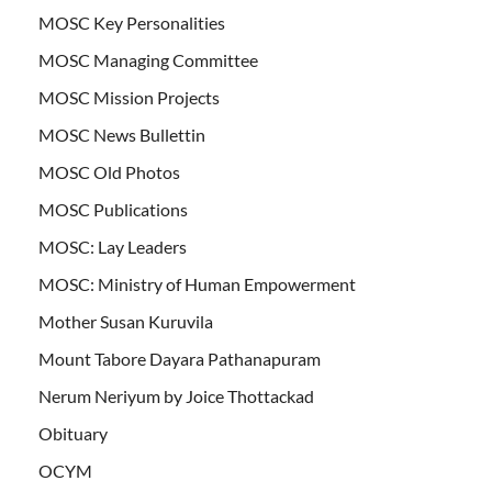
MOSC Key Personalities
MOSC Managing Committee
MOSC Mission Projects
MOSC News Bullettin
MOSC Old Photos
MOSC Publications
MOSC: Lay Leaders
MOSC: Ministry of Human Empowerment
Mother Susan Kuruvila
Mount Tabore Dayara Pathanapuram
Nerum Neriyum by Joice Thottackad
Obituary
OCYM