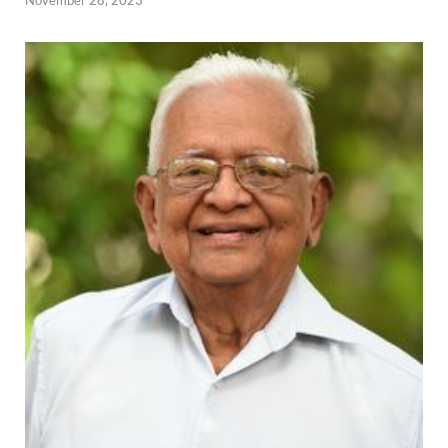
November 28, 2023