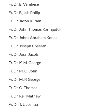
Fr. Dr. B. Varghese
Fr. Dr. Bijesh Philip
Fr. Dr. Jacob Kurian
Fr. Dr. John Thomas Karingattil
Fr. Dr. Johns Abraham Konat
Fr. Dr. Joseph Cheeran
Fr. Dr. Jossi Jacob
Fr. Dr. K. M. George
Fr. Dr. M. O. John
Fr. Dr. M. P. George
Fr. Dr. O. Thomas
Fr. Dr. Reji Mathew
Fr. Dr. T. J. Joshua