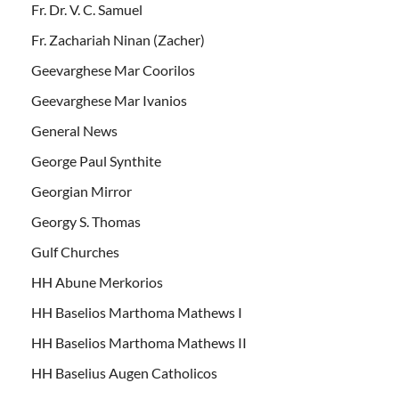
Fr. Dr. V. C. Samuel
Fr. Zachariah Ninan (Zacher)
Geevarghese Mar Coorilos
Geevarghese Mar Ivanios
General News
George Paul Synthite
Georgian Mirror
Georgy S. Thomas
Gulf Churches
HH Abune Merkorios
HH Baselios Marthoma Mathews I
HH Baselios Marthoma Mathews II
HH Baselius Augen Catholicos