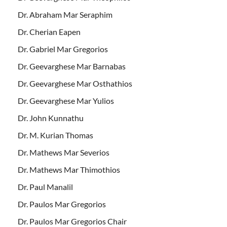
Dr. Abraham Mar Seraphim
Dr. Cherian Eapen
Dr. Gabriel Mar Gregorios
Dr. Geevarghese Mar Barnabas
Dr. Geevarghese Mar Osthathios
Dr. Geevarghese Mar Yulios
Dr. John Kunnathu
Dr. M. Kurian Thomas
Dr. Mathews Mar Severios
Dr. Mathews Mar Thimothios
Dr. Paul Manalil
Dr. Paulos Mar Gregorios
Dr. Paulos Mar Gregorios Chair