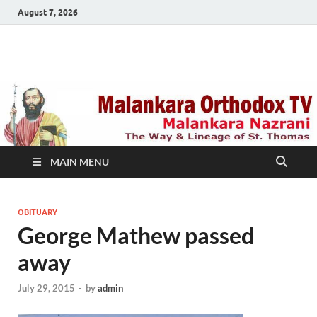
August 7, 2026
Malankara Orthodox
m tv
TV
MAIN MENU
OBITUARY
George Mathew passed
away
July 29, 2015
-
by
admin