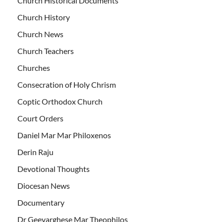
Church Historical Documents
Church History
Church News
Church Teachers
Churches
Consecration of Holy Chrism
Coptic Orthodox Church
Court Orders
Daniel Mar Mar Philoxenos
Derin Raju
Devotional Thoughts
Diocesan News
Documentary
Dr Geevarghese Mar Theophilos