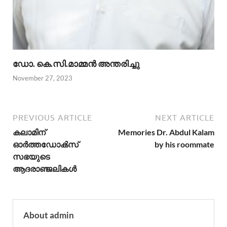
ഡോ. കെ.സി.മാമ്മൻ അന്തരിച്ചു
November 27, 2023
PREVIOUS ARTICLE
NEXT ARTICLE
കലാമിന്
Memories Dr. Abdul Kalam
ഓര്‍ത്തഡോക്‍സ്‌
by his roommate
സഭയുടെ
ആദരാഞ്ജലികള്‍
About admin