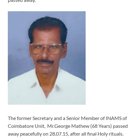
The former Secretary and a Senior Member of INAMS of
Coimbatore Unit, Mr.George Mathew (68 Years) passed
away peacefully on 28.07.15, after all final Holy rituals.