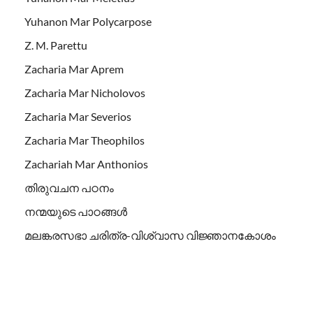
Yuhanon Mar Polycarpose
Z. M. Parettu
Zacharia Mar Aprem
Zacharia Mar Nicholovos
Zacharia Mar Severios
Zacharia Mar Theophilos
Zachariah Mar Anthonios
തിരുവചന പഠനം
നന്മയുടെ പാഠങ്ങള്‍
മലങ്കരസഭാ ചരിത്ര-വിശ്വാസ വിജ്ഞാനകോശം