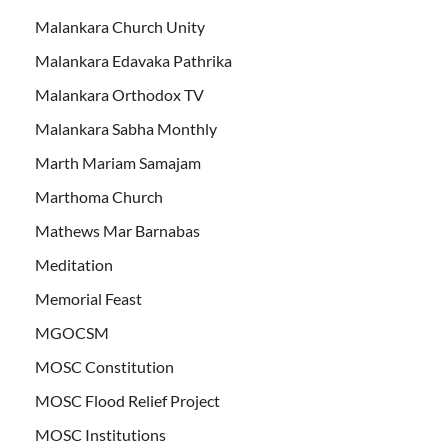
Malankara Church Unity
Malankara Edavaka Pathrika
Malankara Orthodox TV
Malankara Sabha Monthly
Marth Mariam Samajam
Marthoma Church
Mathews Mar Barnabas
Meditation
Memorial Feast
MGOCSM
MOSC Constitution
MOSC Flood Relief Project
MOSC Institutions