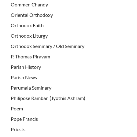
Oommen Chandy
Oriental Orthodoxy
Orthodox Faith
Orthodox Liturgy
Orthodox Seminary / Old Seminary
P. Thomas Piravam
Parish History
Parish News
Parumala Seminary
Philipose Ramban (Jyothis Ashram)
Poem
Pope Francis
Priests