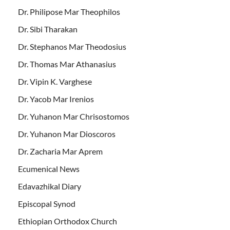
Dr. Philipose Mar Theophilos
Dr. Sibi Tharakan
Dr. Stephanos Mar Theodosius
Dr. Thomas Mar Athanasius
Dr. Vipin K. Varghese
Dr. Yacob Mar Irenios
Dr. Yuhanon Mar Chrisostomos
Dr. Yuhanon Mar Dioscoros
Dr. Zacharia Mar Aprem
Ecumenical News
Edavazhikal Diary
Episcopal Synod
Ethiopian Orthodox Church