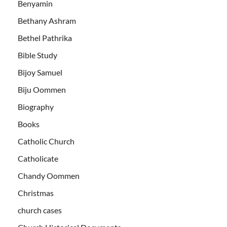
Benyamin
Bethany Ashram
Bethel Pathrika
Bible Study
Bijoy Samuel
Biju Oommen
Biography
Books
Catholic Church
Catholicate
Chandy Oommen
Christmas
church cases