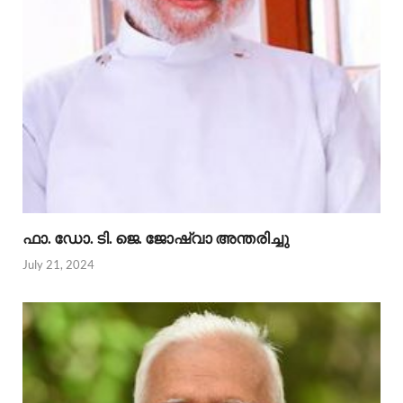
ഫാ. ഡോ. ടി. ജെ. ജോഷ്വാ അന്തരിച്ചു
July 21, 2024