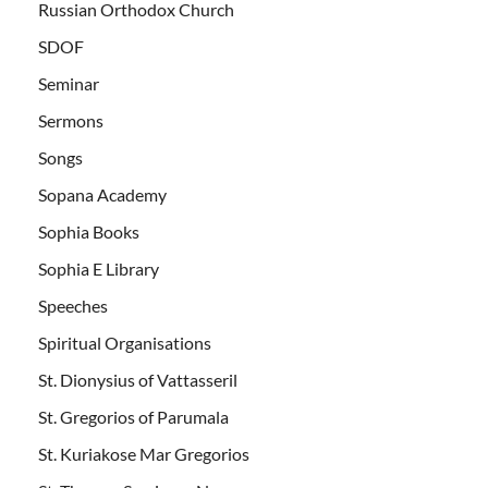
Russian Orthodox Church
SDOF
Seminar
Sermons
Songs
Sopana Academy
Sophia Books
Sophia E Library
Speeches
Spiritual Organisations
St. Dionysius of Vattasseril
St. Gregorios of Parumala
St. Kuriakose Mar Gregorios