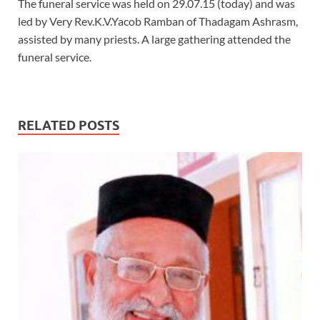
The funeral service was held on 29.07.15 (today) and was
led by Very Rev.K.V.Yacob Ramban of Thadagam Ashrasm,
assisted by many priests. A large gathering attended the
funeral service.
RELATED POSTS