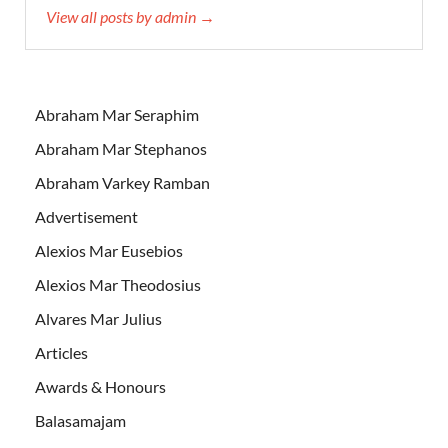
View all posts by admin →
Abraham Mar Seraphim
Abraham Mar Stephanos
Abraham Varkey Ramban
Advertisement
Alexios Mar Eusebios
Alexios Mar Theodosius
Alvares Mar Julius
Articles
Awards & Honours
Balasamajam