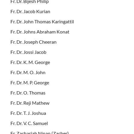
Fr. Dr. Bijesh Philip
Fr. Dr. Jacob Kurian
Fr. Dr. John Thomas Karingattil
Fr. Dr. Johns Abraham Konat
Fr. Dr. Joseph Cheeran
Fr. Dr. Jossi Jacob
Fr. Dr. K. M. George
Fr. Dr. M. O. John
Fr. Dr. M. P. George
Fr. Dr. O. Thomas
Fr. Dr. Reji Mathew
Fr. Dr. T. J. Joshua
Fr. Dr. V. C. Samuel
Fr. Zachariah Ninan (Zacher)