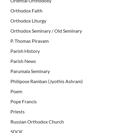
Oriental Orthodoxy
Orthodox Faith
Orthodox Liturgy
Orthodox Seminary / Old Seminary
P. Thomas Piravam
Parish History
Parish News
Parumala Seminary
Philipose Ramban (Jyothis Ashram)
Poem
Pope Francis
Priests
Russian Orthodox Church
SDOF