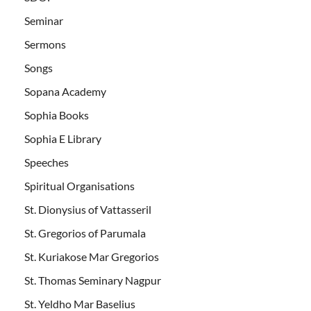
Seminar
Sermons
Songs
Sopana Academy
Sophia Books
Sophia E Library
Speeches
Spiritual Organisations
St. Dionysius of Vattasseril
St. Gregorios of Parumala
St. Kuriakose Mar Gregorios
St. Thomas Seminary Nagpur
St. Yeldho Mar Baselius