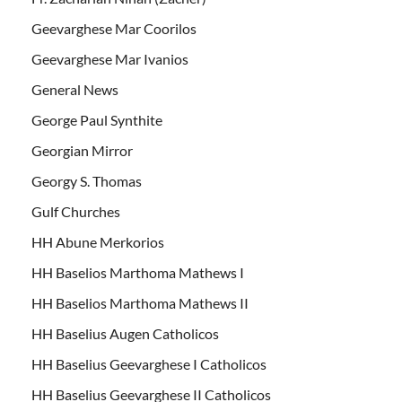
Geevarghese Mar Coorilos
Geevarghese Mar Ivanios
General News
George Paul Synthite
Georgian Mirror
Georgy S. Thomas
Gulf Churches
HH Abune Merkorios
HH Baselios Marthoma Mathews I
HH Baselios Marthoma Mathews II
HH Baselius Augen Catholicos
HH Baselius Geevarghese I Catholicos
HH Baselius Geevarghese II Catholicos