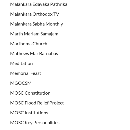
Malankara Edavaka Pathrika
Malankara Orthodox TV
Malankara Sabha Monthly
Marth Mariam Samajam
Marthoma Church
Mathews Mar Barnabas
Meditation
Memorial Feast
MGOCSM
MOSC Constitution
MOSC Flood Relief Project
MOSC Institutions
MOSC Key Personalities