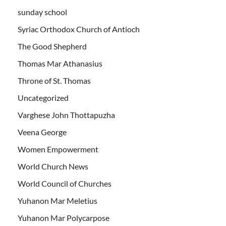
sunday school
Syriac Orthodox Church of Antioch
The Good Shepherd
Thomas Mar Athanasius
Throne of St. Thomas
Uncategorized
Varghese John Thottapuzha
Veena George
Women Empowerment
World Church News
World Council of Churches
Yuhanon Mar Meletius
Yuhanon Mar Polycarpose