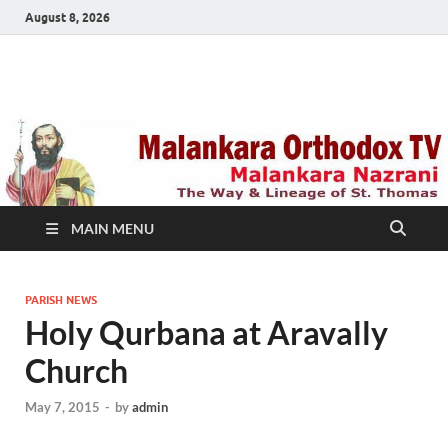
August 8, 2026
Malankara Orthodox
m tv
TV
MAIN MENU
PARISH NEWS
Holy Qurbana at Aravally
Church
May 7, 2015
-
by
admin