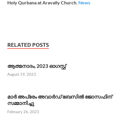
Holy Qurbana at Aravally Church.
News
RELATED POSTS
ആത്മനാദം, 2023 ഓഗസ്റ്റ്
August 19, 2023
മാര്‍ അപ്രേം അവാര്‍ഡ് ബേസില്‍ ജോസഫിന്
സമ്മാനിച്ചു
February 26, 2023