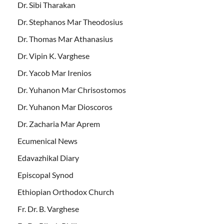
Dr. Sibi Tharakan
Dr. Stephanos Mar Theodosius
Dr. Thomas Mar Athanasius
Dr. Vipin K. Varghese
Dr. Yacob Mar Irenios
Dr. Yuhanon Mar Chrisostomos
Dr. Yuhanon Mar Dioscoros
Dr. Zacharia Mar Aprem
Ecumenical News
Edavazhikal Diary
Episcopal Synod
Ethiopian Orthodox Church
Fr. Dr. B. Varghese