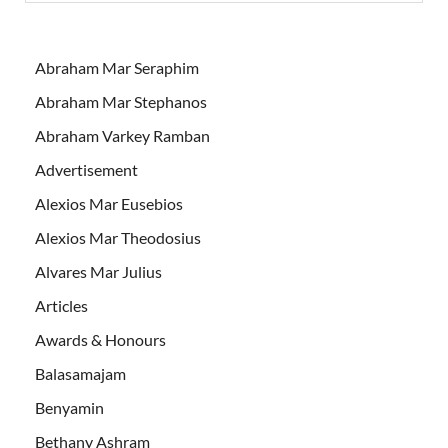
Abraham Mar Seraphim
Abraham Mar Stephanos
Abraham Varkey Ramban
Advertisement
Alexios Mar Eusebios
Alexios Mar Theodosius
Alvares Mar Julius
Articles
Awards & Honours
Balasamajam
Benyamin
Bethany Ashram