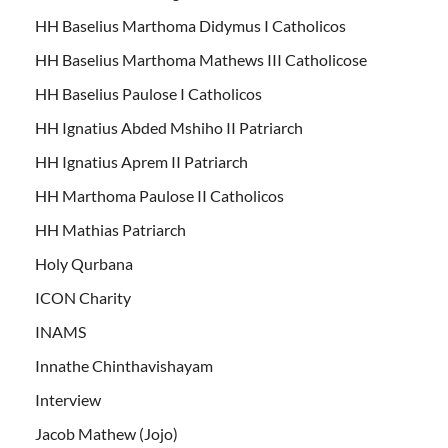
HH Baselius Marthoma Didymus I Catholicos
HH Baselius Marthoma Mathews III Catholicose
HH Baselius Paulose I Catholicos
HH Ignatius Abded Mshiho II Patriarch
HH Ignatius Aprem II Patriarch
HH Marthoma Paulose II Catholicos
HH Mathias Patriarch
Holy Qurbana
ICON Charity
INAMS
Innathe Chinthavishayam
Interview
Jacob Mathew (Jojo)