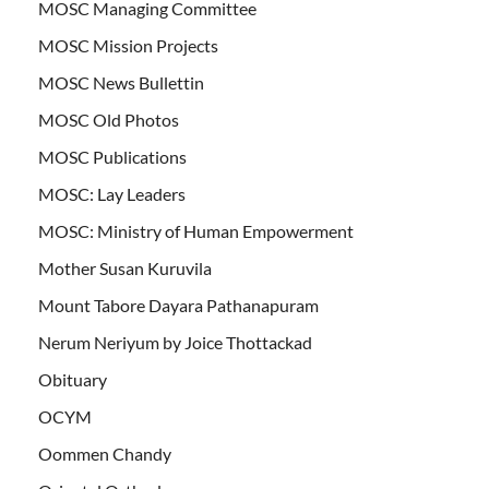
MOSC Managing Committee
MOSC Mission Projects
MOSC News Bullettin
MOSC Old Photos
MOSC Publications
MOSC: Lay Leaders
MOSC: Ministry of Human Empowerment
Mother Susan Kuruvila
Mount Tabore Dayara Pathanapuram
Nerum Neriyum by Joice Thottackad
Obituary
OCYM
Oommen Chandy