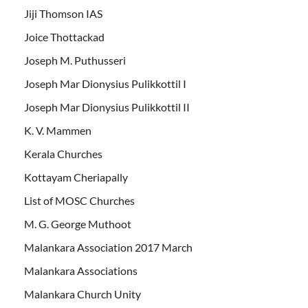
Jiji Thomson IAS
Joice Thottackad
Joseph M. Puthusseri
Joseph Mar Dionysius Pulikkottil I
Joseph Mar Dionysius Pulikkottil II
K. V. Mammen
Kerala Churches
Kottayam Cheriapally
List of MOSC Churches
M. G. George Muthoot
Malankara Association 2017 March
Malankara Associations
Malankara Church Unity