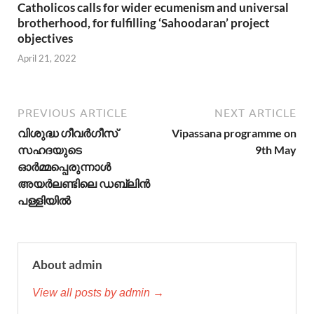
Catholicos calls for wider ecumenism and universal
brotherhood, for fulfilling ‘Sahoodaran’ project
objectives
April 21, 2022
PREVIOUS ARTICLE
NEXT ARTICLE
വിശുദ്ധ ഗീവർഗീസ്
Vipassana programme on
സഹദയുടെ
9th May
ഓർമ്മപ്പെരുന്നാൾ
അയർലണ്ടിലെ ഡബ്ലിൻ
പള്ളിയിൽ
About admin
View all posts by admin →