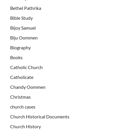
Bethel Pathrika
Bible Study
Bijoy Samuel
Biju Oommen
Biography
Books
Catholic Church
Catholicate
Chandy Oommen
Christmas
church cases
Church Historical Documents
Church History