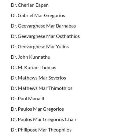
Dr. Cherian Eapen
Dr. Gabriel Mar Gregorios
Dr. Geevarghese Mar Barnabas
Dr. Geevarghese Mar Osthathios
Dr. Geevarghese Mar Yulios
Dr. John Kunnathu
Dr. M. Kurian Thomas
Dr. Mathews Mar Severios
Dr. Mathews Mar Thimothios
Dr. Paul Manalil
Dr. Paulos Mar Gregorios
Dr. Paulos Mar Gregorios Chair
Dr. Philipose Mar Theophilos