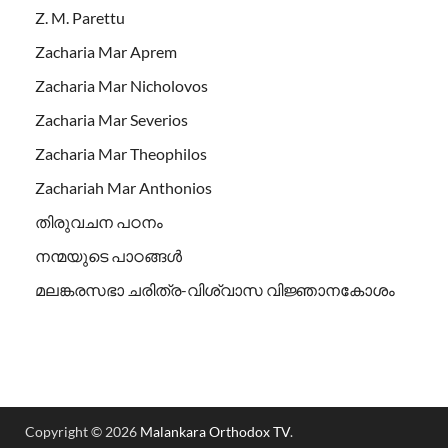
Z. M. Parettu
Zacharia Mar Aprem
Zacharia Mar Nicholovos
Zacharia Mar Severios
Zacharia Mar Theophilos
Zachariah Mar Anthonios
തിരുവചന പഠനം
നന്മയുടെ പാഠങ്ങള്‍
മലങ്കരസഭാ ചരിത്ര-വിശ്വാസ വിജ്ഞാനകോശം
Copyright © 2026
Malankara Orthodox TV
.