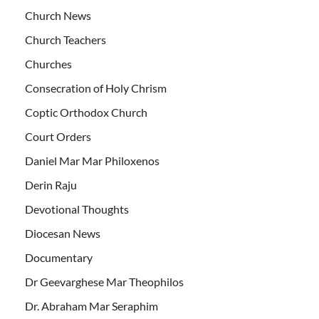
Church News
Church Teachers
Churches
Consecration of Holy Chrism
Coptic Orthodox Church
Court Orders
Daniel Mar Mar Philoxenos
Derin Raju
Devotional Thoughts
Diocesan News
Documentary
Dr Geevarghese Mar Theophilos
Dr. Abraham Mar Seraphim