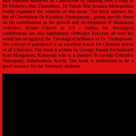
Mor Baselios Mathews III Catholicose by handing over a copy to
Dr Mathews Mar Thimothios. Dr Yakob Mar Irenaios Metropolitan
briefly explained the contents of this book. The book narrates the
life of Chorbishop Dr Kyriakos Thottupuram , giving specific thrust
on his contributions to the growth and development of Malankara
Orthodox Syrian Church in US ; further, his theological
contributions are also highlighted. Orthodox fraternity all over the
world has recognized the Theological brilliance of Dr Thottupuram.
His concept of priesthood is an excellent lesson for Christian priests
of all Churches. The book is written by George Joseph Enchakkattil
from Manganam, Kottayam who is a member St George Orthodox
Valiyapally, Palarivattom, Kochi. The book is understood to be a
good resource for our Seminary students.