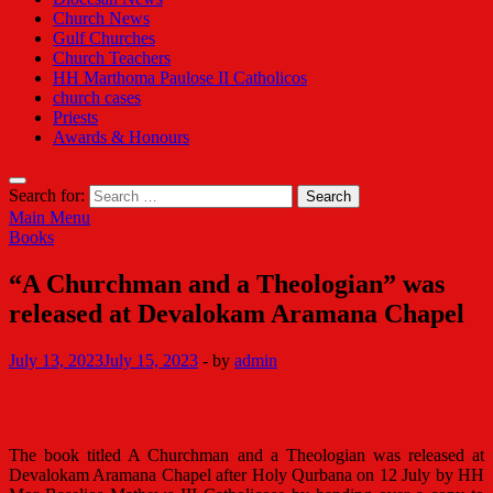
Church News
Gulf Churches
Church Teachers
HH Marthoma Paulose II Catholicos
church cases
Priests
Awards & Honours
Search for:
Main Menu
Books
“A Churchman and a Theologian” was
released at Devalokam Aramana Chapel
July 13, 2023
July 15, 2023
-
by
admin
The book titled A Churchman and a Theologian was released at
Devalokam Aramana Chapel after Holy Qurbana on 12 July by HH