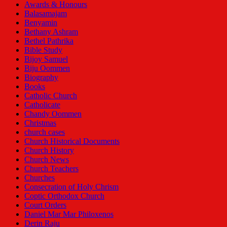
Awards & Honours
Balasamajam
Benyamin
Bethany Ashram
Bethel Pathrika
Bible Study
Bijoy Samuel
Biju Oommen
Biography
Books
Catholic Church
Catholicate
Chandy Oommen
Christmas
church cases
Church Historical Documents
Church History
Church News
Church Teachers
Churches
Consecration of Holy Chrism
Coptic Orthodox Church
Court Orders
Daniel Mar Mar Philoxenos
Derin Raju