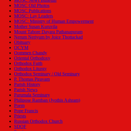
MOSC News Bullettin
MOSC Old Photos
MOSC Publications
MOSC: Lay Leaders
MOSC: Ministry of Human Empowerment
Mother Susan Kuruvila
Mount Tabore Dayara Pathanapuram
Nerum Neriyum by Joice Thottackad
Obituary
OCYM
Oommen Chandy
Oriental Orthodoxy
Orthodox Faith
Orthodox Liturgy
Orthodox Seminary / Old Seminary
P. Thomas Piravam
Parish History
Parish News
Parumala Seminary
Philipose Ramban (Jyothis Ashram)
Poem
Pope Francis
Priests
Russian Orthodox Church
SDOF