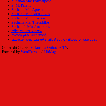
Yuhanon Mar Polycarpose
Z. M. Parettu
Zacharia Mar Aprem
Zacharia Mar Nicholovos
Zacharia Mar Severios
Zacharia Mar Theophilos
Zachariah Mar Anthonios
തിരുവചന പഠനം
നന്മയുടെ പാഠങ്ങള്‍
മലങ്കരസഭാ ചരിത്ര-വിശ്വാസ വിജ്ഞാനകോശം
Copyright © 2026
Malankara Orthodox TV
.
Powered by
WordPress
and
HitMag
.