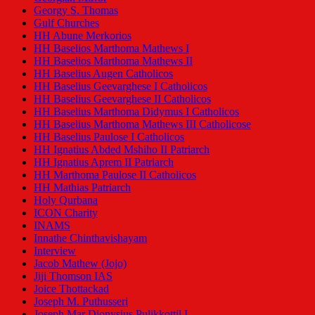
Georgy S. Thomas
Gulf Churches
HH Abune Merkorios
HH Baselios Marthoma Mathews I
HH Baselios Marthoma Mathews II
HH Baselius Augen Catholicos
HH Baselius Geevarghese I Catholicos
HH Baselius Geevarghese II Catholicos
HH Baselius Marthoma Didymus I Catholicos
HH Baselius Marthoma Mathews III Catholicose
HH Baselius Paulose I Catholicos
HH Ignatius Abded Mshiho II Patriarch
HH Ignatius Aprem II Patriarch
HH Marthoma Paulose II Catholicos
HH Mathias Patriarch
Holy Qurbana
ICON Charity
INAMS
Innathe Chinthavishayam
Interview
Jacob Mathew (Jojo)
Jiji Thomson IAS
Joice Thottackad
Joseph M. Puthusseri
Joseph Mar Dionysius Pulikkottil I