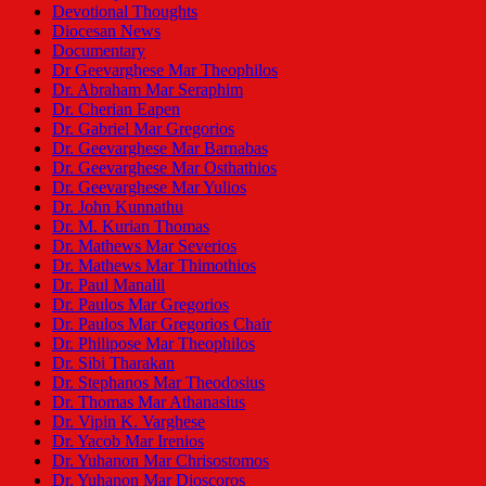
Devotional Thoughts
Diocesan News
Documentary
Dr Geevarghese Mar Theophilos
Dr. Abraham Mar Seraphim
Dr. Cherian Eapen
Dr. Gabriel Mar Gregorios
Dr. Geevarghese Mar Barnabas
Dr. Geevarghese Mar Osthathios
Dr. Geevarghese Mar Yulios
Dr. John Kunnathu
Dr. M. Kurian Thomas
Dr. Mathews Mar Severios
Dr. Mathews Mar Thimothios
Dr. Paul Manalil
Dr. Paulos Mar Gregorios
Dr. Paulos Mar Gregorios Chair
Dr. Philipose Mar Theophilos
Dr. Sibi Tharakan
Dr. Stephanos Mar Theodosius
Dr. Thomas Mar Athanasius
Dr. Vipin K. Varghese
Dr. Yacob Mar Irenios
Dr. Yuhanon Mar Chrisostomos
Dr. Yuhanon Mar Dioscoros