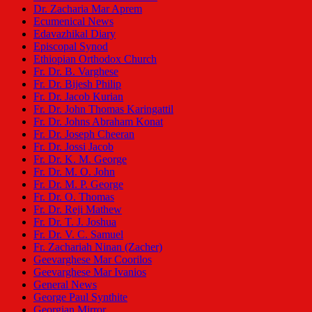
Dr. Zacharia Mar Aprem
Ecumenical News
Edavazhikal Diary
Episcopal Synod
Ethiopian Orthodox Church
Fr. Dr. B. Varghese
Fr. Dr. Bijesh Philip
Fr. Dr. Jacob Kurian
Fr. Dr. John Thomas Karingattil
Fr. Dr. Johns Abraham Konat
Fr. Dr. Joseph Cheeran
Fr. Dr. Jossi Jacob
Fr. Dr. K. M. George
Fr. Dr. M. O. John
Fr. Dr. M. P. George
Fr. Dr. O. Thomas
Fr. Dr. Reji Mathew
Fr. Dr. T. J. Joshua
Fr. Dr. V. C. Samuel
Fr. Zachariah Ninan (Zacher)
Geevarghese Mar Coorilos
Geevarghese Mar Ivanios
General News
George Paul Synthite
Georgian Mirror