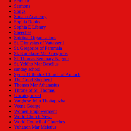
Seminar
Sermons
Songs
Sopana Academy
Sophia Books
Sophia E Library
Speeches
Spiritual Organisations
St. Dionysius of Vattasseril
St. Gregorios of Parumala
St. Kuriakose Mar Gregorios
St. Thomas Seminary Nagpur
St. Yeldho Mar Baselius
sunday school
Syriac Orthodox Church of Antioch
The Good Shepherd
Thomas Mar Athanasius
Throne of St. Thomas
Uncategorized
Varghese John Thottapuzha
Veena George
Women Empowerment
World Church News
World Council of Churches
Yuhanon Mar Meletius