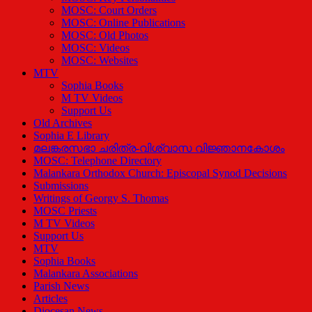
MOSC: Court Orders
MOSC: Online Publications
MOSC: Old Photos
MOSC: Videos
MOSC: Websites
MTV
Sophia Books
M TV Videos
Support Us
Old Archives
Sophia E Library
മലങ്കരസഭാ ചരിത്ര-വിശ്വാസ വിജ്ഞാനകോശം
MOSC: Telephone Directory
Malankara Orthodox Church: Episcopal Synod Decisions
Submissions
Writings of Georgy S. Thomas
MOSC Priests
M TV Videos
Support Us
MTV
Sophia Books
Malankara Associations
Parish News
Articles
Diocesan News