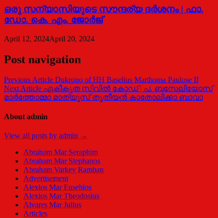
ഒരു സന്യാസിയുടെ സൗന്ദര്യ ദര്‍ശനം | ഫാ.
ഡോ. കെ. എം. ജോര്‍ജ്
April 12, 2024
April 20, 2024
Post navigation
Previous Article
Dukrono of HH Baselius Marthoma Paulose II
Next Article
ഏകീകൃത സിവിൽ കോഡ് | പ. ബസേലിയോസ്
മാർത്തോമ്മാ മാത്യൂസ് തൃതീയൻ കാതോലിക്കാ ബാവാ
About admin
View all posts by admin →
Abraham Mar Seraphim
Abraham Mar Stephanos
Abraham Varkey Ramban
Advertisement
Alexios Mar Eusebios
Alexios Mar Theodosius
Alvares Mar Julius
Articles