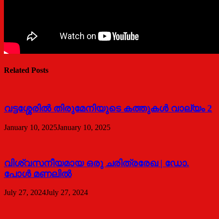
Related Posts
വട്ടശ്ശേരില്‍ തിരുമേനിയുടെ കത്തുകള്‍ വാല്യം 2
January 10, 2025
January 10, 2025
വിശ്വസനീയമായ ഒരു ചരിത്രരേഖ | ഡോ.
പോള്‍ മണലില്‍
July 27, 2024
July 27, 2024