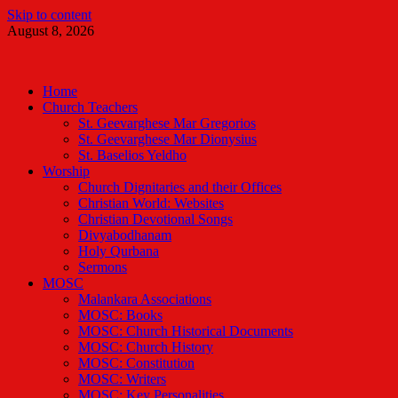
Skip to content
August 8, 2026
Malankara Orthodox TV
m tv
Home
Church Teachers
St. Geevarghese Mar Gregorios
St. Geevarghese Mar Dionysius
St. Baselios Yeldho
Worship
Church Dignitaries and their Offices
Christian World: Websites
Christian Devotional Songs
Divyabodhanam
Holy Qurbana
Sermons
MOSC
Malankara Associations
MOSC: Books
MOSC: Church Historical Documents
MOSC: Church History
MOSC: Constitution
MOSC: Writers
MOSC: Key Personalities