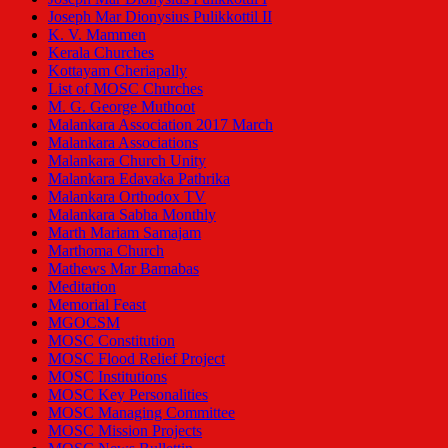
Joseph Mar Dionysius Pulikkottil II
K. V. Mammen
Kerala Churches
Kottayam Cheriapally
List of MOSC Churches
M. G. George Muthoot
Malankara Association 2017 March
Malankara Associations
Malankara Church Unity
Malankara Edavaka Pathrika
Malankara Orthodox TV
Malankara Sabha Monthly
Marth Mariam Samajam
Marthoma Church
Mathews Mar Barnabas
Meditation
Memorial Feast
MGOCSM
MOSC Constitution
MOSC Flood Relief Project
MOSC Institutions
MOSC Key Personalities
MOSC Managing Committee
MOSC Mission Projects