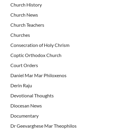
Church History
Church News
Church Teachers
Churches
Consecration of Holy Chrism
Coptic Orthodox Church
Court Orders
Daniel Mar Mar Philoxenos
Derin Raju
Devotional Thoughts
Diocesan News
Documentary
Dr Geevarghese Mar Theophilos