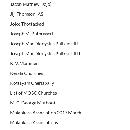
Jacob Mathew (Jojo)
Jiji Thomson IAS
Joice Thottackad
Joseph M. Puthusseri
Joseph Mar Dionysius Pulikkottil I
Joseph Mar Dionysius Pulikkottil II
K. V. Mammen
Kerala Churches
Kottayam Cheriapally
List of MOSC Churches
M. G. George Muthoot
Malankara Association 2017 March
Malankara Associations