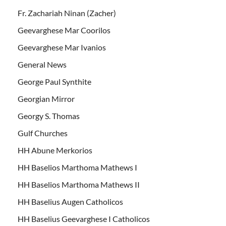
Fr. Zachariah Ninan (Zacher)
Geevarghese Mar Coorilos
Geevarghese Mar Ivanios
General News
George Paul Synthite
Georgian Mirror
Georgy S. Thomas
Gulf Churches
HH Abune Merkorios
HH Baselios Marthoma Mathews I
HH Baselios Marthoma Mathews II
HH Baselius Augen Catholicos
HH Baselius Geevarghese I Catholicos