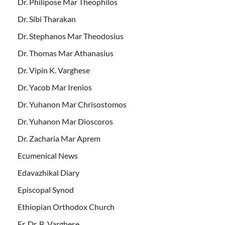
Dr. Philipose Mar Theophilos
Dr. Sibi Tharakan
Dr. Stephanos Mar Theodosius
Dr. Thomas Mar Athanasius
Dr. Vipin K. Varghese
Dr. Yacob Mar Irenios
Dr. Yuhanon Mar Chrisostomos
Dr. Yuhanon Mar Dioscoros
Dr. Zacharia Mar Aprem
Ecumenical News
Edavazhikal Diary
Episcopal Synod
Ethiopian Orthodox Church
Fr. Dr. B. Varghese