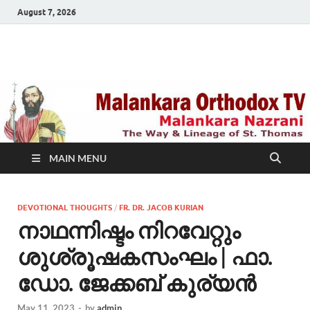
August 7, 2026
Malankara Orthodox
m tv
TV
MAIN MENU
DEVOTIONAL THOUGHTS
/
FR. DR. JACOB KURIAN
നാഥന്നിഷ്ടം നിറവേറ്റും
ശുശ്രൂഷകസംഘം | ഫാ.
ഡോ. ജേക്കബ് കുര്യന്‍
May 11, 2023
-
by
admin