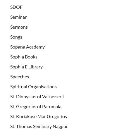
SDOF
Seminar
Sermons
Songs
Sopana Academy
Sophia Books
Sophia E Library
Speeches
Spiritual Organisations
St. Dionysius of Vattasseril
St. Gregorios of Parumala
St. Kuriakose Mar Gregorios
St. Thomas Seminary Nagpur