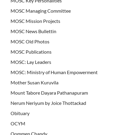
MOSC Key Personalities
MOSC Managing Committee
MOSC Mission Projects
MOSC News Bullettin
MOSC Old Photos
MOSC Publications
MOSC: Lay Leaders
MOSC: Ministry of Human Empowerment
Mother Susan Kuruvila
Mount Tabore Dayara Pathanapuram
Nerum Neriyum by Joice Thottackad
Obituary
OCYM
Oommen Chandy