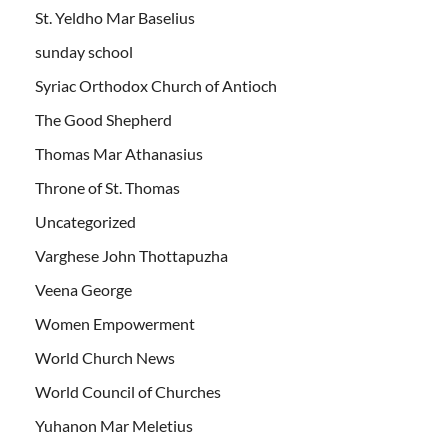
St. Yeldho Mar Baselius
sunday school
Syriac Orthodox Church of Antioch
The Good Shepherd
Thomas Mar Athanasius
Throne of St. Thomas
Uncategorized
Varghese John Thottapuzha
Veena George
Women Empowerment
World Church News
World Council of Churches
Yuhanon Mar Meletius