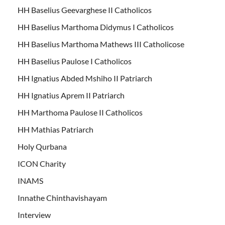
HH Baselius Geevarghese II Catholicos
HH Baselius Marthoma Didymus I Catholicos
HH Baselius Marthoma Mathews III Catholicose
HH Baselius Paulose I Catholicos
HH Ignatius Abded Mshiho II Patriarch
HH Ignatius Aprem II Patriarch
HH Marthoma Paulose II Catholicos
HH Mathias Patriarch
Holy Qurbana
ICON Charity
INAMS
Innathe Chinthavishayam
Interview