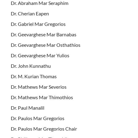
Dr. Abraham Mar Seraphim
Dr. Cherian Eapen
Dr. Gabriel Mar Gregorios
Dr. Geevarghese Mar Barnabas
Dr. Geevarghese Mar Osthathios
Dr. Geevarghese Mar Yulios
Dr. John Kunnathu
Dr. M. Kurian Thomas
Dr. Mathews Mar Severios
Dr. Mathews Mar Thimothios
Dr. Paul Manalil
Dr. Paulos Mar Gregorios
Dr. Paulos Mar Gregorios Chair