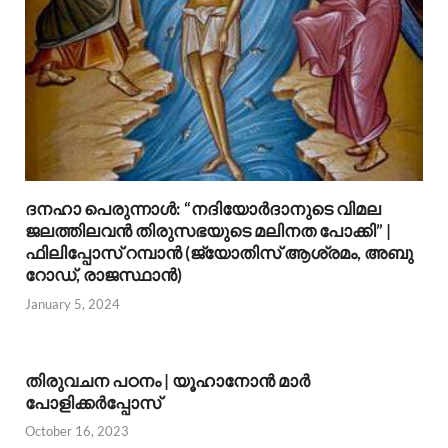
ദനഹാ പെരുന്നാള്‍: “നദിയോര്‍ദാനുടെ വിമല
ജലത്തിലവന്‍ തിരുസഭയുടെ മലിനത പോക്കി” |
ഫിലിപ്പോസ് റമ്പാന്‍ (ജ്യോതിസ് ആശ്രമം, അബു
റോഡ്, രാജസ്ഥാന്‍)
January 5, 2024
തിരുവചന പഠനം | യൂഹാനോന്‍ മാര്‍
പോളിക്കര്‍പ്പോസ്
October 16, 2023