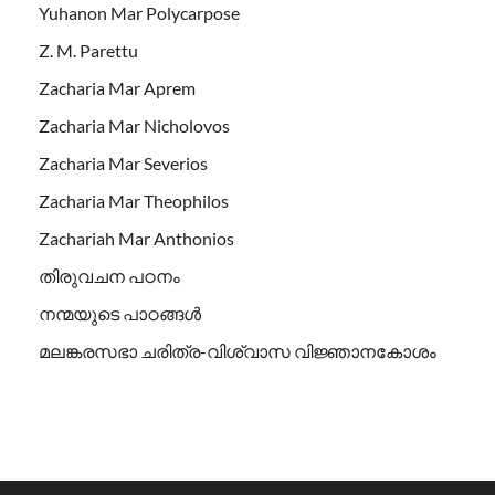
Yuhanon Mar Polycarpose
Z. M. Parettu
Zacharia Mar Aprem
Zacharia Mar Nicholovos
Zacharia Mar Severios
Zacharia Mar Theophilos
Zachariah Mar Anthonios
തിരുവചന പഠനം
നന്മയുടെ പാഠങ്ങള്‍
മലങ്കരസഭാ ചരിത്ര-വിശ്വാസ വിജ്ഞാനകോശം