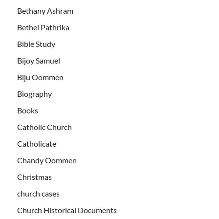
Bethany Ashram
Bethel Pathrika
Bible Study
Bijoy Samuel
Biju Oommen
Biography
Books
Catholic Church
Catholicate
Chandy Oommen
Christmas
church cases
Church Historical Documents