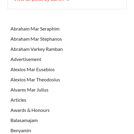
Abraham Mar Seraphim
Abraham Mar Stephanos
Abraham Varkey Ramban
Advertisement
Alexios Mar Eusebios
Alexios Mar Theodosius
Alvares Mar Julius
Articles
Awards & Honours
Balasamajam
Benyamin