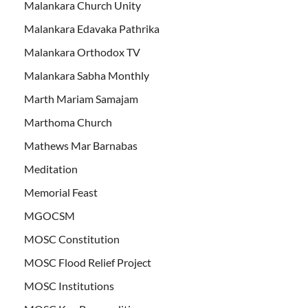
Malankara Church Unity
Malankara Edavaka Pathrika
Malankara Orthodox TV
Malankara Sabha Monthly
Marth Mariam Samajam
Marthoma Church
Mathews Mar Barnabas
Meditation
Memorial Feast
MGOCSM
MOSC Constitution
MOSC Flood Relief Project
MOSC Institutions