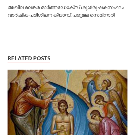
അഖില മലങ്കര ഓര്‍ത്തഡോക്സ് ശുശ്രൂഷകസംഘം
വാര്‍ഷിക പരിശീലന ക്യാമ്പ്, പരുമല സെമിനാരി
RELATED POSTS