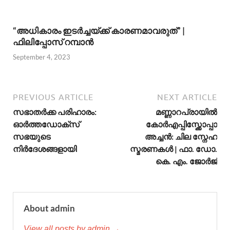
“അധികാരം ഇടര്‍ച്ചയ്ക്ക് കാരണമാവരുത്” |
ഫിലിപ്പോസ് റമ്പാന്‍
September 4, 2023
PREVIOUS ARTICLE
NEXT ARTICLE
സഭാതര്‍ക്ക പരിഹാരം:
മണ്ണാറപ്രായില്‍
ഓർത്തഡോക്സ്
കോര്‍എപ്പിസ്ക്കോപ്പാ
സഭയുടെ
അച്ചന്‍: ചില സ്നേഹ
നിര്‍ദേശങ്ങളായി
സ്മരണകള്‍ | ഫാ. ഡോ.
കെ. എം. ജോര്‍ജ്
About admin
View all posts by admin →