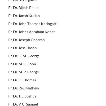
Fr. Dr. Bijesh Philip
Fr. Dr. Jacob Kurian
Fr. Dr. John Thomas Karingattil
Fr. Dr. Johns Abraham Konat
Fr. Dr. Joseph Cheeran
Fr. Dr. Jossi Jacob
Fr. Dr. K. M. George
Fr. Dr. M. O. John
Fr. Dr. M. P. George
Fr. Dr. O. Thomas
Fr. Dr. Reji Mathew
Fr. Dr. T. J. Joshua
Fr. Dr. V. C. Samuel