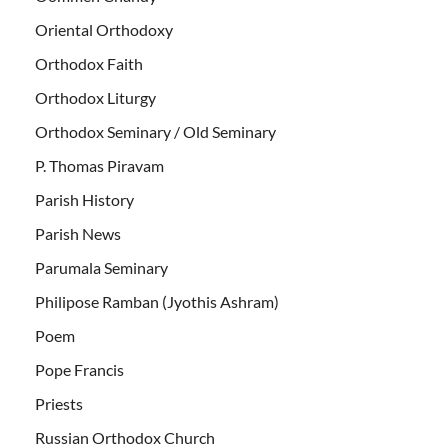
Oriental Orthodoxy
Orthodox Faith
Orthodox Liturgy
Orthodox Seminary / Old Seminary
P. Thomas Piravam
Parish History
Parish News
Parumala Seminary
Philipose Ramban (Jyothis Ashram)
Poem
Pope Francis
Priests
Russian Orthodox Church