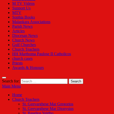
M TV Videos
Support Us
MTV
Sophia Books
Malankara Associations
Parish News
Articles
Diocesan News
Church News
Gulf Churches
Church Teachers
HH Marthoma Paulose II Catholicos
church cases
Priests
Awards & Honours
Search for:
Main Menu
Home
Church Teachers
St. Geevarghese Mar Gregorios
St. Geevarghese Mar Dionysius
St. Baselios Yeldho