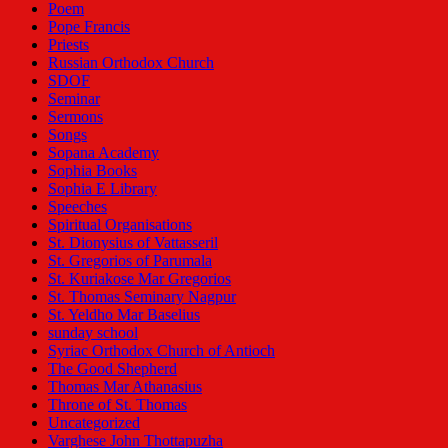
Poem
Pope Francis
Priests
Russian Orthodox Church
SDOF
Seminar
Sermons
Songs
Sopana Academy
Sophia Books
Sophia E Library
Speeches
Spiritual Organisations
St. Dionysius of Vattasseril
St. Gregorios of Parumala
St. Kuriakose Mar Gregorios
St. Thomas Seminary Nagpur
St. Yeldho Mar Baselius
sunday school
Syriac Orthodox Church of Antioch
The Good Shepherd
Thomas Mar Athanasius
Throne of St. Thomas
Uncategorized
Varghese John Thottapuzha