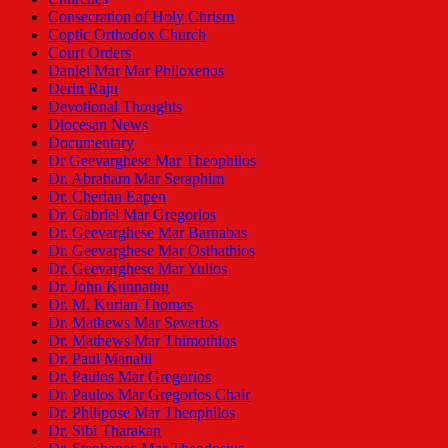
Consecration of Holy Chrism
Coptic Orthodox Church
Court Orders
Daniel Mar Mar Philoxenos
Derin Raju
Devotional Thoughts
Diocesan News
Documentary
Dr Geevarghese Mar Theophilos
Dr. Abraham Mar Seraphim
Dr. Cherian Eapen
Dr. Gabriel Mar Gregorios
Dr. Geevarghese Mar Barnabas
Dr. Geevarghese Mar Osthathios
Dr. Geevarghese Mar Yulios
Dr. John Kunnathu
Dr. M. Kurian Thomas
Dr. Mathews Mar Severios
Dr. Mathews Mar Thimothios
Dr. Paul Manalil
Dr. Paulos Mar Gregorios
Dr. Paulos Mar Gregorios Chair
Dr. Philipose Mar Theophilos
Dr. Sibi Tharakan