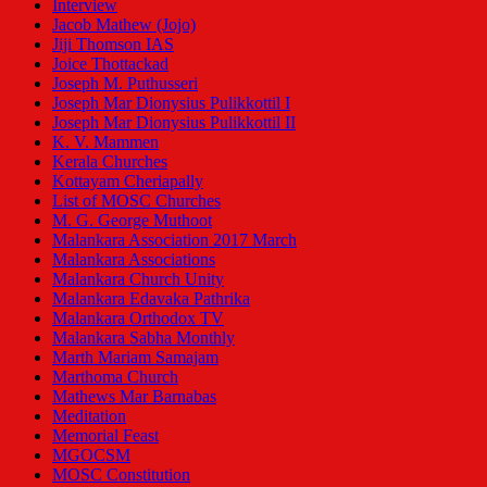
Interview
Jacob Mathew (Jojo)
Jiji Thomson IAS
Joice Thottackad
Joseph M. Puthusseri
Joseph Mar Dionysius Pulikkottil I
Joseph Mar Dionysius Pulikkottil II
K. V. Mammen
Kerala Churches
Kottayam Cheriapally
List of MOSC Churches
M. G. George Muthoot
Malankara Association 2017 March
Malankara Associations
Malankara Church Unity
Malankara Edavaka Pathrika
Malankara Orthodox TV
Malankara Sabha Monthly
Marth Mariam Samajam
Marthoma Church
Mathews Mar Barnabas
Meditation
Memorial Feast
MGOCSM
MOSC Constitution