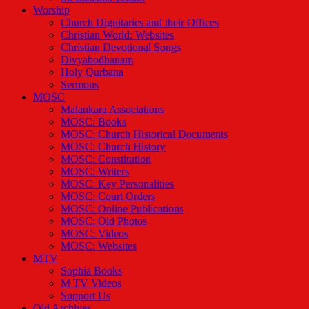
Worship
Church Dignitaries and their Offices
Christian World: Websites
Christian Devotional Songs
Divyabodhanam
Holy Qurbana
Sermons
MOSC
Malankara Associations
MOSC: Books
MOSC: Church Historical Documents
MOSC: Church History
MOSC: Constitution
MOSC: Writers
MOSC: Key Personalities
MOSC: Court Orders
MOSC: Online Publications
MOSC: Old Photos
MOSC: Videos
MOSC: Websites
MTV
Sophia Books
M TV Videos
Support Us
Old Archives