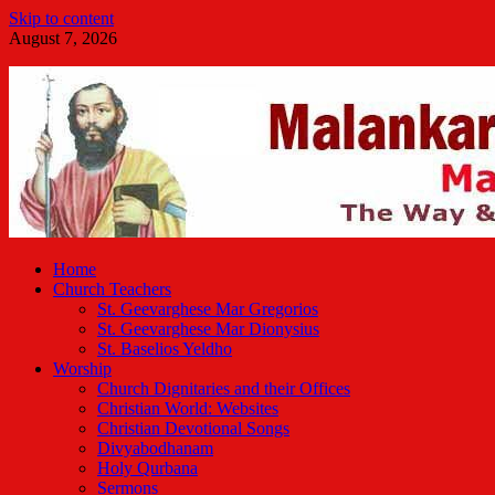
Skip to content
August 7, 2026
Malankara Orthodox TV
m tv
Home
Church Teachers
St. Geevarghese Mar Gregorios
St. Geevarghese Mar Dionysius
St. Baselios Yeldho
Worship
Church Dignitaries and their Offices
Christian World: Websites
Christian Devotional Songs
Divyabodhanam
Holy Qurbana
Sermons