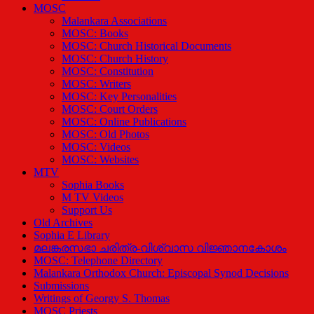
MOSC
Malankara Associations
MOSC: Books
MOSC: Church Historical Documents
MOSC: Church History
MOSC: Constitution
MOSC: Writers
MOSC: Key Personalities
MOSC: Court Orders
MOSC: Online Publications
MOSC: Old Photos
MOSC: Videos
MOSC: Websites
MTV
Sophia Books
M TV Videos
Support Us
Old Archives
Sophia E Library
മലങ്കരസഭാ ചരിത്ര-വിശ്വാസ വിജ്ഞാനകോശം
MOSC: Telephone Directory
Malankara Orthodox Church: Episcopal Synod Decisions
Submissions
Writings of Georgy S. Thomas
MOSC Priests