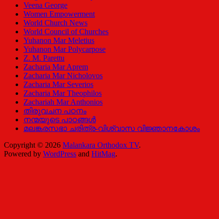
Veena George
Women Empowerment
World Church News
World Council of Churches
Yuhanon Mar Meletius
Yuhanon Mar Polycarpose
Z. M. Parettu
Zacharia Mar Aprem
Zacharia Mar Nicholovos
Zacharia Mar Severios
Zacharia Mar Theophilos
Zachariah Mar Anthonios
തിരുവചന പഠനം
നന്മയുടെ പാഠങ്ങള്‍
മലങ്കരസഭാ ചരിത്ര-വിശ്വാസ വിജ്ഞാനകോശം
Copyright © 2026
Malankara Orthodox TV
.
Powered by
WordPress
and
HitMag
.