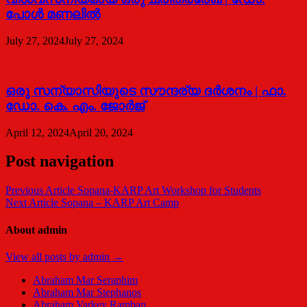
പോള്‍ മണലില്‍
July 27, 2024
July 27, 2024
ഒരു സന്യാസിയുടെ സൗന്ദര്യ ദര്‍ശനം | ഫാ.
ഡോ. കെ. എം. ജോര്‍ജ്
April 12, 2024
April 20, 2024
Post navigation
Previous Article
Sopana-KARP Art Workshop for Students
Next Article
Sopana – KARP Art Camp
About admin
View all posts by admin →
Abraham Mar Seraphim
Abraham Mar Stephanos
Abraham Varkey Ramban