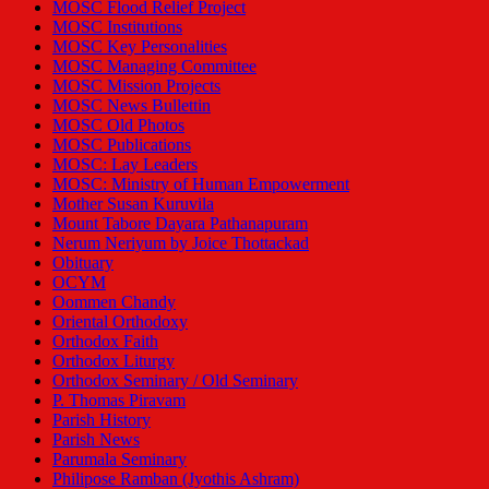
MOSC Flood Relief Project
MOSC Institutions
MOSC Key Personalities
MOSC Managing Committee
MOSC Mission Projects
MOSC News Bullettin
MOSC Old Photos
MOSC Publications
MOSC: Lay Leaders
MOSC: Ministry of Human Empowerment
Mother Susan Kuruvila
Mount Tabore Dayara Pathanapuram
Nerum Neriyum by Joice Thottackad
Obituary
OCYM
Oommen Chandy
Oriental Orthodoxy
Orthodox Faith
Orthodox Liturgy
Orthodox Seminary / Old Seminary
P. Thomas Piravam
Parish History
Parish News
Parumala Seminary
Philipose Ramban (Jyothis Ashram)