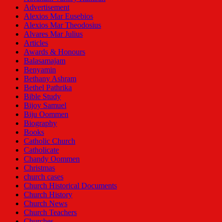
Advertisement
Alexios Mar Eusebios
Alexios Mar Theodosius
Alvares Mar Julius
Articles
Awards & Honours
Balasamajam
Benyamin
Bethany Ashram
Bethel Pathrika
Bible Study
Bijoy Samuel
Biju Oommen
Biography
Books
Catholic Church
Catholicate
Chandy Oommen
Christmas
church cases
Church Historical Documents
Church History
Church News
Church Teachers
Churches