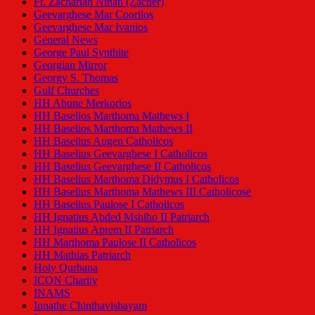
Fr. Zachariah Ninan (Zacher)
Geevarghese Mar Coorilos
Geevarghese Mar Ivanios
General News
George Paul Synthite
Georgian Mirror
Georgy S. Thomas
Gulf Churches
HH Abune Merkorios
HH Baselios Marthoma Mathews I
HH Baselios Marthoma Mathews II
HH Baselius Augen Catholicos
HH Baselius Geevarghese I Catholicos
HH Baselius Geevarghese II Catholicos
HH Baselius Marthoma Didymus I Catholicos
HH Baselius Marthoma Mathews III Catholicose
HH Baselius Paulose I Catholicos
HH Ignatius Abded Mshiho II Patriarch
HH Ignatius Aprem II Patriarch
HH Marthoma Paulose II Catholicos
HH Mathias Patriarch
Holy Qurbana
ICON Charity
INAMS
Innathe Chinthavishayam