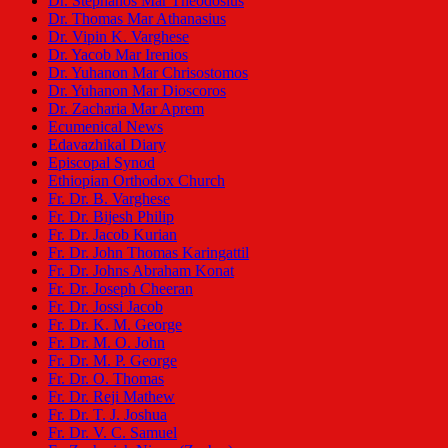
Dr. Stephanos Mar Theodosius
Dr. Thomas Mar Athanasius
Dr. Vipin K. Varghese
Dr. Yacob Mar Irenios
Dr. Yuhanon Mar Chrisostomos
Dr. Yuhanon Mar Dioscoros
Dr. Zacharia Mar Aprem
Ecumenical News
Edavazhikal Diary
Episcopal Synod
Ethiopian Orthodox Church
Fr. Dr. B. Varghese
Fr. Dr. Bijesh Philip
Fr. Dr. Jacob Kurian
Fr. Dr. John Thomas Karingattil
Fr. Dr. Johns Abraham Konat
Fr. Dr. Joseph Cheeran
Fr. Dr. Jossi Jacob
Fr. Dr. K. M. George
Fr. Dr. M. O. John
Fr. Dr. M. P. George
Fr. Dr. O. Thomas
Fr. Dr. Reji Mathew
Fr. Dr. T. J. Joshua
Fr. Dr. V. C. Samuel