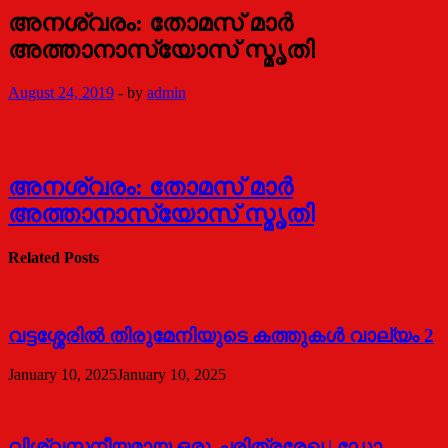
അനശ്വരം: തോമസ് മാര്‍
അത്താനാസ്യോസ് സ്മൃതി
August 24, 2019
-
by
admin
അനശ്വരം: തോമസ് മാര്‍
അത്താനാസ്യോസ് സ്മൃതി
Related Posts
വട്ടശ്ശേരില്‍ തിരുമേനിയുടെ കത്തുകള്‍ വാല്യം 2
January 10, 2025
January 10, 2025
വിശ്വസനീയമായ ഒരു ചരിത്രരേഖ | ഡോ.