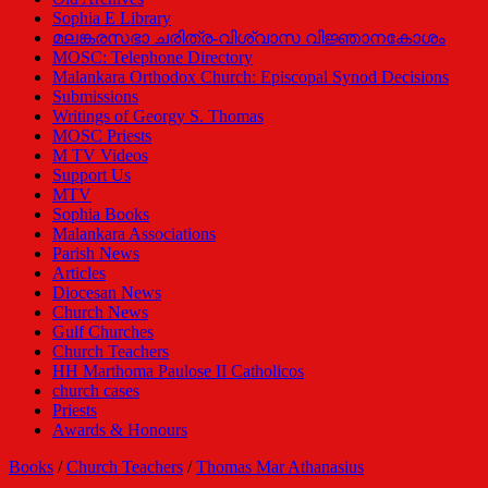
Sophia E Library
മലങ്കരസഭാ ചരിത്ര-വിശ്വാസ വിജ്ഞാനകോശം
MOSC: Telephone Directory
Malankara Orthodox Church: Episcopal Synod Decisions
Submissions
Writings of Georgy S. Thomas
MOSC Priests
M TV Videos
Support Us
MTV
Sophia Books
Malankara Associations
Parish News
Articles
Diocesan News
Church News
Gulf Churches
Church Teachers
HH Marthoma Paulose II Catholicos
church cases
Priests
Awards & Honours
Books
/
Church Teachers
/
Thomas Mar Athanasius