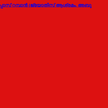
്പോസ് റമ്പാന്‍ (ജ്യോതിസ് ആശ്രമം, അബു