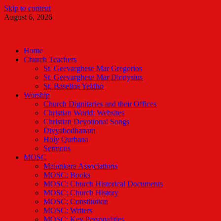
Skip to content
August 6, 2026
Malankara Orthodox TV
m tv
Home
Church Teachers
St. Geevarghese Mar Gregorios
St. Geevarghese Mar Dionysius
St. Baselios Yeldho
Worship
Church Dignitaries and their Offices
Christian World: Websites
Christian Devotional Songs
Divyabodhanam
Holy Qurbana
Sermons
MOSC
Malankara Associations
MOSC: Books
MOSC: Church Historical Documents
MOSC: Church History
MOSC: Constitution
MOSC: Writers
MOSC: Key Personalities