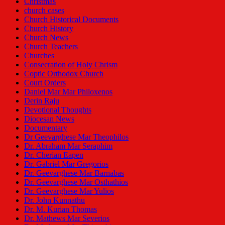
Christmas
church cases
Church Historical Documents
Church History
Church News
Church Teachers
Churches
Consecration of Holy Chrism
Coptic Orthodox Church
Court Orders
Daniel Mar Mar Philoxenos
Derin Raju
Devotional Thoughts
Diocesan News
Documentary
Dr Geevarghese Mar Theophilos
Dr. Abraham Mar Seraphim
Dr. Cherian Eapen
Dr. Gabriel Mar Gregorios
Dr. Geevarghese Mar Barnabas
Dr. Geevarghese Mar Osthathios
Dr. Geevarghese Mar Yulios
Dr. John Kunnathu
Dr. M. Kurian Thomas
Dr. Mathews Mar Severios