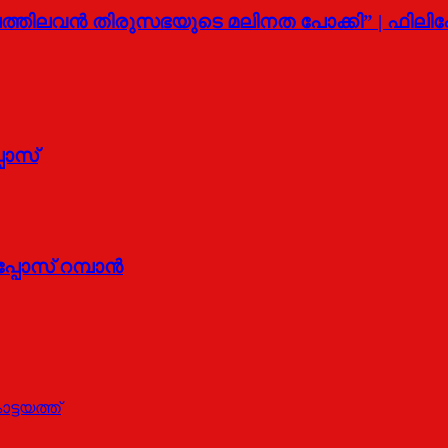
ത്തിലവന്‍ തിരുസഭയുടെ മലിനത പോക്കി” | ഫിലിപ
പോസ്
പോസ് റമ്പാന്‍
ട്ടയത്ത്