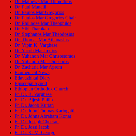
Dr. Mathews Mar Thimothios
Dr. Paul Manalil
Dr. Paulos Mar Gregorios
Dr. Paulos Mar Gregorios Chair
Dr. Philipose Mar Theophilos
Dr. Sibi Tharakan
Dr. Stephanos Mar Theodosius
Dr. Thomas Mar Athanasius
Dr. Vipin K. Varghese
Dr. Yacob Mar Irenios
Dr. Yuhanon Mar Chrisostomos
Dr. Yuhanon Mar Dioscoros
Dr. Zacharia Mar Aprem
Ecumenical News
Edavazhikal Diary
Episcopal Synod
Ethiopian Orthodox Church
Fr. Dr. B. Varghese
Fr. Dr. Bijesh Philip
Fr. Dr. Jacob Kurian
Fr. Dr. John Thomas Karingattil
Fr. Dr. Johns Abraham Konat
Fr. Dr. Joseph Cheeran
Fr. Dr. Jossi Jacob
Fr. Dr. K. M. George