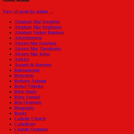
View all posts by admin →
Abraham Mar Seraphim
Abraham Mar Stephanos
Abraham Varkey Ramban
Advertisement
Alexios Mar Eusebios
Alexios Mar Theodosius
Alvares Mar Julius
Articles
Awards & Honours
Balasamajam
Benyamin
Bethany Ashram
Bethel Pathrika
Bible Study
Bijoy Samuel
Biju Oommen
Biography
Books
Catholic Church
Catholicate
Chandy Oommen