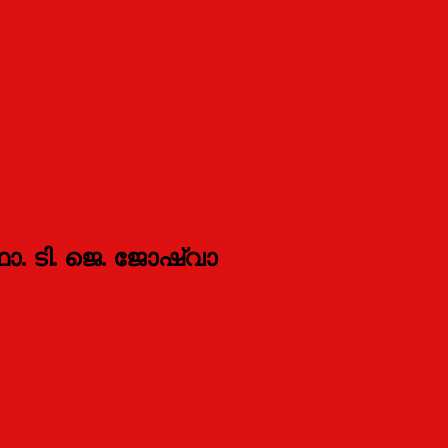
ഫാ. ടി. ജെ. ജോഷ്വാ