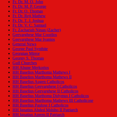
Fr. Dr. M. O. John
Fr. Dr. M. P. George
Fr. Dr. O. Thomas
Fr. Dr. Reji Mathew
Fr. Dr. T. J. Joshua
Fr. Dr. V. C. Samuel
Fr. Zachariah Ninan (Zacher)
Geevarghese Mar Coorilos
Geevarghese Mar Ivanios
General News
George Paul Synthite
Georgian Mirror
Georgy S. Thomas
Gulf Churches
HH Abune Merkorios
HH Baselios Marthoma Mathews I
HH Baselios Marthoma Mathews II
HH Baselius Augen Catholicos
HH Baselius Geevarghese I Catholicos
HH Baselius Geevarghese II Catholicos
HH Baselius Marthoma Didymus I Catholicos
HH Baselius Marthoma Mathews III Catholicose
HH Baselius Paulose I Catholicos
HH Ignatius Abded Mshiho II Patriarch
HH Ignatius Aprem II Patriarch