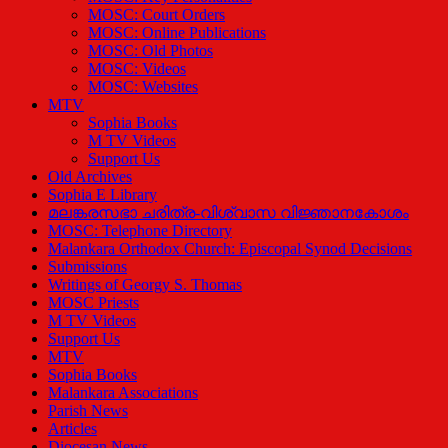
MOSC: Court Orders
MOSC: Online Publications
MOSC: Old Photos
MOSC: Videos
MOSC: Websites
MTV
Sophia Books
M TV Videos
Support Us
Old Archives
Sophia E Library
മലങ്കരസഭാ ചരിത്ര-വിശ്വാസ വിജ്ഞാനകോശം
MOSC: Telephone Directory
Malankara Orthodox Church: Episcopal Synod Decisions
Submissions
Writings of Georgy S. Thomas
MOSC Priests
M TV Videos
Support Us
MTV
Sophia Books
Malankara Associations
Parish News
Articles
Diocesan News