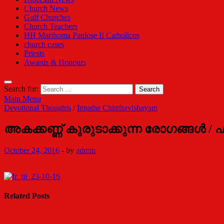
Church News
Gulf Churches
Church Teachers
HH Marthoma Paulose II Catholicos
church cases
Priests
Awards & Honours
Search for:
Main Menu
Devotional Thoughts
/
Innathe Chinthavishayam
അകക്കണ്ണ് കുരുടാക്കുന്ന രോഗങ്ങള്‍ / 
October 24, 2016
-
by
admin
Related Posts