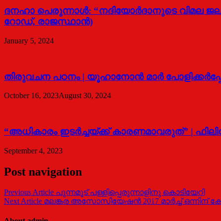
ദനഹാ പെരുന്നാള്‍: “നദിയോര്‍ദാനുടെ വിമല ജല
റോഡ്, രാജസ്ഥാന്‍)
January 5, 2024
തിരുവചന പഠനം | യൂഹാനോന്‍ മാര്‍ പോളിക്കര്‍പ്
October 16, 2023
August 30, 2024
“അധികാരം ഇടര്‍ച്ചയ്ക്ക് കാരണമാവരുത്” | ഫിലിപ്
September 4, 2023
Post navigation
Previous Article
പുന്നമൂട് പള്ളിപ്പെരുന്നാളിനു കൊടിയേറി
Next Article
മലങ്കര അസോസിയേഷന്‍ 2017 മാര്‍ച്ച് ഒന്നിന് കോ
About admin