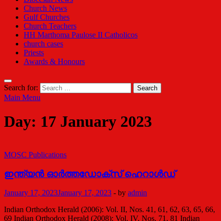
Church News
Gulf Churches
Church Teachers
HH Marthoma Paulose II Catholicos
church cases
Priests
Awards & Honours
Search for:
Main Menu
Day:
17 January 2023
MOSC Publications
ഇന്ത്യന്‍ ഓര്‍ത്തഡോക്സ് ഹെറാള്‍ഡ്
January 17, 2023
January 17, 2023
-
by
admin
Indian Orthodox Herald (2006): Vol. II, Nos. 41, 61, 62, 63, 65, 66,
69 Indian Orthodox Herald (2008): Vol. IV, Nos. 71, 81 Indian