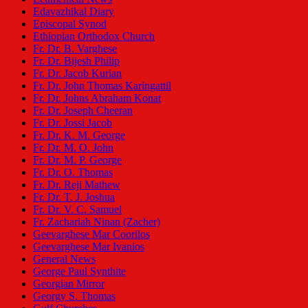
Edavazhikal Diary
Episcopal Synod
Ethiopian Orthodox Church
Fr. Dr. B. Varghese
Fr. Dr. Bijesh Philip
Fr. Dr. Jacob Kurian
Fr. Dr. John Thomas Karingattil
Fr. Dr. Johns Abraham Konat
Fr. Dr. Joseph Cheeran
Fr. Dr. Jossi Jacob
Fr. Dr. K. M. George
Fr. Dr. M. O. John
Fr. Dr. M. P. George
Fr. Dr. O. Thomas
Fr. Dr. Reji Mathew
Fr. Dr. T. J. Joshua
Fr. Dr. V. C. Samuel
Fr. Zachariah Ninan (Zacher)
Geevarghese Mar Coorilos
Geevarghese Mar Ivanios
General News
George Paul Synthite
Georgian Mirror
Georgy S. Thomas