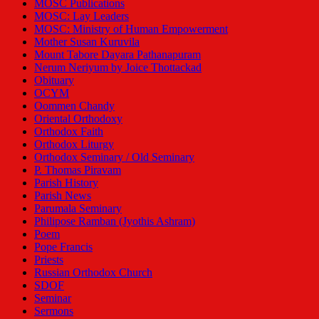
MOSC Publications
MOSC: Lay Leaders
MOSC: Ministry of Human Empowerment
Mother Susan Kuruvila
Mount Tabore Dayara Pathanapuram
Nerum Neriyum by Joice Thottackad
Obituary
OCYM
Oommen Chandy
Oriental Orthodoxy
Orthodox Faith
Orthodox Liturgy
Orthodox Seminary / Old Seminary
P. Thomas Piravam
Parish History
Parish News
Parumala Seminary
Philipose Ramban (Jyothis Ashram)
Poem
Pope Francis
Priests
Russian Orthodox Church
SDOF
Seminar
Sermons