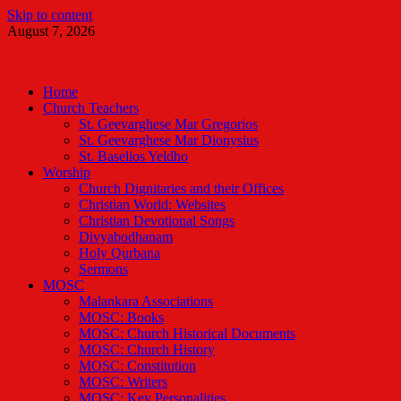
Skip to content
August 7, 2026
Malankara Orthodox TV
m tv
Home
Church Teachers
St. Geevarghese Mar Gregorios
St. Geevarghese Mar Dionysius
St. Baselios Yeldho
Worship
Church Dignitaries and their Offices
Christian World: Websites
Christian Devotional Songs
Divyabodhanam
Holy Qurbana
Sermons
MOSC
Malankara Associations
MOSC: Books
MOSC: Church Historical Documents
MOSC: Church History
MOSC: Constitution
MOSC: Writers
MOSC: Key Personalities