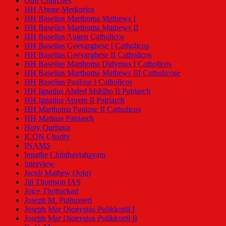
Gulf Churches
HH Abune Merkorios
HH Baselios Marthoma Mathews I
HH Baselios Marthoma Mathews II
HH Baselius Augen Catholicos
HH Baselius Geevarghese I Catholicos
HH Baselius Geevarghese II Catholicos
HH Baselius Marthoma Didymus I Catholicos
HH Baselius Marthoma Mathews III Catholicose
HH Baselius Paulose I Catholicos
HH Ignatius Abded Mshiho II Patriarch
HH Ignatius Aprem II Patriarch
HH Marthoma Paulose II Catholicos
HH Mathias Patriarch
Holy Qurbana
ICON Charity
INAMS
Innathe Chinthavishayam
Interview
Jacob Mathew (Jojo)
Jiji Thomson IAS
Joice Thottackad
Joseph M. Puthusseri
Joseph Mar Dionysius Pulikkottil I
Joseph Mar Dionysius Pulikkottil II