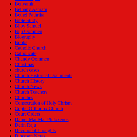
Benyamin
Bethany Ashram
Bethel Pathrika
Bible Study
Bijoy Samuel
Biju Oommen
Biography
Books
Catholic Church
Catholicate
Chandy Oommen
Christmas
church cases
Church Historical Documents
Church History
Church News
Church Teachers
Churches
Consecration of Holy Chrism
Coptic Orthodox Church
Court Orders
Daniel Mar Mar Philoxenos
Derin Raju
Devotional Thoughts
Diocesan News