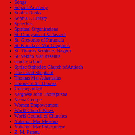
Songs
Sopana Academy
Sophia Books
Sophia E Library
Speeches
Spiritual Organisations
St. Dionysius of Vattasseril
St. Gregorios of Parumala
St. Kuriakose Mar Gregorios
St. Thomas Seminary Nagpur
St. Yeldho Mar Baselius
sunday school
Syriac Orthodox Church of Antioch
The Good Shepherd
Thomas Mar Athanasius
Throne of St. Thomas
Uncategorized
Varghese John Thottapuzha
Veena George
Women Empowerment
World Church News
World Council of Churches
Yuhanon Mar Meletius
Yuhanon Mar Polycarpose
Z. M. Parettu