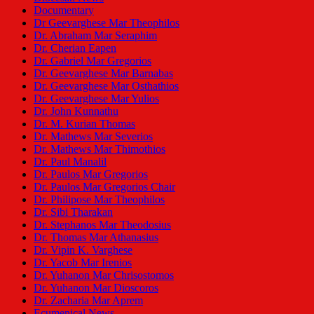
Documentary
Dr Geevarghese Mar Theophilos
Dr. Abraham Mar Seraphim
Dr. Cherian Eapen
Dr. Gabriel Mar Gregorios
Dr. Geevarghese Mar Barnabas
Dr. Geevarghese Mar Osthathios
Dr. Geevarghese Mar Yulios
Dr. John Kunnathu
Dr. M. Kurian Thomas
Dr. Mathews Mar Severios
Dr. Mathews Mar Thimothios
Dr. Paul Manalil
Dr. Paulos Mar Gregorios
Dr. Paulos Mar Gregorios Chair
Dr. Philipose Mar Theophilos
Dr. Sibi Tharakan
Dr. Stephanos Mar Theodosius
Dr. Thomas Mar Athanasius
Dr. Vipin K. Varghese
Dr. Yacob Mar Irenios
Dr. Yuhanon Mar Chrisostomos
Dr. Yuhanon Mar Dioscoros
Dr. Zacharia Mar Aprem
Ecumenical News