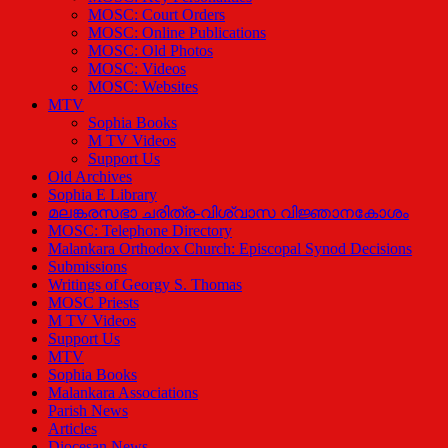
MOSC: Court Orders
MOSC: Online Publications
MOSC: Old Photos
MOSC: Videos
MOSC: Websites
MTV
Sophia Books
M TV Videos
Support Us
Old Archives
Sophia E Library
മലങ്കരസഭാ ചരിത്ര-വിശ്വാസ വിജ്ഞാനകോശം
MOSC: Telephone Directory
Malankara Orthodox Church: Episcopal Synod Decisions
Submissions
Writings of Georgy S. Thomas
MOSC Priests
M TV Videos
Support Us
MTV
Sophia Books
Malankara Associations
Parish News
Articles
Diocesan News