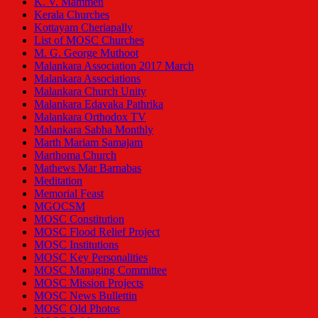
K. V. Mammen
Kerala Churches
Kottayam Cheriapally
List of MOSC Churches
M. G. George Muthoot
Malankara Association 2017 March
Malankara Associations
Malankara Church Unity
Malankara Edavaka Pathrika
Malankara Orthodox TV
Malankara Sabha Monthly
Marth Mariam Samajam
Marthoma Church
Mathews Mar Barnabas
Meditation
Memorial Feast
MGOCSM
MOSC Constitution
MOSC Flood Relief Project
MOSC Institutions
MOSC Key Personalities
MOSC Managing Committee
MOSC Mission Projects
MOSC News Bullettin
MOSC Old Photos