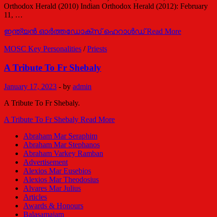
Orthodox Herald (2010) Indian Orthodox Herald (2012): February
11, …
ഇന്ത്യന്‍ ഓര്‍ത്തഡോക്സ് ഹെറാള്‍ഡ്
Read More
MOSC Key Personalities
/
Priests
A Tribute To Fr Shebaly
January 17, 2023
-
by
admin
A Tribute To Fr Shebaly.
A Tribute To Fr Shebaly
Read More
Abraham Mar Seraphim
Abraham Mar Stephanos
Abraham Varkey Ramban
Advertisement
Alexios Mar Eusebios
Alexios Mar Theodosius
Alvares Mar Julius
Articles
Awards & Honours
Balasamajam