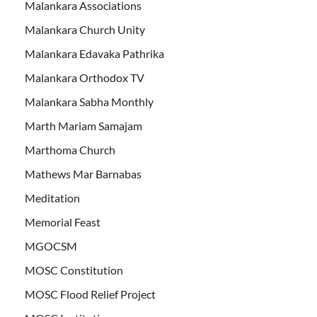
Malankara Associations
Malankara Church Unity
Malankara Edavaka Pathrika
Malankara Orthodox TV
Malankara Sabha Monthly
Marth Mariam Samajam
Marthoma Church
Mathews Mar Barnabas
Meditation
Memorial Feast
MGOCSM
MOSC Constitution
MOSC Flood Relief Project