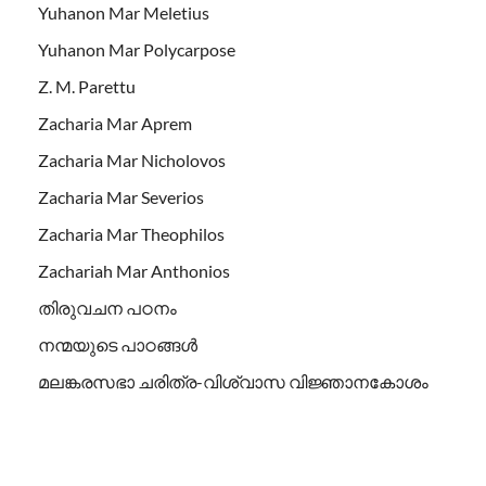
Yuhanon Mar Meletius
Yuhanon Mar Polycarpose
Z. M. Parettu
Zacharia Mar Aprem
Zacharia Mar Nicholovos
Zacharia Mar Severios
Zacharia Mar Theophilos
Zachariah Mar Anthonios
തിരുവചന പഠനം
നന്മയുടെ പാഠങ്ങള്‍
മലങ്കരസഭാ ചരിത്ര-വിശ്വാസ വിജ്ഞാനകോശം