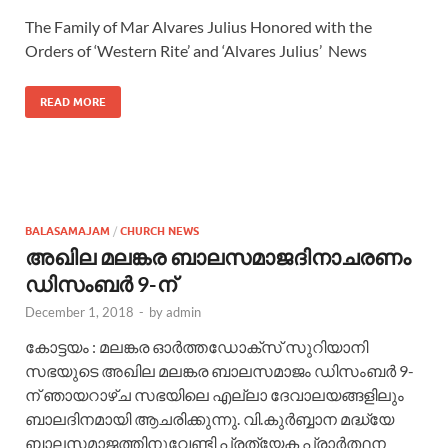
The Family of Mar Alvares Julius Honored with the
Orders of ‘Western Rite’ and ‘Alvares Julius’ News
READ MORE
BALASAMAJAM
/
CHURCH NEWS
അഖില മലങ്കര ബാലസമാജദിനാചരണം
ഡിസംബര്‍ 9-ന്
December 1, 2018
-
by
admin
കോട്ടയം : മലങ്കര ഓര്‍ത്തഡോക്സ് സുറിയാനി
സഭയുടെ അഖില മലങ്കര ബാലസമാജം ഡിസംബര്‍ 9-
ന് ഞായറാഴ്ച സഭയിലെ എല്ലാ ദേവാലയങ്ങളിലും
ബാലദിനമായി ആചരിക്കുന്നു. വി.കുര്‍ബ്ബാന മദ്ധ്യേ
ബാലസമാജത്തിനുവേണ്ടി പ്രത്യേക പ്രാര്‍ത്ഥന