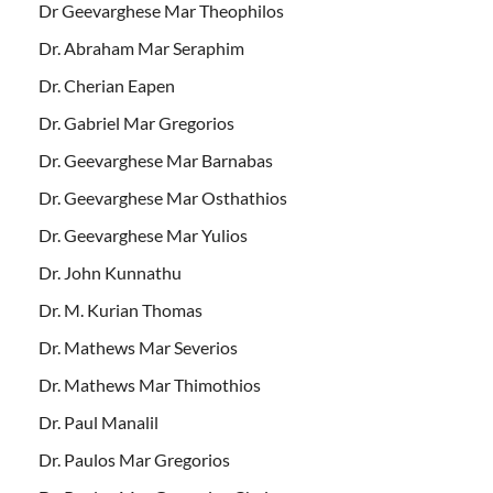
Dr Geevarghese Mar Theophilos
Dr. Abraham Mar Seraphim
Dr. Cherian Eapen
Dr. Gabriel Mar Gregorios
Dr. Geevarghese Mar Barnabas
Dr. Geevarghese Mar Osthathios
Dr. Geevarghese Mar Yulios
Dr. John Kunnathu
Dr. M. Kurian Thomas
Dr. Mathews Mar Severios
Dr. Mathews Mar Thimothios
Dr. Paul Manalil
Dr. Paulos Mar Gregorios