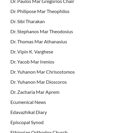
Dr. Paulos Mar Gregorios Chair
Dr. Philipose Mar Theophilos
Dr. Sibi Tharakan
Dr. Stephanos Mar Theodosius
Dr. Thomas Mar Athanasius
Dr. Vipin K. Varghese
Dr. Yacob Mar Irenios
Dr. Yuhanon Mar Chrisostomos
Dr. Yuhanon Mar Dioscoros
Dr. Zacharia Mar Aprem
Ecumenical News
Edavazhikal Diary
Episcopal Synod
Ethiopian Orthodox Church