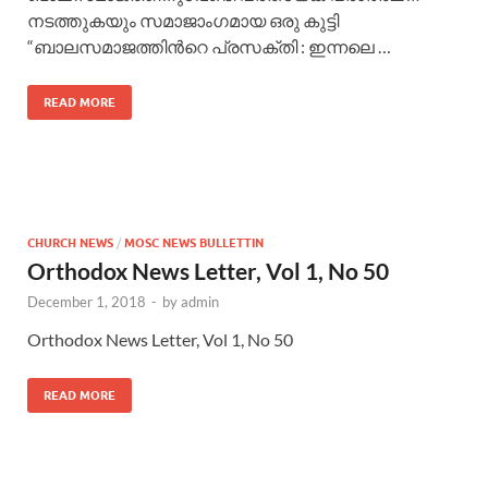
നടത്തുകയും സമാജാംഗമായ ഒരു കുട്ടി
“ബാലസമാജത്തിന്‍റെ പ്രസക്തി : ഇന്നലെ …
READ MORE
CHURCH NEWS
/
MOSC NEWS BULLETTIN
Orthodox News Letter, Vol 1, No 50
December 1, 2018
-
by
admin
Orthodox News Letter, Vol 1, No 50
READ MORE