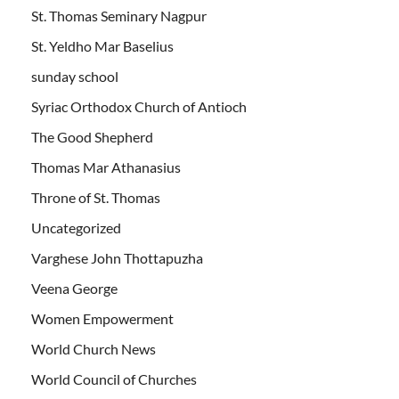
St. Thomas Seminary Nagpur
St. Yeldho Mar Baselius
sunday school
Syriac Orthodox Church of Antioch
The Good Shepherd
Thomas Mar Athanasius
Throne of St. Thomas
Uncategorized
Varghese John Thottapuzha
Veena George
Women Empowerment
World Church News
World Council of Churches