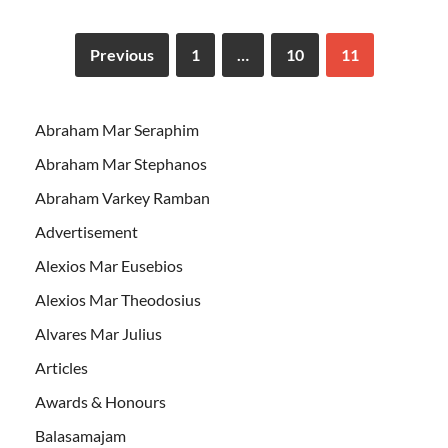
Previous
1
…
10
11
Abraham Mar Seraphim
Abraham Mar Stephanos
Abraham Varkey Ramban
Advertisement
Alexios Mar Eusebios
Alexios Mar Theodosius
Alvares Mar Julius
Articles
Awards & Honours
Balasamajam