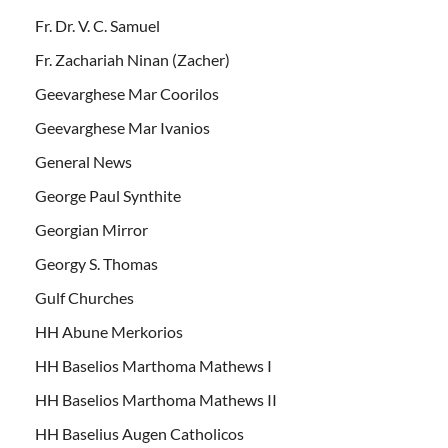
Fr. Dr. V. C. Samuel
Fr. Zachariah Ninan (Zacher)
Geevarghese Mar Coorilos
Geevarghese Mar Ivanios
General News
George Paul Synthite
Georgian Mirror
Georgy S. Thomas
Gulf Churches
HH Abune Merkorios
HH Baselios Marthoma Mathews I
HH Baselios Marthoma Mathews II
HH Baselius Augen Catholicos