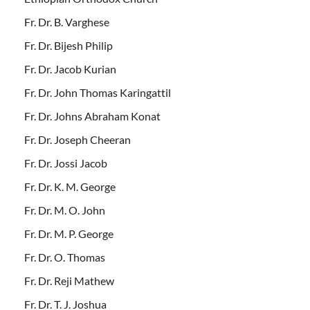
Fr. Dr. B. Varghese
Fr. Dr. Bijesh Philip
Fr. Dr. Jacob Kurian
Fr. Dr. John Thomas Karingattil
Fr. Dr. Johns Abraham Konat
Fr. Dr. Joseph Cheeran
Fr. Dr. Jossi Jacob
Fr. Dr. K. M. George
Fr. Dr. M. O. John
Fr. Dr. M. P. George
Fr. Dr. O. Thomas
Fr. Dr. Reji Mathew
Fr. Dr. T. J. Joshua