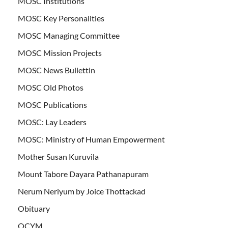
MOSC Institutions
MOSC Key Personalities
MOSC Managing Committee
MOSC Mission Projects
MOSC News Bullettin
MOSC Old Photos
MOSC Publications
MOSC: Lay Leaders
MOSC: Ministry of Human Empowerment
Mother Susan Kuruvila
Mount Tabore Dayara Pathanapuram
Nerum Neriyum by Joice Thottackad
Obituary
OCYM