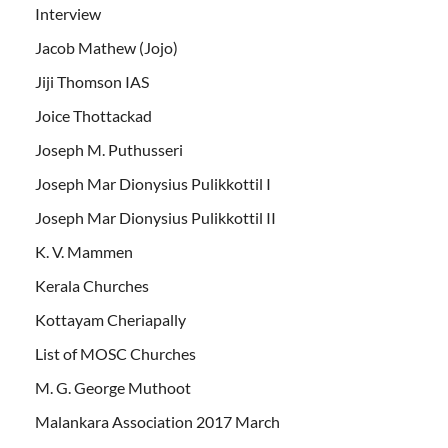
Interview
Jacob Mathew (Jojo)
Jiji Thomson IAS
Joice Thottackad
Joseph M. Puthusseri
Joseph Mar Dionysius Pulikkottil I
Joseph Mar Dionysius Pulikkottil II
K. V. Mammen
Kerala Churches
Kottayam Cheriapally
List of MOSC Churches
M. G. George Muthoot
Malankara Association 2017 March