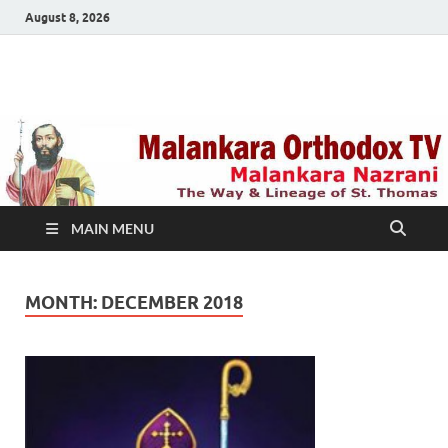
August 8, 2026
Malankara Orthodox
m tv
TV
MAIN MENU
MONTH:
DECEMBER 2018