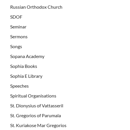
Russian Orthodox Church
SDOF
Seminar
Sermons
Songs
Sopana Academy
Sophia Books
Sophia E Library
Speeches
Spiritual Organisations
St. Dionysius of Vattasseril
St. Gregorios of Parumala
St. Kuriakose Mar Gregorios