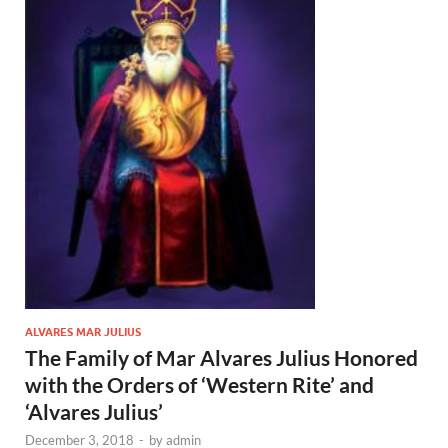
ALVARES MAR JULIUS
The Family of Mar Alvares Julius Honored
with the Orders of ‘Western Rite’ and
‘Alvares Julius’
December 3, 2018
-
by
admin