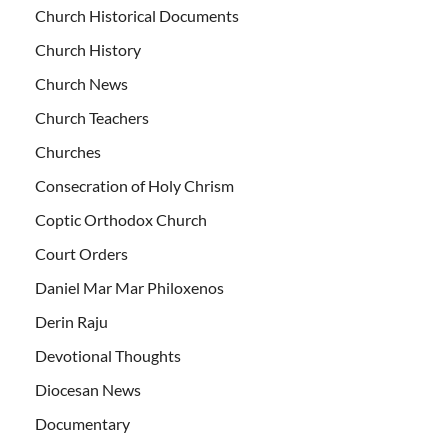
Church Historical Documents
Church History
Church News
Church Teachers
Churches
Consecration of Holy Chrism
Coptic Orthodox Church
Court Orders
Daniel Mar Mar Philoxenos
Derin Raju
Devotional Thoughts
Diocesan News
Documentary