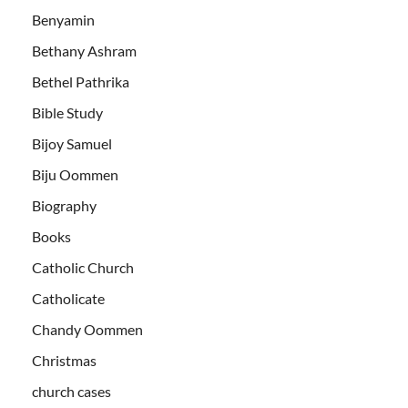
Benyamin
Bethany Ashram
Bethel Pathrika
Bible Study
Bijoy Samuel
Biju Oommen
Biography
Books
Catholic Church
Catholicate
Chandy Oommen
Christmas
church cases