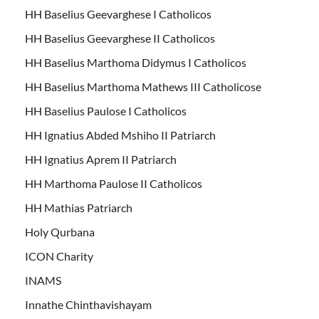
HH Baselius Geevarghese I Catholicos
HH Baselius Geevarghese II Catholicos
HH Baselius Marthoma Didymus I Catholicos
HH Baselius Marthoma Mathews III Catholicose
HH Baselius Paulose I Catholicos
HH Ignatius Abded Mshiho II Patriarch
HH Ignatius Aprem II Patriarch
HH Marthoma Paulose II Catholicos
HH Mathias Patriarch
Holy Qurbana
ICON Charity
INAMS
Innathe Chinthavishayam