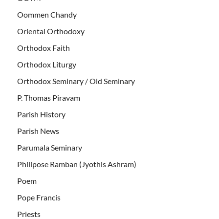
Oommen Chandy
Oriental Orthodoxy
Orthodox Faith
Orthodox Liturgy
Orthodox Seminary / Old Seminary
P. Thomas Piravam
Parish History
Parish News
Parumala Seminary
Philipose Ramban (Jyothis Ashram)
Poem
Pope Francis
Priests