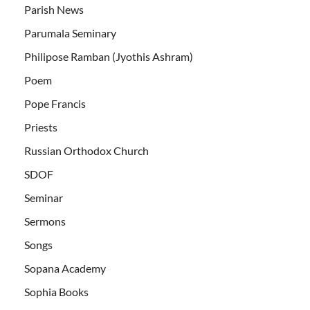
Parish News
Parumala Seminary
Philipose Ramban (Jyothis Ashram)
Poem
Pope Francis
Priests
Russian Orthodox Church
SDOF
Seminar
Sermons
Songs
Sopana Academy
Sophia Books