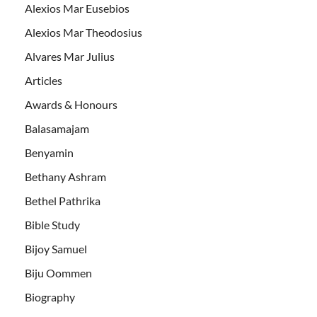
Alexios Mar Eusebios
Alexios Mar Theodosius
Alvares Mar Julius
Articles
Awards & Honours
Balasamajam
Benyamin
Bethany Ashram
Bethel Pathrika
Bible Study
Bijoy Samuel
Biju Oommen
Biography