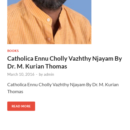
BOOKS
Catholica Ennu Cholly Vazhthy Njayam By
Dr. M. Kurian Thomas
March 10, 2016
-
by
admin
Catholica Ennu Cholly Vazhthy Njayam By Dr. M. Kurian
Thomas
READ MORE