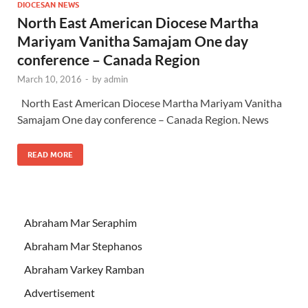
DIOCESAN NEWS
North East American Diocese Martha
Mariyam Vanitha Samajam One day
conference – Canada Region
March 10, 2016
-
by
admin
North East American Diocese Martha Mariyam Vanitha
Samajam One day conference – Canada Region. News
READ MORE
Abraham Mar Seraphim
Abraham Mar Stephanos
Abraham Varkey Ramban
Advertisement