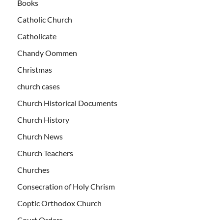
Books
Catholic Church
Catholicate
Chandy Oommen
Christmas
church cases
Church Historical Documents
Church History
Church News
Church Teachers
Churches
Consecration of Holy Chrism
Coptic Orthodox Church
Court Orders