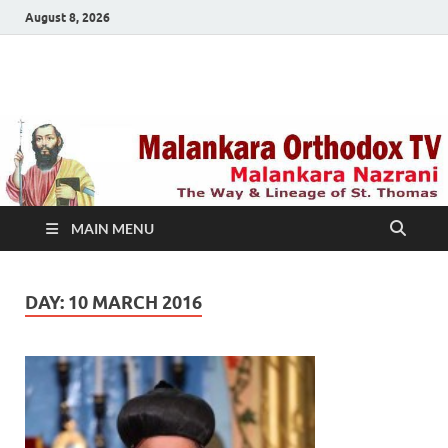
August 8, 2026
Malankara Orthodox
m tv
TV
MAIN MENU
DAY:
10 MARCH 2016