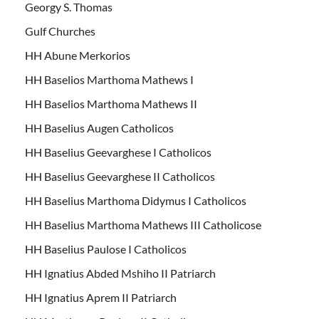
Georgy S. Thomas
Gulf Churches
HH Abune Merkorios
HH Baselios Marthoma Mathews I
HH Baselios Marthoma Mathews II
HH Baselius Augen Catholicos
HH Baselius Geevarghese I Catholicos
HH Baselius Geevarghese II Catholicos
HH Baselius Marthoma Didymus I Catholicos
HH Baselius Marthoma Mathews III Catholicose
HH Baselius Paulose I Catholicos
HH Ignatius Abded Mshiho II Patriarch
HH Ignatius Aprem II Patriarch