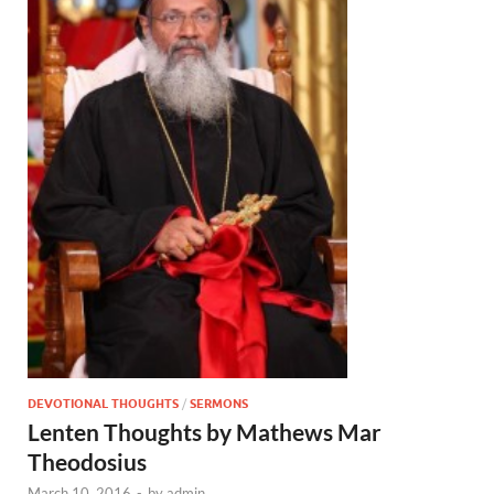
DEVOTIONAL THOUGHTS
/
SERMONS
Lenten Thoughts by Mathews Mar
Theodosius
March 10, 2016
-
by
admin