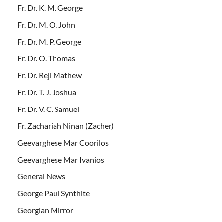
Fr. Dr. K. M. George
Fr. Dr. M. O. John
Fr. Dr. M. P. George
Fr. Dr. O. Thomas
Fr. Dr. Reji Mathew
Fr. Dr. T. J. Joshua
Fr. Dr. V. C. Samuel
Fr. Zachariah Ninan (Zacher)
Geevarghese Mar Coorilos
Geevarghese Mar Ivanios
General News
George Paul Synthite
Georgian Mirror