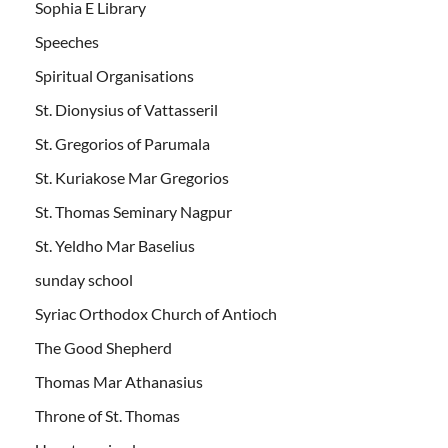
Sophia E Library
Speeches
Spiritual Organisations
St. Dionysius of Vattasseril
St. Gregorios of Parumala
St. Kuriakose Mar Gregorios
St. Thomas Seminary Nagpur
St. Yeldho Mar Baselius
sunday school
Syriac Orthodox Church of Antioch
The Good Shepherd
Thomas Mar Athanasius
Throne of St. Thomas