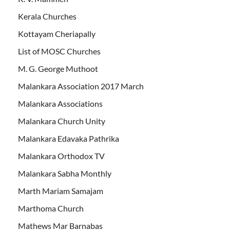
Kerala Churches
Kottayam Cheriapally
List of MOSC Churches
M. G. George Muthoot
Malankara Association 2017 March
Malankara Associations
Malankara Church Unity
Malankara Edavaka Pathrika
Malankara Orthodox TV
Malankara Sabha Monthly
Marth Mariam Samajam
Marthoma Church
Mathews Mar Barnabas