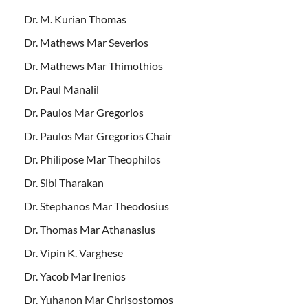
Dr. M. Kurian Thomas
Dr. Mathews Mar Severios
Dr. Mathews Mar Thimothios
Dr. Paul Manalil
Dr. Paulos Mar Gregorios
Dr. Paulos Mar Gregorios Chair
Dr. Philipose Mar Theophilos
Dr. Sibi Tharakan
Dr. Stephanos Mar Theodosius
Dr. Thomas Mar Athanasius
Dr. Vipin K. Varghese
Dr. Yacob Mar Irenios
Dr. Yuhanon Mar Chrisostomos