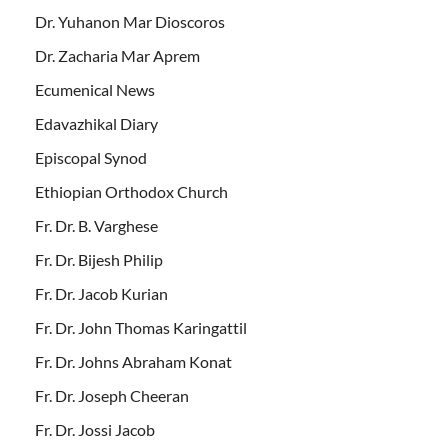
Dr. Yuhanon Mar Dioscoros
Dr. Zacharia Mar Aprem
Ecumenical News
Edavazhikal Diary
Episcopal Synod
Ethiopian Orthodox Church
Fr. Dr. B. Varghese
Fr. Dr. Bijesh Philip
Fr. Dr. Jacob Kurian
Fr. Dr. John Thomas Karingattil
Fr. Dr. Johns Abraham Konat
Fr. Dr. Joseph Cheeran
Fr. Dr. Jossi Jacob