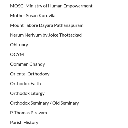
MOSC: Ministry of Human Empowerment
Mother Susan Kuruvila
Mount Tabore Dayara Pathanapuram
Nerum Neriyum by Joice Thottackad
Obituary
OCYM
Oommen Chandy
Oriental Orthodoxy
Orthodox Faith
Orthodox Liturgy
Orthodox Seminary / Old Seminary
P. Thomas Piravam
Parish History