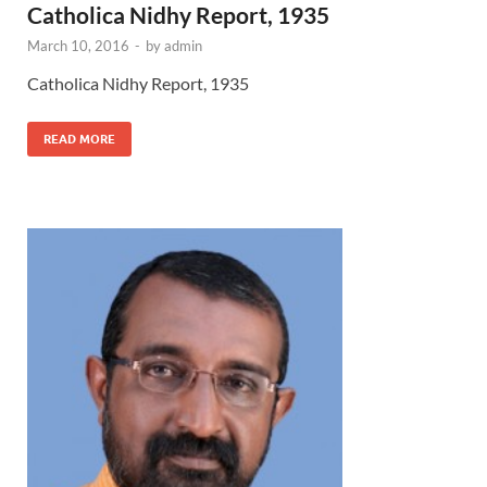
Catholica Nidhy Report, 1935
March 10, 2016
-
by
admin
Catholica Nidhy Report, 1935
READ MORE