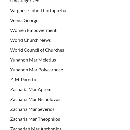
Uncategorized
Varghese John Thottapuzha
Veena George
Women Empowerment
World Church News
World Council of Churches
Yuhanon Mar Meletius
Yuhanon Mar Polycarpose
Z. M. Parettu
Zacharia Mar Aprem
Zacharia Mar Nicholovos
Zacharia Mar Severios
Zacharia Mar Theophilos
Zachariah Mar Anthonios