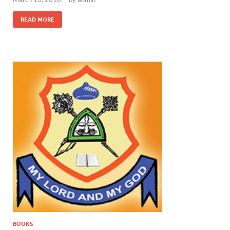
READ MORE
BOOKS