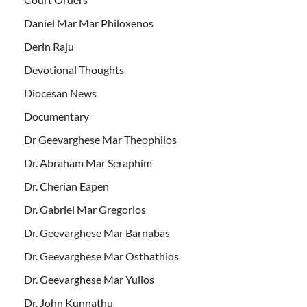
Daniel Mar Mar Philoxenos
Derin Raju
Devotional Thoughts
Diocesan News
Documentary
Dr Geevarghese Mar Theophilos
Dr. Abraham Mar Seraphim
Dr. Cherian Eapen
Dr. Gabriel Mar Gregorios
Dr. Geevarghese Mar Barnabas
Dr. Geevarghese Mar Osthathios
Dr. Geevarghese Mar Yulios
Dr. John Kunnathu