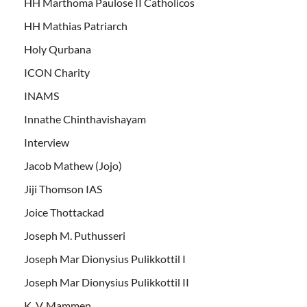
HH Marthoma Paulose II Catholicos
HH Mathias Patriarch
Holy Qurbana
ICON Charity
INAMS
Innathe Chinthavishayam
Interview
Jacob Mathew (Jojo)
Jiji Thomson IAS
Joice Thottackad
Joseph M. Puthusseri
Joseph Mar Dionysius Pulikkottil I
Joseph Mar Dionysius Pulikkottil II
K. V. Mammen