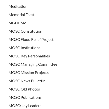
Meditation
Memorial Feast
MGOCSM
MOSC Constitution
MOSC Flood Relief Project
MOSC Institutions
MOSC Key Personalities
MOSC Managing Committee
MOSC Mission Projects
MOSC News Bullettin
MOSC Old Photos
MOSC Publications
MOSC: Lay Leaders