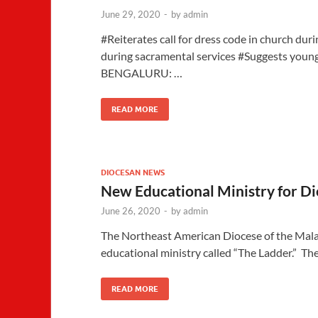
June 29, 2020
-
by
admin
#Reiterates call for dress code in church dur
during sacramental services #Suggests young
BENGALURU: …
READ MORE
DIOCESAN NEWS
New Educational Ministry for D
June 26, 2020
-
by
admin
The Northeast American Diocese of the Mala
educational ministry called “The Ladder.” Th
READ MORE