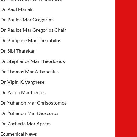
Dr. Paul Manalil
Dr. Paulos Mar Gregorios
Dr. Paulos Mar Gregorios Chair
Dr. Philipose Mar Theophilos
Dr. Sibi Tharakan
Dr. Stephanos Mar Theodosius
Dr. Thomas Mar Athanasius
Dr. Vipin K. Varghese
Dr. Yacob Mar Irenios
Dr. Yuhanon Mar Chrisostomos
Dr. Yuhanon Mar Dioscoros
Dr. Zacharia Mar Aprem
Ecumenical News