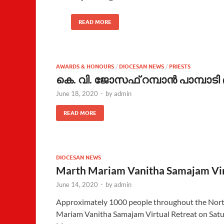
READ MORE
AWARDS & HONOURS
/
DIOCESAN NEWS
/
PRIESTS
കെ. വി. ജോസഫ് റമ്പാന്‍ പാമ്പാട
June 18, 2020
-
by
admin
READ MORE
DIOCESAN NEWS
Marth Mariam Vanitha Samajam Virt
June 14, 2020
-
by
admin
Approximately 1000 people throughout the North
Mariam Vanitha Samajam Virtual Retreat on Satur