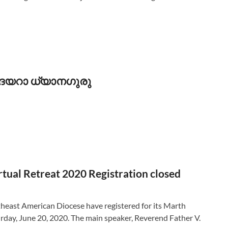
ി ദയറാ ധ്യാനഗുരു
ual Retreat 2020 Registration closed
east American Diocese have registered for its Marth
day, June 20, 2020. The main speaker, Reverend Father V.