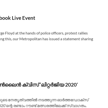
book Live Event
e Floyd at the hands of police officers, protest rallies
ng this, our Metropolitan has issued a statement sharing
ലൈൻ ക്വിസ് ‘ലിറ്റർജിയ 2020’
യുടെ നേതൃത്വത്തിൽ നടത്തുന്ന ഓർത്തഡോക്സ്‌
’ന്റെ രണ്ടാം റൗണ്ട് മത്സരത്തിലേക്ക് സ്വാഗതം.