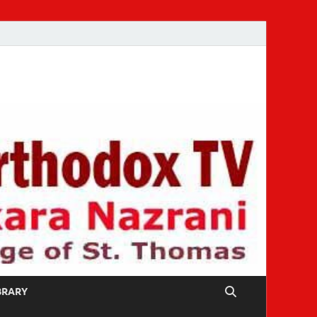
IBRARY