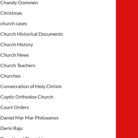
Chandy Oommen
Christmas
church cases
Church Historical Documents
Church History
Church News
Church Teachers
Churches
Consecration of Holy Chrism
Coptic Orthodox Church
Court Orders
Daniel Mar Mar Philoxenos
Derin Raju