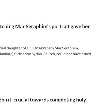
etching Mar Seraphim’s portrait gave her
tual daughter of HG Dr Abraham Mar Seraphim,
lankara) Orthodox Syrian Church, could not have asked
Spirit’ crucial towards completing holy