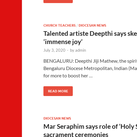
CHURCH TEACHERS
/
DIOCESAN NEWS
Talented artiste Deepthi says sk
‘immense joy’
July 3, 2020
-
by
admin
BENGALURU: Deepthi Jiji Mathew, the spiri
Bengaluru Diocese Metropolitan, Indian (Ma
for more to boost her …
READ MORE
DIOCESAN NEWS
Mar Seraphim says role of ‘Holy 
sacrament ceremonies