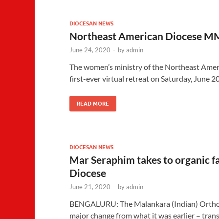
DIOCESAN NEWS
Northeast American Diocese MM
June 24, 2020
-
by
admin
The women’s ministry of the Northeast Amer
first-ever virtual retreat on Saturday, June 2
READ MORE
DIOCESAN NEWS
Mar Seraphim takes to organic 
Diocese
June 21, 2020
-
by
admin
BENGALURU: The Malankara (Indian) Orthod
major change from what it was earlier – trans