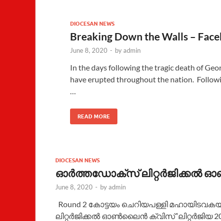
DIOCESAN NEWS
Breaking Down the Walls – Face
June 8, 2020
-
by
admin
In the days following the tragic death of Georg
have erupted throughout the nation. Followi
…
READ MORE
DIOCESAN NEWS
ഓർത്തഡോക്സ്‌ ലിറ്റർജിക്കൽ ഓൺ
June 8, 2020
-
by
admin
Round 2 കോട്ടയം ചെറിയപള്ളി മഹായിടവക
ലിറ്റർജിക്കൽ ഓൺലൈൻ ക്വിസ് ‘ലിറ്റർജിയ 2020