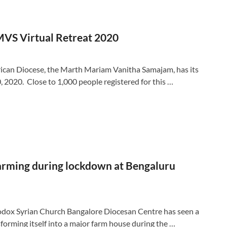
VS Virtual Retreat 2020
ican Diocese, the Marth Mariam Vanitha Samajam, has its
0, 2020. Close to 1,000 people registered for this …
farming during lockdown at Bengaluru
ox Syrian Church Bangalore Diocesan Centre has seen a
forming itself into a major farm house during the …