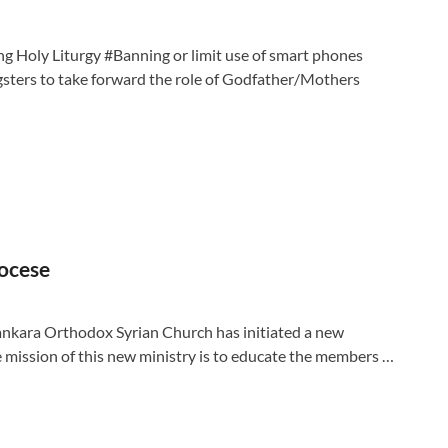
ing Holy Liturgy #Banning or limit use of smart phones
sters to take forward the role of Godfather/Mothers
iocese
nkara Orthodox Syrian Church has initiated a new
e mission of this new ministry is to educate the members …