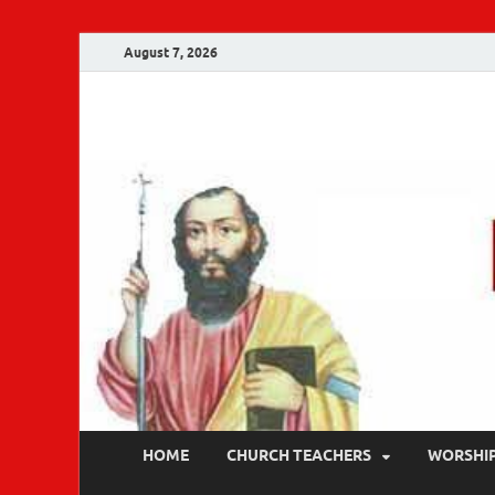
August 7, 2026
Malankara Ortho
m tv
HOME
CHURCH TEACHERS
WORSHI