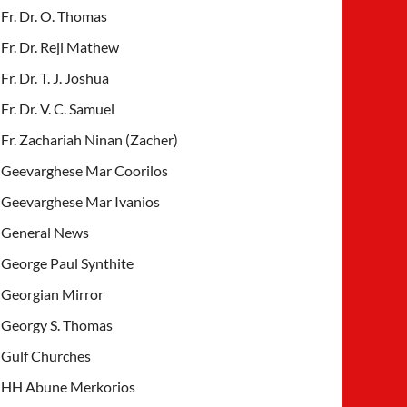
Fr. Dr. O. Thomas
Fr. Dr. Reji Mathew
Fr. Dr. T. J. Joshua
Fr. Dr. V. C. Samuel
Fr. Zachariah Ninan (Zacher)
Geevarghese Mar Coorilos
Geevarghese Mar Ivanios
General News
George Paul Synthite
Georgian Mirror
Georgy S. Thomas
Gulf Churches
HH Abune Merkorios