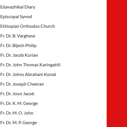
Edavazhikal Diary
Episcopal Synod
Ethiopian Orthodox Church
Fr. Dr. B. Varghese
Fr. Dr. Bijesh Philip
Fr. Dr. Jacob Kurian
Fr. Dr. John Thomas Karingattil
Fr. Dr. Johns Abraham Konat
Fr. Dr. Joseph Cheeran
Fr. Dr. Jossi Jacob
Fr. Dr. K. M. George
Fr. Dr. M. O. John
Fr. Dr. M. P. George