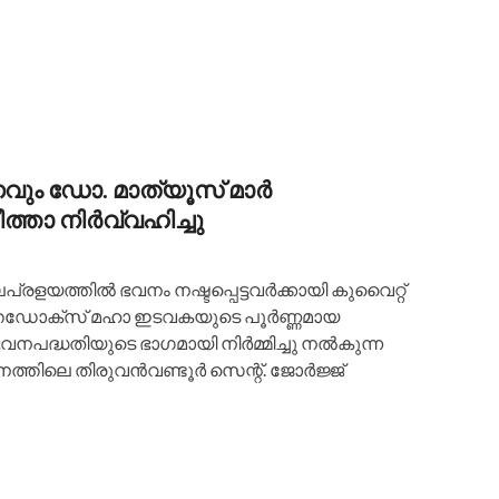
ും ഡോ. മാത്യൂസ് മാർ
്താ നിർവ്വഹിച്ചു
പ്രളയത്തിൽ ഭവനം നഷ്ടപ്പെട്ടവർക്കായി കുവൈറ്റ്
്തഡോക്സ് മഹാ ഇടവകയുടെ പൂർണ്ണമായ
നപദ്ധതിയുടെ ഭാഗമായി നിർമ്മിച്ചു നൽകുന്ന
നത്തിലെ തിരുവൻവണ്ടൂർ സെന്റ്. ജോർജ്ജ്