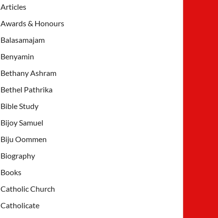
Articles
Awards & Honours
Balasamajam
Benyamin
Bethany Ashram
Bethel Pathrika
Bible Study
Bijoy Samuel
Biju Oommen
Biography
Books
Catholic Church
Catholicate