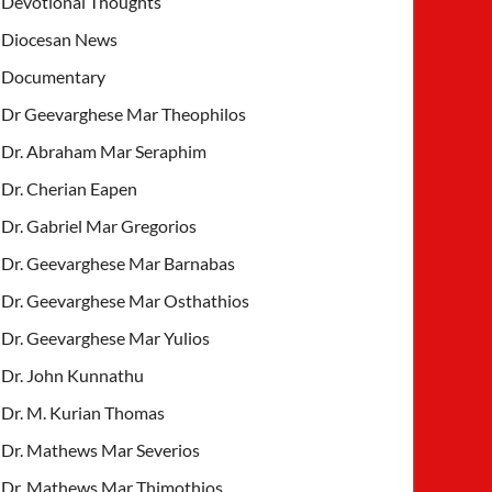
Devotional Thoughts
Diocesan News
Documentary
Dr Geevarghese Mar Theophilos
Dr. Abraham Mar Seraphim
Dr. Cherian Eapen
Dr. Gabriel Mar Gregorios
Dr. Geevarghese Mar Barnabas
Dr. Geevarghese Mar Osthathios
Dr. Geevarghese Mar Yulios
Dr. John Kunnathu
Dr. M. Kurian Thomas
Dr. Mathews Mar Severios
Dr. Mathews Mar Thimothios