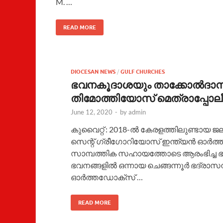
M. …
READ MORE
DIOCESAN NEWS
/
GULF CHURCHES
ഭവനകൂദാശയും താക്കോൽദാനവ
തിമോത്തിയോസ് മെത്രാപ്പോലീത
June 12, 2020
-
by
admin
കുവൈറ്റ് : 2018-ൽ കേരളത്തിലുണ്ടായ ജല
സെന്റ് ഗ്രീഗോറിയോസ് ഇന്ത്യൻ ഓർത
സാമ്പത്തിക സഹായത്തോടെ ആരംഭിച്ച ഭവ
ഭവനങ്ങളിൽ ഒന്നായ ചെങ്ങന്നൂർ ഭദ്രാസ
ഓർത്തഡോക്സ് …
READ MORE