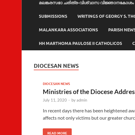
മലങ്കരസഭാ ചരിത്ര-വിശ്വാസ വിജ്ഞാനകോശം
SUBMISSIONS
WRITINGS OF GEORGY S. T
MALANKARA ASSOCIATIONS
PARISH NEW
HH MARTHOMA PAULOSE II CATHOLICOS
C
DIOCESAN NEWS
DIOCESAN NEWS
Ministries of the Diocese Addre
July 11, 2020
-
by
admin
In recent days there has been heightened aw
affects not only victims but our greater chur
READ MORE