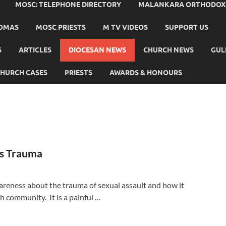
MOSC: TELEPHONE DIRECTORY
MALANKARA ORTHODOX C
HOMAS
MOSC PRIESTS
M TV VIDEOS
SUPPORT US
S
ARTICLES
DIOCESAN NEWS
CHURCH NEWS
GUL
HURCH CASES
PRIESTS
AWARDS & HONOURS
ss Trauma
areness about the trauma of sexual assault and how it
ch community. It is a painful …