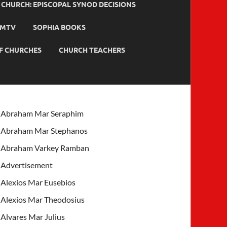
HURCH: EPISCOPAL SYNOD DECISIONS
MTV
SOPHIA BOOKS
F CHURCHES
CHURCH TEACHERS
Abraham Mar Seraphim
Abraham Mar Stephanos
Abraham Varkey Ramban
Advertisement
Alexios Mar Eusebios
Alexios Mar Theodosius
Alvares Mar Julius