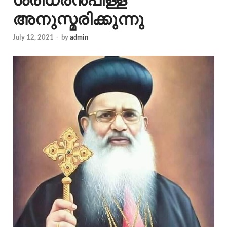
അനുസ്മരിക്കുന്നു
July 12, 2021
-
by
admin