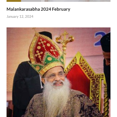
Malankarasabha 2024 February
January 12, 2024