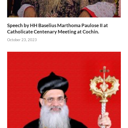
Speech by HH Baselius Marthoma Paulose II at
Catholicate Centenary Meeting at Cochin.
October 23, 2023