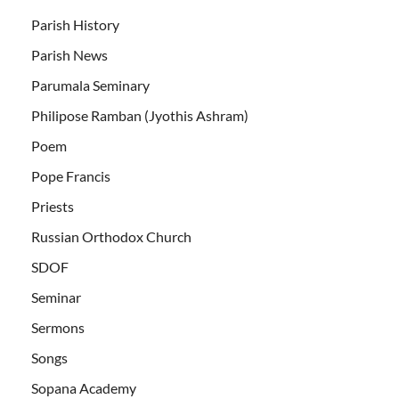
Parish History
Parish News
Parumala Seminary
Philipose Ramban (Jyothis Ashram)
Poem
Pope Francis
Priests
Russian Orthodox Church
SDOF
Seminar
Sermons
Songs
Sopana Academy