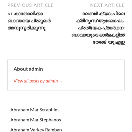
PREVIOUS ARTICLE
NEXT ARTICLE
പ. കാതോലിക്കാ
ലേബർ ക്യാംപിലെ
ബാവായെ പ്രമുഖര്‍
ക്രിസ്മസ് ആഘോഷം,
അനുസ്മരിക്കുന്നു
പ്രത്യേക പ്രാർഥന;
ബാവായുടെ ഓർമകളിൽ
തേങ്ങി യുഎഇ
About admin
View all posts by admin →
Abraham Mar Seraphim
Abraham Mar Stephanos
Abraham Varkey Ramban