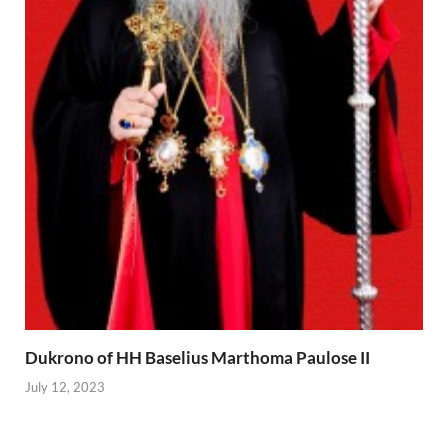
Dukrono of HH Baselius Marthoma Paulose II
July 12, 2023