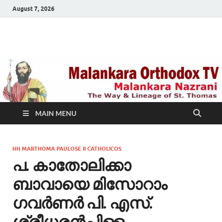
August 7, 2026
Malankara Orthodox
m tv
TV
MAIN MENU
HH MARTHOMA PAULOSE II CATHOLICOS
പ. കാതോലിക്കാ
ബാവായെ മിസോറാം
ഗവര്‍ണര്‍ പി. എസ്.
ശ്രീധരന്‍പിള്ള