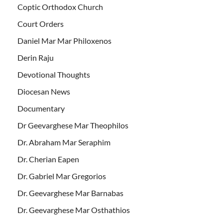
Coptic Orthodox Church
Court Orders
Daniel Mar Mar Philoxenos
Derin Raju
Devotional Thoughts
Diocesan News
Documentary
Dr Geevarghese Mar Theophilos
Dr. Abraham Mar Seraphim
Dr. Cherian Eapen
Dr. Gabriel Mar Gregorios
Dr. Geevarghese Mar Barnabas
Dr. Geevarghese Mar Osthathios