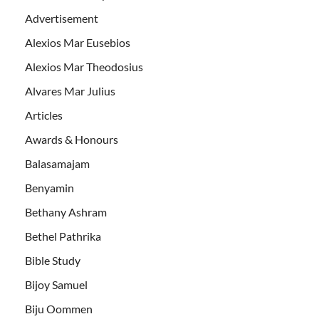
Advertisement
Alexios Mar Eusebios
Alexios Mar Theodosius
Alvares Mar Julius
Articles
Awards & Honours
Balasamajam
Benyamin
Bethany Ashram
Bethel Pathrika
Bible Study
Bijoy Samuel
Biju Oommen