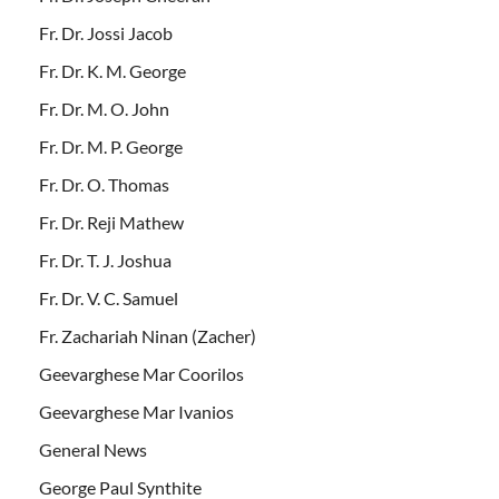
Fr. Dr. Jossi Jacob
Fr. Dr. K. M. George
Fr. Dr. M. O. John
Fr. Dr. M. P. George
Fr. Dr. O. Thomas
Fr. Dr. Reji Mathew
Fr. Dr. T. J. Joshua
Fr. Dr. V. C. Samuel
Fr. Zachariah Ninan (Zacher)
Geevarghese Mar Coorilos
Geevarghese Mar Ivanios
General News
George Paul Synthite