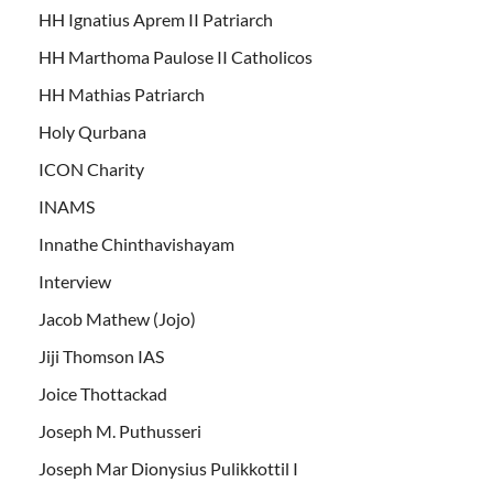
HH Ignatius Aprem II Patriarch
HH Marthoma Paulose II Catholicos
HH Mathias Patriarch
Holy Qurbana
ICON Charity
INAMS
Innathe Chinthavishayam
Interview
Jacob Mathew (Jojo)
Jiji Thomson IAS
Joice Thottackad
Joseph M. Puthusseri
Joseph Mar Dionysius Pulikkottil I