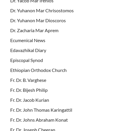
Dr. Yacob Mar Irenios
Dr. Yuhanon Mar Chrisostomos
Dr. Yuhanon Mar Dioscoros
Dr. Zacharia Mar Aprem
Ecumenical News
Edavazhikal Diary
Episcopal Synod
Ethiopian Orthodox Church
Fr. Dr. B. Varghese
Fr. Dr. Bijesh Philip
Fr. Dr. Jacob Kurian
Fr. Dr. John Thomas Karingattil
Fr. Dr. Johns Abraham Konat
Fr. Dr. Joseph Cheeran