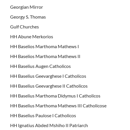
Georgian Mirror
Georgy S. Thomas
Gulf Churches
HH Abune Merkorios
HH Baselios Marthoma Mathews I
HH Baselios Marthoma Mathews II
HH Baselius Augen Catholicos
HH Baselius Geevarghese I Catholicos
HH Baselius Geevarghese II Catholicos
HH Baselius Marthoma Didymus I Catholicos
HH Baselius Marthoma Mathews III Catholicose
HH Baselius Paulose I Catholicos
HH Ignatius Abded Mshiho II Patriarch