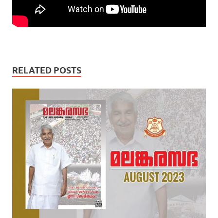
RELATED POSTS