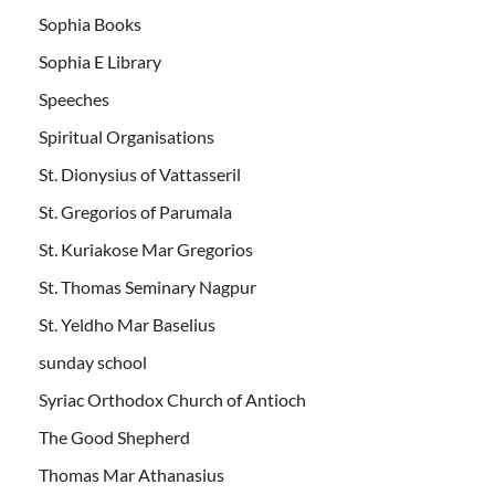
Sophia Books
Sophia E Library
Speeches
Spiritual Organisations
St. Dionysius of Vattasseril
St. Gregorios of Parumala
St. Kuriakose Mar Gregorios
St. Thomas Seminary Nagpur
St. Yeldho Mar Baselius
sunday school
Syriac Orthodox Church of Antioch
The Good Shepherd
Thomas Mar Athanasius