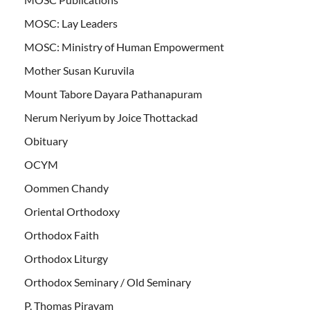
MOSC: Lay Leaders
MOSC: Ministry of Human Empowerment
Mother Susan Kuruvila
Mount Tabore Dayara Pathanapuram
Nerum Neriyum by Joice Thottackad
Obituary
OCYM
Oommen Chandy
Oriental Orthodoxy
Orthodox Faith
Orthodox Liturgy
Orthodox Seminary / Old Seminary
P. Thomas Piravam