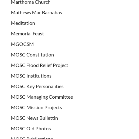
Marthoma Church
Mathews Mar Barnabas
Meditation
Memorial Feast
MGOCSM
MOSC Constitution
MOSC Flood Relief Project
MOSC Institutions
MOSC Key Personalities
MOSC Managing Committee
MOSC Mission Projects
MOSC News Bullettin
MOSC Old Photos
MOSC Publications