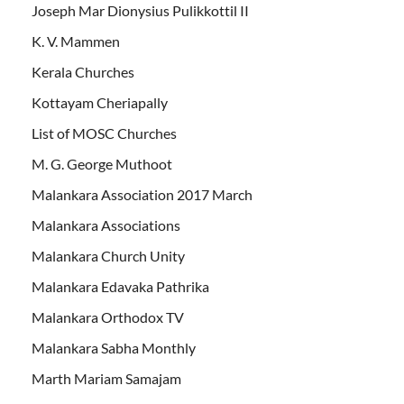
Joseph Mar Dionysius Pulikkottil II
K. V. Mammen
Kerala Churches
Kottayam Cheriapally
List of MOSC Churches
M. G. George Muthoot
Malankara Association 2017 March
Malankara Associations
Malankara Church Unity
Malankara Edavaka Pathrika
Malankara Orthodox TV
Malankara Sabha Monthly
Marth Mariam Samajam