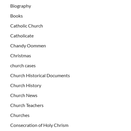
Biography
Books
Catholic Church
Catholicate
Chandy Oommen
Christmas
church cases
Church Historical Documents
Church History
Church News
Church Teachers
Churches
Consecration of Holy Chrism