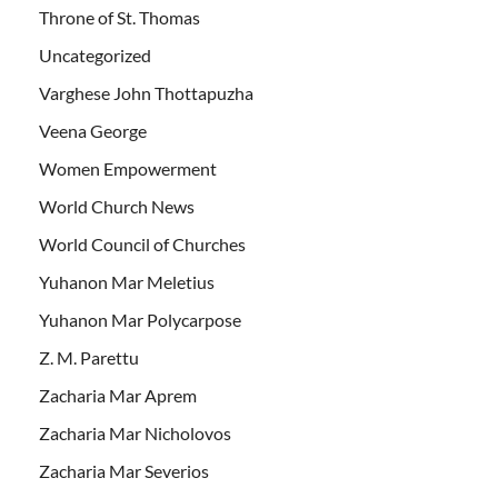
Throne of St. Thomas
Uncategorized
Varghese John Thottapuzha
Veena George
Women Empowerment
World Church News
World Council of Churches
Yuhanon Mar Meletius
Yuhanon Mar Polycarpose
Z. M. Parettu
Zacharia Mar Aprem
Zacharia Mar Nicholovos
Zacharia Mar Severios