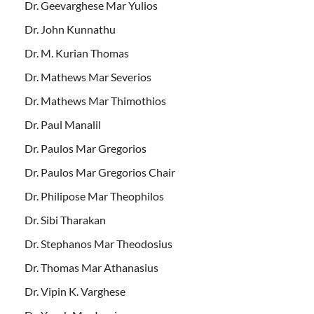
Dr. Geevarghese Mar Yulios
Dr. John Kunnathu
Dr. M. Kurian Thomas
Dr. Mathews Mar Severios
Dr. Mathews Mar Thimothios
Dr. Paul Manalil
Dr. Paulos Mar Gregorios
Dr. Paulos Mar Gregorios Chair
Dr. Philipose Mar Theophilos
Dr. Sibi Tharakan
Dr. Stephanos Mar Theodosius
Dr. Thomas Mar Athanasius
Dr. Vipin K. Varghese