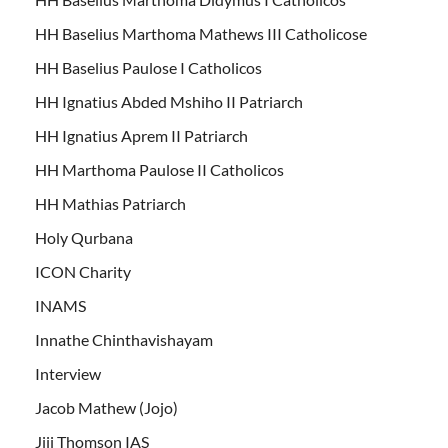
HH Baselius Marthoma Mathews III Catholicose
HH Baselius Paulose I Catholicos
HH Ignatius Abded Mshiho II Patriarch
HH Ignatius Aprem II Patriarch
HH Marthoma Paulose II Catholicos
HH Mathias Patriarch
Holy Qurbana
ICON Charity
INAMS
Innathe Chinthavishayam
Interview
Jacob Mathew (Jojo)
Jiji Thomson IAS