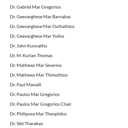
Dr. Gabriel Mar Gregorios
Dr. Geevarghese Mar Barnabas
Dr. Geevarghese Mar Osthathios
Dr. Geevarghese Mar Yulios
Dr. John Kunnathu
Dr. M. Kurian Thomas
Dr. Mathews Mar Severios
Dr. Mathews Mar Thimothios
Dr. Paul Manalil
Dr. Paulos Mar Gregorios
Dr. Paulos Mar Gregorios Chair
Dr. Philipose Mar Theophilos
Dr. Sibi Tharakan