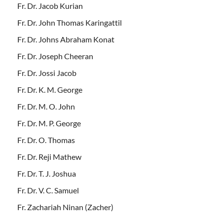
Fr. Dr. Jacob Kurian
Fr. Dr. John Thomas Karingattil
Fr. Dr. Johns Abraham Konat
Fr. Dr. Joseph Cheeran
Fr. Dr. Jossi Jacob
Fr. Dr. K. M. George
Fr. Dr. M. O. John
Fr. Dr. M. P. George
Fr. Dr. O. Thomas
Fr. Dr. Reji Mathew
Fr. Dr. T. J. Joshua
Fr. Dr. V. C. Samuel
Fr. Zachariah Ninan (Zacher)