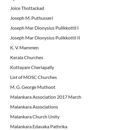
Joice Thottackad
Joseph M. Puthusseri
Joseph Mar Dionysius Pulikkottil I
Joseph Mar Dionysius Pulikkottil II
K. V. Mammen
Kerala Churches
Kottayam Cheriapally
List of MOSC Churches
M. G. George Muthoot
Malankara Association 2017 March
Malankara Associations
Malankara Church Unity
Malankara Edavaka Pathrika