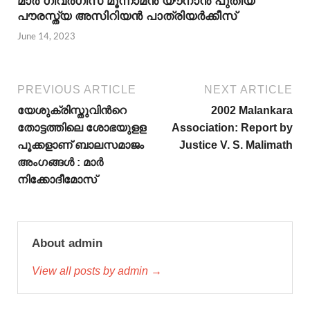
മാര്‍ ഗീവര്‍ഗീസ് മൂന്നാമന്‍ യൗനാന്‍ പുതിയ
പൗരസ്ത്യ അസിറിയന്‍ പാത്രിയര്‍ക്കീസ്
June 14, 2023
PREVIOUS ARTICLE
NEXT ARTICLE
യേശുക്രിസ്തുവിന്‍റെ
2002 Malankara
തോട്ടത്തിലെ ശോഭയുളള
Association: Report by
പൂക്കളാണ് ബാലസമാജം
Justice V. S. Malimath
അംഗങ്ങള്‍ : മാര്‍
നിക്കോദീമോസ്
About admin
View all posts by admin →