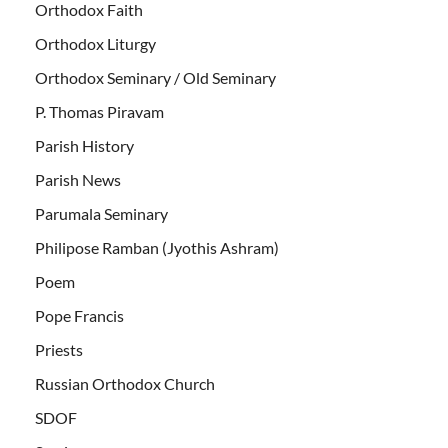
Orthodox Faith
Orthodox Liturgy
Orthodox Seminary / Old Seminary
P. Thomas Piravam
Parish History
Parish News
Parumala Seminary
Philipose Ramban (Jyothis Ashram)
Poem
Pope Francis
Priests
Russian Orthodox Church
SDOF