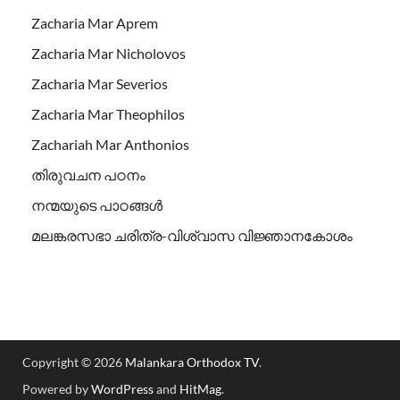
Zacharia Mar Aprem
Zacharia Mar Nicholovos
Zacharia Mar Severios
Zacharia Mar Theophilos
Zachariah Mar Anthonios
തിരുവചന പഠനം
നന്മയുടെ പാഠങ്ങള്‍
മലങ്കരസഭാ ചരിത്ര-വിശ്വാസ വിജ്ഞാനകോശം
Copyright © 2026
Malankara Orthodox TV
.
Powered by
WordPress
and
HitMag
.