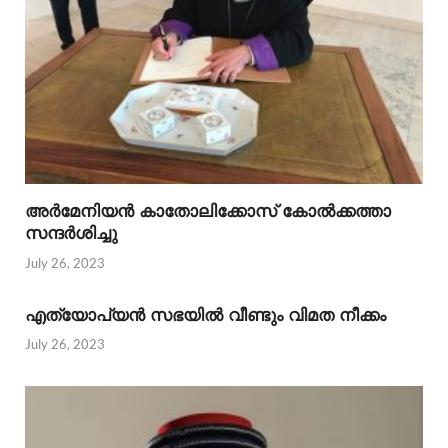
അര്‍മേനിയന്‍ കാതോലിക്കോസ് കോല്‍ക്കത്താ
സന്ദര്‍ശിച്ചു
July 26, 2023
എത്യോപ്യന്‍ സഭയില്‍ വീണ്ടും വിമത നീക്കം
July 26, 2023