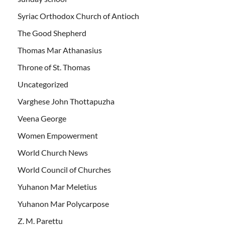
Syriac Orthodox Church of Antioch
The Good Shepherd
Thomas Mar Athanasius
Throne of St. Thomas
Uncategorized
Varghese John Thottapuzha
Veena George
Women Empowerment
World Church News
World Council of Churches
Yuhanon Mar Meletius
Yuhanon Mar Polycarpose
Z. M. Parettu