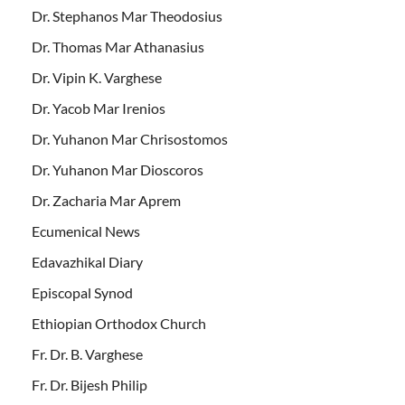
Dr. Stephanos Mar Theodosius
Dr. Thomas Mar Athanasius
Dr. Vipin K. Varghese
Dr. Yacob Mar Irenios
Dr. Yuhanon Mar Chrisostomos
Dr. Yuhanon Mar Dioscoros
Dr. Zacharia Mar Aprem
Ecumenical News
Edavazhikal Diary
Episcopal Synod
Ethiopian Orthodox Church
Fr. Dr. B. Varghese
Fr. Dr. Bijesh Philip