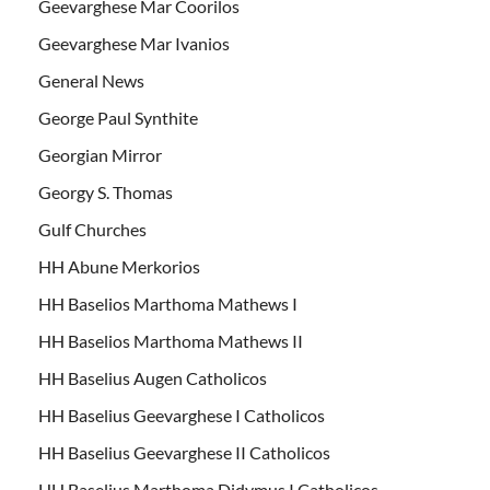
Geevarghese Mar Coorilos
Geevarghese Mar Ivanios
General News
George Paul Synthite
Georgian Mirror
Georgy S. Thomas
Gulf Churches
HH Abune Merkorios
HH Baselios Marthoma Mathews I
HH Baselios Marthoma Mathews II
HH Baselius Augen Catholicos
HH Baselius Geevarghese I Catholicos
HH Baselius Geevarghese II Catholicos
HH Baselius Marthoma Didymus I Catholicos