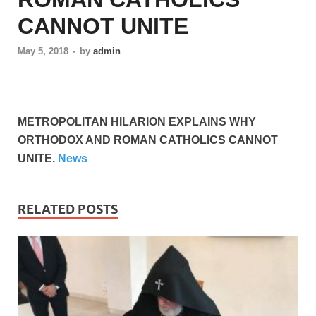
CANNOT UNITE
May 5, 2018
-
by
admin
METROPOLITAN HILARION EXPLAINS WHY
ORTHODOX AND ROMAN CATHOLICS CANNOT
UNITE.
News
RELATED POSTS