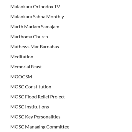
Malankara Orthodox TV
Malankara Sabha Monthly
Marth Mariam Samajam
Marthoma Church
Mathews Mar Barnabas
Meditation
Memorial Feast
MGOCSM
MOSC Constitution
MOSC Flood Relief Project
MOSC Institutions
MOSC Key Personalities
MOSC Managing Committee