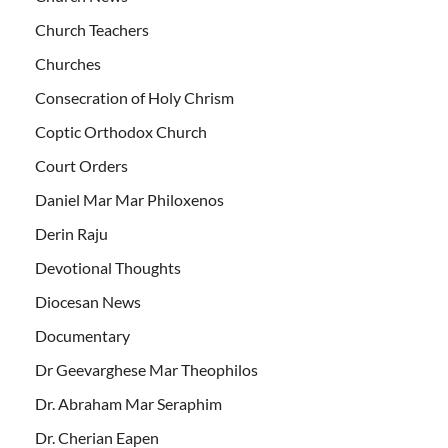
Church Teachers
Churches
Consecration of Holy Chrism
Coptic Orthodox Church
Court Orders
Daniel Mar Mar Philoxenos
Derin Raju
Devotional Thoughts
Diocesan News
Documentary
Dr Geevarghese Mar Theophilos
Dr. Abraham Mar Seraphim
Dr. Cherian Eapen