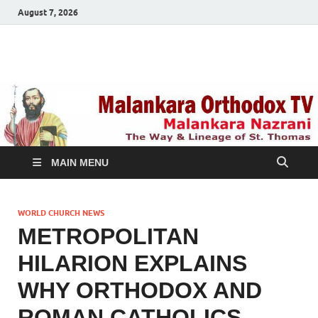
August 7, 2026
Malankara Orthodox
m tv
TV
MAIN MENU
WORLD CHURCH NEWS
METROPOLITAN
HILARION EXPLAINS
WHY ORTHODOX AND
ROMAN CATHOLICS