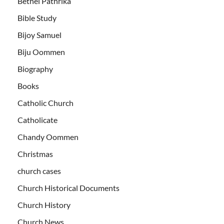
Bethel Pathrika
Bible Study
Bijoy Samuel
Biju Oommen
Biography
Books
Catholic Church
Catholicate
Chandy Oommen
Christmas
church cases
Church Historical Documents
Church History
Church News