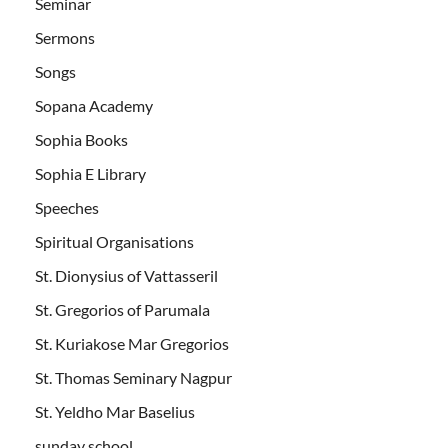
Seminar
Sermons
Songs
Sopana Academy
Sophia Books
Sophia E Library
Speeches
Spiritual Organisations
St. Dionysius of Vattasseril
St. Gregorios of Parumala
St. Kuriakose Mar Gregorios
St. Thomas Seminary Nagpur
St. Yeldho Mar Baselius
sunday school