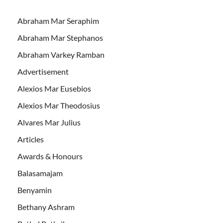
Abraham Mar Seraphim
Abraham Mar Stephanos
Abraham Varkey Ramban
Advertisement
Alexios Mar Eusebios
Alexios Mar Theodosius
Alvares Mar Julius
Articles
Awards & Honours
Balasamajam
Benyamin
Bethany Ashram