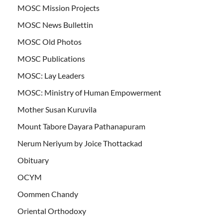
MOSC Mission Projects
MOSC News Bullettin
MOSC Old Photos
MOSC Publications
MOSC: Lay Leaders
MOSC: Ministry of Human Empowerment
Mother Susan Kuruvila
Mount Tabore Dayara Pathanapuram
Nerum Neriyum by Joice Thottackad
Obituary
OCYM
Oommen Chandy
Oriental Orthodoxy