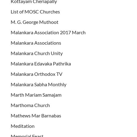
Kottayam Cheriapally
List of MOSC Churches
M. G. George Muthoot
Malankara Association 2017 March
Malankara Associations
Malankara Church Unity
Malankara Edavaka Pathrika
Malankara Orthodox TV
Malankara Sabha Monthly
Marth Mariam Samajam
Marthoma Church
Mathews Mar Barnabas
Meditation
Memorial Feast