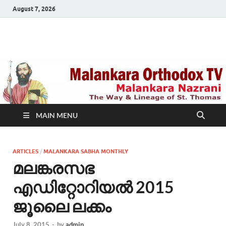
August 7, 2026
Malankara Orthodox
m tv
TV
MAIN MENU
ARTICLES
/
MALANKARA SABHA MONTHLY
മലങ്കരസഭ
എഡിറ്റോറിയല്‍ 2015
ജൂലൈ ലക്കം
July 8, 2015
-
by
admin