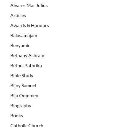
Alvares Mar Julius
Articles
Awards & Honours
Balasamajam
Benyamin
Bethany Ashram
Bethel Pathrika
Bible Study
Bijoy Samuel
Biju Oommen
Biography
Books
Catholic Church