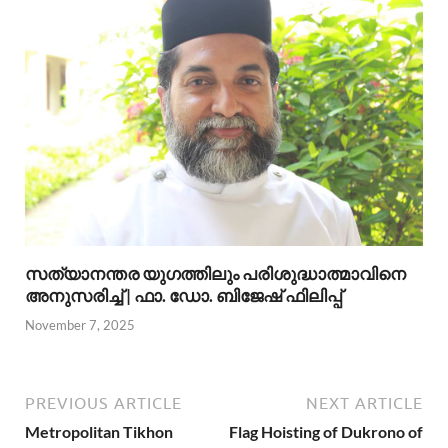
സത്യാനന്തര യുഗത്തിലും പരിശുദ്ധാത്മാവിനെ
അനുസരിച്ച് | ഫാ. ഡോ. ബിജേഷ് ഫിലിപ്പ്
November 7, 2025
PREVIOUS ARTICLE
NEXT ARTICLE
Metropolitan Tikhon
Flag Hoisting of Dukrono of