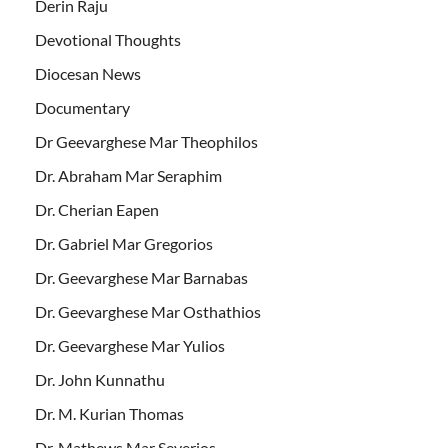
Derin Raju
Devotional Thoughts
Diocesan News
Documentary
Dr Geevarghese Mar Theophilos
Dr. Abraham Mar Seraphim
Dr. Cherian Eapen
Dr. Gabriel Mar Gregorios
Dr. Geevarghese Mar Barnabas
Dr. Geevarghese Mar Osthathios
Dr. Geevarghese Mar Yulios
Dr. John Kunnathu
Dr. M. Kurian Thomas
Dr. Mathews Mar Severios