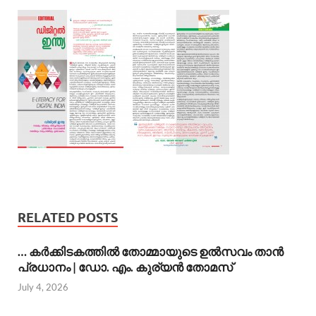
RELATED POSTS
… കര്‍ക്കിടകത്തില്‍ തോമ്മായുടെ ഉല്‍സവം താന്‍
പ്രധാനം | ഡോ. എം. കുര്യന്‍ തോമസ്
July 4, 2026