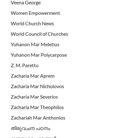
Veena George
Women Empowerment
World Church News
World Council of Churches
Yuhanon Mar Meletius
Yuhanon Mar Polycarpose
Z. M. Parettu
Zacharia Mar Aprem
Zacharia Mar Nicholovos
Zacharia Mar Severios
Zacharia Mar Theophilos
Zachariah Mar Anthonios
തിരുവചന പഠനം