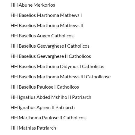
HH Abune Merkorios
HH Baselios Marthoma Mathews I
HH Baselios Marthoma Mathews II
HH Baselius Augen Catholicos
HH Baselius Geevarghese I Catholicos
HH Baselius Geevarghese II Catholicos
HH Baselius Marthoma Didymus I Catholicos
HH Baselius Marthoma Mathews III Catholicose
HH Baselius Paulose I Catholicos
HH Ignatius Abded Mshiho II Patriarch
HH Ignatius Aprem II Patriarch
HH Marthoma Paulose II Catholicos
HH Mathias Patriarch