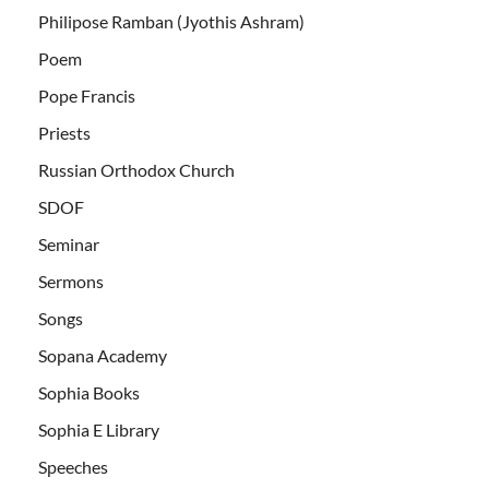
Philipose Ramban (Jyothis Ashram)
Poem
Pope Francis
Priests
Russian Orthodox Church
SDOF
Seminar
Sermons
Songs
Sopana Academy
Sophia Books
Sophia E Library
Speeches