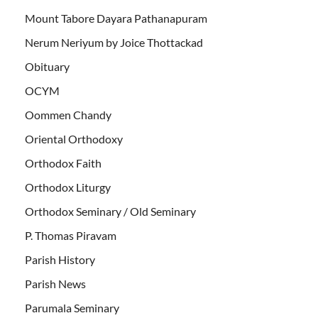
Mount Tabore Dayara Pathanapuram
Nerum Neriyum by Joice Thottackad
Obituary
OCYM
Oommen Chandy
Oriental Orthodoxy
Orthodox Faith
Orthodox Liturgy
Orthodox Seminary / Old Seminary
P. Thomas Piravam
Parish History
Parish News
Parumala Seminary