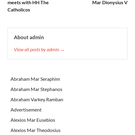
meets with HH The
Mar Dionysius V
Catholicos
About admin
View all posts by admin →
Abraham Mar Seraphim
Abraham Mar Stephanos
Abraham Varkey Ramban
Advertisement
Alexios Mar Eusebios
Alexios Mar Theodosius