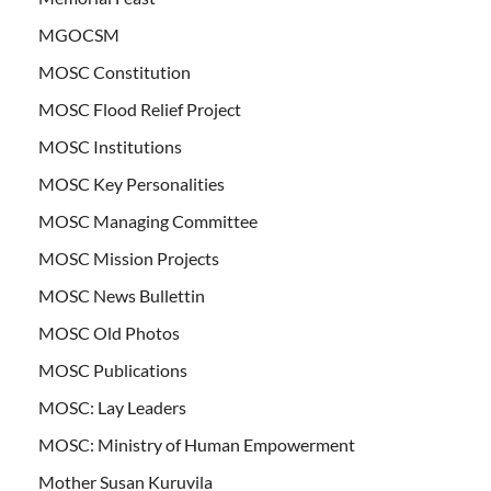
MGOCSM
MOSC Constitution
MOSC Flood Relief Project
MOSC Institutions
MOSC Key Personalities
MOSC Managing Committee
MOSC Mission Projects
MOSC News Bullettin
MOSC Old Photos
MOSC Publications
MOSC: Lay Leaders
MOSC: Ministry of Human Empowerment
Mother Susan Kuruvila