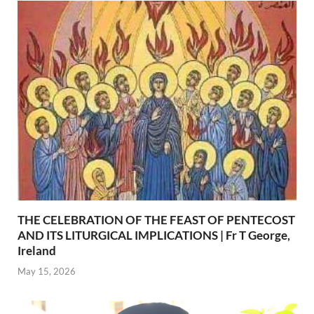
THE CELEBRATION OF THE FEAST OF PENTECOST
AND ITS LITURGICAL IMPLICATIONS | Fr T George,
Ireland
May 15, 2026