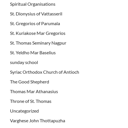
Spiritual Organisations
St. Dionysius of Vattasseril
St. Gregorios of Parumala
St. Kuriakose Mar Gregorios
St. Thomas Seminary Nagpur
St. Yeldho Mar Baselius
sunday school
Syriac Orthodox Church of Antioch
The Good Shepherd
Thomas Mar Athanasius
Throne of St. Thomas
Uncategorized
Varghese John Thottapuzha