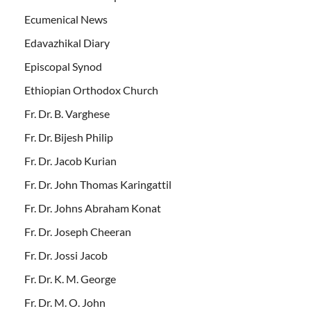
Ecumenical News
Edavazhikal Diary
Episcopal Synod
Ethiopian Orthodox Church
Fr. Dr. B. Varghese
Fr. Dr. Bijesh Philip
Fr. Dr. Jacob Kurian
Fr. Dr. John Thomas Karingattil
Fr. Dr. Johns Abraham Konat
Fr. Dr. Joseph Cheeran
Fr. Dr. Jossi Jacob
Fr. Dr. K. M. George
Fr. Dr. M. O. John