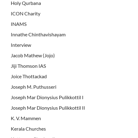
Holy Qurbana
ICON Charity
INAMS
Innathe Chinthavishayam
Interview
Jacob Mathew (Jojo)
Jiji Thomson IAS
Joice Thottackad
Joseph M. Puthusseri
Joseph Mar Dionysius Pulikkottil I
Joseph Mar Dionysius Pulikkottil II
K. V. Mammen
Kerala Churches