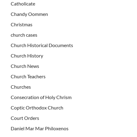
Catholicate
Chandy Oommen
Christmas
church cases
Church Historical Documents
Church History
Church News
Church Teachers
Churches
Consecration of Holy Chrism
Coptic Orthodox Church
Court Orders
Daniel Mar Mar Philoxenos