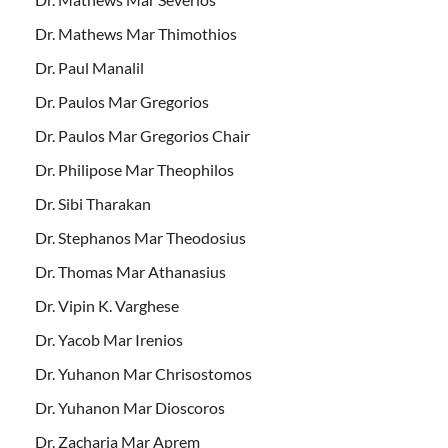
Dr. Mathews Mar Thimothios
Dr. Paul Manalil
Dr. Paulos Mar Gregorios
Dr. Paulos Mar Gregorios Chair
Dr. Philipose Mar Theophilos
Dr. Sibi Tharakan
Dr. Stephanos Mar Theodosius
Dr. Thomas Mar Athanasius
Dr. Vipin K. Varghese
Dr. Yacob Mar Irenios
Dr. Yuhanon Mar Chrisostomos
Dr. Yuhanon Mar Dioscoros
Dr. Zacharia Mar Aprem