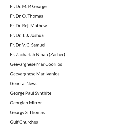
Fr. Dr. M. P. George
Fr. Dr. O. Thomas
Fr. Dr. Reji Mathew
Fr. Dr. T. J. Joshua
Fr. Dr. V. C. Samuel
Fr. Zachariah Ninan (Zacher)
Geevarghese Mar Coorilos
Geevarghese Mar Ivanios
General News
George Paul Synthite
Georgian Mirror
Georgy S. Thomas
Gulf Churches