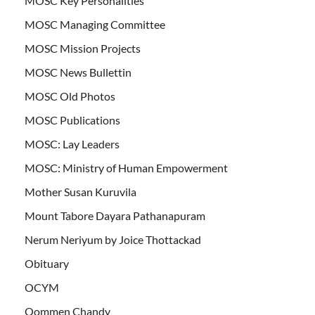
MOSC Key Personalities
MOSC Managing Committee
MOSC Mission Projects
MOSC News Bullettin
MOSC Old Photos
MOSC Publications
MOSC: Lay Leaders
MOSC: Ministry of Human Empowerment
Mother Susan Kuruvila
Mount Tabore Dayara Pathanapuram
Nerum Neriyum by Joice Thottackad
Obituary
OCYM
Oommen Chandy