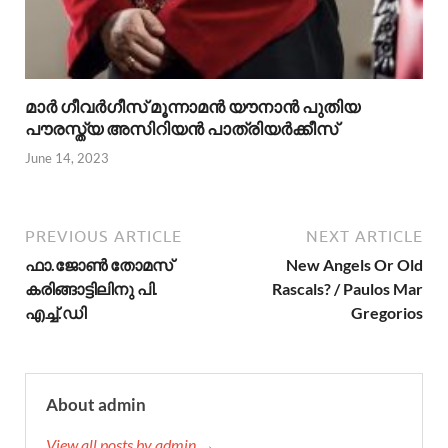
മാര്‍ ഗീവര്‍ഗീസ് മൂന്നാമന്‍ യൗനാന്‍ പുതിയ
പൗരസ്ത്യ അസിറിയന്‍ പാത്രിയര്‍ക്കീസ്
June 14, 2023
PREVIOUS ARTICLE
NEXT ARTICLE
ഫാ.ജോണ്‍ തോമസ്‌
New Angels Or Old
കരിങ്ങാട്ടിലിനു പി.
Rascals? / Paulos Mar
എച്ച്.ഡി
Gregorios
About admin
View all posts by admin →