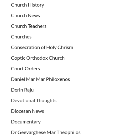
Church History
Church News
Church Teachers
Churches
Consecration of Holy Chrism
Coptic Orthodox Church
Court Orders
Daniel Mar Mar Philoxenos
Derin Raju
Devotional Thoughts
Diocesan News
Documentary
Dr Geevarghese Mar Theophilos