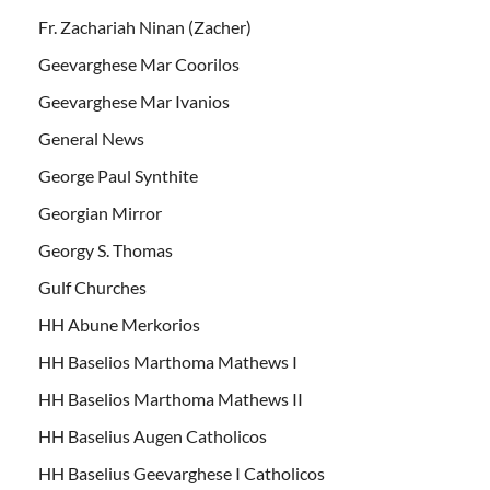
Fr. Zachariah Ninan (Zacher)
Geevarghese Mar Coorilos
Geevarghese Mar Ivanios
General News
George Paul Synthite
Georgian Mirror
Georgy S. Thomas
Gulf Churches
HH Abune Merkorios
HH Baselios Marthoma Mathews I
HH Baselios Marthoma Mathews II
HH Baselius Augen Catholicos
HH Baselius Geevarghese I Catholicos