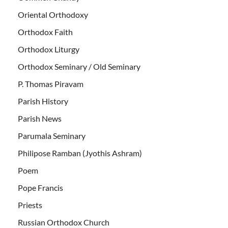
Oriental Orthodoxy
Orthodox Faith
Orthodox Liturgy
Orthodox Seminary / Old Seminary
P. Thomas Piravam
Parish History
Parish News
Parumala Seminary
Philipose Ramban (Jyothis Ashram)
Poem
Pope Francis
Priests
Russian Orthodox Church