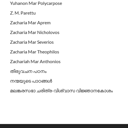
Yuhanon Mar Polycarpose
Z. M. Parettu
Zacharia Mar Aprem
Zacharia Mar Nicholovos
Zacharia Mar Severios
Zacharia Mar Theophilos
Zachariah Mar Anthonios
തിരുവചന പഠനം
നന്മയുടെ പാഠങ്ങള്‍
മലങ്കരസഭാ ചരിത്ര-വിശ്വാസ വിജ്ഞാനകോശം