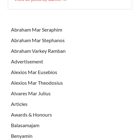
Abraham Mar Seraphim
Abraham Mar Stephanos
Abraham Varkey Ramban
Advertisement
Alexios Mar Eusebios
Alexios Mar Theodosius
Alvares Mar Julius
Articles
Awards & Honours
Balasamajam
Benyamin