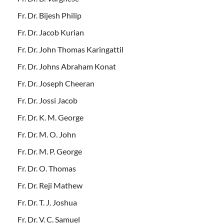
Fr. Dr. Bijesh Philip
Fr. Dr. Jacob Kurian
Fr. Dr. John Thomas Karingattil
Fr. Dr. Johns Abraham Konat
Fr. Dr. Joseph Cheeran
Fr. Dr. Jossi Jacob
Fr. Dr. K. M. George
Fr. Dr. M. O. John
Fr. Dr. M. P. George
Fr. Dr. O. Thomas
Fr. Dr. Reji Mathew
Fr. Dr. T. J. Joshua
Fr. Dr. V. C. Samuel