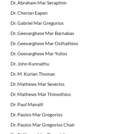
Dr. Abraham Mar Seraphim
Dr. Cherian Eapen
Dr. Gabriel Mar Gregorios
Dr. Geevarghese Mar Barnabas
Dr. Geevarghese Mar Osthathios
Dr. Geevarghese Mar Yulios
Dr. John Kunnathu
Dr. M. Kurian Thomas
Dr. Mathews Mar Severios
Dr. Mathews Mar Thimothios
Dr. Paul Manalil
Dr. Paulos Mar Gregorios
Dr. Paulos Mar Gregorios Chair