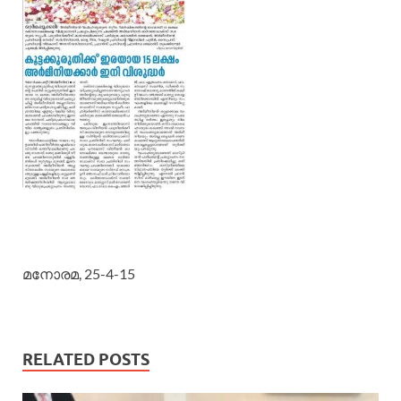
മനോരമ, 25-4-15
RELATED POSTS