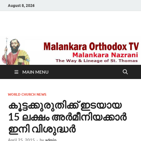
August 8, 2026
Malankara Orthodox
m tv
TV
MAIN MENU
WORLD CHURCH NEWS
കൂട്ടക്കുരുതിക്ക് ഇടയായ
15 ലക്ഷം അര്‍മീനിയക്കാര്‍
ഇനി വിശുദ്ധര്‍
April 25, 2015
-
by
admin