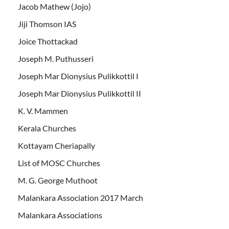
Jacob Mathew (Jojo)
Jiji Thomson IAS
Joice Thottackad
Joseph M. Puthusseri
Joseph Mar Dionysius Pulikkottil I
Joseph Mar Dionysius Pulikkottil II
K. V. Mammen
Kerala Churches
Kottayam Cheriapally
List of MOSC Churches
M. G. George Muthoot
Malankara Association 2017 March
Malankara Associations