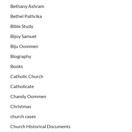
Bethany Ashram
Bethel Pathrika
Bible Study
Bijoy Samuel
Biju Oommen
Biography
Books
Catholic Church
Catholicate
Chandy Oommen
Christmas
church cases
Church Historical Documents