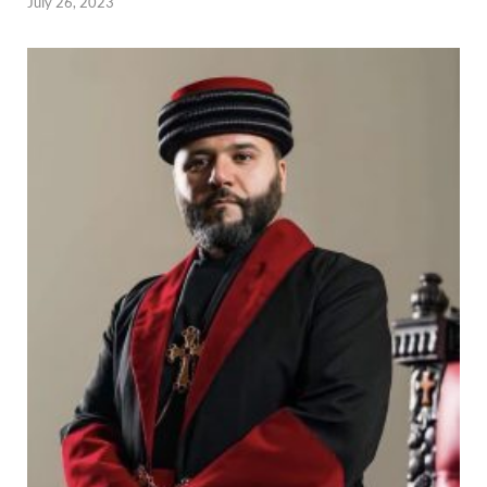
July 26, 2023