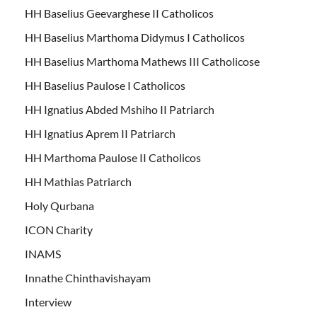
HH Baselius Geevarghese II Catholicos
HH Baselius Marthoma Didymus I Catholicos
HH Baselius Marthoma Mathews III Catholicose
HH Baselius Paulose I Catholicos
HH Ignatius Abded Mshiho II Patriarch
HH Ignatius Aprem II Patriarch
HH Marthoma Paulose II Catholicos
HH Mathias Patriarch
Holy Qurbana
ICON Charity
INAMS
Innathe Chinthavishayam
Interview