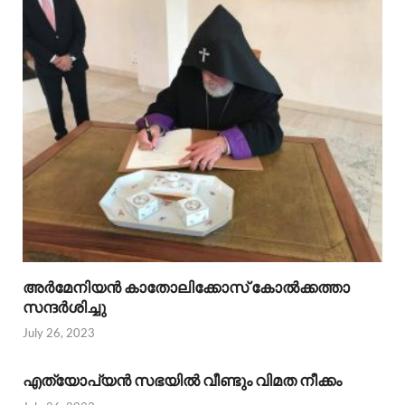
അര്‍മേനിയന്‍ കാതോലിക്കോസ് കോല്‍ക്കത്താ
സന്ദര്‍ശിച്ചു
July 26, 2023
എത്യോപ്യന്‍ സഭയില്‍ വീണ്ടും വിമത നീക്കം