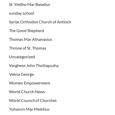
St. Yeldho Mar Baselius
sunday school
Syriac Orthodox Church of Antioch
The Good Shepherd
Thomas Mar Athanasius
Throne of St. Thomas
Uncategorized
Varghese John Thottapuzha
Veena George
Women Empowerment
World Church News
World Council of Churches
Yuhanon Mar Meletius