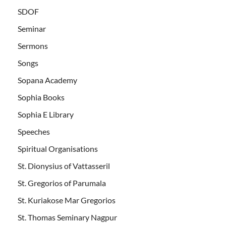
SDOF
Seminar
Sermons
Songs
Sopana Academy
Sophia Books
Sophia E Library
Speeches
Spiritual Organisations
St. Dionysius of Vattasseril
St. Gregorios of Parumala
St. Kuriakose Mar Gregorios
St. Thomas Seminary Nagpur