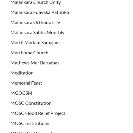
Malankara Church Unity
Malankara Edavaka Pathrika
Malankara Orthodox TV
Malankara Sabha Monthly
Marth Mariam Samajam
Marthoma Church
Mathews Mar Barnabas
Meditation
Memorial Feast
MGOCSM
MOSC Constitution
MOSC Flood Relief Project
MOSC Institutions