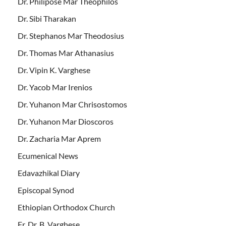
Dr. Philipose Mar Theophilos
Dr. Sibi Tharakan
Dr. Stephanos Mar Theodosius
Dr. Thomas Mar Athanasius
Dr. Vipin K. Varghese
Dr. Yacob Mar Irenios
Dr. Yuhanon Mar Chrisostomos
Dr. Yuhanon Mar Dioscoros
Dr. Zacharia Mar Aprem
Ecumenical News
Edavazhikal Diary
Episcopal Synod
Ethiopian Orthodox Church
Fr. Dr. B. Varghese