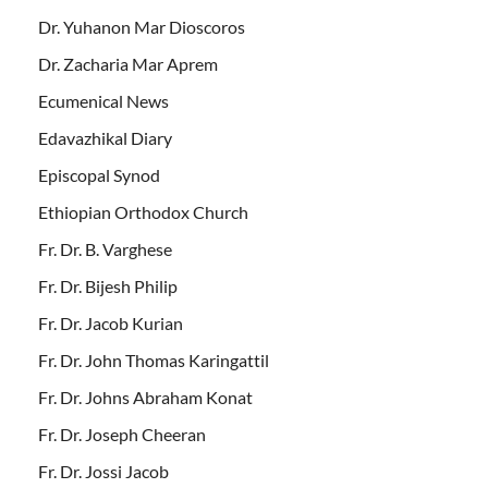
Dr. Yuhanon Mar Dioscoros
Dr. Zacharia Mar Aprem
Ecumenical News
Edavazhikal Diary
Episcopal Synod
Ethiopian Orthodox Church
Fr. Dr. B. Varghese
Fr. Dr. Bijesh Philip
Fr. Dr. Jacob Kurian
Fr. Dr. John Thomas Karingattil
Fr. Dr. Johns Abraham Konat
Fr. Dr. Joseph Cheeran
Fr. Dr. Jossi Jacob