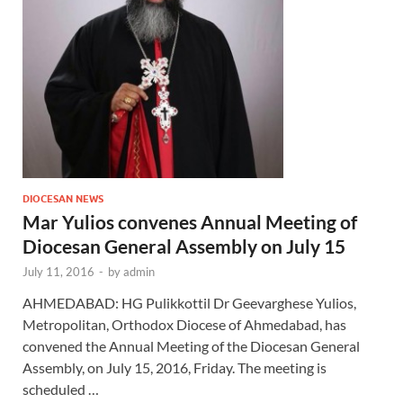
DIOCESAN NEWS
Mar Yulios convenes Annual Meeting of
Diocesan General Assembly on July 15
July 11, 2016
-
by
admin
AHMEDABAD: HG Pulikkottil Dr Geevarghese Yulios,
Metropolitan, Orthodox Diocese of Ahmedabad, has
convened the Annual Meeting of the Diocesan General
Assembly, on July 15, 2016, Friday. The meeting is
scheduled …