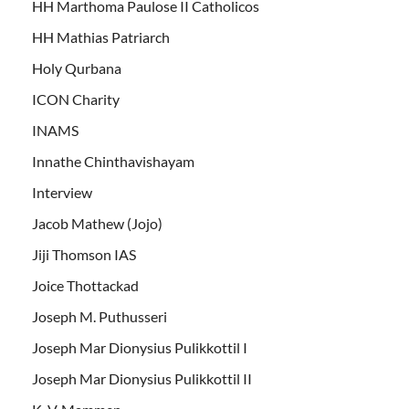
HH Marthoma Paulose II Catholicos
HH Mathias Patriarch
Holy Qurbana
ICON Charity
INAMS
Innathe Chinthavishayam
Interview
Jacob Mathew (Jojo)
Jiji Thomson IAS
Joice Thottackad
Joseph M. Puthusseri
Joseph Mar Dionysius Pulikkottil I
Joseph Mar Dionysius Pulikkottil II