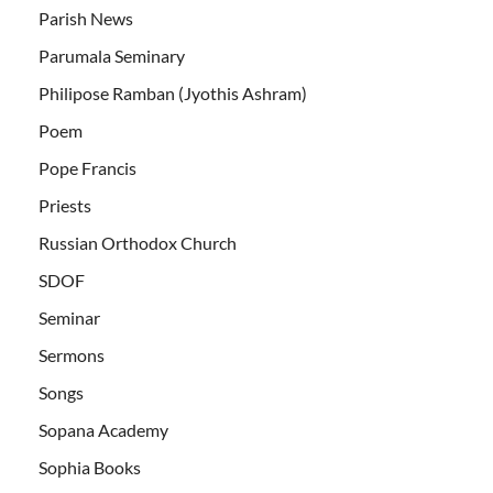
Parish News
Parumala Seminary
Philipose Ramban (Jyothis Ashram)
Poem
Pope Francis
Priests
Russian Orthodox Church
SDOF
Seminar
Sermons
Songs
Sopana Academy
Sophia Books