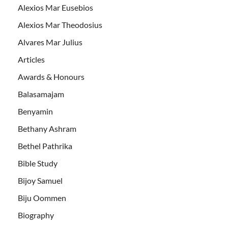
Alexios Mar Eusebios
Alexios Mar Theodosius
Alvares Mar Julius
Articles
Awards & Honours
Balasamajam
Benyamin
Bethany Ashram
Bethel Pathrika
Bible Study
Bijoy Samuel
Biju Oommen
Biography