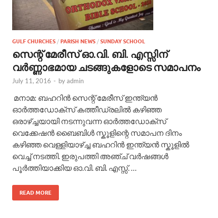
GULF CHURCHES
/
PARISH NEWS
/
SUNDAY SCHOOL
സെന്റ് മേരീസ് ഓ.വി. ബി. എസ്സിന്‌
വര്‍ണ്ണാഭമായ ചടങ്ങുകളോടെ സമാപനം
July 11, 2016
-
by
admin
മനാമ: ബഹറിന്‍ സെന്റ് മേരീസ് ഇന്ത്യന്‍
ഓര്‍ത്തഡോക്സ് കത്തീഡ്രലില്‍ കഴിഞ്ഞ
ഒരാഴ്ച്ചയായി നടന്നുവന്ന ഓര്‍ത്തഡോക്സ്
വെക്കേഷന്‍ ബൈബിള്‍ സ്കൂളിന്റെ സമാപന ദിനം
കഴിഞ്ഞ വെള്ളിയാഴ്ച്ച ബഹറിന്‍ ഇന്ത്യന്‍ സ്കൂളില്‍
വെച്ച് നടത്തി. ഇരുപത്തി അഞ്ച് വര്‍ഷങ്ങള്‍
പൂര്‍ത്തിയാക്കിയ ഓ.വി. ബി. എസ്സ്‌. …
READ MORE