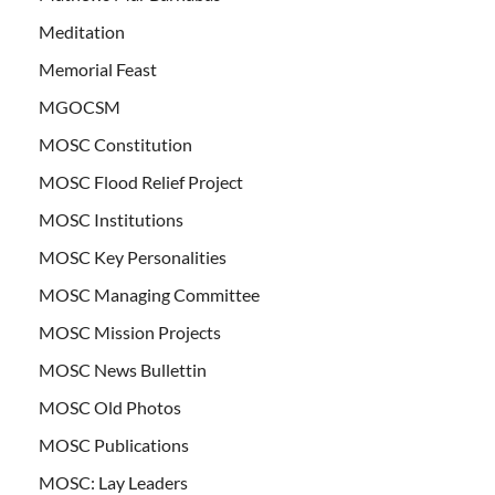
Meditation
Memorial Feast
MGOCSM
MOSC Constitution
MOSC Flood Relief Project
MOSC Institutions
MOSC Key Personalities
MOSC Managing Committee
MOSC Mission Projects
MOSC News Bullettin
MOSC Old Photos
MOSC Publications
MOSC: Lay Leaders