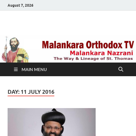
August 7, 2026
Malankara Orthodox
m tv
TV
MAIN MENU
DAY:
11 JULY 2016