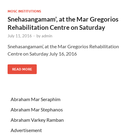
MOSC INSTITUTIONS
Snehasangamam’, at the Mar Gregorios
Rehabilitation Centre on Saturday
July 11, 2016
-
by
admin
Snehasangamam’, at the Mar Gregorios Rehabilitation
Centre on Saturday July 16, 2016
READ MORE
Abraham Mar Seraphim
Abraham Mar Stephanos
Abraham Varkey Ramban
Advertisement