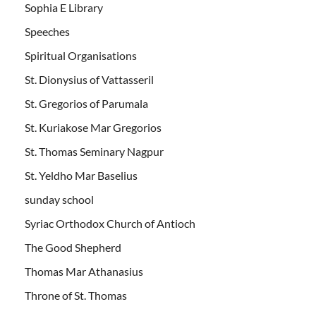
Sophia E Library
Speeches
Spiritual Organisations
St. Dionysius of Vattasseril
St. Gregorios of Parumala
St. Kuriakose Mar Gregorios
St. Thomas Seminary Nagpur
St. Yeldho Mar Baselius
sunday school
Syriac Orthodox Church of Antioch
The Good Shepherd
Thomas Mar Athanasius
Throne of St. Thomas