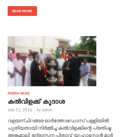
READ MORE
PARISH NEWS
കൽവിളക്ക് കൂദാശ
July 11, 2016
-
by
admin
വളയന്ചിറങ്ങര ഓർത്തോഡോസ് പള്ളിയിൽ
പുതിയതായി നിർമ്മിച്ച കൽവിളക്കിന്റെ പ്രതിഷ്ട
അങ്കമാലി ഭദ്രാസന പിതാവ് യൂഹാനോൻ മാർ