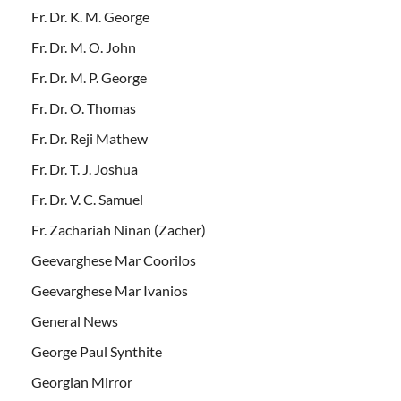
Fr. Dr. K. M. George
Fr. Dr. M. O. John
Fr. Dr. M. P. George
Fr. Dr. O. Thomas
Fr. Dr. Reji Mathew
Fr. Dr. T. J. Joshua
Fr. Dr. V. C. Samuel
Fr. Zachariah Ninan (Zacher)
Geevarghese Mar Coorilos
Geevarghese Mar Ivanios
General News
George Paul Synthite
Georgian Mirror