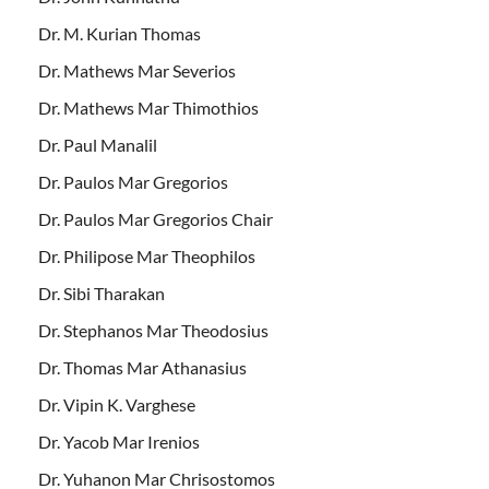
Dr. M. Kurian Thomas
Dr. Mathews Mar Severios
Dr. Mathews Mar Thimothios
Dr. Paul Manalil
Dr. Paulos Mar Gregorios
Dr. Paulos Mar Gregorios Chair
Dr. Philipose Mar Theophilos
Dr. Sibi Tharakan
Dr. Stephanos Mar Theodosius
Dr. Thomas Mar Athanasius
Dr. Vipin K. Varghese
Dr. Yacob Mar Irenios
Dr. Yuhanon Mar Chrisostomos