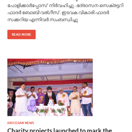
പോളിക്കാർപ്പോസ് നിർവഹിച്ചു . ഭദ്രാസന സെക്രട്ടറി
ഫാദർ ബോബി വര്ഗീസ് . ഇടവക വികാരി ഫാദർ
സക്കറിയ എന്നിവർ സംബന്ധിച്ചു
READ MORE
DIOCESAN NEWS
Charity projects launched to mark the