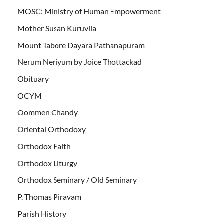
MOSC: Ministry of Human Empowerment
Mother Susan Kuruvila
Mount Tabore Dayara Pathanapuram
Nerum Neriyum by Joice Thottackad
Obituary
OCYM
Oommen Chandy
Oriental Orthodoxy
Orthodox Faith
Orthodox Liturgy
Orthodox Seminary / Old Seminary
P. Thomas Piravam
Parish History