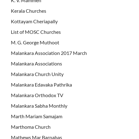
K. V. Mammen
Kerala Churches
Kottayam Cheriapally
List of MOSC Churches
M. G. George Muthoot
Malankara Association 2017 March
Malankara Associations
Malankara Church Unity
Malankara Edavaka Pathrika
Malankara Orthodox TV
Malankara Sabha Monthly
Marth Mariam Samajam
Marthoma Church
Mathews Mar Barnabas