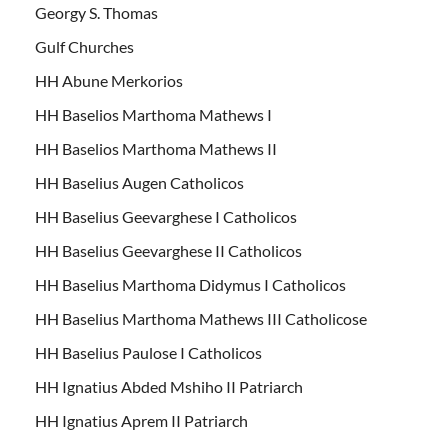
Georgy S. Thomas
Gulf Churches
HH Abune Merkorios
HH Baselios Marthoma Mathews I
HH Baselios Marthoma Mathews II
HH Baselius Augen Catholicos
HH Baselius Geevarghese I Catholicos
HH Baselius Geevarghese II Catholicos
HH Baselius Marthoma Didymus I Catholicos
HH Baselius Marthoma Mathews III Catholicose
HH Baselius Paulose I Catholicos
HH Ignatius Abded Mshiho II Patriarch
HH Ignatius Aprem II Patriarch