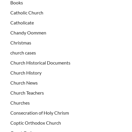
Books
Catholic Church
Catholicate
Chandy Oommen
Christmas
church cases
Church Historical Documents
Church History
Church News
Church Teachers
Churches
Consecration of Holy Chrism
Coptic Orthodox Church