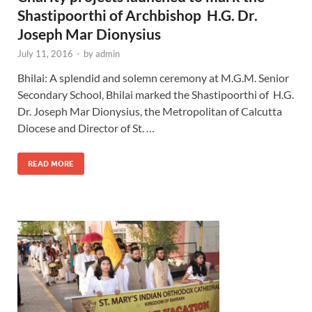
Shastipoorthi of Archbishop H.G. Dr.
Joseph Mar Dionysius
July 11, 2016
-
by
admin
Bhilai: A splendid and solemn ceremony at M.G.M. Senior
Secondary School, Bhilai marked the Shastipoorthi of H.G.
Dr. Joseph Mar Dionysius, the Metropolitan of Calcutta
Diocese and Director of St. …
READ MORE