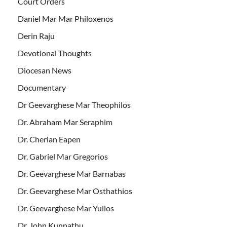
Court Orders
Daniel Mar Mar Philoxenos
Derin Raju
Devotional Thoughts
Diocesan News
Documentary
Dr Geevarghese Mar Theophilos
Dr. Abraham Mar Seraphim
Dr. Cherian Eapen
Dr. Gabriel Mar Gregorios
Dr. Geevarghese Mar Barnabas
Dr. Geevarghese Mar Osthathios
Dr. Geevarghese Mar Yulios
Dr. John Kunnathu