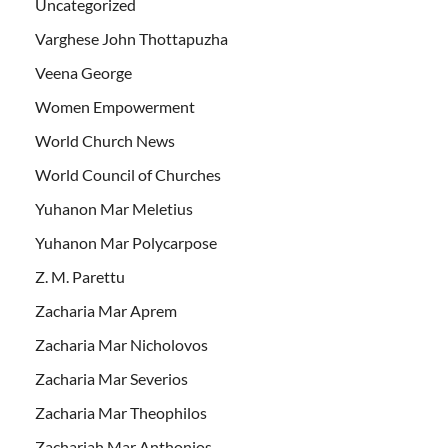
Uncategorized
Varghese John Thottapuzha
Veena George
Women Empowerment
World Church News
World Council of Churches
Yuhanon Mar Meletius
Yuhanon Mar Polycarpose
Z. M. Parettu
Zacharia Mar Aprem
Zacharia Mar Nicholovos
Zacharia Mar Severios
Zacharia Mar Theophilos
Zachariah Mar Anthonios