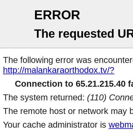
ERROR
The requested UR
The following error was encountere
http://malankaraorthodox.tv/?
Connection to 65.21.215.40 fa
The system returned:
(110) Conne
The remote host or network may b
Your cache administrator is
webma