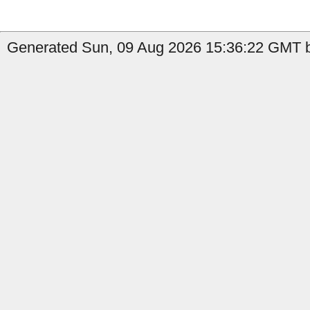
Generated Sun, 09 Aug 2026 15:36:22 GMT by